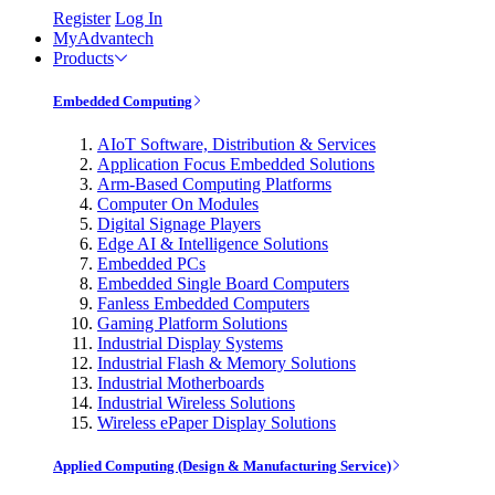
Register
Log In
MyAdvantech
Products
Embedded Computing
AIoT Software, Distribution & Services
Application Focus Embedded Solutions
Arm-Based Computing Platforms
Computer On Modules
Digital Signage Players
Edge AI & Intelligence Solutions
Embedded PCs
Embedded Single Board Computers
Fanless Embedded Computers
Gaming Platform Solutions
Industrial Display Systems
Industrial Flash & Memory Solutions
Industrial Motherboards
Industrial Wireless Solutions
Wireless ePaper Display Solutions
Applied Computing (Design & Manufacturing Service)