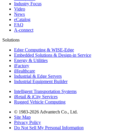
Industry Focus
Video
News
eCatalog
FAQ
A-connect
Solutions
Edge Computing & WISE-Edge
Embedded Solutions & Design-in Service
Energy & Utilities
iFactory
iHealthcare
Industrial & Edge Servers
Industrial Equipment Builder
Intelligent Transportation Systems
iRetail & iCity Services
Rugged Vehicle Computing
© 1983-2026 Advantech Co., Ltd.
Site Map
Privacy Policy
Do Not Sell My Personal Information