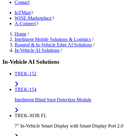
Contact
IoTMart
WISE-Marketplace
A-Connect
Home
/
Intelligent Mobile Solutions & Logistics
/
Rugged & In-Vehicle Edge AI Solutions
/
In-Vehicle AI Solutions
/
In-Vehicle AI Solutions
TREK-152
TREK-154
Intelligent Blind Spot Detection Module
TREK-303R FL
7" In-Vehicle Smart Display with Smart Display Port 2.0