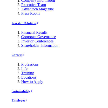
Company Information
Executive Team
Advantech Magazine
Press Room
Investor Relations
Financial Results
Corporate Governance
Investor Conferences
Shareholder Information
Careers
Professions
Life
Training
Locations
How to Apply
Sustainability
Employee