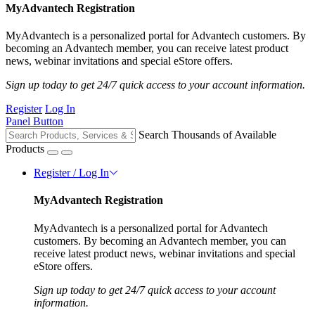
MyAdvantech Registration
MyAdvantech is a personalized portal for Advantech customers. By
becoming an Advantech member, you can receive latest product
news, webinar invitations and special eStore offers.
Sign up today to get 24/7 quick access to your account information.
Register
Log In
Panel Button
Search Thousands of Available
Products
Register / Log In
MyAdvantech Registration
MyAdvantech is a personalized portal for Advantech
customers. By becoming an Advantech member, you can
receive latest product news, webinar invitations and special
eStore offers.
Sign up today to get 24/7 quick access to your account
information.