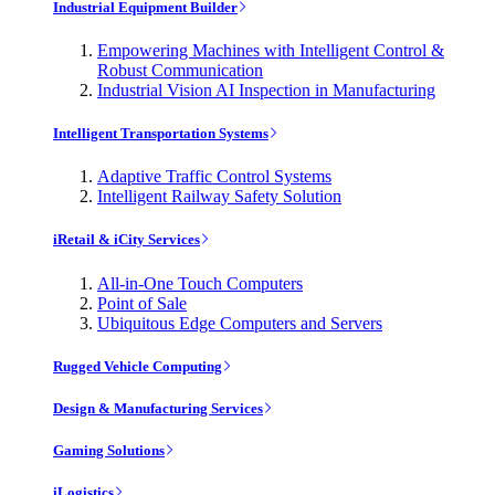
Industrial Equipment Builder
Empowering Machines with Intelligent Control &
Robust Communication
Industrial Vision AI Inspection in Manufacturing
Intelligent Transportation Systems
Adaptive Traffic Control Systems
Intelligent Railway Safety Solution
iRetail & iCity Services
All-in-One Touch Computers
Point of Sale
Ubiquitous Edge Computers and Servers
Rugged Vehicle Computing
Design & Manufacturing Services
Gaming Solutions
iLogistics