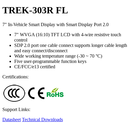
TREK-303R FL
7" In-Vehicle Smart Display with Smart Display Port 2.0
7" WVGA (16:10) TFT LCD with 4-wire resistive touch
control
SDP 2.0 port one cable connect supports longer cable length
and easy connect/disconnect
Wide working temperature range (-30 ~ 70 °C)
Five user-programmable function keys
CE/FCC/e13 certified
Certifications:
Support Links:
Datasheet
Technical Downloads