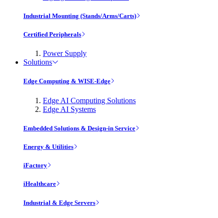
Industrial Mounting (Stands/Arms/Carts)
Certified Peripherals
Power Supply
Solutions
Edge Computing & WISE-Edge
Edge AI Computing Solutions
Edge AI Systems
Embedded Solutions & Design-in Service
Energy & Utilities
iFactory
iHealthcare
Industrial & Edge Servers