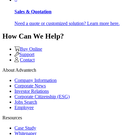
Sales & Quotation
Need a quote or customized solution? Learn more here.
How Can We Help?
Buy Online
Support
Contact
About Advantech
Company Information
Corporate News
Investor Relations
Corporate Citizenship (ESG)
Jobs Search
Employee
Resources
Case Study
Whitepaper