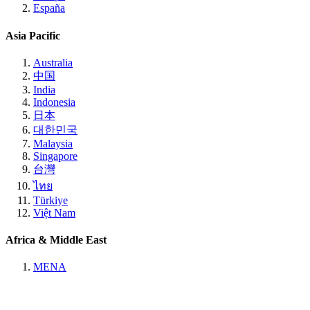
España
Asia Pacific
Australia
中国
India
Indonesia
日本
대한민국
Malaysia
Singapore
台灣
ไทย
Türkiye
Việt Nam
Africa & Middle East
MENA