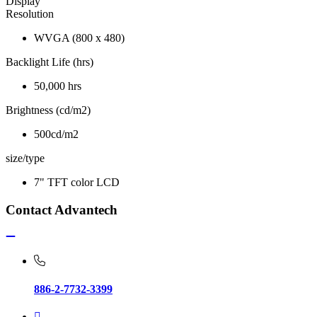
Display
Resolution
WVGA (800 x 480)
Backlight Life (hrs)
50,000 hrs
Brightness (cd/m2)
500cd/m2
size/type
7" TFT color LCD
Contact Advantech
886-2-7732-3399