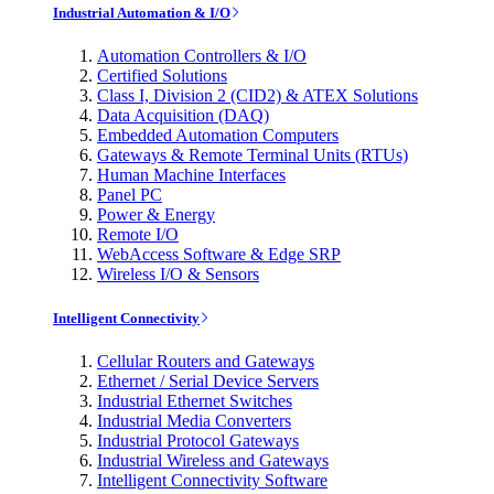
Industrial Automation & I/O
Automation Controllers & I/O
Certified Solutions
Class I, Division 2 (CID2) & ATEX Solutions
Data Acquisition (DAQ)
Embedded Automation Computers
Gateways & Remote Terminal Units (RTUs)
Human Machine Interfaces
Panel PC
Power & Energy
Remote I/O
WebAccess Software & Edge SRP
Wireless I/O & Sensors
Intelligent Connectivity
Cellular Routers and Gateways
Ethernet / Serial Device Servers
Industrial Ethernet Switches
Industrial Media Converters
Industrial Protocol Gateways
Industrial Wireless and Gateways
Intelligent Connectivity Software