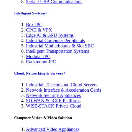
Serial / USB Communications
Intelligent Systems
Box IPC
CPCI & VPX
Edge AI & GPU Systems
Industrial Computer Peripherals
Industrial Motherboards & Slot SBC
Intelligent Transportation Systems
Modular IPC
Rackmount IPC
Cloud, Networking & Servers
Industrial, Telecom and Cloud Servers
Network Interface & Acceleration Cards
Network Security Appliances
SD-WAN & uCPE Platforms
WISE-STACK Private Cloud
Computer Vision & Video Solution
Advanced Video Appliances