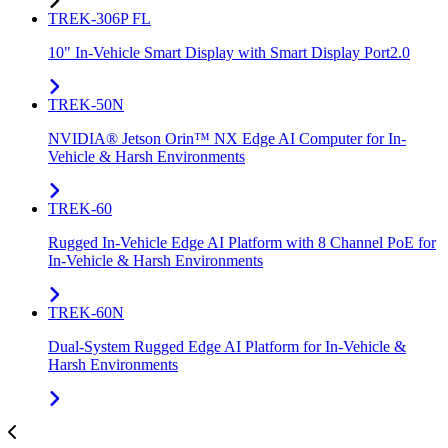
TREK-306P FL
10" In-Vehicle Smart Display with Smart Display Port2.0
TREK-50N
NVIDIA® Jetson Orin™ NX Edge AI Computer for In-
Vehicle & Harsh Environments
TREK-60
Rugged In-Vehicle Edge AI Platform with 8 Channel PoE for
In-Vehicle & Harsh Environments
TREK-60N
Dual-System Rugged Edge AI Platform for In-Vehicle &
Harsh Environments