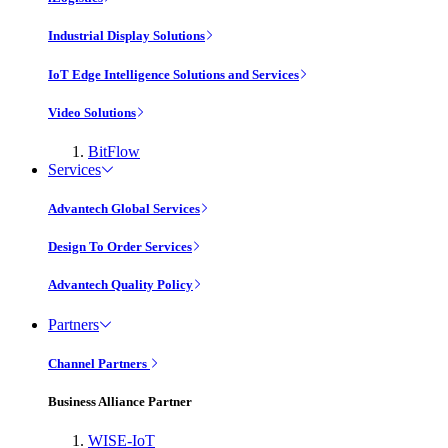
Industrial Display Solutions
IoT Edge Intelligence Solutions and Services
Video Solutions
BitFlow
Services
Advantech Global Services
Design To Order Services
Advantech Quality Policy
Partners
Channel Partners
Business Alliance Partner
WISE-IoT