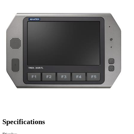
Specifications