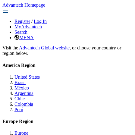
Advantech Homepage
Register
/
Log In
MyAdvantech
Search
MENA
Visit the
Advantech Global website
, or choose your country or
region below.
America Region
United States
Brasil
México
Argentina
Chile
Colombia
Perú
Europe Region
Europe