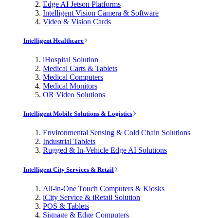
Edge AI Jetson Platforms
Intelligent Vision Camera & Software
Video & Vision Cards
Intelligent Healthcare
iHospital Solution
Medical Carts & Tablets
Medical Computers
Medical Monitors
OR Video Solutions
Intelligent Mobile Solutions & Logistics
Environmental Sensing & Cold Chain Solutions
Industrial Tablets
Rugged & In-Vehicle Edge AI Solutions
Intelligent City Services & Retail
All-in-One Touch Computers & Kiosks
iCity Service & iRetail Solution
POS & Tablets
Signage & Edge Computers