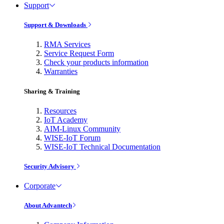
Support
Support & Downloads
RMA Services
Service Request Form
Check your products information
Warranties
Sharing & Training
Resources
IoT Academy
AIM-Linux Community
WISE-IoT Forum
WISE-IoT Technical Documentation
Security Advisory
Corporate
About Advantech