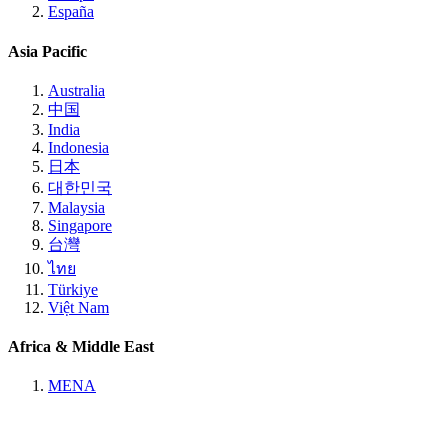
España
Asia Pacific
Australia
中国
India
Indonesia
日本
대한민국
Malaysia
Singapore
台灣
ไทย
Türkiye
Việt Nam
Africa & Middle East
MENA