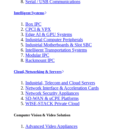
Serial / USB Communications
Intelligent Systems
Box IPC
CPCI & VPX
Edge AI & GPU Systems
Industrial Computer Peripherals
Industrial Motherboards & Slot SBC
Intelligent Transportation Systems
Modular IPC
Rackmount IPC
Cloud, Networking & Servers
Industrial, Telecom and Cloud Servers
Network Interface & Acceleration Cards
Network Security Appliances
SD-WAN & uCPE Platforms
WISE-STACK Private Cloud
Computer Vision & Video Solution
Advanced Video Appliances