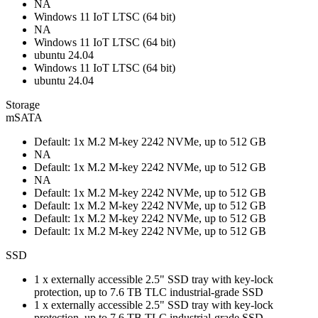
NA
Windows 11 IoT LTSC (64 bit)
NA
Windows 11 IoT LTSC (64 bit)
ubuntu 24.04
Windows 11 IoT LTSC (64 bit)
ubuntu 24.04
Storage
mSATA
Default: 1x M.2 M-key 2242 NVMe, up to 512 GB
NA
Default: 1x M.2 M-key 2242 NVMe, up to 512 GB
NA
Default: 1x M.2 M-key 2242 NVMe, up to 512 GB
Default: 1x M.2 M-key 2242 NVMe, up to 512 GB
Default: 1x M.2 M-key 2242 NVMe, up to 512 GB
Default: 1x M.2 M-key 2242 NVMe, up to 512 GB
SSD
1 x externally accessible 2.5" SSD tray with key-lock
protection, up to 7.6 TB TLC industrial-grade SSD
1 x externally accessible 2.5" SSD tray with key-lock
protection, up to 7.6 TB TLC industrial-grade SSD