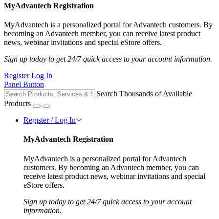
MyAdvantech Registration
MyAdvantech is a personalized portal for Advantech customers. By
becoming an Advantech member, you can receive latest product
news, webinar invitations and special eStore offers.
Sign up today to get 24/7 quick access to your account information.
Register
Log In
Panel Button
Search Thousands of Available
Products
Register / Log In
MyAdvantech Registration
MyAdvantech is a personalized portal for Advantech
customers. By becoming an Advantech member, you can
receive latest product news, webinar invitations and special
eStore offers.
Sign up today to get 24/7 quick access to your account
information.