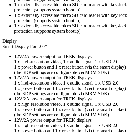
1 x externally accessible micro SD card reader with key-lock
protection (supports system bootup)
1 x externally accessible micro SD card reader with key-lock
protection (supports system bootup)
1 x externally accessible micro SD card reader with key-lock
protection (supports system bootup)
Display
Smart Display Port 2.0*
12V/2A power output for TREK displays
1 x high-resolution video, 1 x audio signal, 1 x USB 2.0
1 x power button and 1 x reset button (via the smart display)
(the SDP settings are configurable via MRM SDK)
12V/2A power output for TREK displays
1 x high-resolution video, 1 x audio signal, 1 x USB 2.0
1 x power button and 1 x reset button (via the smart display)
(the SDP settings are configurable via MRM SDK)
12V/2A power output for TREK displays
1 x high-resolution video, 1 x audio signal, 1 x USB 2.0
1 x power button and 1 x reset button (via the smart display)
(the SDP settings are configurable via MRM SDK)
12V/2A power output for TREK displays
1 x high-resolution video, 1 x audio signal, 1 x USB 2.0
1 x power button and 1 x reset button (via the smart display)