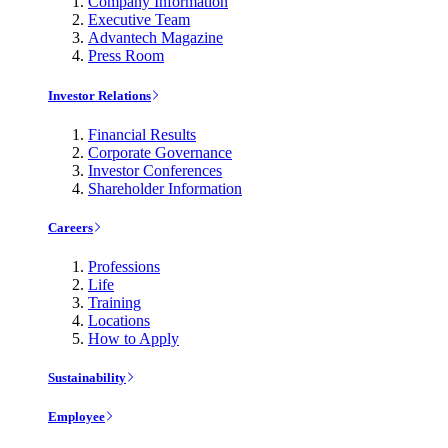
Company Information
Executive Team
Advantech Magazine
Press Room
Investor Relations
Financial Results
Corporate Governance
Investor Conferences
Shareholder Information
Careers
Professions
Life
Training
Locations
How to Apply
Sustainability
Employee