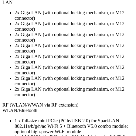
LAN
2x Giga LAN (with optional locking mechanism, or M12
connector)
2x Giga LAN (with optional locking mechanism, or M12
connector)
2x Giga LAN (with optional locking mechanism, or M12
connector)
2x Giga LAN (with optional locking mechanism, or M12
connector)
2x Giga LAN (with optional locking mechanism, or M12
connector)
2x Giga LAN (with optional locking mechanism, or M12
connector)
2x Giga LAN (with optional locking mechanism, or M12
connector)
2x Giga LAN (with optional locking mechanism, or M12
connector)
RF (WLAN/WWAN via RF extension)
WLAN/Bluetooth
1 x full-size mini PCIe (PCIe/USB 2.0) for SparkLAN
802.11a/b/g/n/ac Wi-Fi 5 + Bluetooth V5.0 combo module;
optional high-power Wi-Fi module