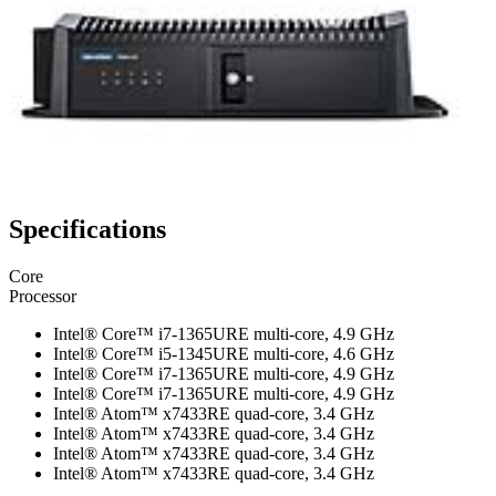
Specifications
Core
Processor
Intel® Core™ i7-1365URE multi-core, 4.9 GHz
Intel® Core™ i5-1345URE multi-core, 4.6 GHz
Intel® Core™ i7-1365URE multi-core, 4.9 GHz
Intel® Core™ i7-1365URE multi-core, 4.9 GHz
Intel® Atom™ x7433RE quad-core, 3.4 GHz
Intel® Atom™ x7433RE quad-core, 3.4 GHz
Intel® Atom™ x7433RE quad-core, 3.4 GHz
Intel® Atom™ x7433RE quad-core, 3.4 GHz