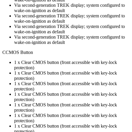
Via second-generation TREK display; system configured to
wake-on-ignition as default
Via second-generation TREK display; system configured to
wake-on-ignition as default
Via second-generation TREK display; system configured to
wake-on-ignition as default
Via second-generation TREK display; system configured to
wake-on-ignition as default
CCMOS Button
1 x Clear CMOS button (front accessible with key-lock
protection)
1 x Clear CMOS button (front accessible with key-lock
protection)
1 x Clear CMOS button (front accessible with key-lock
protection)
1 x Clear CMOS button (front accessible with key-lock
protection)
1 x Clear CMOS button (front accessible with key-lock
protection)
1 x Clear CMOS button (front accessible with key-lock
protection)
1 x Clear CMOS button (front accessible with key-lock
protection)