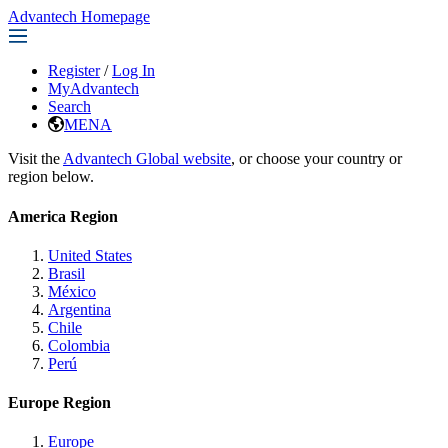
Advantech Homepage
Register
/
Log In
MyAdvantech
Search
MENA
Visit the
Advantech Global website
, or choose your country or
region below.
America Region
United States
Brasil
México
Argentina
Chile
Colombia
Perú
Europe Region
Europe