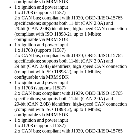
configurable via MRM SDK
1 x ignition and power input
1 x J1708 (supports J1587)
2 x CAN bus; compliant with J1939, OBD-II/ISO-15765
specifications; supports both 11-bit (CAN 2.0A) and
29-bit (CAN 2.0B) identifiers; high-speed CAN connection
(compliant with ISO 11898-2), up to 1 Mbit/s;
configurable via MRM SDK
1 x ignition and power input
1 x J1708 (supports J1587)
2 x CAN bus; compliant with J1939, OBD-II/ISO-15765
specifications; supports both 11-bit (CAN 2.0A) and
29-bit (CAN 2.0B) identifiers; high-speed CAN connection
(compliant with ISO 11898-2), up to 1 Mbit/s;
configurable via MRM SDK
1 x ignition and power input
1 x J1708 (supports J1587)
2 x CAN bus; compliant with J1939, OBD-II/ISO-15765
specifications; supports both 11-bit (CAN 2.0A) and
29-bit (CAN 2.0B) identifiers; high-speed CAN connection
(compliant with ISO 11898-2), up to 1 Mbit/s;
configurable via MRM SDK
1 x ignition and power input
1 x J1708 (supports J1587)
2 x CAN bus; compliant with J1939, OBD-II/ISO-15765