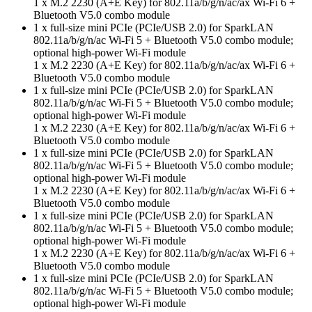
1 x M.2 2230 (A+E Key) for 802.11a/b/g/n/ac/ax Wi-Fi 6 +
Bluetooth V5.0 combo module
1 x full-size mini PCIe (PCIe/USB 2.0) for SparkLAN
802.11a/b/g/n/ac Wi-Fi 5 + Bluetooth V5.0 combo module;
optional high-power Wi-Fi module
1 x M.2 2230 (A+E Key) for 802.11a/b/g/n/ac/ax Wi-Fi 6 +
Bluetooth V5.0 combo module
1 x full-size mini PCIe (PCIe/USB 2.0) for SparkLAN
802.11a/b/g/n/ac Wi-Fi 5 + Bluetooth V5.0 combo module;
optional high-power Wi-Fi module
1 x M.2 2230 (A+E Key) for 802.11a/b/g/n/ac/ax Wi-Fi 6 +
Bluetooth V5.0 combo module
1 x full-size mini PCIe (PCIe/USB 2.0) for SparkLAN
802.11a/b/g/n/ac Wi-Fi 5 + Bluetooth V5.0 combo module;
optional high-power Wi-Fi module
1 x M.2 2230 (A+E Key) for 802.11a/b/g/n/ac/ax Wi-Fi 6 +
Bluetooth V5.0 combo module
1 x full-size mini PCIe (PCIe/USB 2.0) for SparkLAN
802.11a/b/g/n/ac Wi-Fi 5 + Bluetooth V5.0 combo module;
optional high-power Wi-Fi module
1 x M.2 2230 (A+E Key) for 802.11a/b/g/n/ac/ax Wi-Fi 6 +
Bluetooth V5.0 combo module
1 x full-size mini PCIe (PCIe/USB 2.0) for SparkLAN
802.11a/b/g/n/ac Wi-Fi 5 + Bluetooth V5.0 combo module;
optional high-power Wi-Fi module