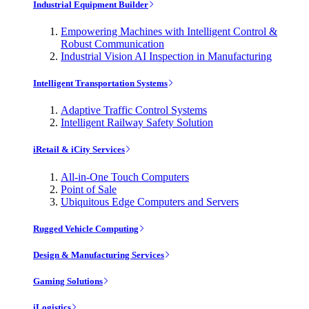
Industrial Equipment Builder
Empowering Machines with Intelligent Control &
Robust Communication
Industrial Vision AI Inspection in Manufacturing
Intelligent Transportation Systems
Adaptive Traffic Control Systems
Intelligent Railway Safety Solution
iRetail & iCity Services
All-in-One Touch Computers
Point of Sale
Ubiquitous Edge Computers and Servers
Rugged Vehicle Computing
Design & Manufacturing Services
Gaming Solutions
iLogistics