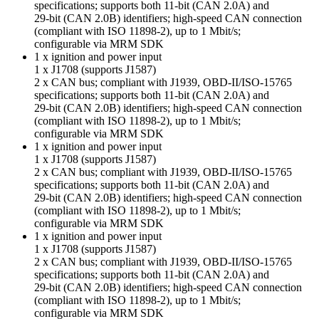
specifications; supports both 11-bit (CAN 2.0A) and
29-bit (CAN 2.0B) identifiers; high-speed CAN connection
(compliant with ISO 11898-2), up to 1 Mbit/s;
configurable via MRM SDK
1 x ignition and power input
1 x J1708 (supports J1587)
2 x CAN bus; compliant with J1939, OBD-II/ISO-15765
specifications; supports both 11-bit (CAN 2.0A) and
29-bit (CAN 2.0B) identifiers; high-speed CAN connection
(compliant with ISO 11898-2), up to 1 Mbit/s;
configurable via MRM SDK
1 x ignition and power input
1 x J1708 (supports J1587)
2 x CAN bus; compliant with J1939, OBD-II/ISO-15765
specifications; supports both 11-bit (CAN 2.0A) and
29-bit (CAN 2.0B) identifiers; high-speed CAN connection
(compliant with ISO 11898-2), up to 1 Mbit/s;
configurable via MRM SDK
1 x ignition and power input
1 x J1708 (supports J1587)
2 x CAN bus; compliant with J1939, OBD-II/ISO-15765
specifications; supports both 11-bit (CAN 2.0A) and
29-bit (CAN 2.0B) identifiers; high-speed CAN connection
(compliant with ISO 11898-2), up to 1 Mbit/s;
configurable via MRM SDK