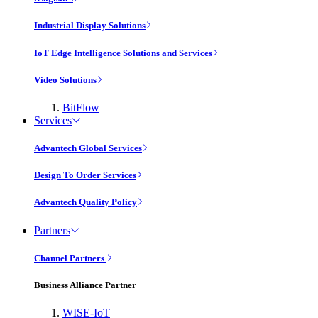
Industrial Display Solutions
IoT Edge Intelligence Solutions and Services
Video Solutions
BitFlow
Services
Advantech Global Services
Design To Order Services
Advantech Quality Policy
Partners
Channel Partners
Business Alliance Partner
WISE-IoT