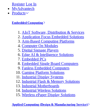
Register
Log In
MyAdvantech
Products
Embedded Computing
AIoT Software, Distribution & Services
Application Focus Embedded Solutions
Arm-Based Computing Platforms
Computer On Modules
Digital Signage Players
Edge AI & Intelligence Solutions
Embedded PCs
Embedded Single Board Computers
Fanless Embedded Computers
Gaming Platform Solutions
Industrial Display Systems
Industrial Flash & Memory Solutions
Industrial Motherboards
Industrial Wireless Solutions
Wireless ePaper Display Solutions
Applied Computing (Design & Manufacturing Service)