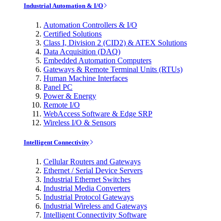
Industrial Automation & I/O
Automation Controllers & I/O
Certified Solutions
Class I, Division 2 (CID2) & ATEX Solutions
Data Acquisition (DAQ)
Embedded Automation Computers
Gateways & Remote Terminal Units (RTUs)
Human Machine Interfaces
Panel PC
Power & Energy
Remote I/O
WebAccess Software & Edge SRP
Wireless I/O & Sensors
Intelligent Connectivity
Cellular Routers and Gateways
Ethernet / Serial Device Servers
Industrial Ethernet Switches
Industrial Media Converters
Industrial Protocol Gateways
Industrial Wireless and Gateways
Intelligent Connectivity Software