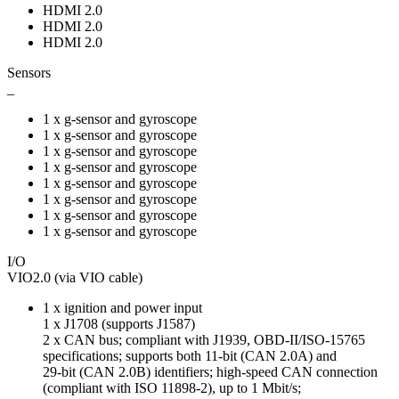
HDMI 2.0
HDMI 2.0
HDMI 2.0
Sensors
_
1 x g-sensor and gyroscope
1 x g-sensor and gyroscope
1 x g-sensor and gyroscope
1 x g-sensor and gyroscope
1 x g-sensor and gyroscope
1 x g-sensor and gyroscope
1 x g-sensor and gyroscope
1 x g-sensor and gyroscope
I/O
VIO2.0 (via VIO cable)
1 x ignition and power input
1 x J1708 (supports J1587)
2 x CAN bus; compliant with J1939, OBD-II/ISO-15765
specifications; supports both 11-bit (CAN 2.0A) and
29-bit (CAN 2.0B) identifiers; high-speed CAN connection
(compliant with ISO 11898-2), up to 1 Mbit/s;