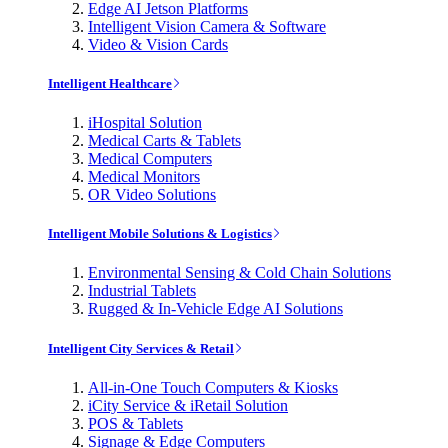
Edge AI Jetson Platforms
Intelligent Vision Camera & Software
Video & Vision Cards
Intelligent Healthcare
iHospital Solution
Medical Carts & Tablets
Medical Computers
Medical Monitors
OR Video Solutions
Intelligent Mobile Solutions & Logistics
Environmental Sensing & Cold Chain Solutions
Industrial Tablets
Rugged & In-Vehicle Edge AI Solutions
Intelligent City Services & Retail
All-in-One Touch Computers & Kiosks
iCity Service & iRetail Solution
POS & Tablets
Signage & Edge Computers