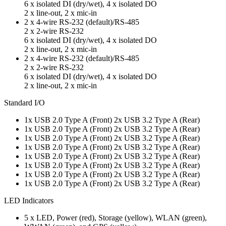
6 x isolated DI (dry/wet), 4 x isolated DO
2 x line-out, 2 x mic-in
2 x 4-wire RS-232 (default)/RS-485
2 x 2-wire RS-232
6 x isolated DI (dry/wet), 4 x isolated DO
2 x line-out, 2 x mic-in
2 x 4-wire RS-232 (default)/RS-485
2 x 2-wire RS-232
6 x isolated DI (dry/wet), 4 x isolated DO
2 x line-out, 2 x mic-in
Standard I/O
1x USB 2.0 Type A (Front) 2x USB 3.2 Type A (Rear)
1x USB 2.0 Type A (Front) 2x USB 3.2 Type A (Rear)
1x USB 2.0 Type A (Front) 2x USB 3.2 Type A (Rear)
1x USB 2.0 Type A (Front) 2x USB 3.2 Type A (Rear)
1x USB 2.0 Type A (Front) 2x USB 3.2 Type A (Rear)
1x USB 2.0 Type A (Front) 2x USB 3.2 Type A (Rear)
1x USB 2.0 Type A (Front) 2x USB 3.2 Type A (Rear)
1x USB 2.0 Type A (Front) 2x USB 3.2 Type A (Rear)
LED Indicators
5 x LED, Power (red), Storage (yellow), WLAN (green),