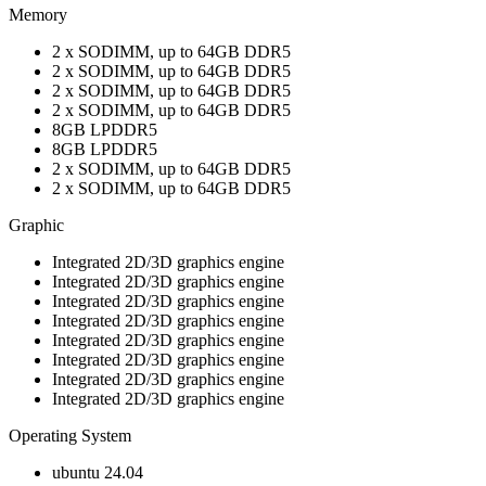
Memory
2 x SODIMM, up to 64GB DDR5
2 x SODIMM, up to 64GB DDR5
2 x SODIMM, up to 64GB DDR5
2 x SODIMM, up to 64GB DDR5
8GB LPDDR5
8GB LPDDR5
2 x SODIMM, up to 64GB DDR5
2 x SODIMM, up to 64GB DDR5
Graphic
Integrated 2D/3D graphics engine
Integrated 2D/3D graphics engine
Integrated 2D/3D graphics engine
Integrated 2D/3D graphics engine
Integrated 2D/3D graphics engine
Integrated 2D/3D graphics engine
Integrated 2D/3D graphics engine
Integrated 2D/3D graphics engine
Operating System
ubuntu 24.04