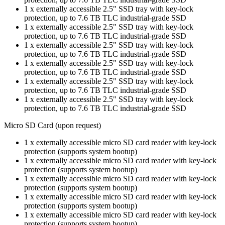
1 x externally accessible 2.5" SSD tray with key-lock
protection, up to 7.6 TB TLC industrial-grade SSD
1 x externally accessible 2.5" SSD tray with key-lock
protection, up to 7.6 TB TLC industrial-grade SSD
1 x externally accessible 2.5" SSD tray with key-lock
protection, up to 7.6 TB TLC industrial-grade SSD
1 x externally accessible 2.5" SSD tray with key-lock
protection, up to 7.6 TB TLC industrial-grade SSD
1 x externally accessible 2.5" SSD tray with key-lock
protection, up to 7.6 TB TLC industrial-grade SSD
1 x externally accessible 2.5" SSD tray with key-lock
protection, up to 7.6 TB TLC industrial-grade SSD
Micro SD Card (upon request)
1 x externally accessible micro SD card reader with key-lock
protection (supports system bootup)
1 x externally accessible micro SD card reader with key-lock
protection (supports system bootup)
1 x externally accessible micro SD card reader with key-lock
protection (supports system bootup)
1 x externally accessible micro SD card reader with key-lock
protection (supports system bootup)
1 x externally accessible micro SD card reader with key-lock
protection (supports system bootup)