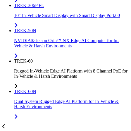
TREK-306P FL
10" In-Vehicle Smart Display with Smart Display Port2.0
TREK-50N
NVIDIA® Jetson Orin™ NX Edge AI Computer for In-
Vehicle & Harsh Environments
TREK-60
Rugged In-Vehicle Edge AI Platform with 8 Channel PoE for
In-Vehicle & Harsh Environments
TREK-60N
Dual-System Rugged Edge AI Platform for In-Vehicle &
Harsh Environments