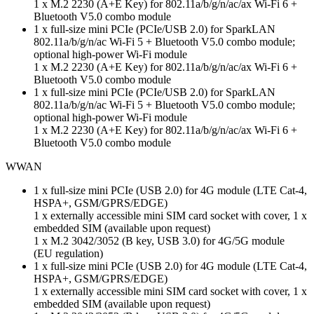
1 x M.2 2230 (A+E Key) for 802.11a/b/g/n/ac/ax Wi-Fi 6 +
Bluetooth V5.0 combo module
1 x full-size mini PCIe (PCIe/USB 2.0) for SparkLAN
802.11a/b/g/n/ac Wi-Fi 5 + Bluetooth V5.0 combo module;
optional high-power Wi-Fi module
1 x M.2 2230 (A+E Key) for 802.11a/b/g/n/ac/ax Wi-Fi 6 +
Bluetooth V5.0 combo module
1 x full-size mini PCIe (PCIe/USB 2.0) for SparkLAN
802.11a/b/g/n/ac Wi-Fi 5 + Bluetooth V5.0 combo module;
optional high-power Wi-Fi module
1 x M.2 2230 (A+E Key) for 802.11a/b/g/n/ac/ax Wi-Fi 6 +
Bluetooth V5.0 combo module
WWAN
1 x full-size mini PCIe (USB 2.0) for 4G module (LTE Cat-4,
HSPA+, GSM/GPRS/EDGE)
1 x externally accessible mini SIM card socket with cover, 1 x
embedded SIM (available upon request)
1 x M.2 3042/3052 (B key, USB 3.0) for 4G/5G module
(EU regulation)
1 x full-size mini PCIe (USB 2.0) for 4G module (LTE Cat-4,
HSPA+, GSM/GPRS/EDGE)
1 x externally accessible mini SIM card socket with cover, 1 x
embedded SIM (available upon request)