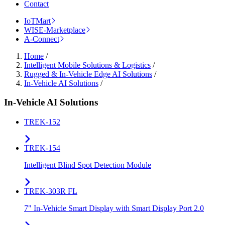
Contact
IoTMart
WISE-Marketplace
A-Connect
Home
/
Intelligent Mobile Solutions & Logistics
/
Rugged & In-Vehicle Edge AI Solutions
/
In-Vehicle AI Solutions
/
In-Vehicle AI Solutions
TREK-152
TREK-154
Intelligent Blind Spot Detection Module
TREK-303R FL
7" In-Vehicle Smart Display with Smart Display Port 2.0