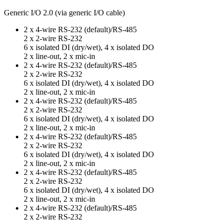
Generic I/O 2.0 (via generic I/O cable)
2 x 4-wire RS-232 (default)/RS-485
2 x 2-wire RS-232
6 x isolated DI (dry/wet), 4 x isolated DO
2 x line-out, 2 x mic-in
2 x 4-wire RS-232 (default)/RS-485
2 x 2-wire RS-232
6 x isolated DI (dry/wet), 4 x isolated DO
2 x line-out, 2 x mic-in
2 x 4-wire RS-232 (default)/RS-485
2 x 2-wire RS-232
6 x isolated DI (dry/wet), 4 x isolated DO
2 x line-out, 2 x mic-in
2 x 4-wire RS-232 (default)/RS-485
2 x 2-wire RS-232
6 x isolated DI (dry/wet), 4 x isolated DO
2 x line-out, 2 x mic-in
2 x 4-wire RS-232 (default)/RS-485
2 x 2-wire RS-232
6 x isolated DI (dry/wet), 4 x isolated DO
2 x line-out, 2 x mic-in
2 x 4-wire RS-232 (default)/RS-485
2 x 2-wire RS-232