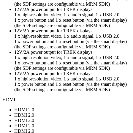
(the SDP settings are configurable via MRM SDK)
12V/2A power output for TREK displays
1 x high-resolution video, 1 x audio signal, 1 x USB 2.0
1 x power button and 1 x reset button (via the smart display)
(the SDP settings are configurable via MRM SDK)
12V/2A power output for TREK displays
1 x high-resolution video, 1 x audio signal, 1 x USB 2.0
1 x power button and 1 x reset button (via the smart display)
(the SDP settings are configurable via MRM SDK)
12V/2A power output for TREK displays
1 x high-resolution video, 1 x audio signal, 1 x USB 2.0
1 x power button and 1 x reset button (via the smart display)
(the SDP settings are configurable via MRM SDK)
12V/2A power output for TREK displays
1 x high-resolution video, 1 x audio signal, 1 x USB 2.0
1 x power button and 1 x reset button (via the smart display)
(the SDP settings are configurable via MRM SDK)
HDMI
HDMI 2.0
HDMI 2.0
HDMI 2.0
HDMI 2.0
HDMI 2.0