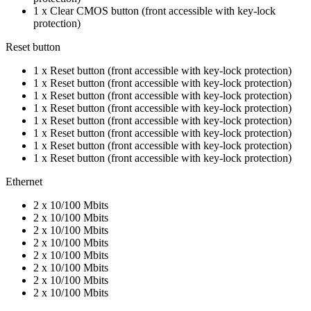
1 x Clear CMOS button (front accessible with key-lock
protection)
Reset button
1 x Reset button (front accessible with key-lock protection)
1 x Reset button (front accessible with key-lock protection)
1 x Reset button (front accessible with key-lock protection)
1 x Reset button (front accessible with key-lock protection)
1 x Reset button (front accessible with key-lock protection)
1 x Reset button (front accessible with key-lock protection)
1 x Reset button (front accessible with key-lock protection)
1 x Reset button (front accessible with key-lock protection)
Ethernet
2 x 10/100 Mbits
2 x 10/100 Mbits
2 x 10/100 Mbits
2 x 10/100 Mbits
2 x 10/100 Mbits
2 x 10/100 Mbits
2 x 10/100 Mbits
2 x 10/100 Mbits