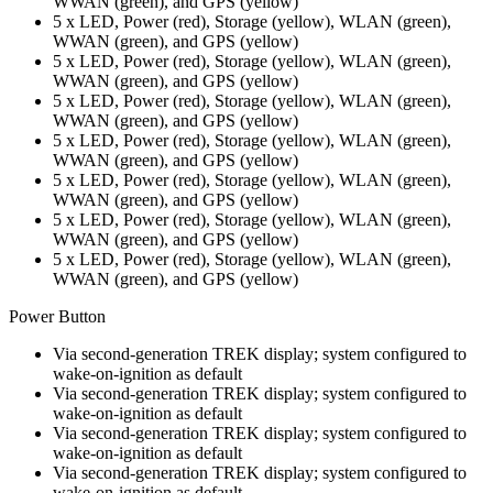
WWAN (green), and GPS (yellow)
5 x LED, Power (red), Storage (yellow), WLAN (green),
WWAN (green), and GPS (yellow)
5 x LED, Power (red), Storage (yellow), WLAN (green),
WWAN (green), and GPS (yellow)
5 x LED, Power (red), Storage (yellow), WLAN (green),
WWAN (green), and GPS (yellow)
5 x LED, Power (red), Storage (yellow), WLAN (green),
WWAN (green), and GPS (yellow)
5 x LED, Power (red), Storage (yellow), WLAN (green),
WWAN (green), and GPS (yellow)
5 x LED, Power (red), Storage (yellow), WLAN (green),
WWAN (green), and GPS (yellow)
5 x LED, Power (red), Storage (yellow), WLAN (green),
WWAN (green), and GPS (yellow)
Power Button
Via second-generation TREK display; system configured to
wake-on-ignition as default
Via second-generation TREK display; system configured to
wake-on-ignition as default
Via second-generation TREK display; system configured to
wake-on-ignition as default
Via second-generation TREK display; system configured to
wake-on-ignition as default