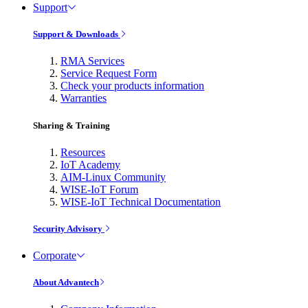
Support
Support & Downloads
RMA Services
Service Request Form
Check your products information
Warranties
Sharing & Training
Resources
IoT Academy
AIM-Linux Community
WISE-IoT Forum
WISE-IoT Technical Documentation
Security Advisory
Corporate
About Advantech