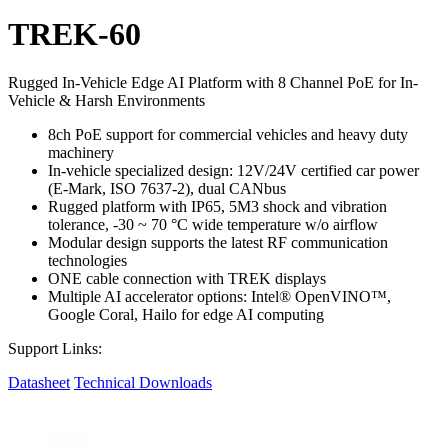
TREK-60
Rugged In-Vehicle Edge AI Platform with 8 Channel PoE for In-
Vehicle & Harsh Environments
8ch PoE support for commercial vehicles and heavy duty
machinery
In-vehicle specialized design: 12V/24V certified car power
(E-Mark, ISO 7637-2), dual CANbus
Rugged platform with IP65, 5M3 shock and vibration
tolerance, -30 ~ 70 °C wide temperature w/o airflow
Modular design supports the latest RF communication
technologies
ONE cable connection with TREK displays
Multiple AI accelerator options: Intel® OpenVINO™,
Google Coral, Hailo for edge AI computing
Support Links:
Datasheet
Technical Downloads