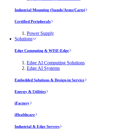
Industrial Mounting (Stands/Arms/Carts)
Certified Peripherals
Power Supply
Solutions
Edge Computing & WISE-Edge
Edge AI Computing Solutions
Edge AI Systems
Embedded Solutions & Design-in Service
Energy & Utilities
iFactory
iHealthcare
Industrial & Edge Servers