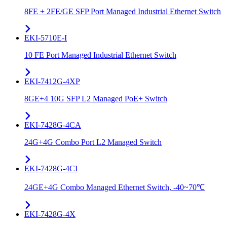
8FE + 2FE/GE SFP Port Managed Industrial Ethernet Switch
EKI-5710E-I
10 FE Port Managed Industrial Ethernet Switch
EKI-7412G-4XP
8GE+4 10G SFP L2 Managed PoE+ Switch
EKI-7428G-4CA
24G+4G Combo Port L2 Managed Switch
EKI-7428G-4CI
24GE+4G Combo Managed Ethernet Switch, -40~70℃
EKI-7428G-4X