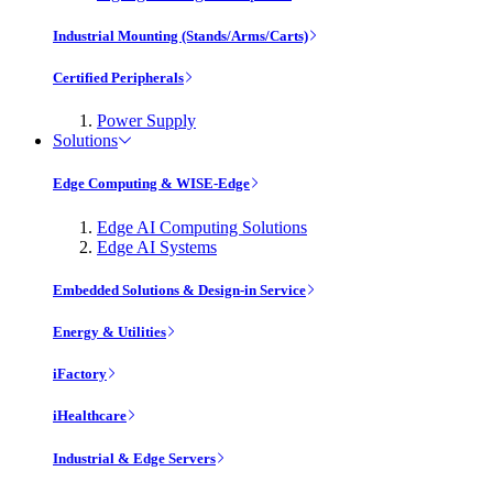
Industrial Mounting (Stands/Arms/Carts)
Certified Peripherals
Power Supply
Solutions
Edge Computing & WISE-Edge
Edge AI Computing Solutions
Edge AI Systems
Embedded Solutions & Design-in Service
Energy & Utilities
iFactory
iHealthcare
Industrial & Edge Servers