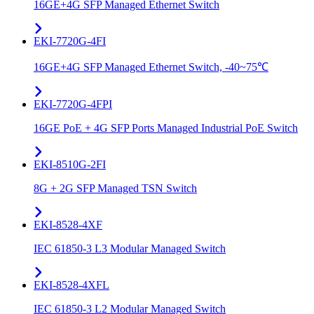
16GE+4G SFP Managed Ethernet Switch
EKI-7720G-4FI
16GE+4G SFP Managed Ethernet Switch, -40~75℃
EKI-7720G-4FPI
16GE PoE + 4G SFP Ports Managed Industrial PoE Switch
EKI-8510G-2FI
8G + 2G SFP Managed TSN Switch
EKI-8528-4XF
IEC 61850-3 L3 Modular Managed Switch
EKI-8528-4XFL
IEC 61850-3 L2 Modular Managed Switch