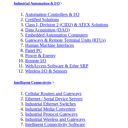
Industrial Automation & I/O
Automation Controllers & I/O
Certified Solutions
Class I, Division 2 (CID2) & ATEX Solutions
Data Acquisition (DAQ)
Embedded Automation Computers
Gateways & Remote Terminal Units (RTUs)
Human Machine Interfaces
Panel PC
Power & Energy
Remote I/O
WebAccess Software & Edge SRP
Wireless I/O & Sensors
Intelligent Connectivity
Cellular Routers and Gateways
Ethernet / Serial Device Servers
Industrial Ethernet Switches
Industrial Media Converters
Industrial Protocol Gateways
Industrial Wireless and Gateways
Intelligent Connectivity Software