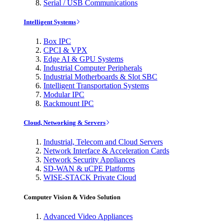
Serial / USB Communications
Intelligent Systems
Box IPC
CPCI & VPX
Edge AI & GPU Systems
Industrial Computer Peripherals
Industrial Motherboards & Slot SBC
Intelligent Transportation Systems
Modular IPC
Rackmount IPC
Cloud, Networking & Servers
Industrial, Telecom and Cloud Servers
Network Interface & Acceleration Cards
Network Security Appliances
SD-WAN & uCPE Platforms
WISE-STACK Private Cloud
Computer Vision & Video Solution
Advanced Video Appliances