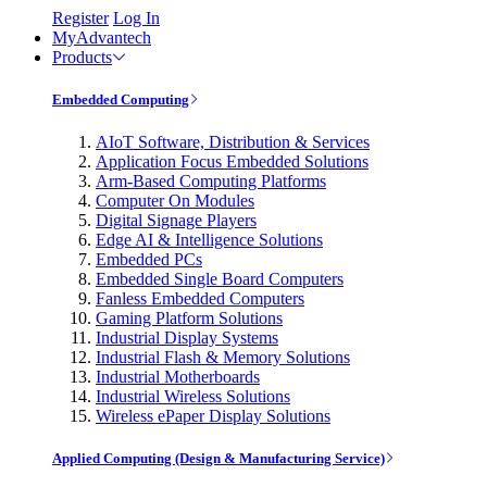
Register
Log In
MyAdvantech
Products
Embedded Computing
AIoT Software, Distribution & Services
Application Focus Embedded Solutions
Arm-Based Computing Platforms
Computer On Modules
Digital Signage Players
Edge AI & Intelligence Solutions
Embedded PCs
Embedded Single Board Computers
Fanless Embedded Computers
Gaming Platform Solutions
Industrial Display Systems
Industrial Flash & Memory Solutions
Industrial Motherboards
Industrial Wireless Solutions
Wireless ePaper Display Solutions
Applied Computing (Design & Manufacturing Service)