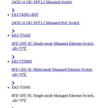
24GE+4 10G SFP L2 Managed Switch
EKI-7428G-4XP
24GE+4 10G SFP L2 Managed PoE Switch
EKI-7554SI
4FE+2FE SC Single-mode Managed Ethernet Switch,
-40~75℃
EKI-7559MI
8FE+2FE SC Multi-mode Managed Ethernet Switch,
-40~75℃
EKI-7559SI
8FE+2FE SC Single-mode Managed Ethernet Switch,
-40~75℃