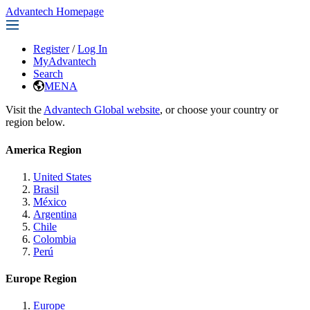
Advantech Homepage
Register
/
Log In
MyAdvantech
Search
MENA
Visit the
Advantech Global website
, or choose your country or
region below.
America Region
United States
Brasil
México
Argentina
Chile
Colombia
Perú
Europe Region
Europe