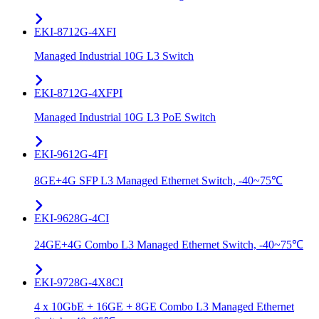
EKI-8712G-4XFI
Managed Industrial 10G L3 Switch
EKI-8712G-4XFPI
Managed Industrial 10G L3 PoE Switch
EKI-9612G-4FI
8GE+4G SFP L3 Managed Ethernet Switch, -40~75℃
EKI-9628G-4CI
24GE+4G Combo L3 Managed Ethernet Switch, -40~75℃
EKI-9728G-4X8CI
4 x 10GbE + 16GE + 8GE Combo L3 Managed Ethernet