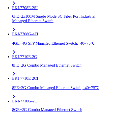
EKI-7708E-2SI
6FE+2x100M Single-Mode SC Fiber Port Industrial
Managed Ethernet Switch
EKI-7708G-4FI
4GE+4G SFP Managed Ethernet Switch, -40~75℃
EKI-7710E-2C
8FE+2G Combo Managed Ethernet Switch
EKI-7710E-2CI
8FE+2G Combo Managed Ethernet Switch, -40~75℃
EKI-7710G-2C
8GE+2G Combo Managed Ethernet Switch