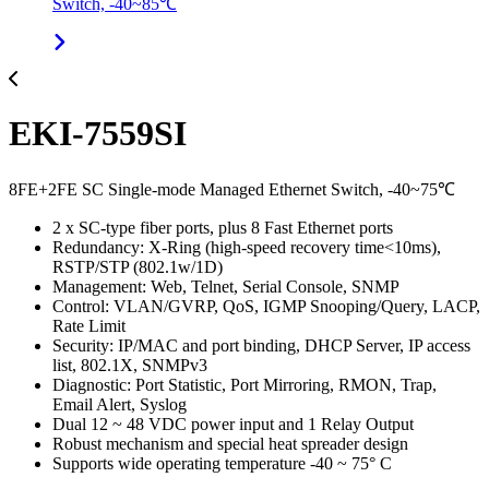
Switch, -40~85℃
EKI-7559SI
8FE+2FE SC Single-mode Managed Ethernet Switch, -40~75℃
2 x SC-type fiber ports, plus 8 Fast Ethernet ports
Redundancy: X-Ring (high-speed recovery time<10ms),
RSTP/STP (802.1w/1D)
Management: Web, Telnet, Serial Console, SNMP
Control: VLAN/GVRP, QoS, IGMP Snooping/Query, LACP,
Rate Limit
Security: IP/MAC and port binding, DHCP Server, IP access
list, 802.1X, SNMPv3
Diagnostic: Port Statistic, Port Mirroring, RMON, Trap,
Email Alert, Syslog
Dual 12 ~ 48 VDC power input and 1 Relay Output
Robust mechanism and special heat spreader design
Supports wide operating temperature -40 ~ 75° C