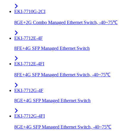
EKI-7710G-2CI
8GE+2G Combo Managed Ethernet Switch, -40~75℃
EKI-7712E-4F
8FE+4G SFP Managed Ethernet Switch
EKI-7712E-4FI
8FE+4G SFP Managed Ethernet Switch, -40~75℃
EKI-7712G-4F
8GE+4G SFP Managed Ethernet Switch
EKI-7712G-4FI
8GE+4G SFP Managed Ethernet Switch, -40~75℃