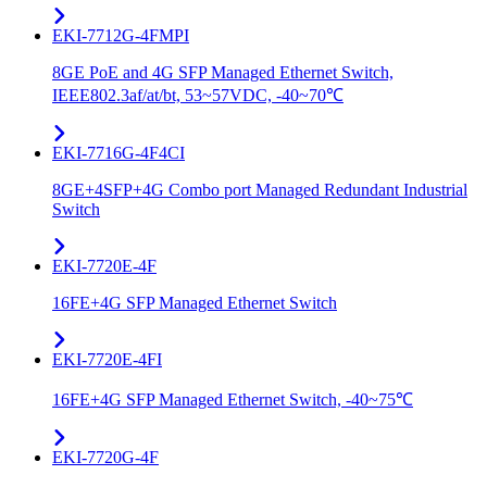
EKI-7712G-4FMPI
8GE PoE and 4G SFP Managed Ethernet Switch,
IEEE802.3af/at/bt, 53~57VDC, -40~70℃
EKI-7716G-4F4CI
8GE+4SFP+4G Combo port Managed Redundant Industrial
Switch
EKI-7720E-4F
16FE+4G SFP Managed Ethernet Switch
EKI-7720E-4FI
16FE+4G SFP Managed Ethernet Switch, -40~75℃
EKI-7720G-4F