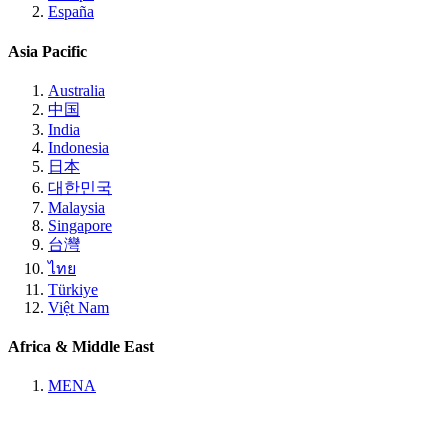
España
Asia Pacific
Australia
中国
India
Indonesia
日本
대한민국
Malaysia
Singapore
台灣
ไทย
Türkiye
Việt Nam
Africa & Middle East
MENA