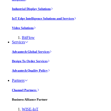
Industrial Display Solutions
IoT Edge Intelligence Solutions and Services
Video Solutions
BitFlow
Services
Advantech Global Services
Design To Order Services
Advantech Quality Policy
Partners
Channel Partners
Business Alliance Partner
WISE-IoT