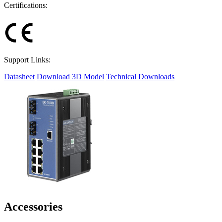
Certifications:
Support Links:
Datasheet
Download 3D Model
Technical Downloads
Accessories