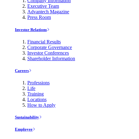
Company Information
Executive Team
Advantech Magazine
Press Room
Investor Relations
Financial Results
Corporate Governance
Investor Conferences
Shareholder Information
Careers
Professions
Life
Training
Locations
How to Apply
Sustainability
Employee