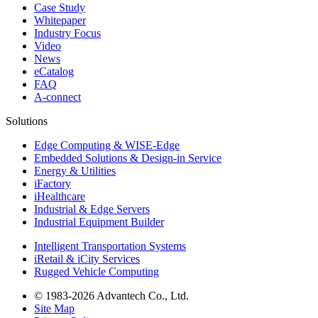
Case Study
Whitepaper
Industry Focus
Video
News
eCatalog
FAQ
A-connect
Solutions
Edge Computing & WISE-Edge
Embedded Solutions & Design-in Service
Energy & Utilities
iFactory
iHealthcare
Industrial & Edge Servers
Industrial Equipment Builder
Intelligent Transportation Systems
iRetail & iCity Services
Rugged Vehicle Computing
© 1983-2026 Advantech Co., Ltd.
Site Map