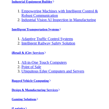
Industrial Equipment Builder
Empowering Machines with Intelligent Control &
Robust Communication
Industrial Vision AI Inspection in Manufacturing
Intelligent Transportation Systems
Adaptive Traffic Control Systems
Intelligent Railway Safety Solution
iRetail & iCity Services
All-in-One Touch Computers
Point of Sale
Ubiquitous Edge Computers and Servers
Rugged Vehicle Computing
Design & Manufacturing Services
Gaming Solutions
iLogistics