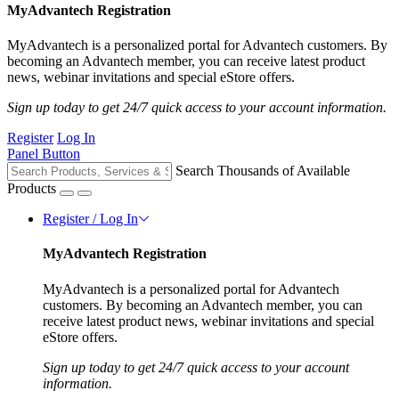
MyAdvantech Registration
MyAdvantech is a personalized portal for Advantech customers. By
becoming an Advantech member, you can receive latest product
news, webinar invitations and special eStore offers.
Sign up today to get 24/7 quick access to your account information.
Register
Log In
Panel Button
Search Thousands of Available
Products
Register / Log In
MyAdvantech Registration
MyAdvantech is a personalized portal for Advantech
customers. By becoming an Advantech member, you can
receive latest product news, webinar invitations and special
eStore offers.
Sign up today to get 24/7 quick access to your account
information.