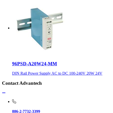
96PSD-A20W24-MM
DIN Rail Power Supply AC to DC 100-240V 20W 24V
Contact Advantech
886-2-7732-3399