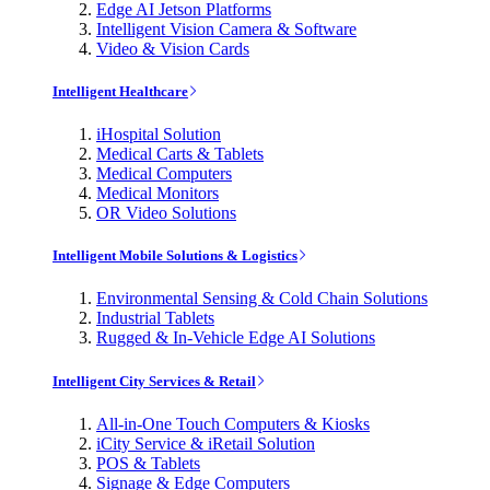
Edge AI Jetson Platforms
Intelligent Vision Camera & Software
Video & Vision Cards
Intelligent Healthcare
iHospital Solution
Medical Carts & Tablets
Medical Computers
Medical Monitors
OR Video Solutions
Intelligent Mobile Solutions & Logistics
Environmental Sensing & Cold Chain Solutions
Industrial Tablets
Rugged & In-Vehicle Edge AI Solutions
Intelligent City Services & Retail
All-in-One Touch Computers & Kiosks
iCity Service & iRetail Solution
POS & Tablets
Signage & Edge Computers