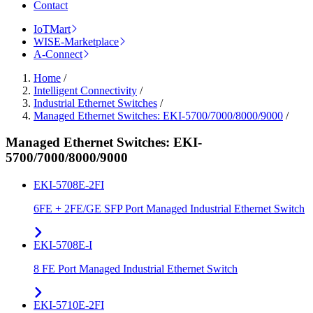
Contact
IoTMart
WISE-Marketplace
A-Connect
Home
/
Intelligent Connectivity
/
Industrial Ethernet Switches
/
Managed Ethernet Switches: EKI-5700/7000/8000/9000
/
Managed Ethernet Switches: EKI-
5700/7000/8000/9000
EKI-5708E-2FI
6FE + 2FE/GE SFP Port Managed Industrial Ethernet Switch
EKI-5708E-I
8 FE Port Managed Industrial Ethernet Switch
EKI-5710E-2FI