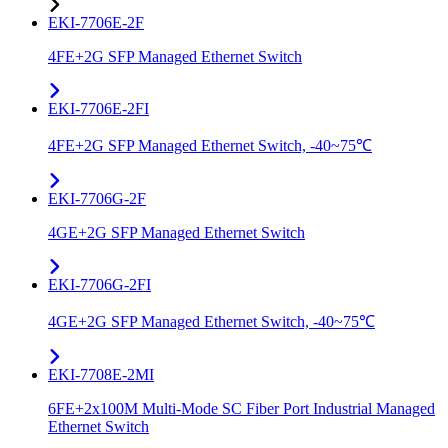
EKI-7706E-2F
4FE+2G SFP Managed Ethernet Switch
EKI-7706E-2FI
4FE+2G SFP Managed Ethernet Switch, -40~75℃
EKI-7706G-2F
4GE+2G SFP Managed Ethernet Switch
EKI-7706G-2FI
4GE+2G SFP Managed Ethernet Switch, -40~75℃
EKI-7708E-2MI
6FE+2x100M Multi-Mode SC Fiber Port Industrial Managed
Ethernet Switch