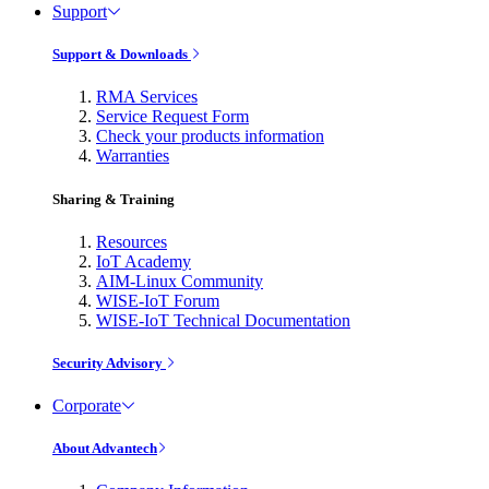
Support
Support & Downloads
RMA Services
Service Request Form
Check your products information
Warranties
Sharing & Training
Resources
IoT Academy
AIM-Linux Community
WISE-IoT Forum
WISE-IoT Technical Documentation
Security Advisory
Corporate
About Advantech