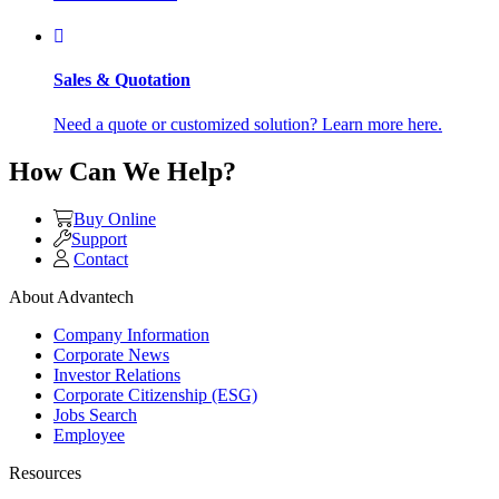
Sales & Quotation
Need a quote or customized solution? Learn more here.
How Can We Help?
Buy Online
Support
Contact
About Advantech
Company Information
Corporate News
Investor Relations
Corporate Citizenship (ESG)
Jobs Search
Employee
Resources