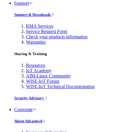
Support
Support & Downloads
RMA Services
Service Request Form
Check your products information
Warranties
Sharing & Training
Resources
IoT Academy
AIM-Linux Community
WISE-IoT Forum
WISE-IoT Technical Documentation
Security Advisory
Corporate
About Advantech