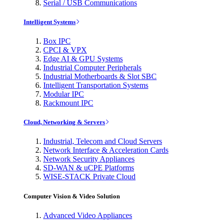
Serial / USB Communications
Intelligent Systems
Box IPC
CPCI & VPX
Edge AI & GPU Systems
Industrial Computer Peripherals
Industrial Motherboards & Slot SBC
Intelligent Transportation Systems
Modular IPC
Rackmount IPC
Cloud, Networking & Servers
Industrial, Telecom and Cloud Servers
Network Interface & Acceleration Cards
Network Security Appliances
SD-WAN & uCPE Platforms
WISE-STACK Private Cloud
Computer Vision & Video Solution
Advanced Video Appliances