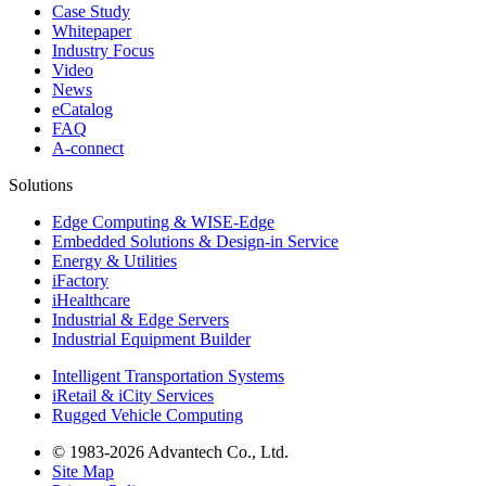
Case Study
Whitepaper
Industry Focus
Video
News
eCatalog
FAQ
A-connect
Solutions
Edge Computing & WISE-Edge
Embedded Solutions & Design-in Service
Energy & Utilities
iFactory
iHealthcare
Industrial & Edge Servers
Industrial Equipment Builder
Intelligent Transportation Systems
iRetail & iCity Services
Rugged Vehicle Computing
© 1983-2026 Advantech Co., Ltd.
Site Map