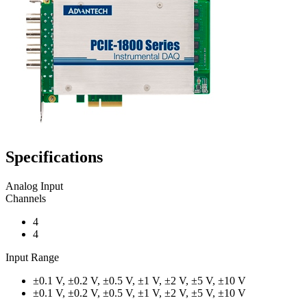
Specifications
Analog Input
Channels
4
4
Input Range
±0.1 V, ±0.2 V, ±0.5 V, ±1 V, ±2 V, ±5 V, ±10 V
±0.1 V, ±0.2 V, ±0.5 V, ±1 V, ±2 V, ±5 V, ±10 V