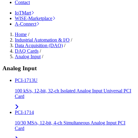
Contact
IoTMart
WISE-Marketplace
A-Connect
Home
/
Industrial Automation & I/O
/
Data Acquisition (DAQ)
/
DAQ Cards
/
Analog Input
/
Analog Input
PCI-1713U
100 kS/s, 12-bit, 32-ch Isolated Analog Input Universal PCI
Card
PCI-1714
10/30 MS/s, 12-bit, 4-ch Simultaneous Analog Input PCI
Card