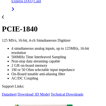
Express DAQ Card
PCIE-1840
125 MS/s, 16-bit, 4-ch Simultaneous Digitizer
4 simultaneous analog inputs, up to 125MHz, 16-bit
resolution
500MHz Time Interleaved Sampling
Non-stop data streaming capable
2 GB on-board memory
1M or 50 Ohm selectable input impedance
On-Board tunable anti-aliasing filter
AC/DC Coupling
Support Links:
Datasheet
Download 3D Model
Technical Downloads