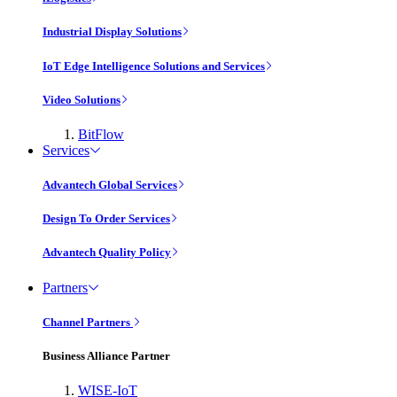
Industrial Display Solutions
IoT Edge Intelligence Solutions and Services
Video Solutions
BitFlow
Services
Advantech Global Services
Design To Order Services
Advantech Quality Policy
Partners
Channel Partners
Business Alliance Partner
WISE-IoT