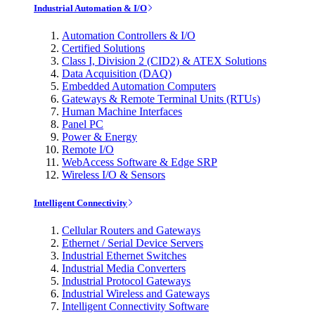
Industrial Automation & I/O
Automation Controllers & I/O
Certified Solutions
Class I, Division 2 (CID2) & ATEX Solutions
Data Acquisition (DAQ)
Embedded Automation Computers
Gateways & Remote Terminal Units (RTUs)
Human Machine Interfaces
Panel PC
Power & Energy
Remote I/O
WebAccess Software & Edge SRP
Wireless I/O & Sensors
Intelligent Connectivity
Cellular Routers and Gateways
Ethernet / Serial Device Servers
Industrial Ethernet Switches
Industrial Media Converters
Industrial Protocol Gateways
Industrial Wireless and Gateways
Intelligent Connectivity Software