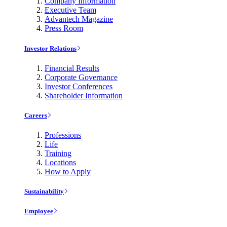
Company Information
Executive Team
Advantech Magazine
Press Room
Investor Relations
Financial Results
Corporate Governance
Investor Conferences
Shareholder Information
Careers
Professions
Life
Training
Locations
How to Apply
Sustainability
Employee