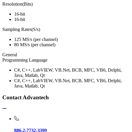
Resolution(Bits)
16-bit
16-bit
Sampling Rates(S/s)
125 MS/s (per channel)
80 MS/s (per channel)
General
Programming Language
C#, C++, LabVIEW, VB.Net, BCB, MFC, VB6, Delphi,
Java, Matlab, Qt
C#, C++, LabVIEW, VB.Net, BCB, MFC, VB6, Delphi,
Java, Matlab, Qt
Contact Advantech
886-2-7732-3399