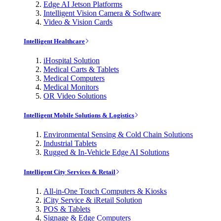
Edge AI Jetson Platforms
Intelligent Vision Camera & Software
Video & Vision Cards
Intelligent Healthcare
iHospital Solution
Medical Carts & Tablets
Medical Computers
Medical Monitors
OR Video Solutions
Intelligent Mobile Solutions & Logistics
Environmental Sensing & Cold Chain Solutions
Industrial Tablets
Rugged & In-Vehicle Edge AI Solutions
Intelligent City Services & Retail
All-in-One Touch Computers & Kiosks
iCity Service & iRetail Solution
POS & Tablets
Signage & Edge Computers