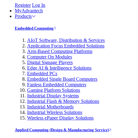
Register
Log In
MyAdvantech
Products
Embedded Computing
AIoT Software, Distribution & Services
Application Focus Embedded Solutions
Arm-Based Computing Platforms
Computer On Modules
Digital Signage Players
Edge AI & Intelligence Solutions
Embedded PCs
Embedded Single Board Computers
Fanless Embedded Computers
Gaming Platform Solutions
Industrial Display Systems
Industrial Flash & Memory Solutions
Industrial Motherboards
Industrial Wireless Solutions
Wireless ePaper Display Solutions
Applied Computing (Design & Manufacturing Service)