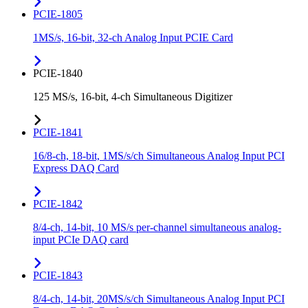
PCIE-1805
1MS/s, 16-bit, 32-ch Analog Input PCIE Card
PCIE-1840
125 MS/s, 16-bit, 4-ch Simultaneous Digitizer
PCIE-1841
16/8-ch, 18-bit, 1MS/s/ch Simultaneous Analog Input PCI
Express DAQ Card
PCIE-1842
8/4-ch, 14-bit, 10 MS/s per-channel simultaneous analog-
input PCIe DAQ card
PCIE-1843
8/4-ch, 14-bit, 20MS/s/ch Simultaneous Analog Input PCI