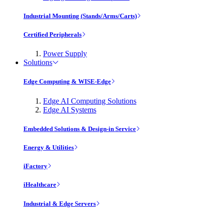
Industrial Mounting (Stands/Arms/Carts)
Certified Peripherals
Power Supply
Solutions
Edge Computing & WISE-Edge
Edge AI Computing Solutions
Edge AI Systems
Embedded Solutions & Design-in Service
Energy & Utilities
iFactory
iHealthcare
Industrial & Edge Servers