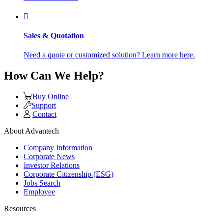
Sales & Quotation
Need a quote or customized solution? Learn more here.
How Can We Help?
Buy Online
Support
Contact
About Advantech
Company Information
Corporate News
Investor Relations
Corporate Citizenship (ESG)
Jobs Search
Employee
Resources