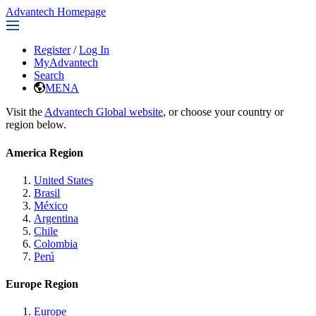
Advantech Homepage
Register
/
Log In
MyAdvantech
Search
MENA
Visit the
Advantech Global website
, or choose your country or
region below.
America Region
United States
Brasil
México
Argentina
Chile
Colombia
Perú
Europe Region
Europe