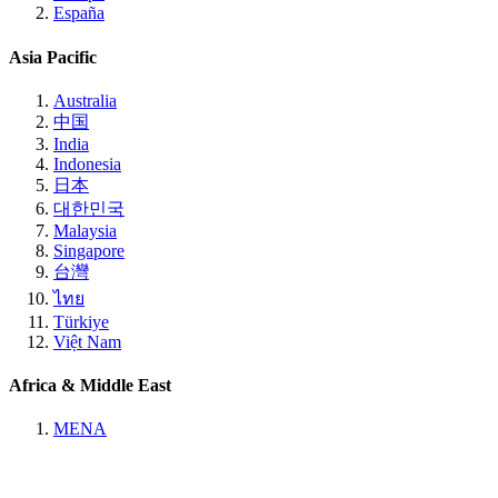
España
Asia Pacific
Australia
中国
India
Indonesia
日本
대한민국
Malaysia
Singapore
台灣
ไทย
Türkiye
Việt Nam
Africa & Middle East
MENA