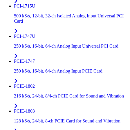
PCI-1715U
500 kS/s, 12-bit, 32-ch Isolated Analog Input Universal PCI
Card
PCI-1747U
250 kS/s, 16-bit, 64-ch Analog Input Universal PCI Card
PCIE-1747
250 kS/s, 16-bit, 64-ch Analog Input PCIE Card
PCIE-1802
216 kS/s, 24-bit, 8/4-ch PCIE Card for Sound and Vibration
PCIE-1803
128 kS/s, 24-bit, 8-ch PCIE Card for Sound and Vibration