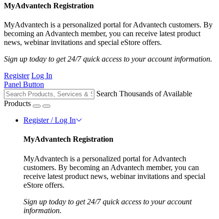
MyAdvantech Registration
MyAdvantech is a personalized portal for Advantech customers. By
becoming an Advantech member, you can receive latest product
news, webinar invitations and special eStore offers.
Sign up today to get 24/7 quick access to your account information.
Register
Log In
Panel Button
Search Thousands of Available
Products
Register / Log In
MyAdvantech Registration
MyAdvantech is a personalized portal for Advantech
customers. By becoming an Advantech member, you can
receive latest product news, webinar invitations and special
eStore offers.
Sign up today to get 24/7 quick access to your account
information.