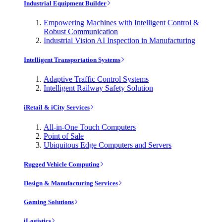
Industrial Equipment Builder
Empowering Machines with Intelligent Control &
Robust Communication
Industrial Vision AI Inspection in Manufacturing
Intelligent Transportation Systems
Adaptive Traffic Control Systems
Intelligent Railway Safety Solution
iRetail & iCity Services
All-in-One Touch Computers
Point of Sale
Ubiquitous Edge Computers and Servers
Rugged Vehicle Computing
Design & Manufacturing Services
Gaming Solutions
iLogistics