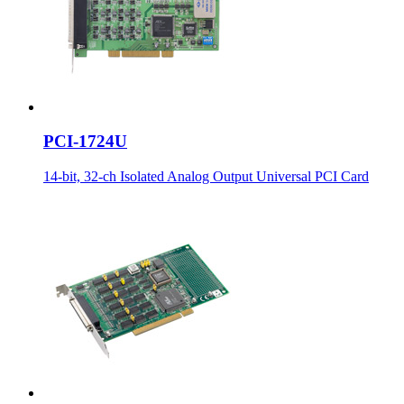
PCI-1724U
14-bit, 32-ch Isolated Analog Output Universal PCI Card