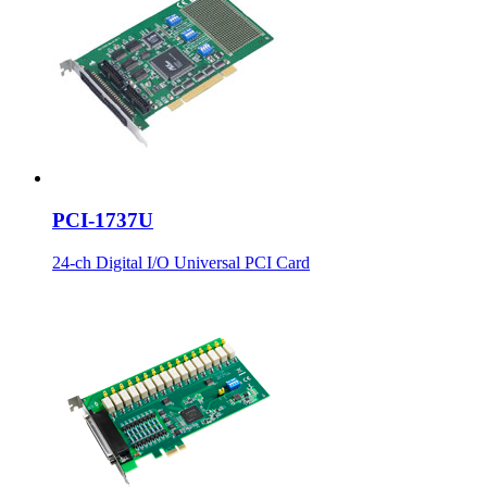
PCI-1737U
24-ch Digital I/O Universal PCI Card