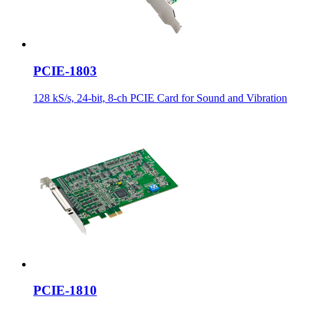
PCIE-1803
128 kS/s, 24-bit, 8-ch PCIE Card for Sound and Vibration
PCIE-1810