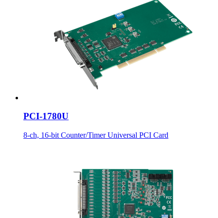
PCI-1780U
8-ch, 16-bit Counter/Timer Universal PCI Card