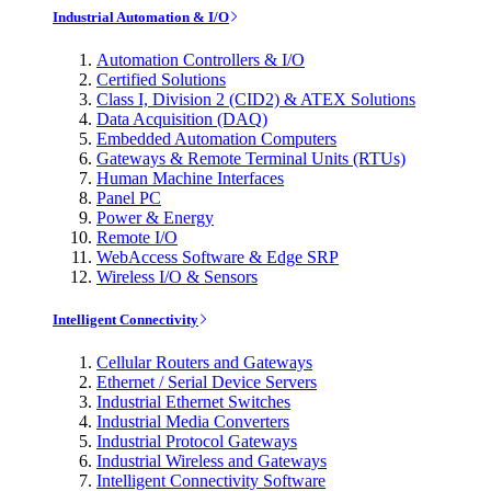
Industrial Automation & I/O
Automation Controllers & I/O
Certified Solutions
Class I, Division 2 (CID2) & ATEX Solutions
Data Acquisition (DAQ)
Embedded Automation Computers
Gateways & Remote Terminal Units (RTUs)
Human Machine Interfaces
Panel PC
Power & Energy
Remote I/O
WebAccess Software & Edge SRP
Wireless I/O & Sensors
Intelligent Connectivity
Cellular Routers and Gateways
Ethernet / Serial Device Servers
Industrial Ethernet Switches
Industrial Media Converters
Industrial Protocol Gateways
Industrial Wireless and Gateways
Intelligent Connectivity Software