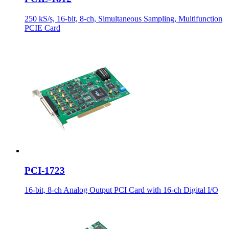
250 kS/s, 16-bit, 8-ch, Simultaneous Sampling, Multifunction
PCIE Card
PCI-1723
16-bit, 8-ch Analog Output PCI Card with 16-ch Digital I/O