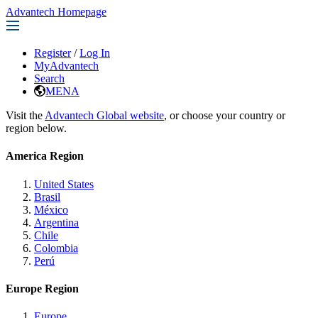
Advantech Homepage
Register
/
Log In
MyAdvantech
Search
MENA
Visit the
Advantech Global website
, or choose your country or
region below.
America Region
United States
Brasil
México
Argentina
Chile
Colombia
Perú
Europe Region
Europe