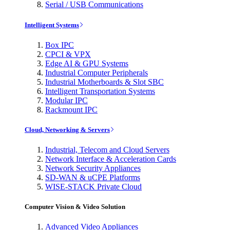
Serial / USB Communications
Intelligent Systems
Box IPC
CPCI & VPX
Edge AI & GPU Systems
Industrial Computer Peripherals
Industrial Motherboards & Slot SBC
Intelligent Transportation Systems
Modular IPC
Rackmount IPC
Cloud, Networking & Servers
Industrial, Telecom and Cloud Servers
Network Interface & Acceleration Cards
Network Security Appliances
SD-WAN & uCPE Platforms
WISE-STACK Private Cloud
Computer Vision & Video Solution
Advanced Video Appliances