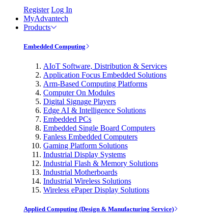
Register
Log In
MyAdvantech
Products
Embedded Computing
AIoT Software, Distribution & Services
Application Focus Embedded Solutions
Arm-Based Computing Platforms
Computer On Modules
Digital Signage Players
Edge AI & Intelligence Solutions
Embedded PCs
Embedded Single Board Computers
Fanless Embedded Computers
Gaming Platform Solutions
Industrial Display Systems
Industrial Flash & Memory Solutions
Industrial Motherboards
Industrial Wireless Solutions
Wireless ePaper Display Solutions
Applied Computing (Design & Manufacturing Service)