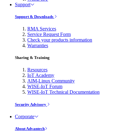
Support
Support & Downloads
RMA Services
Service Request Form
Check your products information
Warranties
Sharing & Training
Resources
IoT Academy
AIM-Linux Community
WISE-IoT Forum
WISE-IoT Technical Documentation
Security Advisory
Corporate
About Advantech