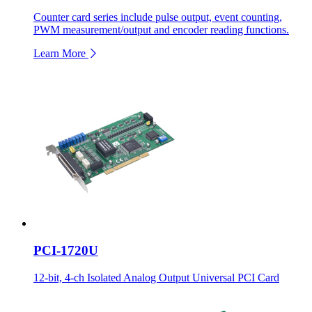
Counter card series include pulse output, event counting,
PWM measurement/output and encoder reading functions.
Learn More
PCI-1720U
12-bit, 4-ch Isolated Analog Output Universal PCI Card