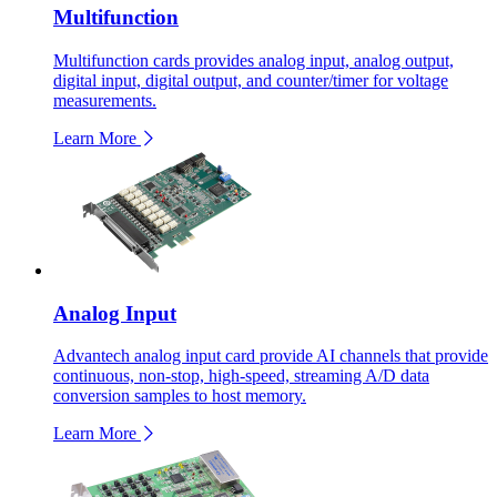
Multifunction
Multifunction cards provides analog input, analog output,
digital input, digital output, and counter/timer for voltage
measurements.
Learn More
Analog Input
Advantech analog input card provide AI channels that provide
continuous, non-stop, high-speed, streaming A/D data
conversion samples to host memory.
Learn More