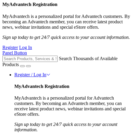
MyAdvantech Registration
MyAdvantech is a personalized portal for Advantech customers. By
becoming an Advantech member, you can receive latest product
news, webinar invitations and special eStore offers.
Sign up today to get 24/7 quick access to your account information.
Register
Log In
Panel Button
Search Thousands of Available
Products
Register / Log In
MyAdvantech Registration
MyAdvantech is a personalized portal for Advantech
customers. By becoming an Advantech member, you can
receive latest product news, webinar invitations and special
eStore offers.
Sign up today to get 24/7 quick access to your account
information.