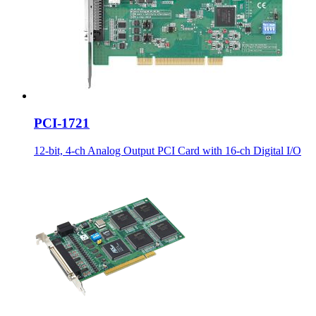
PCI-1721
12-bit, 4-ch Analog Output PCI Card with 16-ch Digital I/O