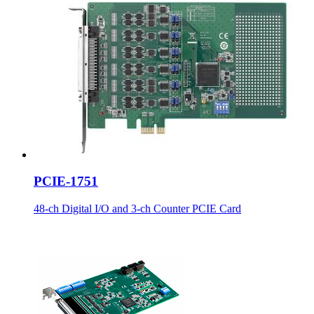
PCIE-1751
48-ch Digital I/O and 3-ch Counter PCIE Card