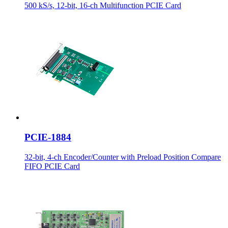
500 kS/s, 12-bit, 16-ch Multifunction PCIE Card
PCIE-1884
32-bit, 4-ch Encoder/Counter with Preload Position Compare
FIFO PCIE Card