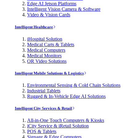
Edge AI Jetson Platforms
Intelligent Vision Camera & Software
Video & Vision Cards
Intelligent Healthcare
iHospital Solution
Medical Carts & Tablets
Medical Computers
Medical Monitors
OR Video Solutions
Intelligent Mobile Solutions & Logistics
Environmental Sensing & Cold Chain Solutions
Industrial Tablets
Rugged & In-Vehicle Edge AI Solutions
Intelligent City Services & Retail
All-in-One Touch Computers & Kiosks
iCity Service & iRetail Solution
POS & Tablets
Signage & Edge Computers