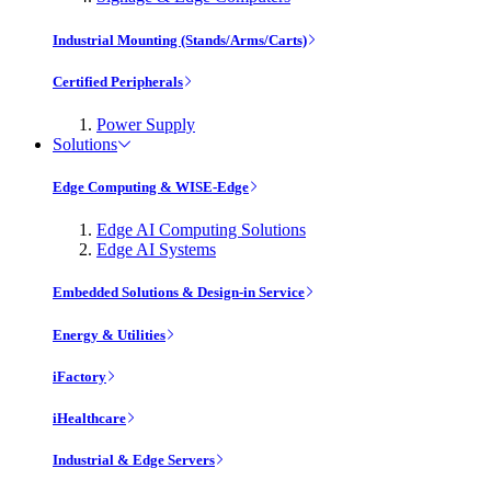
Industrial Mounting (Stands/Arms/Carts)
Certified Peripherals
Power Supply
Solutions
Edge Computing & WISE-Edge
Edge AI Computing Solutions
Edge AI Systems
Embedded Solutions & Design-in Service
Energy & Utilities
iFactory
iHealthcare
Industrial & Edge Servers