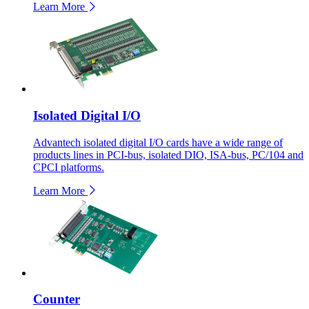
Learn More
Isolated Digital I/O
Advantech isolated digital I/O cards have a wide range of
products lines in PCI-bus, isolated DIO, ISA-bus, PC/104 and
CPCI platforms.
Learn More
Counter