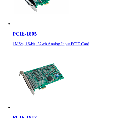
PCIE-1805
1MS/s, 16-bit, 32-ch Analog Input PCIE Card
PCIE-1812