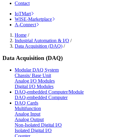
Contact
IoTMart
WISE-Marketplace
A-Connect
Home
/
Industrial Automation & I/O
/
Data Acquisition (DAQ)
/
Data Acquisition (DAQ)
Modular DAQ System
Chassis/ Base Unit
Analog I/O Modules
Digital I/O Modules
DAQ-embedded Computer/Module
DAQ-embedded Computer
DAQ Cards
Multifunction
Analog Input
Analog Output
Non-Isolated Digital I/O
Isolated Digital I/O
Counter