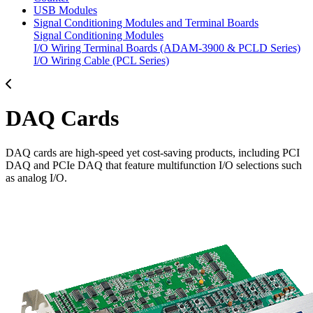
USB Modules
Signal Conditioning Modules and Terminal Boards
Signal Conditioning Modules
I/O Wiring Terminal Boards (ADAM-3900 & PCLD Series)
I/O Wiring Cable (PCL Series)
DAQ Cards
DAQ cards are high-speed yet cost-saving products, including PCI
DAQ and PCIe DAQ that feature multifunction I/O selections such
as analog I/O.