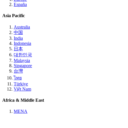
España
Asia Pacific
Australia
中国
India
Indonesia
日本
대한민국
Malaysia
Singapore
台灣
ไทย
Türkiye
Việt Nam
Africa & Middle East
MENA