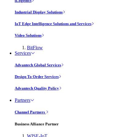
iLogistics
Industrial Display Solutions
IoT Edge Intelligence Solutions and Services
Video Solutions
BitFlow
Services
Advantech Global Services
Design To Order Services
Advantech Quality Policy
Partners
Channel Partners
Business Alliance Partner
WISE-IoT