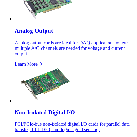
Analog Output
Analog output cards are ideal for DAQ applications where
multiple A/O channels are needed for voltage and current
output.
Learn More
Non-Isolated Digital I/O
PCI/PCIe-bus non-isolated digital I/O cards for parallel data
transfer, TTL DIO, and logic signal sensing.