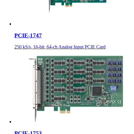
PCIE-1747
250 kS/s, 16-bit, 64-ch Analog Input PCIE Card
PCIE-1753