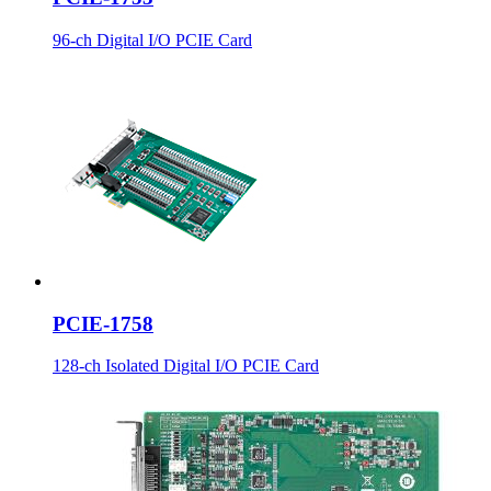
96-ch Digital I/O PCIE Card
PCIE-1758
128-ch Isolated Digital I/O PCIE Card