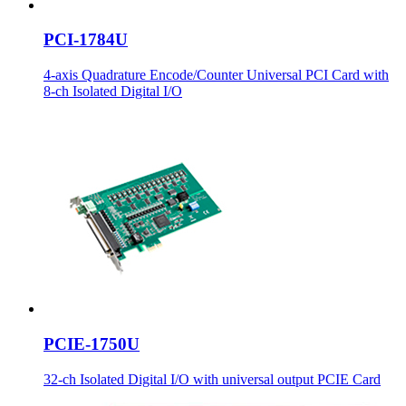
PCI-1784U
4-axis Quadrature Encode/Counter Universal PCI Card with
8-ch Isolated Digital I/O
PCIE-1750U
32-ch Isolated Digital I/O with universal output PCIE Card