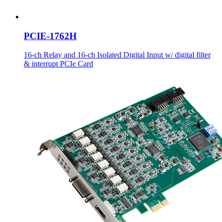
PCIE-1762H
16-ch Relay and 16-ch Isolated Digital Input w/ digital filter
& interrupt PCIe Card