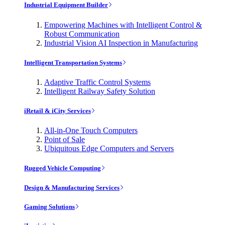
Industrial Equipment Builder
Empowering Machines with Intelligent Control &
Robust Communication
Industrial Vision AI Inspection in Manufacturing
Intelligent Transportation Systems
Adaptive Traffic Control Systems
Intelligent Railway Safety Solution
iRetail & iCity Services
All-in-One Touch Computers
Point of Sale
Ubiquitous Edge Computers and Servers
Rugged Vehicle Computing
Design & Manufacturing Services
Gaming Solutions