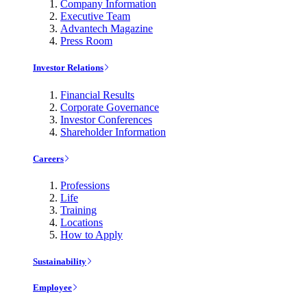
Company Information
Executive Team
Advantech Magazine
Press Room
Investor Relations
Financial Results
Corporate Governance
Investor Conferences
Shareholder Information
Careers
Professions
Life
Training
Locations
How to Apply
Sustainability
Employee