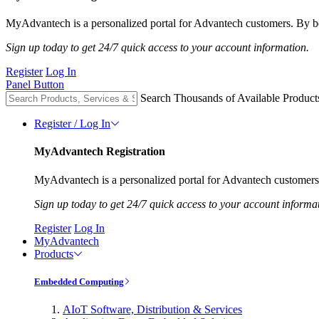
MyAdvantech is a personalized portal for Advantech customers. By be
Sign up today to get 24/7 quick access to your account information.
Register
Log In
Panel Button
Search Thousands of Available Product
Register / Log In
MyAdvantech Registration
MyAdvantech is a personalized portal for Advantech customers.
Sign up today to get 24/7 quick access to your account informa
Register
Log In
MyAdvantech
Products
Embedded Computing
AIoT Software, Distribution & Services