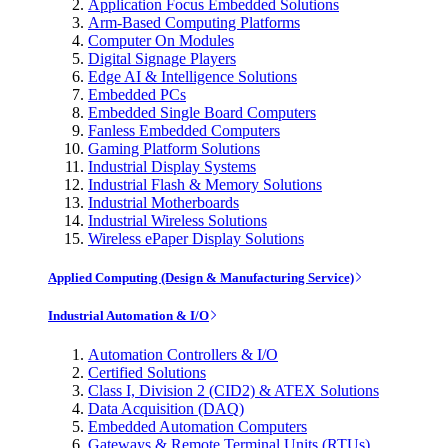
Application Focus Embedded Solutions
Arm-Based Computing Platforms
Computer On Modules
Digital Signage Players
Edge AI & Intelligence Solutions
Embedded PCs
Embedded Single Board Computers
Fanless Embedded Computers
Gaming Platform Solutions
Industrial Display Systems
Industrial Flash & Memory Solutions
Industrial Motherboards
Industrial Wireless Solutions
Wireless ePaper Display Solutions
Applied Computing (Design & Manufacturing Service)
Industrial Automation & I/O
Automation Controllers & I/O
Certified Solutions
Class I, Division 2 (CID2) & ATEX Solutions
Data Acquisition (DAQ)
Embedded Automation Computers
Gateways & Remote Terminal Units (RTUs)