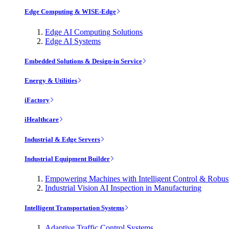
Edge Computing & WISE-Edge
Edge AI Computing Solutions
Edge AI Systems
Embedded Solutions & Design-in Service
Energy & Utilities
iFactory
iHealthcare
Industrial & Edge Servers
Industrial Equipment Builder
Empowering Machines with Intelligent Control & Robu
Industrial Vision AI Inspection in Manufacturing
Intelligent Transportation Systems
Adaptive Traffic Control Systems