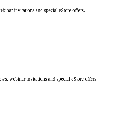
nar invitations and special eStore offers.
, webinar invitations and special eStore offers.