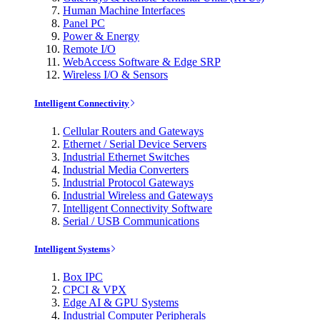
Human Machine Interfaces
Panel PC
Power & Energy
Remote I/O
WebAccess Software & Edge SRP
Wireless I/O & Sensors
Intelligent Connectivity
Cellular Routers and Gateways
Ethernet / Serial Device Servers
Industrial Ethernet Switches
Industrial Media Converters
Industrial Protocol Gateways
Industrial Wireless and Gateways
Intelligent Connectivity Software
Serial / USB Communications
Intelligent Systems
Box IPC
CPCI & VPX
Edge AI & GPU Systems
Industrial Computer Peripherals