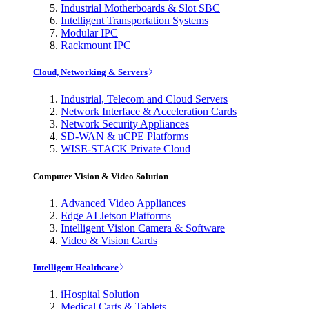
Industrial Motherboards & Slot SBC
Intelligent Transportation Systems
Modular IPC
Rackmount IPC
Cloud, Networking & Servers
Industrial, Telecom and Cloud Servers
Network Interface & Acceleration Cards
Network Security Appliances
SD-WAN & uCPE Platforms
WISE-STACK Private Cloud
Computer Vision & Video Solution
Advanced Video Appliances
Edge AI Jetson Platforms
Intelligent Vision Camera & Software
Video & Vision Cards
Intelligent Healthcare
iHospital Solution
Medical Carts & Tablets