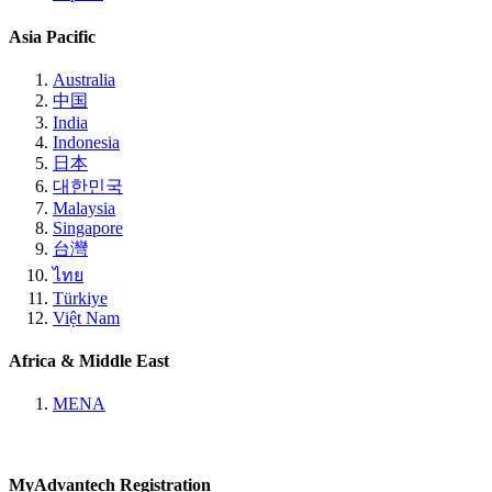
Asia Pacific
Australia
中国
India
Indonesia
日本
대한민국
Malaysia
Singapore
台灣
ไทย
Türkiye
Việt Nam
Africa & Middle East
MENA
MyAdvantech Registration