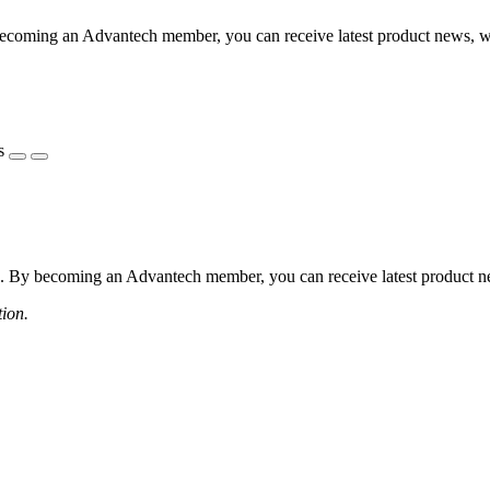
coming an Advantech member, you can receive latest product news, webi
s
 By becoming an Advantech member, you can receive latest product news
tion.