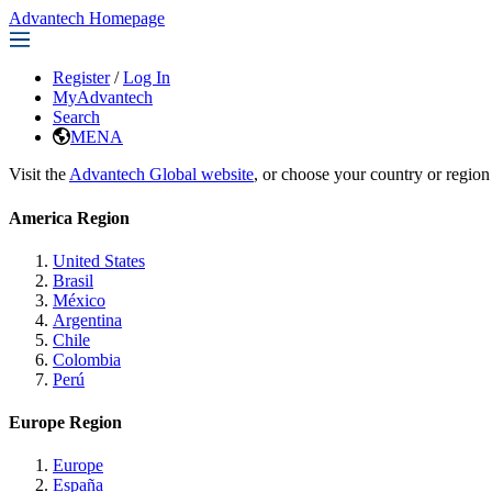
Advantech Homepage
Register
/
Log In
MyAdvantech
Search
MENA
Visit the
Advantech Global website
, or choose your country or region
America Region
United States
Brasil
México
Argentina
Chile
Colombia
Perú
Europe Region
Europe
España