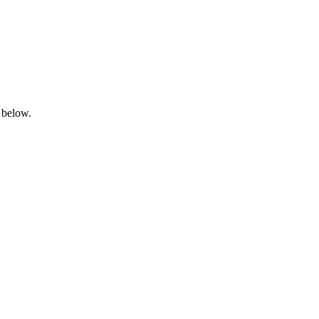
 below.