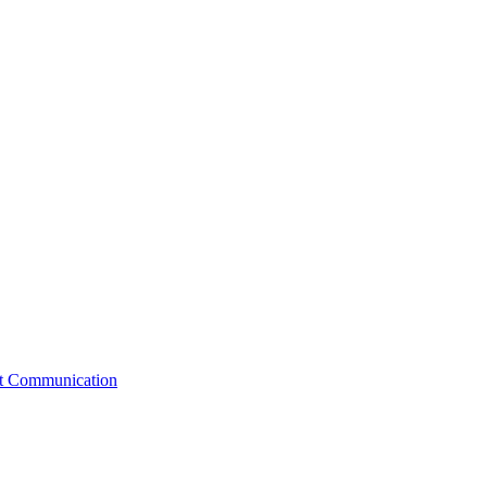
st Communication