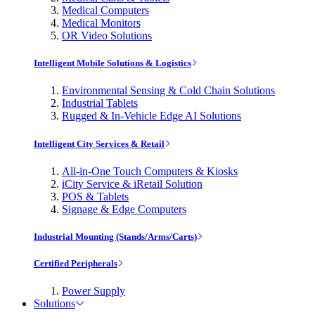
Medical Computers
Medical Monitors
OR Video Solutions
Intelligent Mobile Solutions & Logistics
Environmental Sensing & Cold Chain Solutions
Industrial Tablets
Rugged & In-Vehicle Edge AI Solutions
Intelligent City Services & Retail
All-in-One Touch Computers & Kiosks
iCity Service & iRetail Solution
POS & Tablets
Signage & Edge Computers
Industrial Mounting (Stands/Arms/Carts)
Certified Peripherals
Power Supply
Solutions