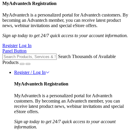
MyAdvantech Registration
MyAdvantech is a personalized portal for Advantech customers. By
becoming an Advantech member, you can receive latest product
news, webinar invitations and special eStore offers.
Sign up today to get 24/7 quick access to your account information.
Register
Log In
Panel Button
Search Thousands of Available
Products
Register / Log In
MyAdvantech Registration
MyAdvantech is a personalized portal for Advantech
customers. By becoming an Advantech member, you can
receive latest product news, webinar invitations and special
eStore offers.
Sign up today to get 24/7 quick access to your account
information.