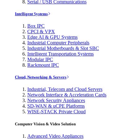
Serial / USB Communications
Intelligent Systems
Box IPC
CPCI & VPX
Edge AI & GPU Systems
Industrial Computer Peripherals
Industrial Motherboards & Slot SBC
Intelligent Transportation Systems
Modular IPC
Rackmount IPC
Cloud, Networking & Servers
Industrial, Telecom and Cloud Servers
Network Interface & Acceleration Cards
Network Security Appliances
SD-WAN & uCPE Platforms
WISE-STACK Private Cloud
Computer Vision & Video Solution
Advanced Video Appliances