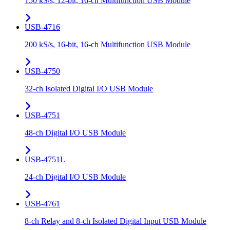
150 kS/s, 12-bit, 16-ch Multifunction USB Module
USB-4716
200 kS/s, 16-bit, 16-ch Multifunction USB Module
USB-4750
32-ch Isolated Digital I/O USB Module
USB-4751
48-ch Digital I/O USB Module
USB-4751L
24-ch Digital I/O USB Module
USB-4761
8-ch Relay and 8-ch Isolated Digital Input USB Module