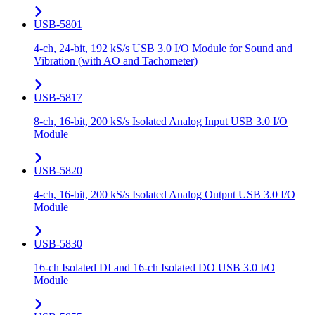
USB-5801
4-ch, 24-bit, 192 kS/s USB 3.0 I/O Module for Sound and
Vibration (with AO and Tachometer)
USB-5817
8-ch, 16-bit, 200 kS/s Isolated Analog Input USB 3.0 I/O
Module
USB-5820
4-ch, 16-bit, 200 kS/s Isolated Analog Output USB 3.0 I/O
Module
USB-5830
16-ch Isolated DI and 16-ch Isolated DO USB 3.0 I/O
Module