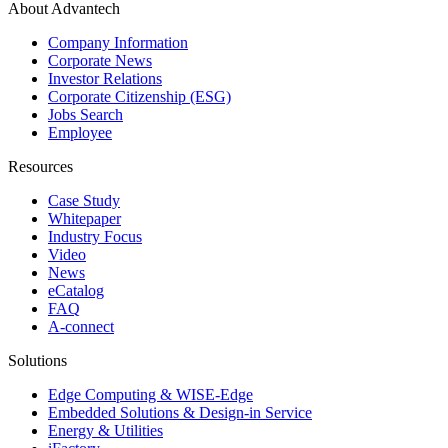
About Advantech
Company Information
Corporate News
Investor Relations
Corporate Citizenship (ESG)
Jobs Search
Employee
Resources
Case Study
Whitepaper
Industry Focus
Video
News
eCatalog
FAQ
A-connect
Solutions
Edge Computing & WISE-Edge
Embedded Solutions & Design-in Service
Energy & Utilities