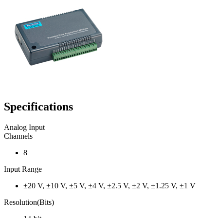
Specifications
Analog Input
Channels
8
Input Range
±20 V, ±10 V, ±5 V, ±4 V, ±2.5 V, ±2 V, ±1.25 V, ±1 V
Resolution(Bits)