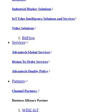
Industrial Display Solutions
IoT Edge Intelligence Solutions and Services
Video Solutions
BitFlow
Services
Advantech Global Services
Design To Order Services
Advantech Quality Policy
Partners
Channel Partners
Business Alliance Partner
WISE-IoT