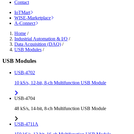
Contact
IoTMart
WISE-Marketplace
A-Connect
Home
/
Industrial Automation & I/O
/
Data Acquisition (DAQ)
/
USB Modules
/
USB Modules
USB-4702
10 kS/s, 12-bit, 8-ch Multifunction USB Module
USB-4704
48 kS/s, 14-bit, 8-ch Multifunction USB Module
USB-4711A