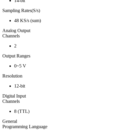
14-bit
Sampling Rates(S/s)
48 KS/s (sum)
Analog Output
Channels
2
Output Ranges
0~5 V
Resolution
12-bit
Digital Input
Channels
8 (TTL)
General
Programming Language