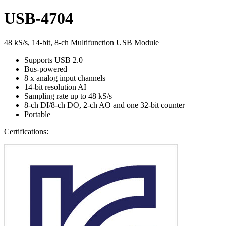
USB-4704
48 kS/s, 14-bit, 8-ch Multifunction USB Module
Supports USB 2.0
Bus-powered
8 x analog input channels
14-bit resolution AI
Sampling rate up to 48 kS/s
8-ch DI/8-ch DO, 2-ch AO and one 32-bit counter
Portable
Certifications: