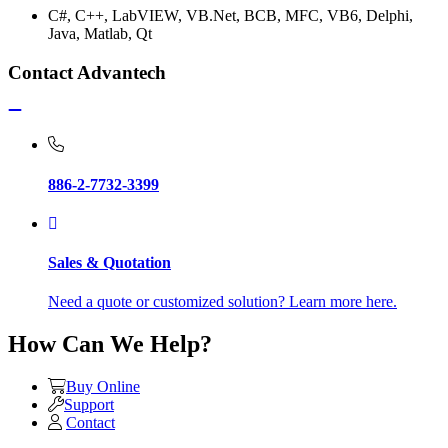
C#, C++, LabVIEW, VB.Net, BCB, MFC, VB6, Delphi,
Java, Matlab, Qt
Contact Advantech
886-2-7732-3399
Sales & Quotation
Need a quote or customized solution? Learn more here.
How Can We Help?
Buy Online
Support
Contact