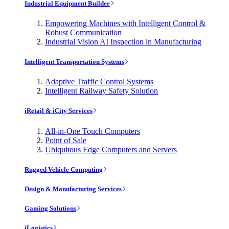
Industrial Equipment Builder
Empowering Machines with Intelligent Control &
Robust Communication
Industrial Vision AI Inspection in Manufacturing
Intelligent Transportation Systems
Adaptive Traffic Control Systems
Intelligent Railway Safety Solution
iRetail & iCity Services
All-in-One Touch Computers
Point of Sale
Ubiquitous Edge Computers and Servers
Rugged Vehicle Computing
Design & Manufacturing Services
Gaming Solutions
iLogistics