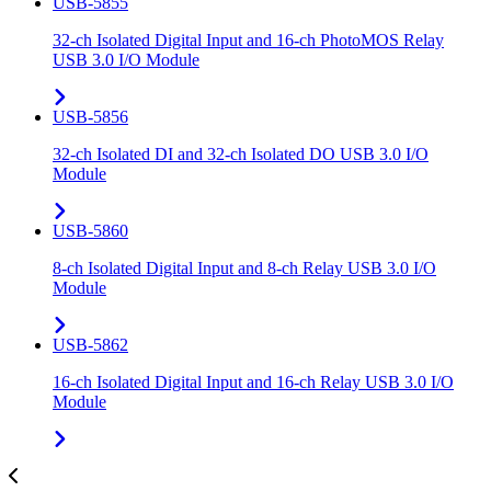
USB-5855
32-ch Isolated Digital Input and 16-ch PhotoMOS Relay
USB 3.0 I/O Module
USB-5856
32-ch Isolated DI and 32-ch Isolated DO USB 3.0 I/O
Module
USB-5860
8-ch Isolated Digital Input and 8-ch Relay USB 3.0 I/O
Module
USB-5862
16-ch Isolated Digital Input and 16-ch Relay USB 3.0 I/O
Module