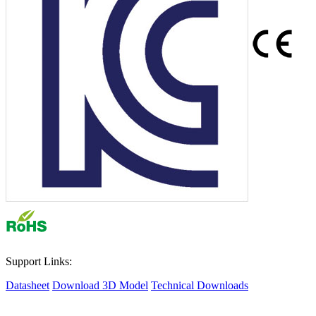
Support Links:
Datasheet
Download 3D Model
Technical Downloads