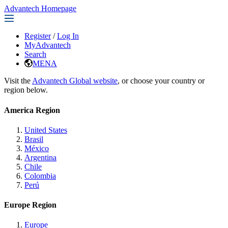
Advantech Homepage
Register
/
Log In
MyAdvantech
Search
MENA
Visit the
Advantech Global website
, or choose your country or
region below.
America Region
United States
Brasil
México
Argentina
Chile
Colombia
Perú
Europe Region
Europe