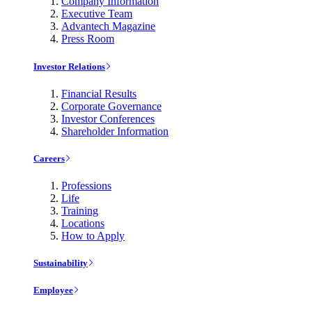
Company Information
Executive Team
Advantech Magazine
Press Room
Investor Relations
Financial Results
Corporate Governance
Investor Conferences
Shareholder Information
Careers
Professions
Life
Training
Locations
How to Apply
Sustainability
Employee