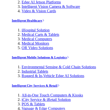
Edge AI Jetson Platforms
Intelligent Vision Camera & Software
Video & Vision Cards
Intelligent Healthcare
iHospital Solution
Medical Carts & Tablets
Medical Computers
Medical Monitors
OR Video Solutions
Intelligent Mobile Solutions & Logistics
Environmental Sensing & Cold Chain Solutions
Industrial Tablets
Rugged & In-Vehicle Edge AI Solutions
Intelligent City Services & Retail
All-in-One Touch Computers & Kiosks
iCity Service & iRetail Solution
POS & Tablets
Signage & Edge Computers