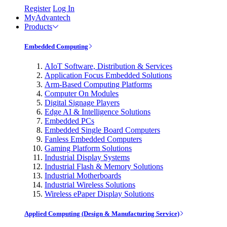
Register
Log In
MyAdvantech
Products
Embedded Computing
AIoT Software, Distribution & Services
Application Focus Embedded Solutions
Arm-Based Computing Platforms
Computer On Modules
Digital Signage Players
Edge AI & Intelligence Solutions
Embedded PCs
Embedded Single Board Computers
Fanless Embedded Computers
Gaming Platform Solutions
Industrial Display Systems
Industrial Flash & Memory Solutions
Industrial Motherboards
Industrial Wireless Solutions
Wireless ePaper Display Solutions
Applied Computing (Design & Manufacturing Service)