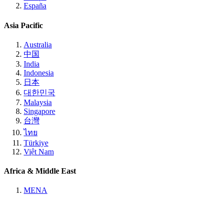
España
Asia Pacific
Australia
中国
India
Indonesia
日本
대한민국
Malaysia
Singapore
台灣
ไทย
Türkiye
Việt Nam
Africa & Middle East
MENA