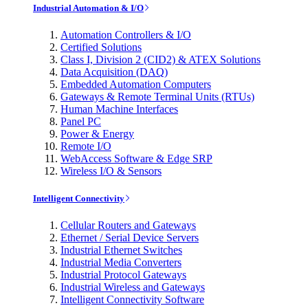
Industrial Automation & I/O
Automation Controllers & I/O
Certified Solutions
Class I, Division 2 (CID2) & ATEX Solutions
Data Acquisition (DAQ)
Embedded Automation Computers
Gateways & Remote Terminal Units (RTUs)
Human Machine Interfaces
Panel PC
Power & Energy
Remote I/O
WebAccess Software & Edge SRP
Wireless I/O & Sensors
Intelligent Connectivity
Cellular Routers and Gateways
Ethernet / Serial Device Servers
Industrial Ethernet Switches
Industrial Media Converters
Industrial Protocol Gateways
Industrial Wireless and Gateways
Intelligent Connectivity Software