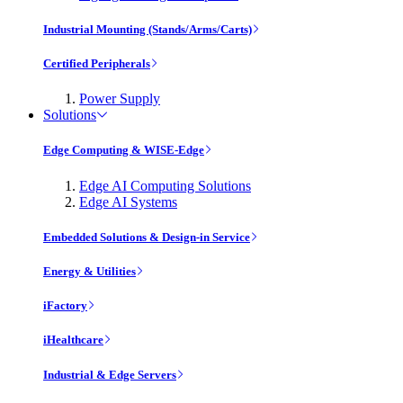
Industrial Mounting (Stands/Arms/Carts)
Certified Peripherals
Power Supply
Solutions
Edge Computing & WISE-Edge
Edge AI Computing Solutions
Edge AI Systems
Embedded Solutions & Design-in Service
Energy & Utilities
iFactory
iHealthcare
Industrial & Edge Servers