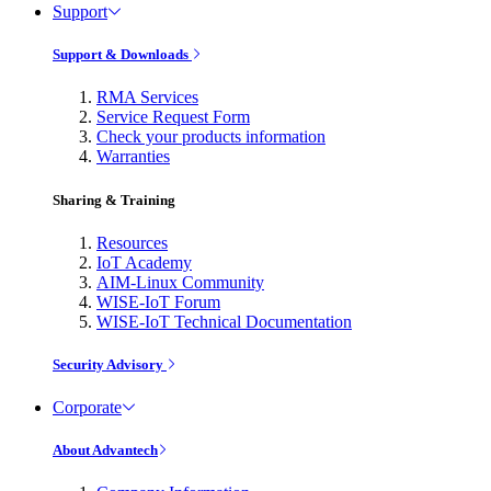
Support
Support & Downloads
RMA Services
Service Request Form
Check your products information
Warranties
Sharing & Training
Resources
IoT Academy
AIM-Linux Community
WISE-IoT Forum
WISE-IoT Technical Documentation
Security Advisory
Corporate
About Advantech