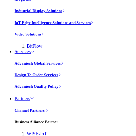
Industrial Display Solutions
IoT Edge Intelligence Solutions and Services
Video Solutions
BitFlow
Services
Advantech Global Services
Design To Order Services
Advantech Quality Policy
Partners
Channel Partners
Business Alliance Partner
WISE-IoT