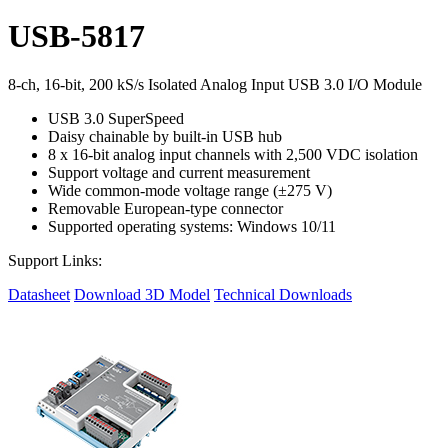
USB-5817
8-ch, 16-bit, 200 kS/s Isolated Analog Input USB 3.0 I/O Module
USB 3.0 SuperSpeed
Daisy chainable by built-in USB hub
8 x 16-bit analog input channels with 2,500 VDC isolation
Support voltage and current measurement
Wide common-mode voltage range (±275 V)
Removable European-type connector
Supported operating systems: Windows 10/11
Support Links:
Datasheet
Download 3D Model
Technical Downloads