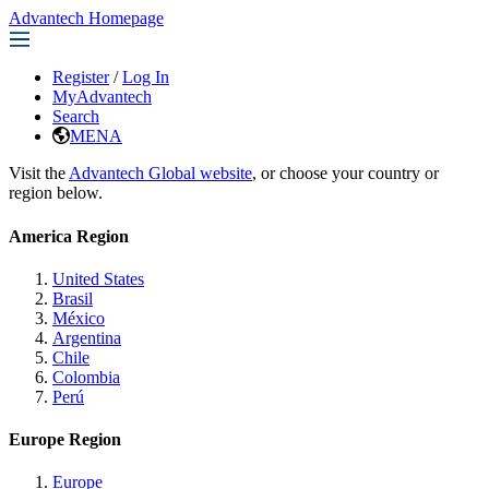
Advantech Homepage
Register
/
Log In
MyAdvantech
Search
MENA
Visit the
Advantech Global website
, or choose your country or
region below.
America Region
United States
Brasil
México
Argentina
Chile
Colombia
Perú
Europe Region
Europe