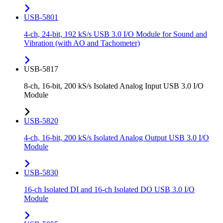
USB-5801
4-ch, 24-bit, 192 kS/s USB 3.0 I/O Module for Sound and
Vibration (with AO and Tachometer)
USB-5817
8-ch, 16-bit, 200 kS/s Isolated Analog Input USB 3.0 I/O
Module
USB-5820
4-ch, 16-bit, 200 kS/s Isolated Analog Output USB 3.0 I/O
Module
USB-5830
16-ch Isolated DI and 16-ch Isolated DO USB 3.0 I/O
Module