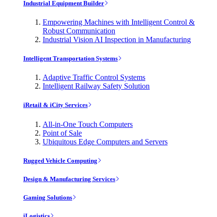
Industrial Equipment Builder
Empowering Machines with Intelligent Control &
Robust Communication
Industrial Vision AI Inspection in Manufacturing
Intelligent Transportation Systems
Adaptive Traffic Control Systems
Intelligent Railway Safety Solution
iRetail & iCity Services
All-in-One Touch Computers
Point of Sale
Ubiquitous Edge Computers and Servers
Rugged Vehicle Computing
Design & Manufacturing Services
Gaming Solutions
iLogistics