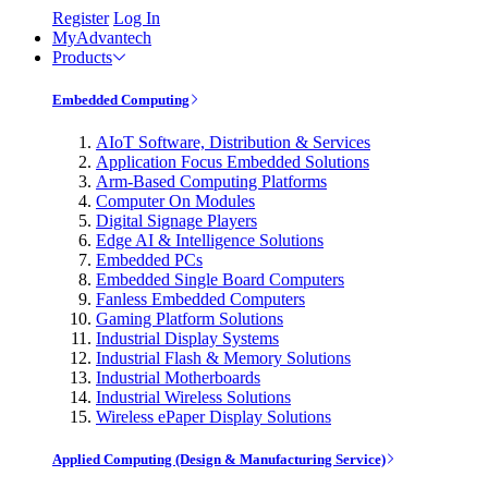
Register
Log In
MyAdvantech
Products
Embedded Computing
AIoT Software, Distribution & Services
Application Focus Embedded Solutions
Arm-Based Computing Platforms
Computer On Modules
Digital Signage Players
Edge AI & Intelligence Solutions
Embedded PCs
Embedded Single Board Computers
Fanless Embedded Computers
Gaming Platform Solutions
Industrial Display Systems
Industrial Flash & Memory Solutions
Industrial Motherboards
Industrial Wireless Solutions
Wireless ePaper Display Solutions
Applied Computing (Design & Manufacturing Service)