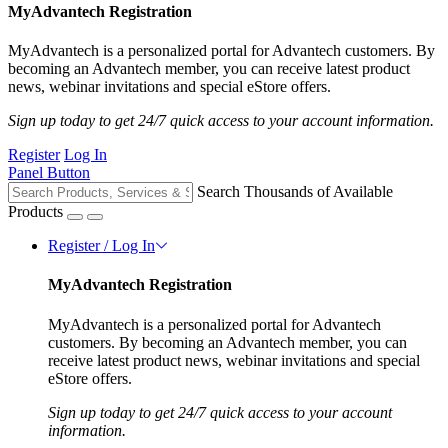
MyAdvantech Registration
MyAdvantech is a personalized portal for Advantech customers. By
becoming an Advantech member, you can receive latest product
news, webinar invitations and special eStore offers.
Sign up today to get 24/7 quick access to your account information.
Register
Log In
Panel Button
Search Thousands of Available
Products
Register / Log In
MyAdvantech Registration
MyAdvantech is a personalized portal for Advantech
customers. By becoming an Advantech member, you can
receive latest product news, webinar invitations and special
eStore offers.
Sign up today to get 24/7 quick access to your account
information.