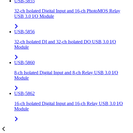
USB-5855
32-ch Isolated Digital Input and 16-ch PhotoMOS Relay
USB 3.0 I/O Module
USB-5856
32-ch Isolated DI and 32-ch Isolated DO USB 3.0 I/O
Module
USB-5860
8-ch Isolated Digital Input and 8-ch Relay USB 3.0 I/O
Module
USB-5862
16-ch Isolated Digital Input and 16-ch Relay USB 3.0 I/O
Module