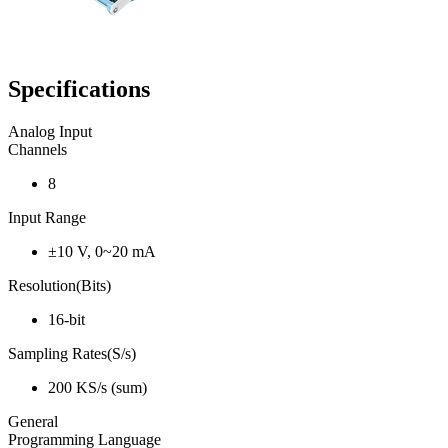
Specifications
Analog Input
Channels
8
Input Range
±10 V, 0~20 mA
Resolution(Bits)
16-bit
Sampling Rates(S/s)
200 KS/s (sum)
General
Programming Language