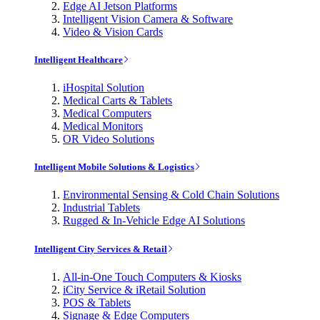
Edge AI Jetson Platforms
Intelligent Vision Camera & Software
Video & Vision Cards
Intelligent Healthcare
iHospital Solution
Medical Carts & Tablets
Medical Computers
Medical Monitors
OR Video Solutions
Intelligent Mobile Solutions & Logistics
Environmental Sensing & Cold Chain Solutions
Industrial Tablets
Rugged & In-Vehicle Edge AI Solutions
Intelligent City Services & Retail
All-in-One Touch Computers & Kiosks
iCity Service & iRetail Solution
POS & Tablets
Signage & Edge Computers