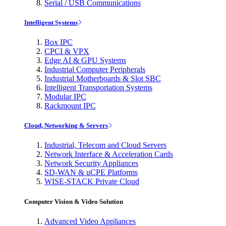
Serial / USB Communications
Intelligent Systems
Box IPC
CPCI & VPX
Edge AI & GPU Systems
Industrial Computer Peripherals
Industrial Motherboards & Slot SBC
Intelligent Transportation Systems
Modular IPC
Rackmount IPC
Cloud, Networking & Servers
Industrial, Telecom and Cloud Servers
Network Interface & Acceleration Cards
Network Security Appliances
SD-WAN & uCPE Platforms
WISE-STACK Private Cloud
Computer Vision & Video Solution
Advanced Video Appliances