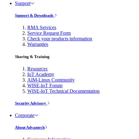
Support
Support & Downloads
RMA Services
Service Request Form
Check your products information
Warranties
Sharing & Training
Resources
IoT Academy
AIM-Linux Community
WISE-IoT Forum
WISE-IoT Technical Documentation
Security Advisory
Corporate
About Advantech