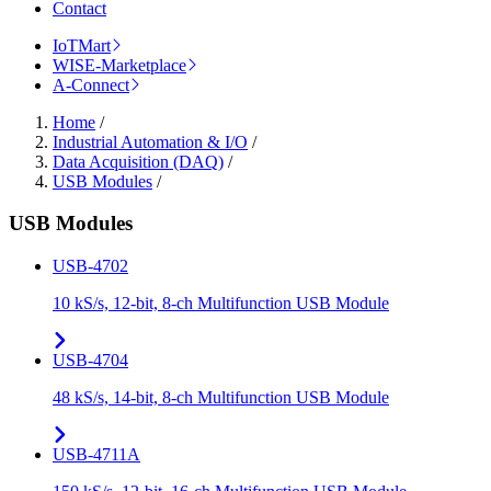
Contact
IoTMart
WISE-Marketplace
A-Connect
Home
/
Industrial Automation & I/O
/
Data Acquisition (DAQ)
/
USB Modules
/
USB Modules
USB-4702
10 kS/s, 12-bit, 8-ch Multifunction USB Module
USB-4704
48 kS/s, 14-bit, 8-ch Multifunction USB Module
USB-4711A