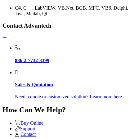
C#, C++, LabVIEW, VB.Net, BCB, MFC, VB6, Delphi,
Java, Matlab, Qt
Contact Advantech
886-2-7732-3399
Sales & Quotation
Need a quote or customized solution? Learn more here.
How Can We Help?
Buy Online
Support
Contact