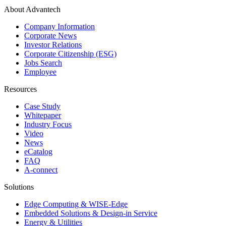
About Advantech
Company Information
Corporate News
Investor Relations
Corporate Citizenship (ESG)
Jobs Search
Employee
Resources
Case Study
Whitepaper
Industry Focus
Video
News
eCatalog
FAQ
A-connect
Solutions
Edge Computing & WISE-Edge
Embedded Solutions & Design-in Service
Energy & Utilities