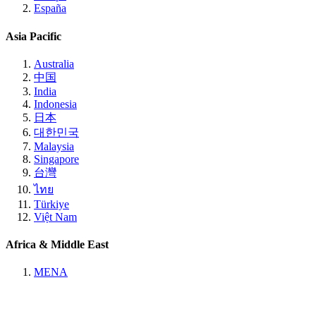
España
Asia Pacific
Australia
中国
India
Indonesia
日本
대한민국
Malaysia
Singapore
台灣
ไทย
Türkiye
Việt Nam
Africa & Middle East
MENA