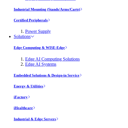
Industrial Mounting (Stands/Arms/Carts)
Certified Peripherals
Power Supply
Solutions
Edge Computing & WISE-Edge
Edge AI Computing Solutions
Edge AI Systems
Embedded Solutions & Design-in Service
Energy & Utilities
iFactory
iHealthcare
Industrial & Edge Servers