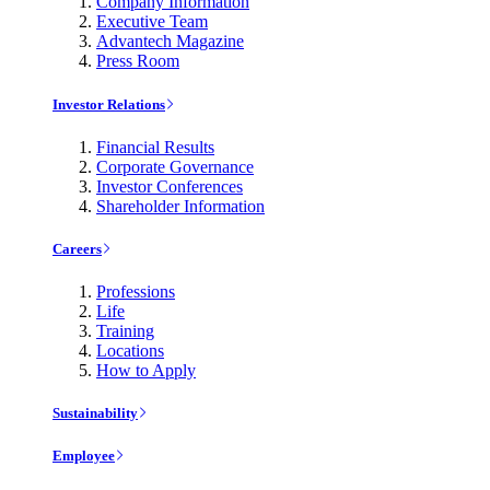
Company Information
Executive Team
Advantech Magazine
Press Room
Investor Relations
Financial Results
Corporate Governance
Investor Conferences
Shareholder Information
Careers
Professions
Life
Training
Locations
How to Apply
Sustainability
Employee