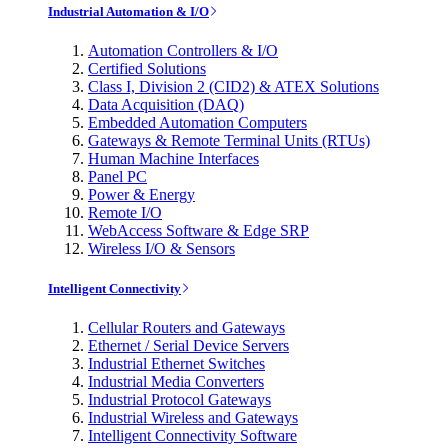
Industrial Automation & I/O
Automation Controllers & I/O
Certified Solutions
Class I, Division 2 (CID2) & ATEX Solutions
Data Acquisition (DAQ)
Embedded Automation Computers
Gateways & Remote Terminal Units (RTUs)
Human Machine Interfaces
Panel PC
Power & Energy
Remote I/O
WebAccess Software & Edge SRP
Wireless I/O & Sensors
Intelligent Connectivity
Cellular Routers and Gateways
Ethernet / Serial Device Servers
Industrial Ethernet Switches
Industrial Media Converters
Industrial Protocol Gateways
Industrial Wireless and Gateways
Intelligent Connectivity Software