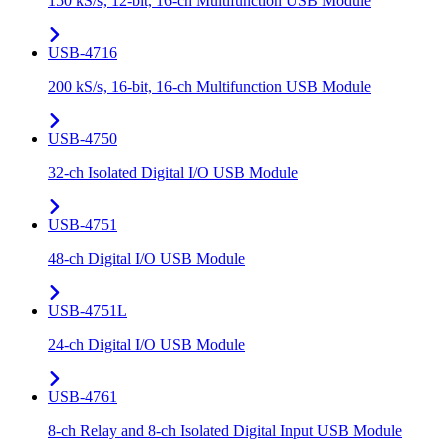
150 kS/s, 12-bit, 16-ch Multifunction USB Module
USB-4716
200 kS/s, 16-bit, 16-ch Multifunction USB Module
USB-4750
32-ch Isolated Digital I/O USB Module
USB-4751
48-ch Digital I/O USB Module
USB-4751L
24-ch Digital I/O USB Module
USB-4761
8-ch Relay and 8-ch Isolated Digital Input USB Module