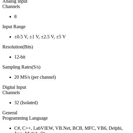
Analog Input
Channels
8
Input Range
±0.5 V, ±1 V, ±2.5 V, ±5 V
Resolution(Bits)
12-bit
Sampling Rates(S/s)
20 MS/s (per channel)
Digital Input
Channels
32 (Isolated)
General
Programming Language
C#, C++, LabVIEW, VB.Net, BCB, MFC, VB6, Delphi,