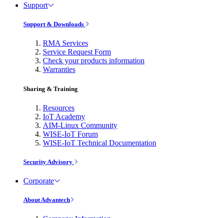
Support
Support & Downloads
RMA Services
Service Request Form
Check your products information
Warranties
Sharing & Training
Resources
IoT Academy
AIM-Linux Community
WISE-IoT Forum
WISE-IoT Technical Documentation
Security Advisory
Corporate
About Advantech