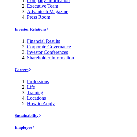
Company Information
Executive Team
Advantech Magazine
Press Room
Investor Relations
Financial Results
Corporate Governance
Investor Conferences
Shareholder Information
Careers
Professions
Life
Training
Locations
How to Apply
Sustainability
Employee