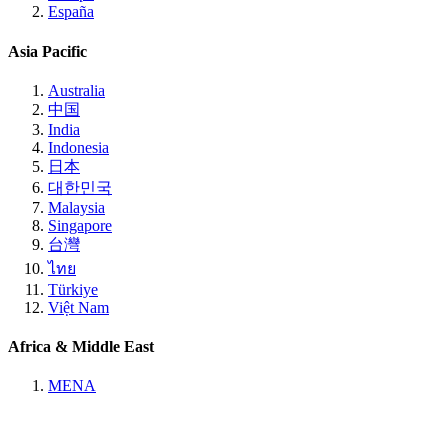
España
Asia Pacific
Australia
中国
India
Indonesia
日本
대한민국
Malaysia
Singapore
台灣
ไทย
Türkiye
Việt Nam
Africa & Middle East
MENA