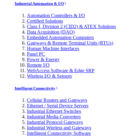
Industrial Automation & I/O
Automation Controllers & I/O
Certified Solutions
Class I, Division 2 (CID2) & ATEX Solutions
Data Acquisition (DAQ)
Embedded Automation Computers
Gateways & Remote Terminal Units (RTUs)
Human Machine Interfaces
Panel PC
Power & Energy
Remote I/O
WebAccess Software & Edge SRP
Wireless I/O & Sensors
Intelligent Connectivity
Cellular Routers and Gateways
Ethernet / Serial Device Servers
Industrial Ethernet Switches
Industrial Media Converters
Industrial Protocol Gateways
Industrial Wireless and Gateways
Intelligent Connectivity Software