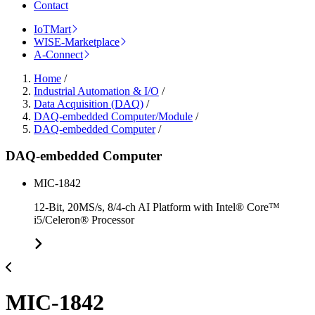
Contact
IoTMart
WISE-Marketplace
A-Connect
Home
/
Industrial Automation & I/O
/
Data Acquisition (DAQ)
/
DAQ-embedded Computer/Module
/
DAQ-embedded Computer
/
DAQ-embedded Computer
MIC-1842
12-Bit, 20MS/s, 8/4-ch AI Platform with Intel® Core™
i5/Celeron® Processor
MIC-1842