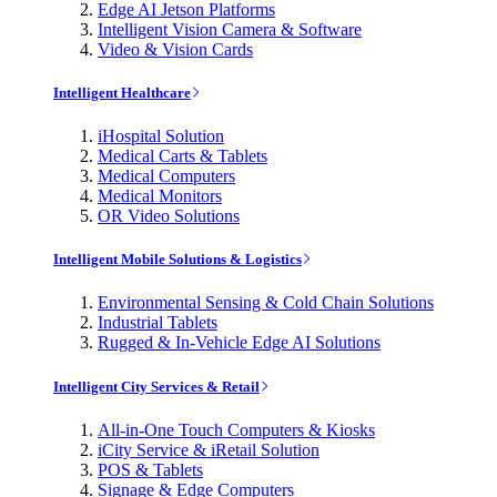
Edge AI Jetson Platforms
Intelligent Vision Camera & Software
Video & Vision Cards
Intelligent Healthcare
iHospital Solution
Medical Carts & Tablets
Medical Computers
Medical Monitors
OR Video Solutions
Intelligent Mobile Solutions & Logistics
Environmental Sensing & Cold Chain Solutions
Industrial Tablets
Rugged & In-Vehicle Edge AI Solutions
Intelligent City Services & Retail
All-in-One Touch Computers & Kiosks
iCity Service & iRetail Solution
POS & Tablets
Signage & Edge Computers