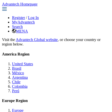
Advantech Homepage
Register
/
Log In
MyAdvantech
Search
MENA
Visit the
Advantech Global website
, or choose your country or
region below.
America Region
United States
Brasil
México
Argentina
Chile
Colombia
Perú
Europe Region
Europe