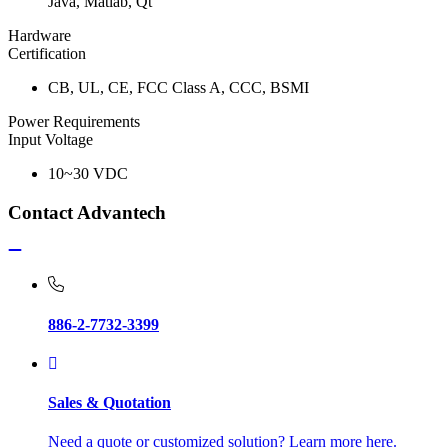
Java, Matlab, Qt
Hardware
Certification
CB, UL, CE, FCC Class A, CCC, BSMI
Power Requirements
Input Voltage
10~30 VDC
Contact Advantech
886-2-7732-3399
Sales & Quotation
Need a quote or customized solution? Learn more here.