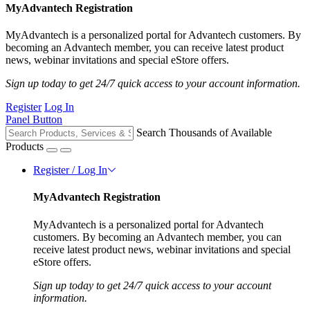
MyAdvantech Registration
MyAdvantech is a personalized portal for Advantech customers. By
becoming an Advantech member, you can receive latest product
news, webinar invitations and special eStore offers.
Sign up today to get 24/7 quick access to your account information.
Register
Log In
Panel Button
Search Thousands of Available
Products
Register / Log In
MyAdvantech Registration
MyAdvantech is a personalized portal for Advantech
customers. By becoming an Advantech member, you can
receive latest product news, webinar invitations and special
eStore offers.
Sign up today to get 24/7 quick access to your account
information.