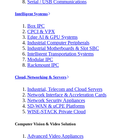
Serial / USB Communications
Intelligent Systems
Box IPC
CPCI & VPX
Edge AI & GPU Systems
Industrial Computer Peripherals
Industrial Motherboards & Slot SBC
Intelligent Transportation Systems
Modular IPC
Rackmount IPC
Cloud, Networking & Servers
Industrial, Telecom and Cloud Servers
Network Interface & Acceleration Cards
Network Security Appliances
SD-WAN & uCPE Platforms
WISE-STACK Private Cloud
Computer Vision & Video Solution
Advanced Video Appliances