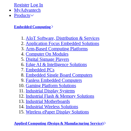
Register
Log In
MyAdvantech
Products
Embedded Computing
AIoT Software, Distribution & Services
Application Focus Embedded Solutions
Arm-Based Computing Platforms
Computer On Modules
Digital Signage Players
Edge AI & Intelligence Solutions
Embedded PCs
Embedded Single Board Computers
Fanless Embedded Computers
Gaming Platform Solutions
Industrial Display Systems
Industrial Flash & Memory Solutions
Industrial Motherboards
Industrial Wireless Solutions
Wireless ePaper Display Solutions
Applied Computing (Design & Manufacturing Service)