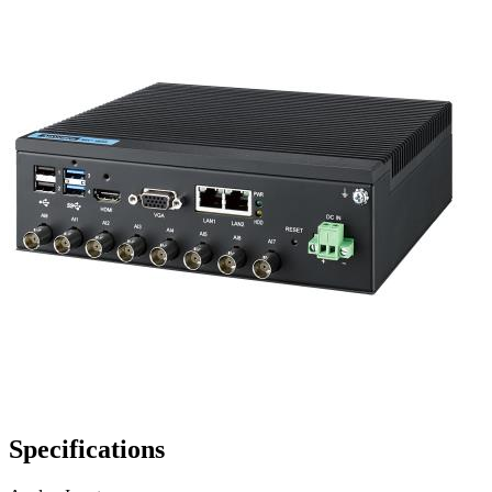
Specifications