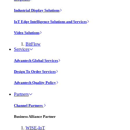
Industrial Display Solutions
IoT Edge Intelligence Solutions and Services
Video Solutions
BitFlow
Services
Advantech Global Services
Design To Order Services
Advantech Quality Policy
Partners
Channel Partners
Business Alliance Partner
WISE-IoT