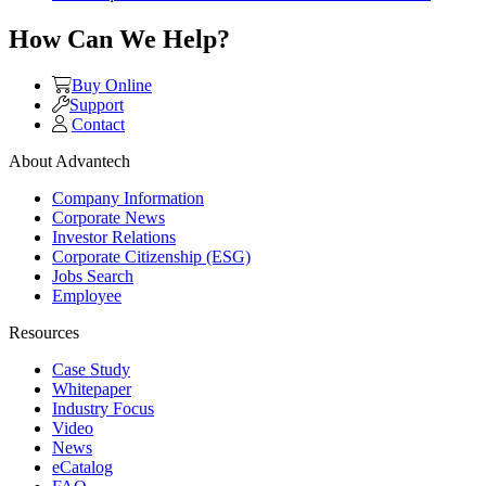
How Can We Help?
Buy Online
Support
Contact
About Advantech
Company Information
Corporate News
Investor Relations
Corporate Citizenship (ESG)
Jobs Search
Employee
Resources
Case Study
Whitepaper
Industry Focus
Video
News
eCatalog