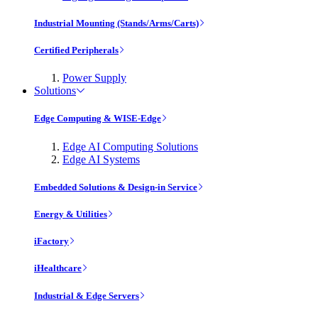
Industrial Mounting (Stands/Arms/Carts)
Certified Peripherals
Power Supply
Solutions
Edge Computing & WISE-Edge
Edge AI Computing Solutions
Edge AI Systems
Embedded Solutions & Design-in Service
Energy & Utilities
iFactory
iHealthcare
Industrial & Edge Servers