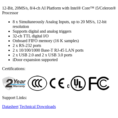
12-Bit, 20MS/s, 8/4-ch AI Platform with Intel® Core™ i5/Celeron®
Processor
8 x Simultaneously Analog Inputs, up to 20 MS/s, 12-bit
resolution
Supports digital and analog triggers
32-ch TTL digital I/O
Onboard FIFO memory (16 K samples)
2 x RS-232 ports
2 x 10/100/1000 Base-T RJ-45 LAN ports
2 x USB 2.0 and 2 x USB 3.0 ports
iDoor expansion supported
Certifications:
Support Links:
Datasheet
Technical Downloads