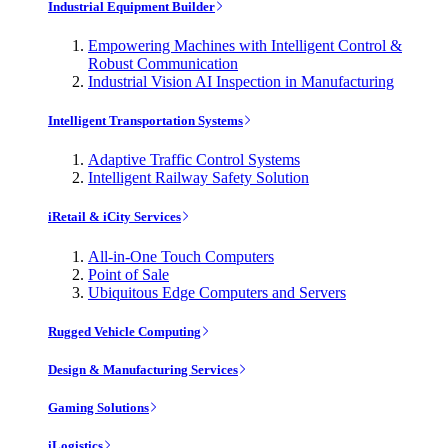
Industrial Equipment Builder
Empowering Machines with Intelligent Control &
Robust Communication
Industrial Vision AI Inspection in Manufacturing
Intelligent Transportation Systems
Adaptive Traffic Control Systems
Intelligent Railway Safety Solution
iRetail & iCity Services
All-in-One Touch Computers
Point of Sale
Ubiquitous Edge Computers and Servers
Rugged Vehicle Computing
Design & Manufacturing Services
Gaming Solutions
iLogistics