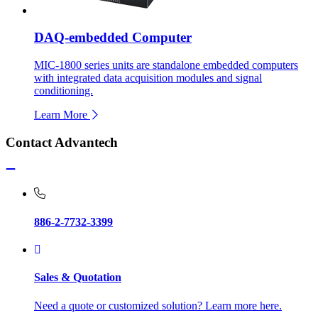
DAQ-embedded Computer
MIC-1800 series units are standalone embedded computers
with integrated data acquisition modules and signal
conditioning.
Learn More
Contact Advantech
886-2-7732-3399
Sales & Quotation
Need a quote or customized solution? Learn more here.