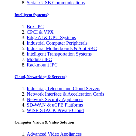
Serial / USB Communications
Intelligent Systems
Box IPC
CPCI & VPX
Edge AI & GPU Systems
Industrial Computer Peripherals
Industrial Motherboards & Slot SBC
Intelligent Transportation Systems
Modular IPC
Rackmount IPC
Cloud, Networking & Servers
Industrial, Telecom and Cloud Servers
Network Interface & Acceleration Cards
Network Security Appliances
SD-WAN & uCPE Platforms
WISE-STACK Private Cloud
Computer Vision & Video Solution
Advanced Video Appliances