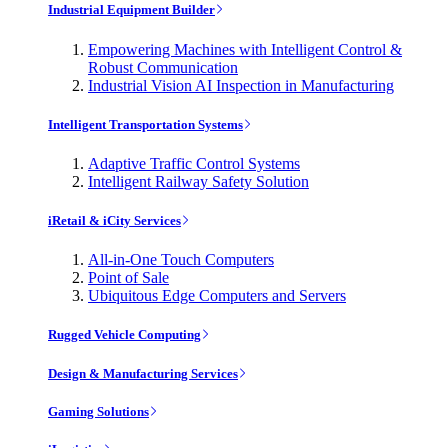
Industrial Equipment Builder
Empowering Machines with Intelligent Control &
Robust Communication
Industrial Vision AI Inspection in Manufacturing
Intelligent Transportation Systems
Adaptive Traffic Control Systems
Intelligent Railway Safety Solution
iRetail & iCity Services
All-in-One Touch Computers
Point of Sale
Ubiquitous Edge Computers and Servers
Rugged Vehicle Computing
Design & Manufacturing Services
Gaming Solutions