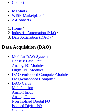
Contact
IoTMart
WISE-Marketplace
A-Connect
Home
/
Industrial Automation & I/O
/
Data Acquisition (DAQ)
/
Data Acquisition (DAQ)
Modular DAQ System
Chassis/ Base Unit
Analog I/O Modules
Digital I/O Modules
DAQ-embedded Computer/Module
DAQ-embedded Computer
DAQ Cards
Multifunction
Analog Input
Analog Output
Non-Isolated Digital I/O
Isolated Digital I/O
Counter