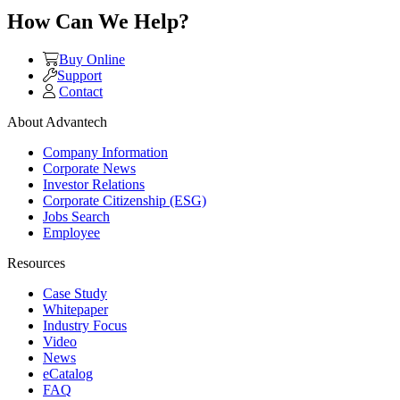
How Can We Help?
Buy Online
Support
Contact
About Advantech
Company Information
Corporate News
Investor Relations
Corporate Citizenship (ESG)
Jobs Search
Employee
Resources
Case Study
Whitepaper
Industry Focus
Video
News
eCatalog
FAQ