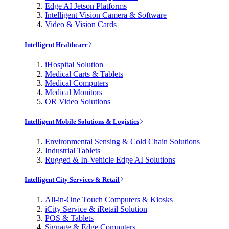
Edge AI Jetson Platforms
Intelligent Vision Camera & Software
Video & Vision Cards
Intelligent Healthcare
iHospital Solution
Medical Carts & Tablets
Medical Computers
Medical Monitors
OR Video Solutions
Intelligent Mobile Solutions & Logistics
Environmental Sensing & Cold Chain Solutions
Industrial Tablets
Rugged & In-Vehicle Edge AI Solutions
Intelligent City Services & Retail
All-in-One Touch Computers & Kiosks
iCity Service & iRetail Solution
POS & Tablets
Signage & Edge Computers