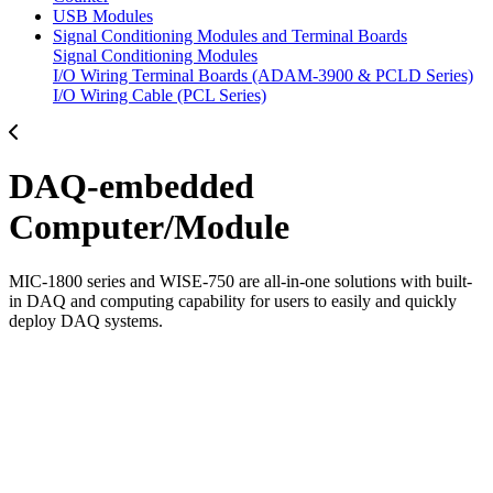
USB Modules
Signal Conditioning Modules and Terminal Boards
Signal Conditioning Modules
I/O Wiring Terminal Boards (ADAM-3900 & PCLD Series)
I/O Wiring Cable (PCL Series)
DAQ-embedded
Computer/Module
MIC-1800 series and WISE-750 are all-in-one solutions with built-
in DAQ and computing capability for users to easily and quickly
deploy DAQ systems.