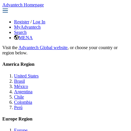
Advantech Homepage
Register
/
Log In
MyAdvantech
Search
MENA
Visit the
Advantech Global website
, or choose your country or
region below.
America Region
United States
Brasil
México
Argentina
Chile
Colombia
Perú
Europe Region
Europe