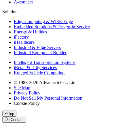
A-connect
Solutions
Edge Computing & WISE-Edge
Embedded Solutions & Design-in Service
Energy & Utilities
iFactory
iHealthcare
Industrial & Edge Servers
Industrial Equipment Builder
Intelligent Transportation Systems
iRetail & iCity Services
Rugged Vehicle Computing
© 1983-2026 Advantech Co., Ltd.
Site Map
Privacy Policy
Do Not Sell My Personal Information
Cookie Policy
Top
Contact