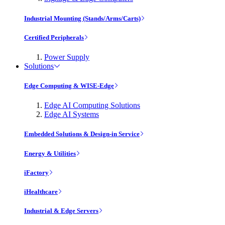
Industrial Mounting (Stands/Arms/Carts)
Certified Peripherals
Power Supply
Solutions
Edge Computing & WISE-Edge
Edge AI Computing Solutions
Edge AI Systems
Embedded Solutions & Design-in Service
Energy & Utilities
iFactory
iHealthcare
Industrial & Edge Servers