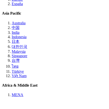
España
Asia Pacific
Australia
中国
India
Indonesia
日本
대한민국
Malaysia
Singapore
台灣
ไทย
Türkiye
Việt Nam
Africa & Middle East
MENA