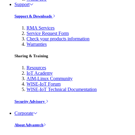
Support
Support & Downloads
RMA Services
Service Request Form
Check your products information
Warranties
Sharing & Training
Resources
IoT Academy
AIM-Linux Community
WISE-IoT Forum
WISE-IoT Technical Documentation
Security Advisory
Corporate
About Advantech