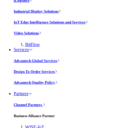
iLogistics
Industrial Display Solutions
IoT Edge Intelligence Solutions and Services
Video Solutions
BitFlow
Services
Advantech Global Services
Design To Order Services
Advantech Quality Policy
Partners
Channel Partners
Business Alliance Partner
WISE-IoT