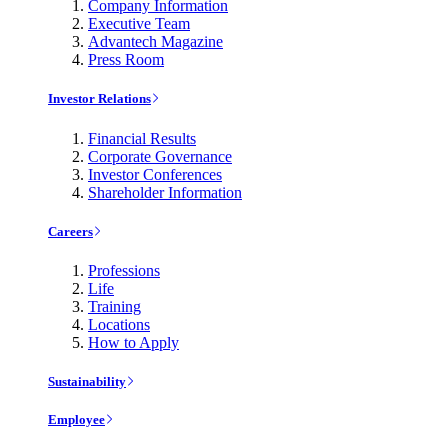
Company Information
Executive Team
Advantech Magazine
Press Room
Investor Relations
Financial Results
Corporate Governance
Investor Conferences
Shareholder Information
Careers
Professions
Life
Training
Locations
How to Apply
Sustainability
Employee