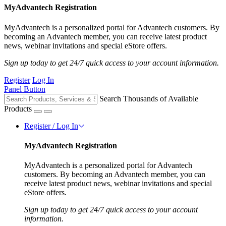
MyAdvantech Registration
MyAdvantech is a personalized portal for Advantech customers. By
becoming an Advantech member, you can receive latest product
news, webinar invitations and special eStore offers.
Sign up today to get 24/7 quick access to your account information.
Register
Log In
Panel Button
Search Thousands of Available
Products
Register / Log In
MyAdvantech Registration
MyAdvantech is a personalized portal for Advantech
customers. By becoming an Advantech member, you can
receive latest product news, webinar invitations and special
eStore offers.
Sign up today to get 24/7 quick access to your account
information.