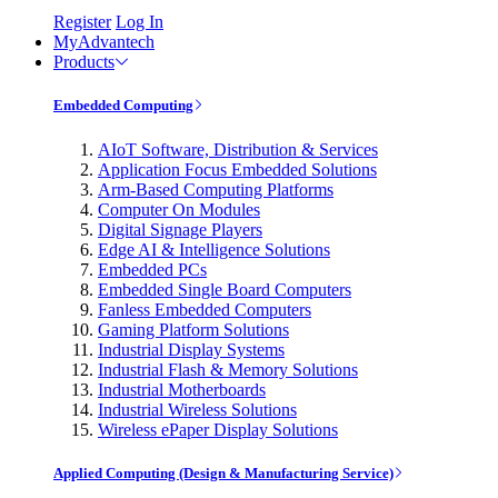
Register
Log In
MyAdvantech
Products
Embedded Computing
AIoT Software, Distribution & Services
Application Focus Embedded Solutions
Arm-Based Computing Platforms
Computer On Modules
Digital Signage Players
Edge AI & Intelligence Solutions
Embedded PCs
Embedded Single Board Computers
Fanless Embedded Computers
Gaming Platform Solutions
Industrial Display Systems
Industrial Flash & Memory Solutions
Industrial Motherboards
Industrial Wireless Solutions
Wireless ePaper Display Solutions
Applied Computing (Design & Manufacturing Service)