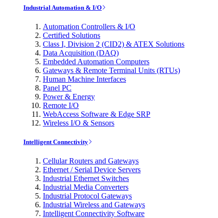
Industrial Automation & I/O
Automation Controllers & I/O
Certified Solutions
Class I, Division 2 (CID2) & ATEX Solutions
Data Acquisition (DAQ)
Embedded Automation Computers
Gateways & Remote Terminal Units (RTUs)
Human Machine Interfaces
Panel PC
Power & Energy
Remote I/O
WebAccess Software & Edge SRP
Wireless I/O & Sensors
Intelligent Connectivity
Cellular Routers and Gateways
Ethernet / Serial Device Servers
Industrial Ethernet Switches
Industrial Media Converters
Industrial Protocol Gateways
Industrial Wireless and Gateways
Intelligent Connectivity Software