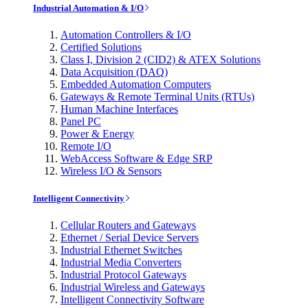
Industrial Automation & I/O
Automation Controllers & I/O
Certified Solutions
Class I, Division 2 (CID2) & ATEX Solutions
Data Acquisition (DAQ)
Embedded Automation Computers
Gateways & Remote Terminal Units (RTUs)
Human Machine Interfaces
Panel PC
Power & Energy
Remote I/O
WebAccess Software & Edge SRP
Wireless I/O & Sensors
Intelligent Connectivity
Cellular Routers and Gateways
Ethernet / Serial Device Servers
Industrial Ethernet Switches
Industrial Media Converters
Industrial Protocol Gateways
Industrial Wireless and Gateways
Intelligent Connectivity Software