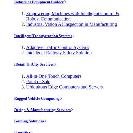
Industrial Equipment Builder
Empowering Machines with Intelligent Control &
Robust Communication
Industrial Vision AI Inspection in Manufacturing
Intelligent Transportation Systems
Adaptive Traffic Control Systems
Intelligent Railway Safety Solution
iRetail & iCity Services
All-in-One Touch Computers
Point of Sale
Ubiquitous Edge Computers and Servers
Rugged Vehicle Computing
Design & Manufacturing Services
Gaming Solutions
iLogistics