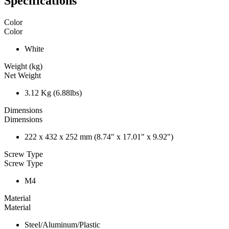
Specifications
Color
Color
White
Weight (kg)
Net Weight
3.12 Kg (6.88lbs)
Dimensions
Dimensions
222 x 432 x 252 mm (8.74" x 17.01" x 9.92")
Screw Type
Screw Type
M4
Material
Material
Steel/Aluminum/Plastic