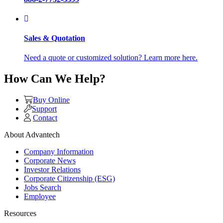
Sales & Quotation
Need a quote or customized solution? Learn more here.
How Can We Help?
Buy Online
Support
Contact
About Advantech
Company Information
Corporate News
Investor Relations
Corporate Citizenship (ESG)
Jobs Search
Employee
Resources