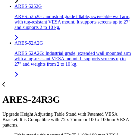
ARES-5252G
ARES-5252G : industrial-grade tiltable, swivelable wall arm,
with tug-resistant VESA mount. It supports screens up to 27"
and supports 2 to 10 kg.
ARES-52A2G
ARES-52A2G: Industrial-grade, extended wall-mounted arm
with a tug-resistant VESA mount. It supports screens up to
27" and weights from 2 to 10 kg.
ARES-24R3G
Upgrade Height Adjusting Table Stand with Patented VESA
Bracket. It is Compatible with 75 x 75mm or 100 x 100mm VESA
patterns.