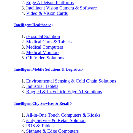
Edge AI Jetson Platforms
Intelligent Vision Camera & Software
Video & Vision Cards
Intelligent Healthcare
iHospital Solution
Medical Carts & Tablets
Medical Computers
Medical Monitors
OR Video Solutions
Intelligent Mobile Solutions & Logistics
Environmental Sensing & Cold Chain Solutions
Industrial Tablets
Rugged & In-Vehicle Edge AI Solutions
Intelligent City Services & Retail
All-in-One Touch Computers & Kiosks
iCity Service & iRetail Solution
POS & Tablets
Signage & Edge Computers