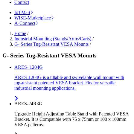
Contact
IoTMart
WISE-Marketplace
A-Connect
Home
/
Industrial Mounting (Stands/Arms/Carts)
/
G- Series Tug-Resistant VESA Mounts
/
G- Series Tug-Resistant VESA Mounts
ARES- 1204G
ARES-1204G is a tiltable and swivelable wall mount with
tug-resistant patented VESA bracket. Fits for versatile
industrial mounting applications.
ARES-24R3G
Upgrade Height Adjusting Table Stand with Patented VESA
Bracket. It is Compatible with 75 x 75mm or 100 x 100mm
VESA patterns.