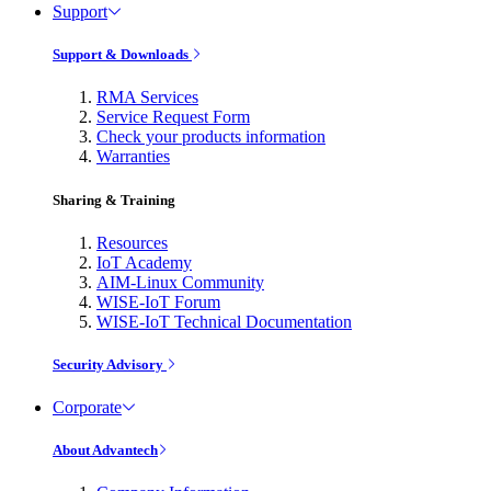
Support
Support & Downloads
RMA Services
Service Request Form
Check your products information
Warranties
Sharing & Training
Resources
IoT Academy
AIM-Linux Community
WISE-IoT Forum
WISE-IoT Technical Documentation
Security Advisory
Corporate
About Advantech