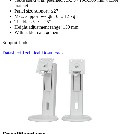
Table stand with patented 75x75 / 100x100 mm VESA
bracket.
Panel size support: ≤27"
Max. support weight: 6 to 12 kg
Tiltable: -5° ~ +25°
Height adjustment range: 130 mm
With cable management
Support Links:
Datasheet
Technical Downloads