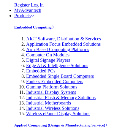
Register
Log In
MyAdvantech
Products
Embedded Computing
AIoT Software, Distribution & Services
Application Focus Embedded Solutions
Arm-Based Computing Platforms
Computer On Modules
Digital Signage Players
Edge AI & Intelligence Solutions
Embedded PCs
Embedded Single Board Computers
Fanless Embedded Computers
Gaming Platform Solutions
Industrial Display Systems
Industrial Flash & Memory Solutions
Industrial Motherboards
Industrial Wireless Solutions
Wireless ePaper Display Solutions
Applied Computing (Design & Manufacturing Service)