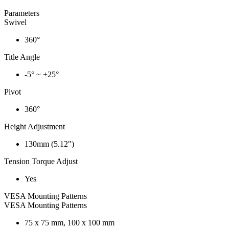
Parameters
Swivel
360°
Title Angle
-5° ~ +25°
Pivot
360°
Height Adjustment
130mm (5.12")
Tension Torque Adjust
Yes
VESA Mounting Patterns
VESA Mounting Patterns
75 x 75 mm, 100 x 100 mm