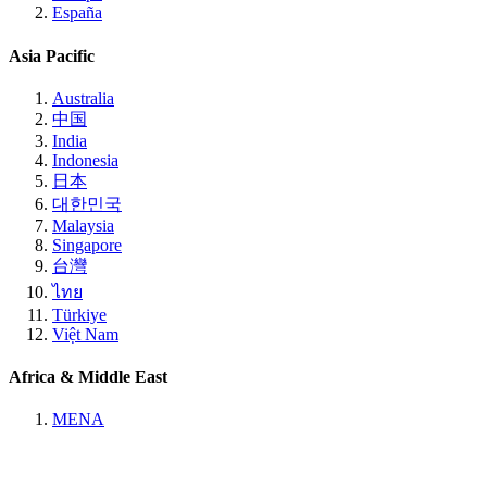
España
Asia Pacific
Australia
中国
India
Indonesia
日本
대한민국
Malaysia
Singapore
台灣
ไทย
Türkiye
Việt Nam
Africa & Middle East
MENA