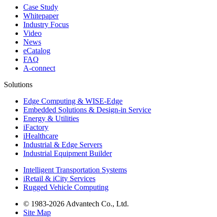
Case Study
Whitepaper
Industry Focus
Video
News
eCatalog
FAQ
A-connect
Solutions
Edge Computing & WISE-Edge
Embedded Solutions & Design-in Service
Energy & Utilities
iFactory
iHealthcare
Industrial & Edge Servers
Industrial Equipment Builder
Intelligent Transportation Systems
iRetail & iCity Services
Rugged Vehicle Computing
© 1983-2026 Advantech Co., Ltd.
Site Map