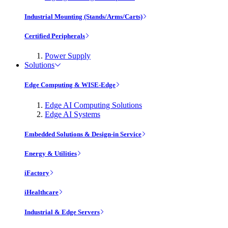
Industrial Mounting (Stands/Arms/Carts)
Certified Peripherals
Power Supply
Solutions
Edge Computing & WISE-Edge
Edge AI Computing Solutions
Edge AI Systems
Embedded Solutions & Design-in Service
Energy & Utilities
iFactory
iHealthcare
Industrial & Edge Servers