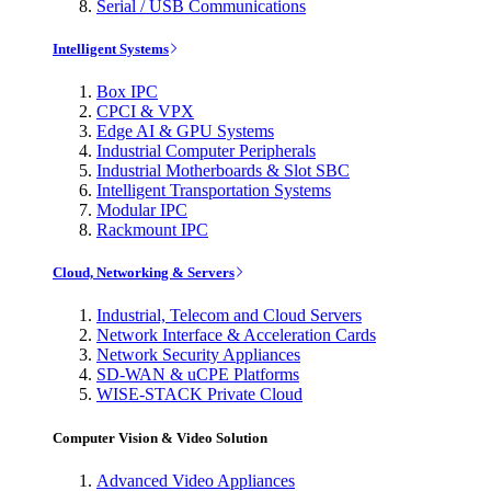
Serial / USB Communications
Intelligent Systems
Box IPC
CPCI & VPX
Edge AI & GPU Systems
Industrial Computer Peripherals
Industrial Motherboards & Slot SBC
Intelligent Transportation Systems
Modular IPC
Rackmount IPC
Cloud, Networking & Servers
Industrial, Telecom and Cloud Servers
Network Interface & Acceleration Cards
Network Security Appliances
SD-WAN & uCPE Platforms
WISE-STACK Private Cloud
Computer Vision & Video Solution
Advanced Video Appliances