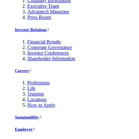
Company Information
Executive Team
Advantech Magazine
Press Room
Investor Relations
Financial Results
Corporate Governance
Investor Conferences
Shareholder Information
Careers
Professions
Life
Training
Locations
How to Apply
Sustainability
Employee