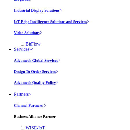
Industrial Display Solutions
IoT Edge Intelligence Solutions and Services
Video Solutions
BitFlow
Services
Advantech Global Services
Design To Order Services
Advantech Quality Policy
Partners
Channel Partners
Business Alliance Partner
WISE-IoT