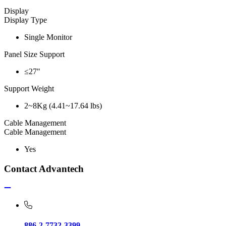
Display
Display Type
Single Monitor
Panel Size Support
≤27"
Support Weight
2~8Kg (4.41~17.64 lbs)
Cable Management
Cable Management
Yes
Contact Advantech
886-2-7732-3399