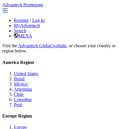
Advantech Homepage
Register
/
Log In
MyAdvantech
Search
MENA
Visit the
Advantech Global website
, or choose your country or
region below.
America Region
United States
Brasil
México
Argentina
Chile
Colombia
Perú
Europe Region
Europe