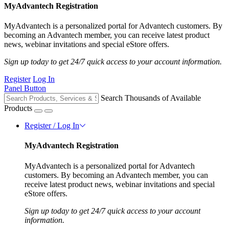
MyAdvantech Registration
MyAdvantech is a personalized portal for Advantech customers. By
becoming an Advantech member, you can receive latest product
news, webinar invitations and special eStore offers.
Sign up today to get 24/7 quick access to your account information.
Register
Log In
Panel Button
Search Thousands of Available
Products
Register / Log In
MyAdvantech Registration
MyAdvantech is a personalized portal for Advantech
customers. By becoming an Advantech member, you can
receive latest product news, webinar invitations and special
eStore offers.
Sign up today to get 24/7 quick access to your account
information.