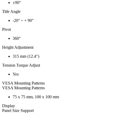
±90°
Title Angle
-20° ~ + 90°
Pivot
360°
Height Adjustment
315 mm (12.4")
Tension Torque Adjust
Yes
VESA Mounting Patterns
VESA Mounting Patterns
75 x 75 mm, 100 x 100 mm
Display
Panel Size Support