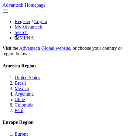
Advantech Homepage
Register
/
Log In
MyAdvantech
Search
MENA
Visit the
Advantech Global website
, or choose your country or
region below.
America Region
United States
Brasil
México
Argentina
Chile
Colombia
Perú
Europe Region
Europe