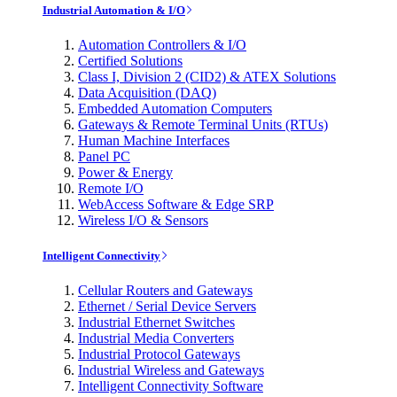
Industrial Automation & I/O
Automation Controllers & I/O
Certified Solutions
Class I, Division 2 (CID2) & ATEX Solutions
Data Acquisition (DAQ)
Embedded Automation Computers
Gateways & Remote Terminal Units (RTUs)
Human Machine Interfaces
Panel PC
Power & Energy
Remote I/O
WebAccess Software & Edge SRP
Wireless I/O & Sensors
Intelligent Connectivity
Cellular Routers and Gateways
Ethernet / Serial Device Servers
Industrial Ethernet Switches
Industrial Media Converters
Industrial Protocol Gateways
Industrial Wireless and Gateways
Intelligent Connectivity Software