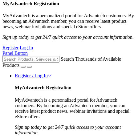
MyAdvantech Registration
MyAdvantech is a personalized portal for Advantech customers. By
becoming an Advantech member, you can receive latest product
news, webinar invitations and special eStore offers.
Sign up today to get 24/7 quick access to your account information.
Register
Log In
Panel Button
Search Thousands of Available
Products
Register / Log In
MyAdvantech Registration
MyAdvantech is a personalized portal for Advantech
customers. By becoming an Advantech member, you can
receive latest product news, webinar invitations and special
eStore offers.
Sign up today to get 24/7 quick access to your account
information.