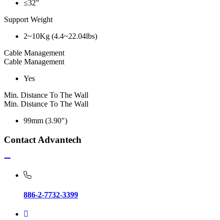
≤32"
Support Weight
2~10Kg (4.4~22.04lbs)
Cable Management
Cable Management
Yes
Min. Distance To The Wall
Min. Distance To The Wall
99mm (3.90")
Contact Advantech
886-2-7732-3399