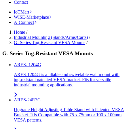
Contact
IoTMart
WISE-Marketplace
A-Connect
Home
/
Industrial Mounting (Stands/Arms/Carts)
/
G- Series Tug-Resistant VESA Mounts
/
G- Series Tug-Resistant VESA Mounts
ARES- 1204G
ARES-1204G is a tiltable and swivelable wall mount with
tug-resistant patented VESA bracket. Fits for versatile
industrial mounting applications.
ARES-24R3G
Upgrade Height Adjusting Table Stand with Patented VESA
Bracket. It is Compatible with 75 x 75mm or 100 x 100mm
VESA patterns.