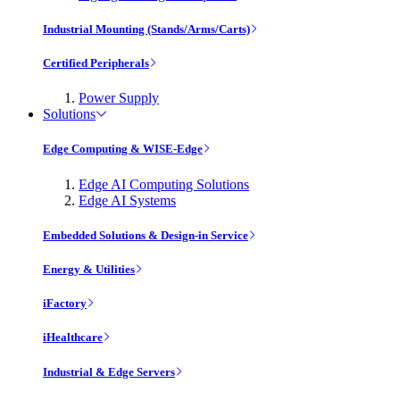
Industrial Mounting (Stands/Arms/Carts)
Certified Peripherals
Power Supply
Solutions
Edge Computing & WISE-Edge
Edge AI Computing Solutions
Edge AI Systems
Embedded Solutions & Design-in Service
Energy & Utilities
iFactory
iHealthcare
Industrial & Edge Servers