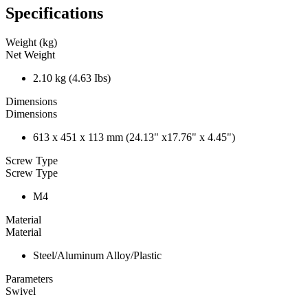
Specifications
Weight (kg)
Net Weight
2.10 kg (4.63 Ibs)
Dimensions
Dimensions
613 x 451 x 113 mm (24.13" x17.76" x 4.45")
Screw Type
Screw Type
M4
Material
Material
Steel/Aluminum Alloy/Plastic
Parameters
Swivel