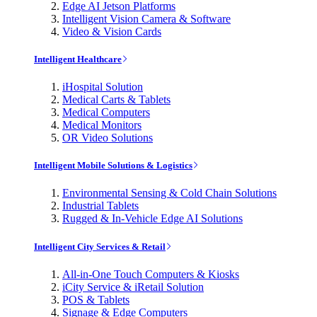
Edge AI Jetson Platforms
Intelligent Vision Camera & Software
Video & Vision Cards
Intelligent Healthcare
iHospital Solution
Medical Carts & Tablets
Medical Computers
Medical Monitors
OR Video Solutions
Intelligent Mobile Solutions & Logistics
Environmental Sensing & Cold Chain Solutions
Industrial Tablets
Rugged & In-Vehicle Edge AI Solutions
Intelligent City Services & Retail
All-in-One Touch Computers & Kiosks
iCity Service & iRetail Solution
POS & Tablets
Signage & Edge Computers