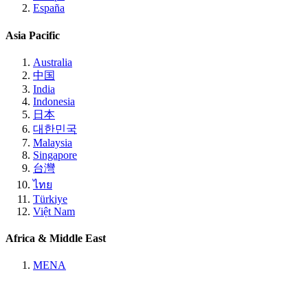
España
Asia Pacific
Australia
中国
India
Indonesia
日本
대한민국
Malaysia
Singapore
台灣
ไทย
Türkiye
Việt Nam
Africa & Middle East
MENA