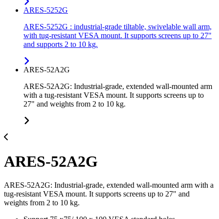
ARES-5252G
ARES-5252G : industrial-grade tiltable, swivelable wall arm,
with tug-resistant VESA mount. It supports screens up to 27"
and supports 2 to 10 kg.
ARES-52A2G
ARES-52A2G: Industrial-grade, extended wall-mounted arm
with a tug-resistant VESA mount. It supports screens up to
27" and weights from 2 to 10 kg.
ARES-52A2G
ARES-52A2G: Industrial-grade, extended wall-mounted arm with a
tug-resistant VESA mount. It supports screens up to 27" and
weights from 2 to 10 kg.