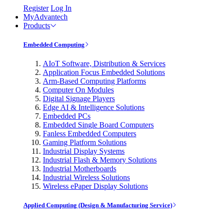
Register
Log In
MyAdvantech
Products
Embedded Computing
AIoT Software, Distribution & Services
Application Focus Embedded Solutions
Arm-Based Computing Platforms
Computer On Modules
Digital Signage Players
Edge AI & Intelligence Solutions
Embedded PCs
Embedded Single Board Computers
Fanless Embedded Computers
Gaming Platform Solutions
Industrial Display Systems
Industrial Flash & Memory Solutions
Industrial Motherboards
Industrial Wireless Solutions
Wireless ePaper Display Solutions
Applied Computing (Design & Manufacturing Service)