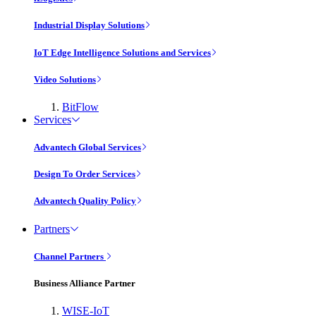
Industrial Display Solutions
IoT Edge Intelligence Solutions and Services
Video Solutions
BitFlow
Services
Advantech Global Services
Design To Order Services
Advantech Quality Policy
Partners
Channel Partners
Business Alliance Partner
WISE-IoT