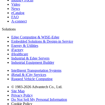
Industry Focus
Video
News
eCatalog
FAQ
A-connect
Solutions
Edge Computing & WISE-Edge
Embedded Solutions & Design-in Service
Energy & Utilities
iFactory
iHealthcare
Industrial & Edge Servers
Industrial Equipment Builder
Intelligent Transportation Systems
iRetail & iCity Services
Rugged Vehicle Computing
© 1983-2026 Advantech Co., Ltd.
Site Map
Privacy Policy
Do Not Sell My Personal Information
Cookie Policy