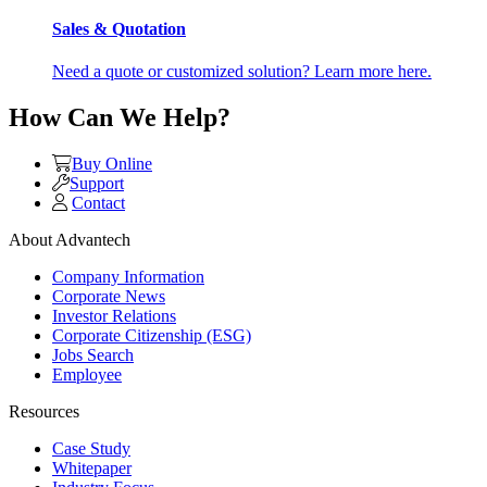
Sales & Quotation
Need a quote or customized solution? Learn more here.
How Can We Help?
Buy Online
Support
Contact
About Advantech
Company Information
Corporate News
Investor Relations
Corporate Citizenship (ESG)
Jobs Search
Employee
Resources
Case Study
Whitepaper