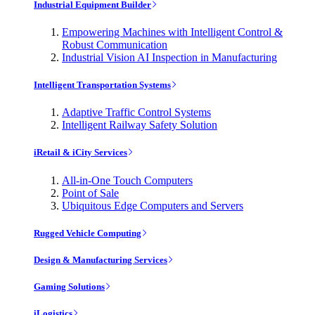
Industrial Equipment Builder
Empowering Machines with Intelligent Control &
Robust Communication
Industrial Vision AI Inspection in Manufacturing
Intelligent Transportation Systems
Adaptive Traffic Control Systems
Intelligent Railway Safety Solution
iRetail & iCity Services
All-in-One Touch Computers
Point of Sale
Ubiquitous Edge Computers and Servers
Rugged Vehicle Computing
Design & Manufacturing Services
Gaming Solutions
iLogistics