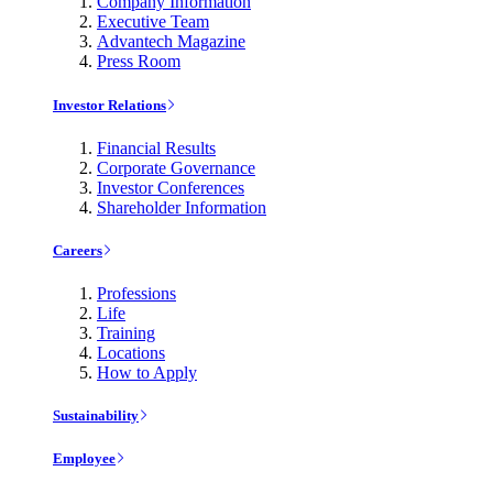
Company Information
Executive Team
Advantech Magazine
Press Room
Investor Relations
Financial Results
Corporate Governance
Investor Conferences
Shareholder Information
Careers
Professions
Life
Training
Locations
How to Apply
Sustainability
Employee