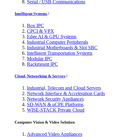
Serial / USB Communications
Intelligent Systems
Box IPC
CPCI & VPX
Edge AI & GPU Systems
Industrial Computer Peripherals
Industrial Motherboards & Slot SBC
Intelligent Transportation Systems
Modular IPC
Rackmount IPC
Cloud, Networking & Servers
Industrial, Telecom and Cloud Servers
Network Interface & Acceleration Cards
Network Security Appliances
SD-WAN & uCPE Platforms
WISE-STACK Private Cloud
Computer Vision & Video Solution
Advanced Video Appliances