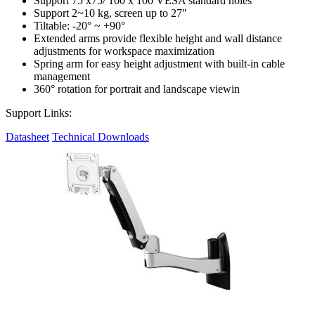
Support 75 x75/ 100 x 100 VESA standard holes
Support 2~10 kg, screen up to 27"
Tiltable: -20° ~ +90°
Extended arms provide flexible height and wall distance
adjustments for workspace maximization
Spring arm for easy height adjustment with built-in cable
management
360° rotation for portrait and landscape viewin
Support Links:
Datasheet
Technical Downloads