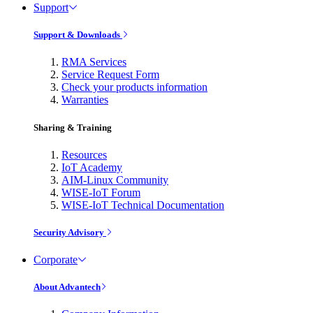
Support
Support & Downloads
RMA Services
Service Request Form
Check your products information
Warranties
Sharing & Training
Resources
IoT Academy
AIM-Linux Community
WISE-IoT Forum
WISE-IoT Technical Documentation
Security Advisory
Corporate
About Advantech