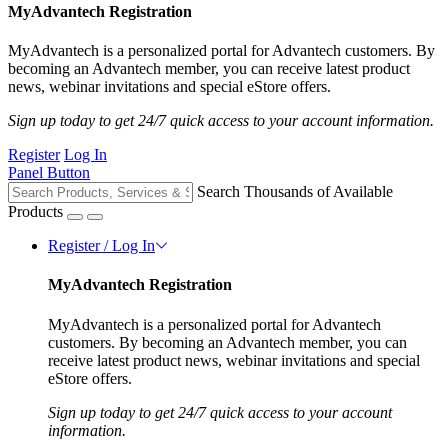
MyAdvantech Registration
MyAdvantech is a personalized portal for Advantech customers. By
becoming an Advantech member, you can receive latest product
news, webinar invitations and special eStore offers.
Sign up today to get 24/7 quick access to your account information.
Register
Log In
Panel Button
Search Thousands of Available
Products
Register / Log In
MyAdvantech Registration
MyAdvantech is a personalized portal for Advantech
customers. By becoming an Advantech member, you can
receive latest product news, webinar invitations and special
eStore offers.
Sign up today to get 24/7 quick access to your account
information.