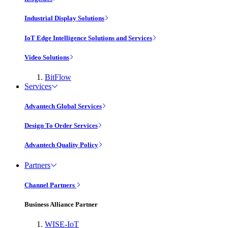
Industrial Display Solutions
IoT Edge Intelligence Solutions and Services
Video Solutions
BitFlow
Services
Advantech Global Services
Design To Order Services
Advantech Quality Policy
Partners
Channel Partners
Business Alliance Partner
WISE-IoT