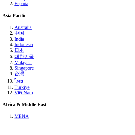
España
Asia Pacific
Australia
中国
India
Indonesia
日本
대한민국
Malaysia
Singapore
台灣
ไทย
Türkiye
Việt Nam
Africa & Middle East
MENA