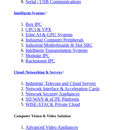
Serial / USB Communications
Intelligent Systems
Box IPC
CPCI & VPX
Edge AI & GPU Systems
Industrial Computer Peripherals
Industrial Motherboards & Slot SBC
Intelligent Transportation Systems
Modular IPC
Rackmount IPC
Cloud, Networking & Servers
Industrial, Telecom and Cloud Servers
Network Interface & Acceleration Cards
Network Security Appliances
SD-WAN & uCPE Platforms
WISE-STACK Private Cloud
Computer Vision & Video Solution
Advanced Video Appliances