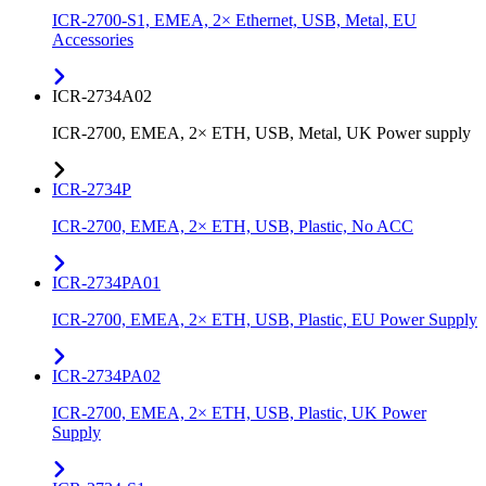
ICR-2700-S1, EMEA, 2× Ethernet, USB, Metal, EU
Accessories
ICR-2734A02
ICR-2700, EMEA, 2× ETH, USB, Metal, UK Power supply
ICR-2734P
ICR-2700, EMEA, 2× ETH, USB, Plastic, No ACC
ICR-2734PA01
ICR-2700, EMEA, 2× ETH, USB, Plastic, EU Power Supply
ICR-2734PA02
ICR-2700, EMEA, 2× ETH, USB, Plastic, UK Power
Supply