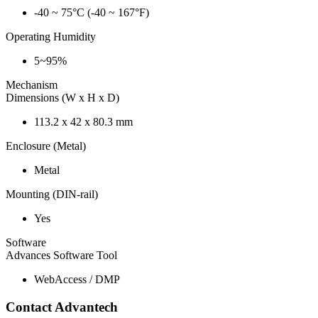
-40 ~ 75°C (-40 ~ 167°F)
Operating Humidity
5~95%
Mechanism
Dimensions (W x H x D)
113.2 x 42 x 80.3 mm
Enclosure (Metal)
Metal
Mounting (DIN-rail)
Yes
Software
Advances Software Tool
WebAccess / DMP
Contact Advantech