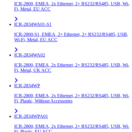
ICR-2800, EMEA, 2x Ethernet, 2× RS232/RS485, USB, Wi-
Fi, Metal, EU ACC
ICR-2834WA01-S1
ICR-2800-S1, EMEA, 2× Ethernet, 2× RS232/RS485, USB,
Wi-Fi, Metal, EU ACC
ICR-2834WA02
ICR-2800, EMEA, 2x Ethernet, 2× RS232/RS485, USB, Wi-
Fi, Metal, UK ACC
ICR-2834WP
ICR-2800, EMEA, 2x Ethernet, 2× RS232/RS485, USB, Wi-
Fi, Plastic, Without Accessories
ICR-2834WPA01
ICR-2800, EMEA, 2x Ethernet, 2× RS232/RS485, USB, Wi-
Fi, Plastic, EU ACC