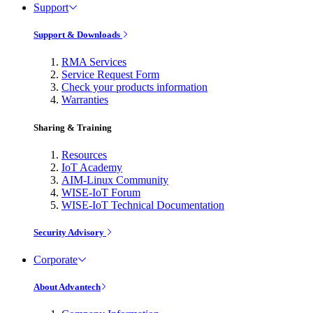
Support
Support & Downloads
RMA Services
Service Request Form
Check your products information
Warranties
Sharing & Training
Resources
IoT Academy
AIM-Linux Community
WISE-IoT Forum
WISE-IoT Technical Documentation
Security Advisory
Corporate
About Advantech