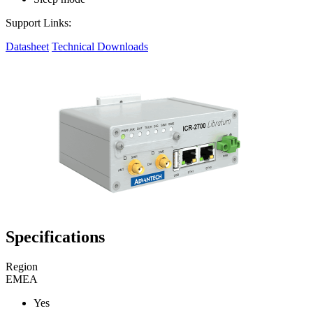
Support Links:
Datasheet
Technical Downloads
Specifications
Region
EMEA
Yes