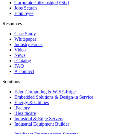
Corporate Citizenship (ESG)
Jobs Search
Employee
Resources
Case Study
Whitepaper
Industry Focus
Video
News
eCatalog
FAQ
A-connect
Solutions
Edge Computing & WISE-Edge
Embedded Solutions & Design-in Service
Energy & Utilities
iFactory
iHealthcare
Industrial & Edge Servers
Industrial Equipment Builder