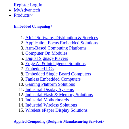
Register
Log In
MyAdvantech
Products
Embedded Computing
AIoT Software, Distribution & Services
Application Focus Embedded Solutions
Arm-Based Computing Platforms
Computer On Modules
Digital Signage Players
Edge AI & Intelligence Solutions
Embedded PCs
Embedded Single Board Computers
Fanless Embedded Computers
Gaming Platform Solutions
Industrial Display Systems
Industrial Flash & Memory Solutions
Industrial Motherboards
Industrial Wireless Solutions
Wireless ePaper Display Solutions
Applied Computing (Design & Manufacturing Service)