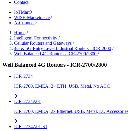
Contact
IoTMart
WISE-Marketplace
A-Connect
Home
/
Intelligent Connectivity
/
Cellular Routers and Gateways
/
4G & 5G Entry Level Industrial Routers - ICR-2000
/
Well Balanced 4G Routers - ICR-2700/2800
/
Well Balanced 4G Routers - ICR-2700/2800
ICR-2734
ICR-2700, EMEA, 2× ETH, USB, Metal, No ACC
ICR-2734A01
ICR-2700, EMEA, 2x Ethernet, USB, Metal, EU Accessories
ICR-2734A01-S1