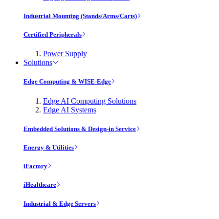
Industrial Mounting (Stands/Arms/Carts)
Certified Peripherals
Power Supply
Solutions
Edge Computing & WISE-Edge
Edge AI Computing Solutions
Edge AI Systems
Embedded Solutions & Design-in Service
Energy & Utilities
iFactory
iHealthcare
Industrial & Edge Servers