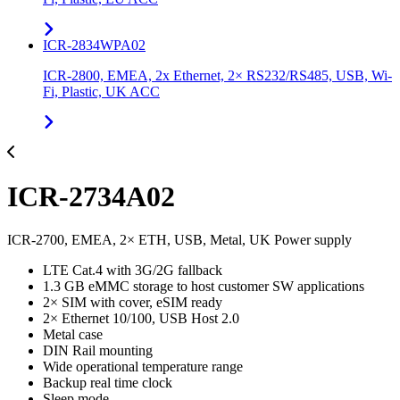
ICR-2834WPA02
ICR-2800, EMEA, 2x Ethernet, 2× RS232/RS485, USB, Wi-
Fi, Plastic, UK ACC
ICR-2734A02
ICR-2700, EMEA, 2× ETH, USB, Metal, UK Power supply
LTE Cat.4 with 3G/2G fallback
1.3 GB eMMC storage to host customer SW applications
2× SIM with cover, eSIM ready
2× Ethernet 10/100, USB Host 2.0
Metal case
DIN Rail mounting
Wide operational temperature range
Backup real time clock
Sleep mode