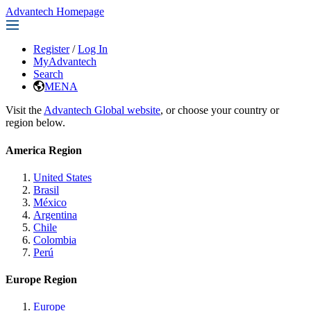
Advantech Homepage
Register
/
Log In
MyAdvantech
Search
MENA
Visit the
Advantech Global website
, or choose your country or
region below.
America Region
United States
Brasil
México
Argentina
Chile
Colombia
Perú
Europe Region
Europe