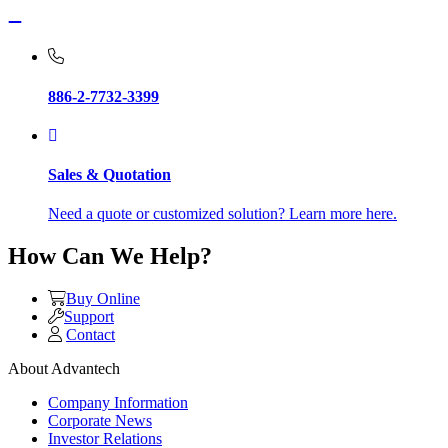
886-2-7732-3399
Sales & Quotation
Need a quote or customized solution? Learn more here.
How Can We Help?
Buy Online
Support
Contact
About Advantech
Company Information
Corporate News
Investor Relations