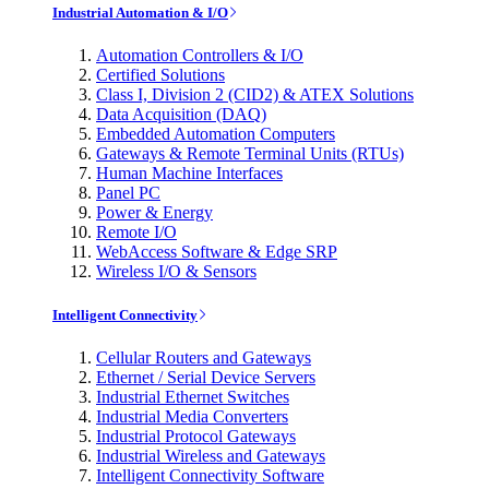
Industrial Automation & I/O
Automation Controllers & I/O
Certified Solutions
Class I, Division 2 (CID2) & ATEX Solutions
Data Acquisition (DAQ)
Embedded Automation Computers
Gateways & Remote Terminal Units (RTUs)
Human Machine Interfaces
Panel PC
Power & Energy
Remote I/O
WebAccess Software & Edge SRP
Wireless I/O & Sensors
Intelligent Connectivity
Cellular Routers and Gateways
Ethernet / Serial Device Servers
Industrial Ethernet Switches
Industrial Media Converters
Industrial Protocol Gateways
Industrial Wireless and Gateways
Intelligent Connectivity Software