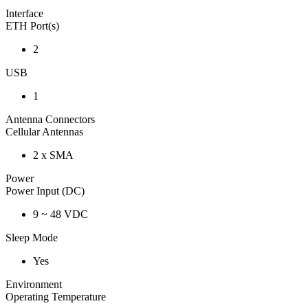
Interface
ETH Port(s)
2
USB
1
Antenna Connectors
Cellular Antennas
2 x SMA
Power
Power Input (DC)
9 ~ 48 VDC
Sleep Mode
Yes
Environment
Operating Temperature