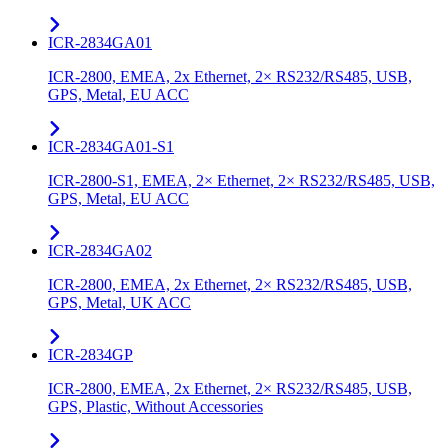
ICR-2834GA01
ICR-2800, EMEA, 2x Ethernet, 2× RS232/RS485, USB,
GPS, Metal, EU ACC
ICR-2834GA01-S1
ICR-2800-S1, EMEA, 2× Ethernet, 2× RS232/RS485, USB,
GPS, Metal, EU ACC
ICR-2834GA02
ICR-2800, EMEA, 2x Ethernet, 2× RS232/RS485, USB,
GPS, Metal, UK ACC
ICR-2834GP
ICR-2800, EMEA, 2x Ethernet, 2× RS232/RS485, USB,
GPS, Plastic, Without Accessories