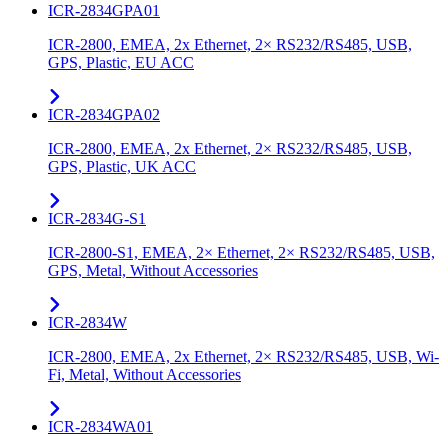
ICR-2834GPA01
ICR-2800, EMEA, 2x Ethernet, 2× RS232/RS485, USB,
GPS, Plastic, EU ACC
ICR-2834GPA02
ICR-2800, EMEA, 2x Ethernet, 2× RS232/RS485, USB,
GPS, Plastic, UK ACC
ICR-2834G-S1
ICR-2800-S1, EMEA, 2× Ethernet, 2× RS232/RS485, USB,
GPS, Metal, Without Accessories
ICR-2834W
ICR-2800, EMEA, 2x Ethernet, 2× RS232/RS485, USB, Wi-
Fi, Metal, Without Accessories
ICR-2834WA01