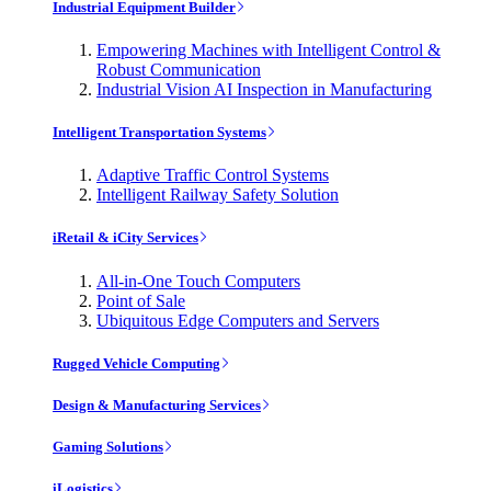
Industrial Equipment Builder
Empowering Machines with Intelligent Control &
Robust Communication
Industrial Vision AI Inspection in Manufacturing
Intelligent Transportation Systems
Adaptive Traffic Control Systems
Intelligent Railway Safety Solution
iRetail & iCity Services
All-in-One Touch Computers
Point of Sale
Ubiquitous Edge Computers and Servers
Rugged Vehicle Computing
Design & Manufacturing Services
Gaming Solutions
iLogistics