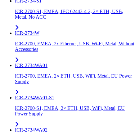
ICR-2734-S1
ICR-2700-S1, EMEA, IEC 62443-4-2, 2× ETH, USB,
Metal, No ACC
ICR-2734W
ICR-2700, EMEA, 2x Ethernet, USB, Wi-Fi, Metal, Without
Accessories
ICR-2734WA01
ICR-2700, EMEA, 2× ETH, USB, WiFi, Metal, EU Power
Supply
ICR-2734WA01-S1
ICR-2700-S1, EMEA, 2× ETH, USB, WiFi, Metal, EU
Power Supply
ICR-2734WA02