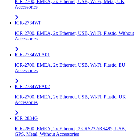
ICR-2700, EMEA, 2x Ethernet, USB, Wi-Fi, Metal, UK
Accessories
ICR-2734WP
ICR-2700, EMEA, 2x Ethernet, USB, Wi-Fi, Plastic, Without
Accessories
ICR-2734WPA01
ICR-2700, EMEA, 2x Ethernet, USB, Wi-Fi, Plastic, EU
Accessories
ICR-2734WPA02
ICR-2700, EMEA, 2x Ethernet, USB, Wi-Fi, Plastic, UK
Accessories
ICR-2834G
ICR-2800, EMEA, 2x Ethernet, 2× RS232/RS485, USB,
GPS, Metal, Without Accessories