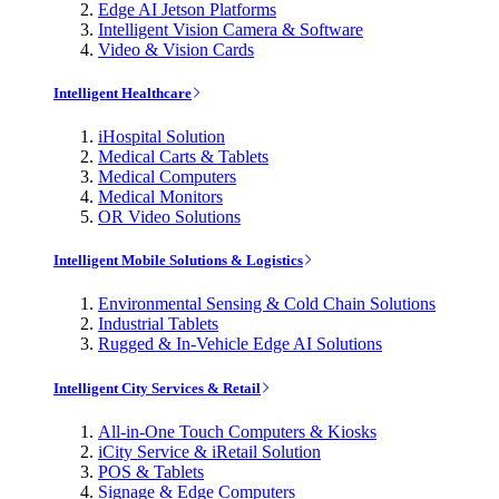
Edge AI Jetson Platforms
Intelligent Vision Camera & Software
Video & Vision Cards
Intelligent Healthcare
iHospital Solution
Medical Carts & Tablets
Medical Computers
Medical Monitors
OR Video Solutions
Intelligent Mobile Solutions & Logistics
Environmental Sensing & Cold Chain Solutions
Industrial Tablets
Rugged & In-Vehicle Edge AI Solutions
Intelligent City Services & Retail
All-in-One Touch Computers & Kiosks
iCity Service & iRetail Solution
POS & Tablets
Signage & Edge Computers