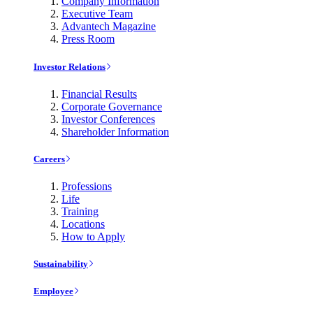
Company Information
Executive Team
Advantech Magazine
Press Room
Investor Relations
Financial Results
Corporate Governance
Investor Conferences
Shareholder Information
Careers
Professions
Life
Training
Locations
How to Apply
Sustainability
Employee