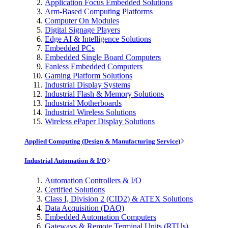
Application Focus Embedded Solutions
Arm-Based Computing Platforms
Computer On Modules
Digital Signage Players
Edge AI & Intelligence Solutions
Embedded PCs
Embedded Single Board Computers
Fanless Embedded Computers
Gaming Platform Solutions
Industrial Display Systems
Industrial Flash & Memory Solutions
Industrial Motherboards
Industrial Wireless Solutions
Wireless ePaper Display Solutions
Applied Computing (Design & Manufacturing Service)
Industrial Automation & I/O
Automation Controllers & I/O
Certified Solutions
Class I, Division 2 (CID2) & ATEX Solutions
Data Acquisition (DAQ)
Embedded Automation Computers
Gateways & Remote Terminal Units (RTUs)