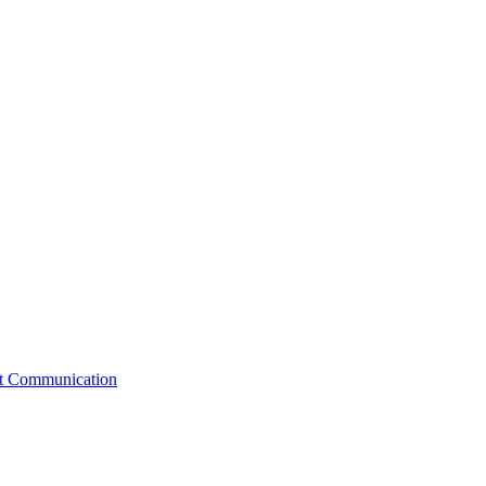
st Communication