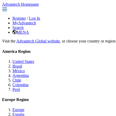
Advantech Homepage
Register
/
Log In
MyAdvantech
Search
MENA
Visit the
Advantech Global website
, or choose your country or region
America Region
United States
Brasil
México
Argentina
Chile
Colombia
Perú
Europe Region
Europe
España