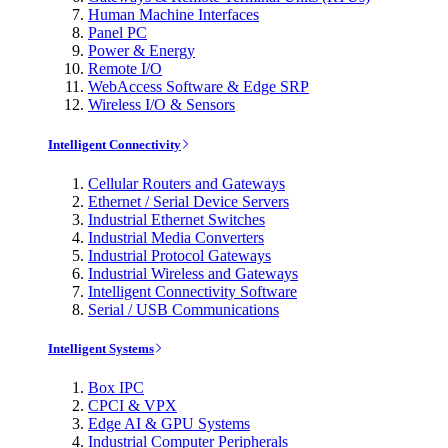
Human Machine Interfaces
Panel PC
Power & Energy
Remote I/O
WebAccess Software & Edge SRP
Wireless I/O & Sensors
Intelligent Connectivity
Cellular Routers and Gateways
Ethernet / Serial Device Servers
Industrial Ethernet Switches
Industrial Media Converters
Industrial Protocol Gateways
Industrial Wireless and Gateways
Intelligent Connectivity Software
Serial / USB Communications
Intelligent Systems
Box IPC
CPCI & VPX
Edge AI & GPU Systems
Industrial Computer Peripherals