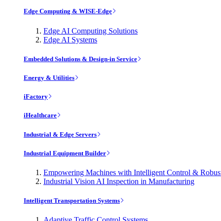
Edge Computing & WISE-Edge
Edge AI Computing Solutions
Edge AI Systems
Embedded Solutions & Design-in Service
Energy & Utilities
iFactory
iHealthcare
Industrial & Edge Servers
Industrial Equipment Builder
Empowering Machines with Intelligent Control & Robu
Industrial Vision AI Inspection in Manufacturing
Intelligent Transportation Systems
Adaptive Traffic Control Systems