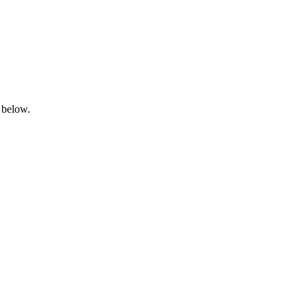
 below.