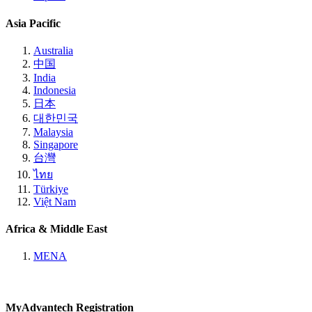
Asia Pacific
Australia
中国
India
Indonesia
日本
대한민국
Malaysia
Singapore
台灣
ไทย
Türkiye
Việt Nam
Africa & Middle East
MENA
MyAdvantech Registration