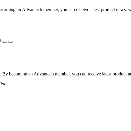
coming an Advantech member, you can receive latest product news, webi
s
 By becoming an Advantech member, you can receive latest product news
tion.