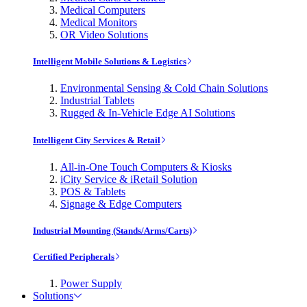
Medical Computers
Medical Monitors
OR Video Solutions
Intelligent Mobile Solutions & Logistics
Environmental Sensing & Cold Chain Solutions
Industrial Tablets
Rugged & In-Vehicle Edge AI Solutions
Intelligent City Services & Retail
All-in-One Touch Computers & Kiosks
iCity Service & iRetail Solution
POS & Tablets
Signage & Edge Computers
Industrial Mounting (Stands/Arms/Carts)
Certified Peripherals
Power Supply
Solutions