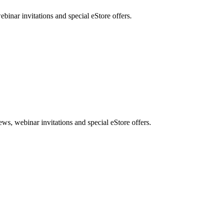
nar invitations and special eStore offers.
, webinar invitations and special eStore offers.