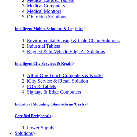
Medical Carts & Tablets
Medical Computers
Medical Monitors
OR Video Solutions
Intelligent Mobile Solutions & Logistics
Environmental Sensing & Cold Chain Solutions
Industrial Tablets
Rugged & In-Vehicle Edge AI Solutions
Intelligent City Services & Retail
All-in-One Touch Computers & Kiosks
iCity Service & iRetail Solution
POS & Tablets
Signage & Edge Computers
Industrial Mounting (Stands/Arms/Carts)
Certified Peripherals
Power Supply
Solutions