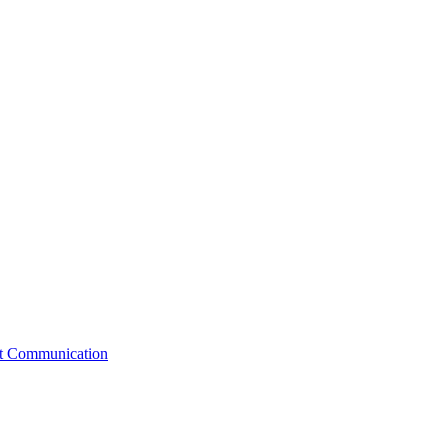
st Communication