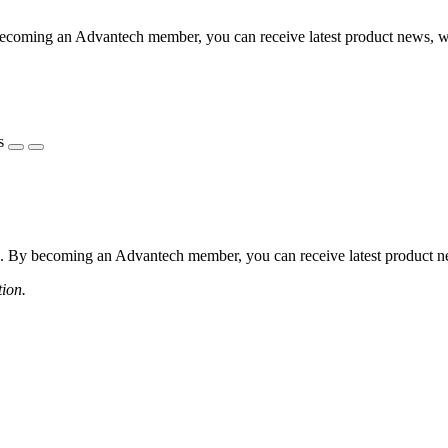
coming an Advantech member, you can receive latest product news, webi
s
 By becoming an Advantech member, you can receive latest product news
tion.