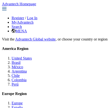
Advantech Homepage
Register
/
Log In
MyAdvantech
Search
MENA
Visit the
Advantech Global website
, or choose your country or region
America Region
United States
Brasil
México
Argentina
Chile
Colombia
Perú
Europe Region
Europe
España