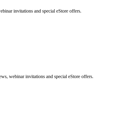
nar invitations and special eStore offers.
, webinar invitations and special eStore offers.