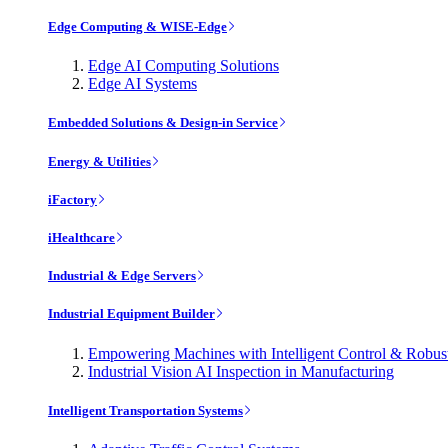
Edge Computing & WISE-Edge
Edge AI Computing Solutions
Edge AI Systems
Embedded Solutions & Design-in Service
Energy & Utilities
iFactory
iHealthcare
Industrial & Edge Servers
Industrial Equipment Builder
Empowering Machines with Intelligent Control & Robu
Industrial Vision AI Inspection in Manufacturing
Intelligent Transportation Systems