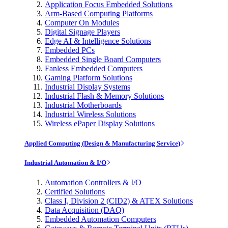
Application Focus Embedded Solutions
Arm-Based Computing Platforms
Computer On Modules
Digital Signage Players
Edge AI & Intelligence Solutions
Embedded PCs
Embedded Single Board Computers
Fanless Embedded Computers
Gaming Platform Solutions
Industrial Display Systems
Industrial Flash & Memory Solutions
Industrial Motherboards
Industrial Wireless Solutions
Wireless ePaper Display Solutions
Applied Computing (Design & Manufacturing Service)
Industrial Automation & I/O
Automation Controllers & I/O
Certified Solutions
Class I, Division 2 (CID2) & ATEX Solutions
Data Acquisition (DAQ)
Embedded Automation Computers