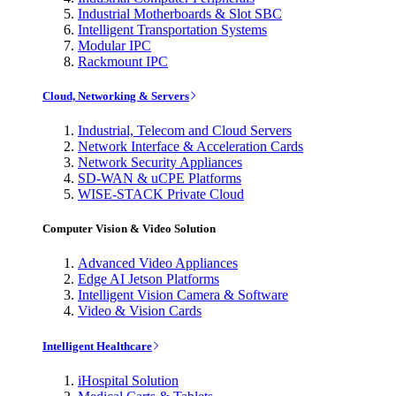
Industrial Motherboards & Slot SBC
Intelligent Transportation Systems
Modular IPC
Rackmount IPC
Cloud, Networking & Servers
Industrial, Telecom and Cloud Servers
Network Interface & Acceleration Cards
Network Security Appliances
SD-WAN & uCPE Platforms
WISE-STACK Private Cloud
Computer Vision & Video Solution
Advanced Video Appliances
Edge AI Jetson Platforms
Intelligent Vision Camera & Software
Video & Vision Cards
Intelligent Healthcare
iHospital Solution