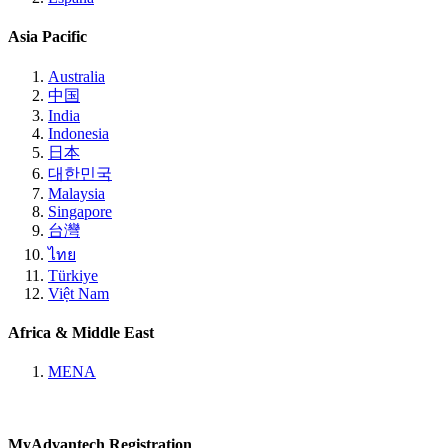
Asia Pacific
Australia
中国
India
Indonesia
日本
대한민국
Malaysia
Singapore
台灣
ไทย
Türkiye
Việt Nam
Africa & Middle East
MENA
MyAdvantech Registration