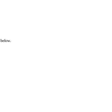
 below.