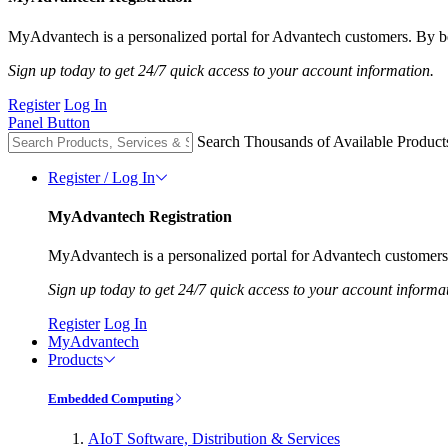
MyAdvantech is a personalized portal for Advantech customers. By be
Sign up today to get 24/7 quick access to your account information.
Register
Log In
Panel Button
Search Thousands of Available Product
Register / Log In
MyAdvantech Registration
MyAdvantech is a personalized portal for Advantech customers.
Sign up today to get 24/7 quick access to your account informa
Register
Log In
MyAdvantech
Products
Embedded Computing
AIoT Software, Distribution & Services