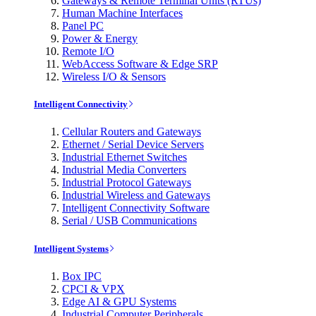
Gateways & Remote Terminal Units (RTUs)
Human Machine Interfaces
Panel PC
Power & Energy
Remote I/O
WebAccess Software & Edge SRP
Wireless I/O & Sensors
Intelligent Connectivity
Cellular Routers and Gateways
Ethernet / Serial Device Servers
Industrial Ethernet Switches
Industrial Media Converters
Industrial Protocol Gateways
Industrial Wireless and Gateways
Intelligent Connectivity Software
Serial / USB Communications
Intelligent Systems
Box IPC
CPCI & VPX
Edge AI & GPU Systems
Industrial Computer Peripherals