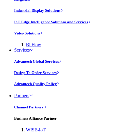
Industrial Display Solutions
IoT Edge Intelligence Solutions and Services
Video Solutions
BitFlow
Services
Advantech Global Services
Design To Order Services
Advantech Quality Policy
Partners
Channel Partners
Business Alliance Partner
WISE-IoT