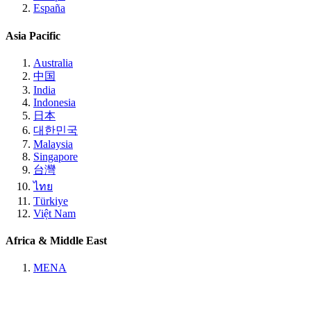
España
Asia Pacific
Australia
中国
India
Indonesia
日本
대한민국
Malaysia
Singapore
台灣
ไทย
Türkiye
Việt Nam
Africa & Middle East
MENA