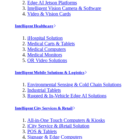
Edge AI Jetson Platforms
Intelligent Vision Camera & Software
Video & Vision Cards
Intelligent Healthcare
iHospital Solution
Medical Carts & Tablets
Medical Computers
Medical Monitors
OR Video Solutions
Intelligent Mobile Solutions & Logistics
Environmental Sensing & Cold Chain Solutions
Industrial Tablets
Rugged & In-Vehicle Edge AI Solutions
Intelligent City Services & Retail
All-in-One Touch Computers & Kiosks
iCity Service & iRetail Solution
POS & Tablets
Signage & Edge Computers