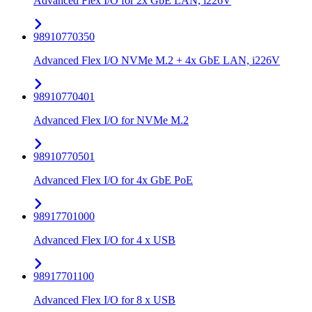
Advanced Flex I/O for 2x GbE LAN, i226V
98910770350
Advanced Flex I/O NVMe M.2 + 4x GbE LAN, i226V
98910770401
Advanced Flex I/O for NVMe M.2
98910770501
Advanced Flex I/O for 4x GbE PoE
98917701000
Advanced Flex I/O for 4 x USB
98917701100
Advanced Flex I/O for 8 x USB