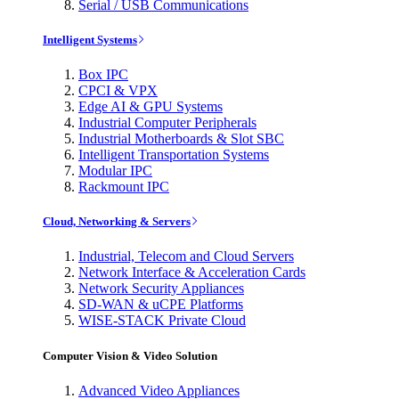
Serial / USB Communications
Intelligent Systems
Box IPC
CPCI & VPX
Edge AI & GPU Systems
Industrial Computer Peripherals
Industrial Motherboards & Slot SBC
Intelligent Transportation Systems
Modular IPC
Rackmount IPC
Cloud, Networking & Servers
Industrial, Telecom and Cloud Servers
Network Interface & Acceleration Cards
Network Security Appliances
SD-WAN & uCPE Platforms
WISE-STACK Private Cloud
Computer Vision & Video Solution
Advanced Video Appliances