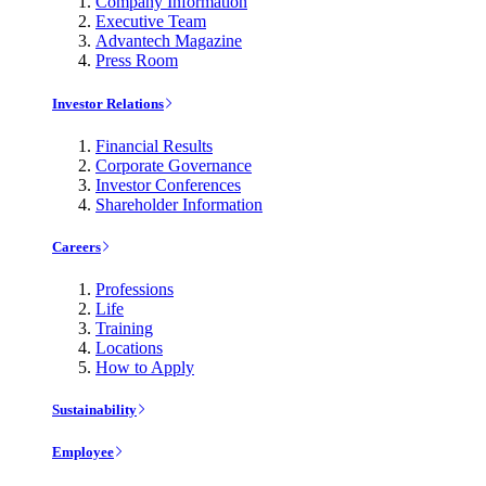
Company Information
Executive Team
Advantech Magazine
Press Room
Investor Relations
Financial Results
Corporate Governance
Investor Conferences
Shareholder Information
Careers
Professions
Life
Training
Locations
How to Apply
Sustainability
Employee