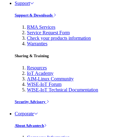
Support
Support & Downloads
RMA Services
Service Request Form
Check your products information
Warranties
Sharing & Training
Resources
IoT Academy
AIM-Linux Community
WISE-IoT Forum
WISE-IoT Technical Documentation
Security Advisory
Corporate
About Advantech