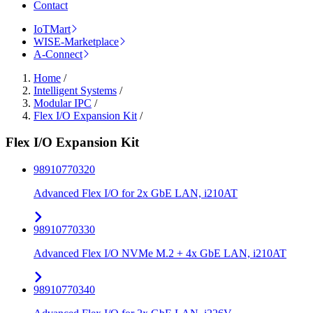
Contact
IoTMart
WISE-Marketplace
A-Connect
Home
/
Intelligent Systems
/
Modular IPC
/
Flex I/O Expansion Kit
/
Flex I/O Expansion Kit
98910770320
Advanced Flex I/O for 2x GbE LAN, i210AT
98910770330
Advanced Flex I/O NVMe M.2 + 4x GbE LAN, i210AT
98910770340