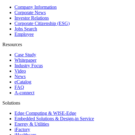
Company Information
Corporate News
Investor Relations
Corporate Citizenship (ESG)
Jobs Search
Employee
Resources
Case Study
Whitepaper
Industry Focus
Video
News
eCatalog
FAQ
A-connect
Solutions
Edge Computing & WISE-Edge
Embedded Solutions & Design-in Service
Energy & Utilities
iFactory
iHealthcare