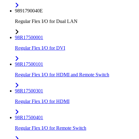
9891790040E
Regular Flex I/O for Dual LAN
98R17500001
Regular Flex I/O for DVI
98R17500101
Regular Flex I/O for HDMI and Remote Switch
98R17500301
Regular Flex I/O for HDMI
98R17500401
Regular Flex I/O for Remote Switch