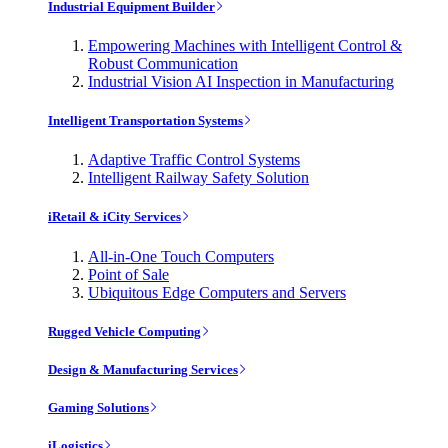
Industrial Equipment Builder
Empowering Machines with Intelligent Control &
Robust Communication
Industrial Vision AI Inspection in Manufacturing
Intelligent Transportation Systems
Adaptive Traffic Control Systems
Intelligent Railway Safety Solution
iRetail & iCity Services
All-in-One Touch Computers
Point of Sale
Ubiquitous Edge Computers and Servers
Rugged Vehicle Computing
Design & Manufacturing Services
Gaming Solutions
iLogistics