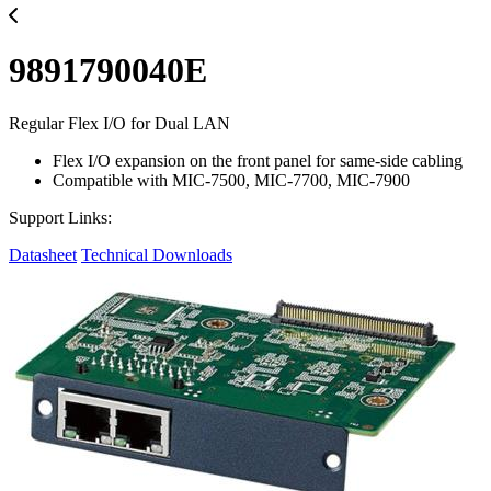
9891790040E
Regular Flex I/O for Dual LAN
Flex I/O expansion on the front panel for same-side cabling
Compatible with MIC-7500, MIC-7700, MIC-7900
Support Links:
Datasheet
Technical Downloads