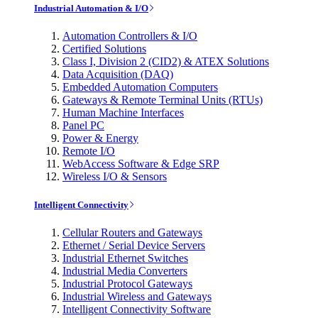
Industrial Automation & I/O
Automation Controllers & I/O
Certified Solutions
Class I, Division 2 (CID2) & ATEX Solutions
Data Acquisition (DAQ)
Embedded Automation Computers
Gateways & Remote Terminal Units (RTUs)
Human Machine Interfaces
Panel PC
Power & Energy
Remote I/O
WebAccess Software & Edge SRP
Wireless I/O & Sensors
Intelligent Connectivity
Cellular Routers and Gateways
Ethernet / Serial Device Servers
Industrial Ethernet Switches
Industrial Media Converters
Industrial Protocol Gateways
Industrial Wireless and Gateways
Intelligent Connectivity Software