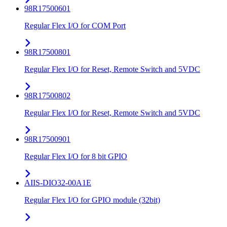
98R17500601
Regular Flex I/O for COM Port
98R17500801
Regular Flex I/O for Reset, Remote Switch and 5VDC
98R17500802
Regular Flex I/O for Reset, Remote Switch and 5VDC
98R17500901
Regular Flex I/O for 8 bit GPIO
AIIS-DIO32-00A1E
Regular Flex I/O for GPIO module (32bit)