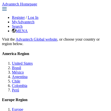
Advantech Homepage
Register
/
Log In
MyAdvantech
Search
MENA
Visit the
Advantech Global website
, or choose your country or
region below.
America Region
United States
Brasil
México
Argentina
Chile
Colombia
Perú
Europe Region
Europe