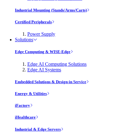
Industrial Mounting (Stands/Arms/Carts)
Certified Peripherals
Power Supply
Solutions
Edge Computing & WISE-Edge
Edge AI Computing Solutions
Edge AI Systems
Embedded Solutions & Design-in Service
Energy & Utilities
iFactory
iHealthcare
Industrial & Edge Servers