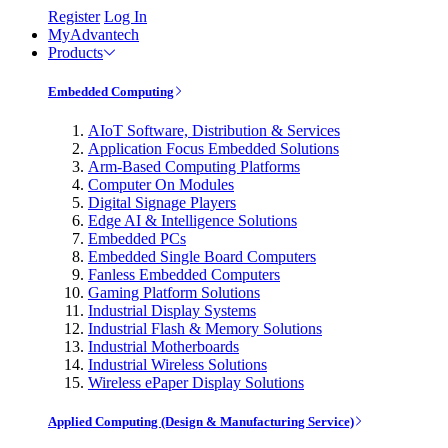
Register
Log In
MyAdvantech
Products
Embedded Computing
AIoT Software, Distribution & Services
Application Focus Embedded Solutions
Arm-Based Computing Platforms
Computer On Modules
Digital Signage Players
Edge AI & Intelligence Solutions
Embedded PCs
Embedded Single Board Computers
Fanless Embedded Computers
Gaming Platform Solutions
Industrial Display Systems
Industrial Flash & Memory Solutions
Industrial Motherboards
Industrial Wireless Solutions
Wireless ePaper Display Solutions
Applied Computing (Design & Manufacturing Service)