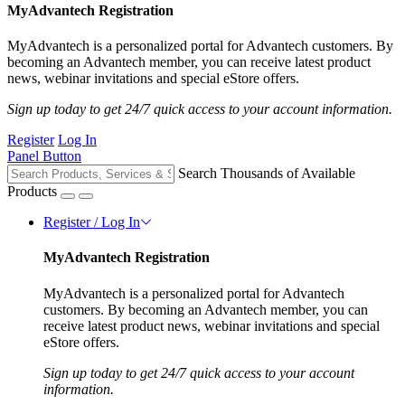
MyAdvantech Registration
MyAdvantech is a personalized portal for Advantech customers. By
becoming an Advantech member, you can receive latest product
news, webinar invitations and special eStore offers.
Sign up today to get 24/7 quick access to your account information.
Register
Log In
Panel Button
Search Thousands of Available
Products
Register / Log In
MyAdvantech Registration
MyAdvantech is a personalized portal for Advantech
customers. By becoming an Advantech member, you can
receive latest product news, webinar invitations and special
eStore offers.
Sign up today to get 24/7 quick access to your account
information.