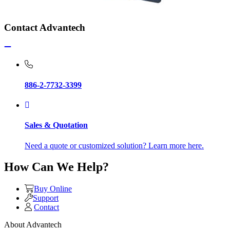
Contact Advantech
886-2-7732-3399
Sales & Quotation
Need a quote or customized solution? Learn more here.
How Can We Help?
Buy Online
Support
Contact
About Advantech