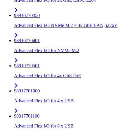
Advanced Flex I/O for 2x GbE LAN, i226V
98910770350
Advanced Flex I/O NVMe M.2 + 4x GbE LAN, i226V
98910770401
Advanced Flex I/O for NVMe M.2
98910770501
Advanced Flex I/O for 4x GbE PoE
98917701000
Advanced Flex I/O for 4 x USB
98917701100
Advanced Flex I/O for 8 x USB