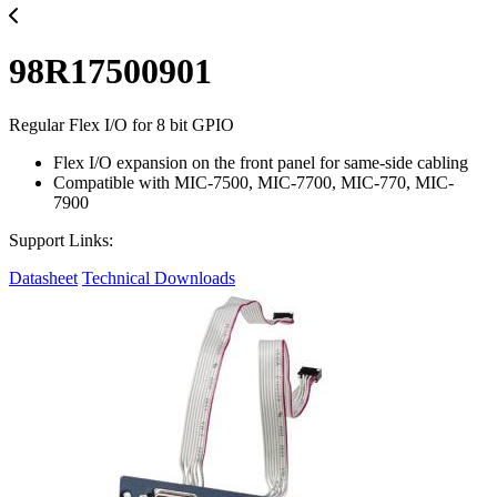
98R17500901
Regular Flex I/O for 8 bit GPIO
Flex I/O expansion on the front panel for same-side cabling
Compatible with MIC-7500, MIC-7700, MIC-770, MIC-
7900
Support Links:
Datasheet
Technical Downloads