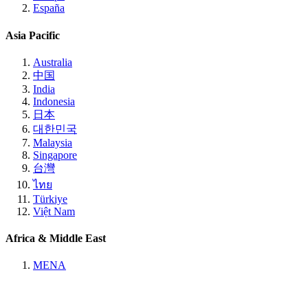
España
Asia Pacific
Australia
中国
India
Indonesia
日本
대한민국
Malaysia
Singapore
台灣
ไทย
Türkiye
Việt Nam
Africa & Middle East
MENA