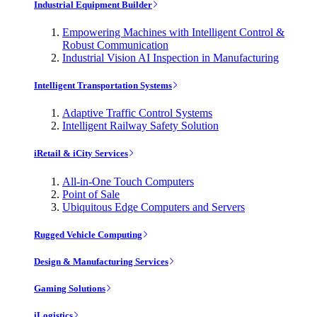
Industrial Equipment Builder
Empowering Machines with Intelligent Control &
Robust Communication
Industrial Vision AI Inspection in Manufacturing
Intelligent Transportation Systems
Adaptive Traffic Control Systems
Intelligent Railway Safety Solution
iRetail & iCity Services
All-in-One Touch Computers
Point of Sale
Ubiquitous Edge Computers and Servers
Rugged Vehicle Computing
Design & Manufacturing Services
Gaming Solutions
iLogistics