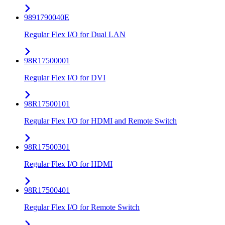
9891790040E
Regular Flex I/O for Dual LAN
98R17500001
Regular Flex I/O for DVI
98R17500101
Regular Flex I/O for HDMI and Remote Switch
98R17500301
Regular Flex I/O for HDMI
98R17500401
Regular Flex I/O for Remote Switch