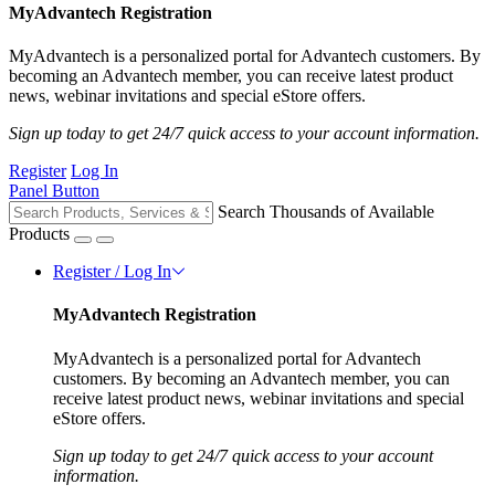
MyAdvantech Registration
MyAdvantech is a personalized portal for Advantech customers. By
becoming an Advantech member, you can receive latest product
news, webinar invitations and special eStore offers.
Sign up today to get 24/7 quick access to your account information.
Register
Log In
Panel Button
Search Thousands of Available
Products
Register / Log In
MyAdvantech Registration
MyAdvantech is a personalized portal for Advantech
customers. By becoming an Advantech member, you can
receive latest product news, webinar invitations and special
eStore offers.
Sign up today to get 24/7 quick access to your account
information.