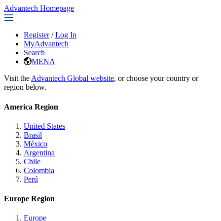
Advantech Homepage
Register
/
Log In
MyAdvantech
Search
MENA
Visit the
Advantech Global website
, or choose your country or
region below.
America Region
United States
Brasil
México
Argentina
Chile
Colombia
Perú
Europe Region
Europe