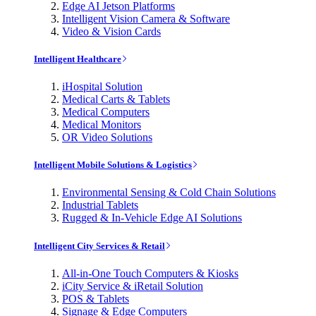
Edge AI Jetson Platforms
Intelligent Vision Camera & Software
Video & Vision Cards
Intelligent Healthcare
iHospital Solution
Medical Carts & Tablets
Medical Computers
Medical Monitors
OR Video Solutions
Intelligent Mobile Solutions & Logistics
Environmental Sensing & Cold Chain Solutions
Industrial Tablets
Rugged & In-Vehicle Edge AI Solutions
Intelligent City Services & Retail
All-in-One Touch Computers & Kiosks
iCity Service & iRetail Solution
POS & Tablets
Signage & Edge Computers