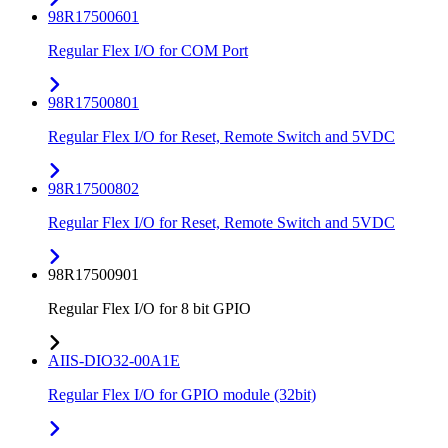
98R17500601
Regular Flex I/O for COM Port
98R17500801
Regular Flex I/O for Reset, Remote Switch and 5VDC
98R17500802
Regular Flex I/O for Reset, Remote Switch and 5VDC
98R17500901
Regular Flex I/O for 8 bit GPIO
AIIS-DIO32-00A1E
Regular Flex I/O for GPIO module (32bit)