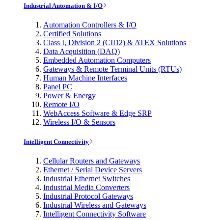
Industrial Automation & I/O
Automation Controllers & I/O
Certified Solutions
Class I, Division 2 (CID2) & ATEX Solutions
Data Acquisition (DAQ)
Embedded Automation Computers
Gateways & Remote Terminal Units (RTUs)
Human Machine Interfaces
Panel PC
Power & Energy
Remote I/O
WebAccess Software & Edge SRP
Wireless I/O & Sensors
Intelligent Connectivity
Cellular Routers and Gateways
Ethernet / Serial Device Servers
Industrial Ethernet Switches
Industrial Media Converters
Industrial Protocol Gateways
Industrial Wireless and Gateways
Intelligent Connectivity Software