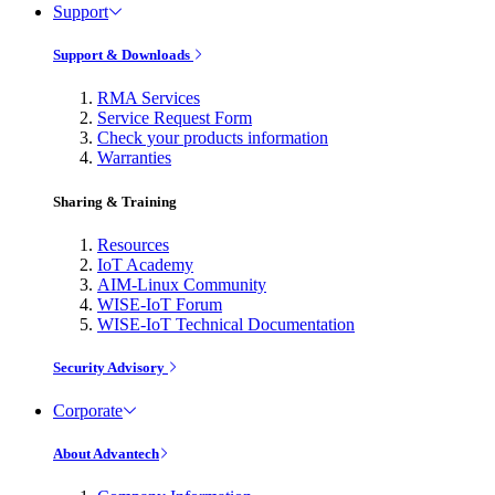
Support
Support & Downloads
RMA Services
Service Request Form
Check your products information
Warranties
Sharing & Training
Resources
IoT Academy
AIM-Linux Community
WISE-IoT Forum
WISE-IoT Technical Documentation
Security Advisory
Corporate
About Advantech