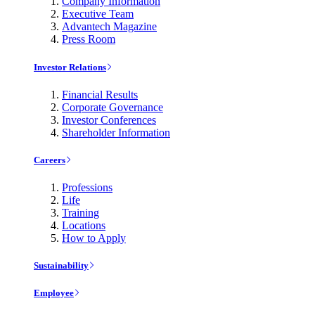
Company Information
Executive Team
Advantech Magazine
Press Room
Investor Relations
Financial Results
Corporate Governance
Investor Conferences
Shareholder Information
Careers
Professions
Life
Training
Locations
How to Apply
Sustainability
Employee