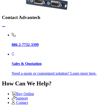
Contact Advantech
886-2-7732-3399
Sales & Quotation
Need a quote or customized solution? Learn more here.
How Can We Help?
Buy Online
Support
Contact