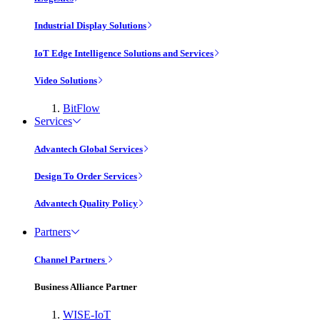
Industrial Display Solutions
IoT Edge Intelligence Solutions and Services
Video Solutions
BitFlow
Services
Advantech Global Services
Design To Order Services
Advantech Quality Policy
Partners
Channel Partners
Business Alliance Partner
WISE-IoT