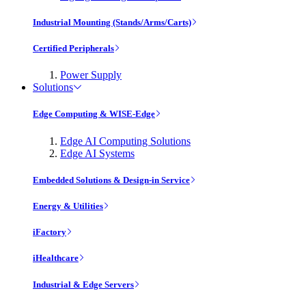
Industrial Mounting (Stands/Arms/Carts)
Certified Peripherals
Power Supply
Solutions
Edge Computing & WISE-Edge
Edge AI Computing Solutions
Edge AI Systems
Embedded Solutions & Design-in Service
Energy & Utilities
iFactory
iHealthcare
Industrial & Edge Servers