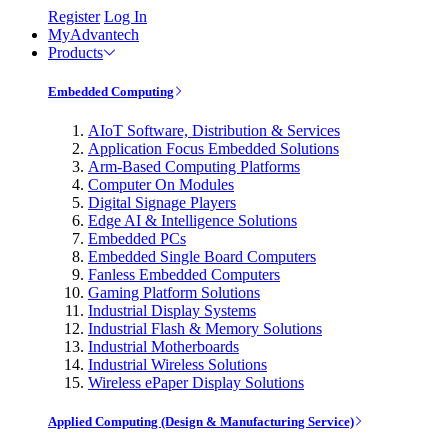
Register
Log In
MyAdvantech
Products
Embedded Computing
AIoT Software, Distribution & Services
Application Focus Embedded Solutions
Arm-Based Computing Platforms
Computer On Modules
Digital Signage Players
Edge AI & Intelligence Solutions
Embedded PCs
Embedded Single Board Computers
Fanless Embedded Computers
Gaming Platform Solutions
Industrial Display Systems
Industrial Flash & Memory Solutions
Industrial Motherboards
Industrial Wireless Solutions
Wireless ePaper Display Solutions
Applied Computing (Design & Manufacturing Service)