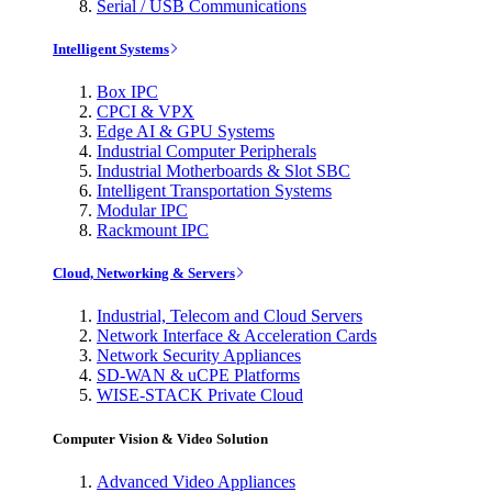
Serial / USB Communications
Intelligent Systems
Box IPC
CPCI & VPX
Edge AI & GPU Systems
Industrial Computer Peripherals
Industrial Motherboards & Slot SBC
Intelligent Transportation Systems
Modular IPC
Rackmount IPC
Cloud, Networking & Servers
Industrial, Telecom and Cloud Servers
Network Interface & Acceleration Cards
Network Security Appliances
SD-WAN & uCPE Platforms
WISE-STACK Private Cloud
Computer Vision & Video Solution
Advanced Video Appliances