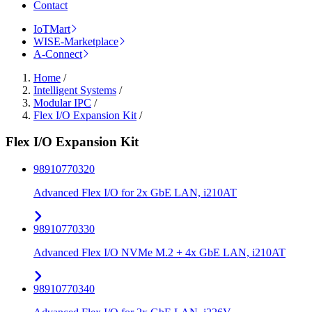
Contact
IoTMart
WISE-Marketplace
A-Connect
Home
/
Intelligent Systems
/
Modular IPC
/
Flex I/O Expansion Kit
/
Flex I/O Expansion Kit
98910770320
Advanced Flex I/O for 2x GbE LAN, i210AT
98910770330
Advanced Flex I/O NVMe M.2 + 4x GbE LAN, i210AT
98910770340