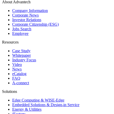
About Advantech
Company Information
Corporate News
Investor Relations
Corporate Citizenship (ESG)
Jobs Search
Employee
Resources
Case Study
Whitepaper
Industry Focus
Video
News
eCatalog
FAQ
A-connect
Solutions
Edge Computing & WISE-Edge
Embedded Solutions & Design-in Service
Energy & Utilities
iFactory