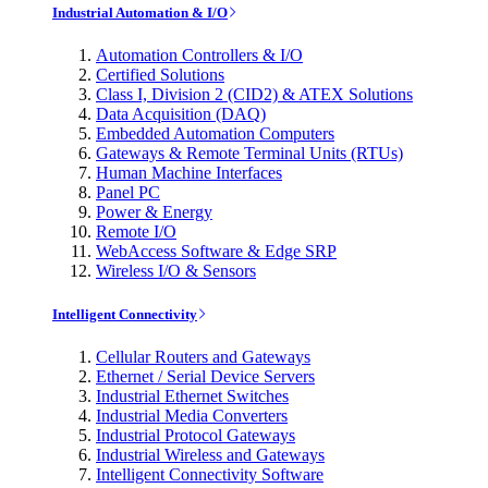
Industrial Automation & I/O
Automation Controllers & I/O
Certified Solutions
Class I, Division 2 (CID2) & ATEX Solutions
Data Acquisition (DAQ)
Embedded Automation Computers
Gateways & Remote Terminal Units (RTUs)
Human Machine Interfaces
Panel PC
Power & Energy
Remote I/O
WebAccess Software & Edge SRP
Wireless I/O & Sensors
Intelligent Connectivity
Cellular Routers and Gateways
Ethernet / Serial Device Servers
Industrial Ethernet Switches
Industrial Media Converters
Industrial Protocol Gateways
Industrial Wireless and Gateways
Intelligent Connectivity Software