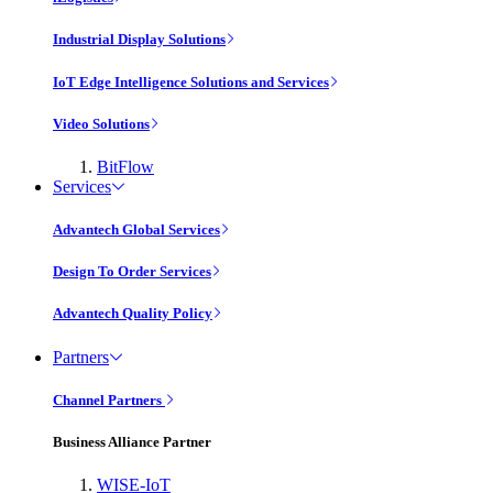
Industrial Display Solutions
IoT Edge Intelligence Solutions and Services
Video Solutions
BitFlow
Services
Advantech Global Services
Design To Order Services
Advantech Quality Policy
Partners
Channel Partners
Business Alliance Partner
WISE-IoT