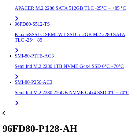
APACER M.2 2280 SATA 512GB TLC -25°C ~ +85 °C
96FD80-S512-TS
Kioxia/SSSTC SEMI-WT SSD 512GB M.2 2280 SATA
TLC -25~+85
SMI-80-P1TB-AC3
Semi Ind M.2 2280 1TB NVME G4x4 SSD 0°C ~70°C
SMI-80-P256-AC3
Semi Ind M.2 2280 256GB NVME G4x4 SSD 0°C ~70°C
96FD80-P128-AH