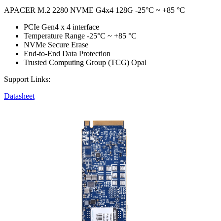
APACER M.2 2280 NVME G4x4 128G -25°C ~ +85 °C
PCIe Gen4 x 4 interface
Temperature Range -25°C ~ +85 °C
NVMe Secure Erase
End-to-End Data Protection
Trusted Computing Group (TCG) Opal
Support Links:
Datasheet