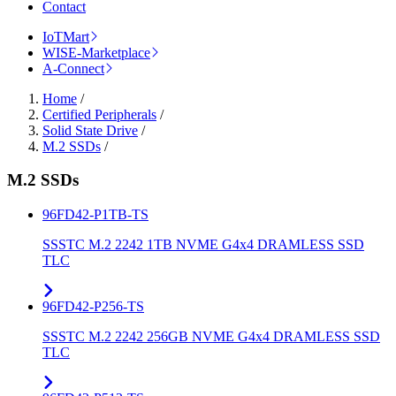
Contact
IoTMart
WISE-Marketplace
A-Connect
Home
/
Certified Peripherals
/
Solid State Drive
/
M.2 SSDs
/
M.2 SSDs
96FD42-P1TB-TS
SSSTC M.2 2242 1TB NVME G4x4 DRAMLESS SSD
TLC
96FD42-P256-TS
SSSTC M.2 2242 256GB NVME G4x4 DRAMLESS SSD
TLC