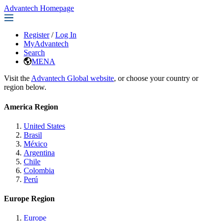
Advantech Homepage
Register
/
Log In
MyAdvantech
Search
MENA
Visit the
Advantech Global website
, or choose your country or
region below.
America Region
United States
Brasil
México
Argentina
Chile
Colombia
Perú
Europe Region
Europe