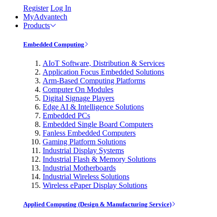
Register
Log In
MyAdvantech
Products
Embedded Computing
AIoT Software, Distribution & Services
Application Focus Embedded Solutions
Arm-Based Computing Platforms
Computer On Modules
Digital Signage Players
Edge AI & Intelligence Solutions
Embedded PCs
Embedded Single Board Computers
Fanless Embedded Computers
Gaming Platform Solutions
Industrial Display Systems
Industrial Flash & Memory Solutions
Industrial Motherboards
Industrial Wireless Solutions
Wireless ePaper Display Solutions
Applied Computing (Design & Manufacturing Service)