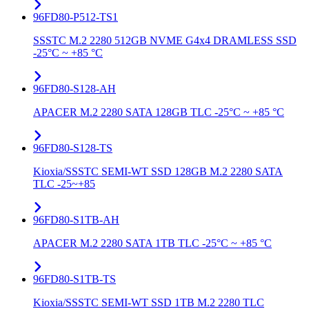
96FD80-P512-TS1
SSSTC M.2 2280 512GB NVME G4x4 DRAMLESS SSD
-25°C ~ +85 °C
96FD80-S128-AH
APACER M.2 2280 SATA 128GB TLC -25°C ~ +85 °C
96FD80-S128-TS
Kioxia/SSSTC SEMI-WT SSD 128GB M.2 2280 SATA
TLC -25~+85
96FD80-S1TB-AH
APACER M.2 2280 SATA 1TB TLC -25°C ~ +85 °C
96FD80-S1TB-TS
Kioxia/SSSTC SEMI-WT SSD 1TB M.2 2280 TLC