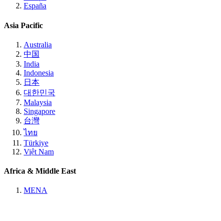
España
Asia Pacific
Australia
中国
India
Indonesia
日本
대한민국
Malaysia
Singapore
台灣
ไทย
Türkiye
Việt Nam
Africa & Middle East
MENA