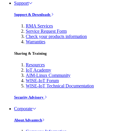
Support
Support & Downloads
RMA Services
Service Request Form
Check your products information
Warranties
Sharing & Training
Resources
IoT Academy
AIM-Linux Community
WISE-IoT Forum
WISE-IoT Technical Documentation
Security Advisory
Corporate
About Advantech