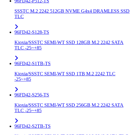
96FD42-P512-TS
SSSTC M.2 2242 512GB NVME G4x4 DRAMLESS SSD
TLC
96FD42-S128-TS
Kioxia/SSSTC SEMI-WT SSD 128GB M.2 2242 SATA
TLC -25~+85
96FD42-S1TB-TS
Kioxia/SSSTC SEMI-WT SSD 1TB M.2 2242 TLC
-25~+85
96FD42-S256-TS
Kioxia/SSSTC SEMI-WT SSD 256GB M.2 2242 SATA
TLC -25~+85
96FD42-S2TB-TS