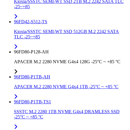
Kioxia/SSSTC SEMI-WT SSD 2TB M.2 2242 SATA TLC
-25~+85
96FD42-S512-TS
Kioxia/SSSTC SEMI-WT SSD 512GB M.2 2242 SATA
TLC -25~+85
96FD80-P128-AH
APACER M.2 2280 NVME G4x4 128G -25°C ~ +85 °C
96FD80-P1TB-AH
APACER M.2 2280 NVME G4x4 1TB -25°C ~ +85 °C
96FD80-P1TB-TS1
SSSTC M.2 2280 1TB NVME G4x4 DRAMLESS SSD
-25°C ~ +85 °C