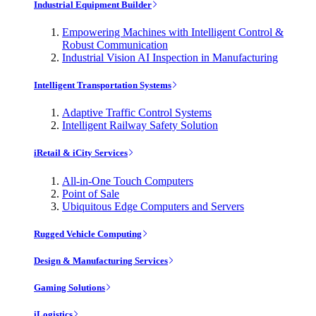
Industrial Equipment Builder
Empowering Machines with Intelligent Control &
Robust Communication
Industrial Vision AI Inspection in Manufacturing
Intelligent Transportation Systems
Adaptive Traffic Control Systems
Intelligent Railway Safety Solution
iRetail & iCity Services
All-in-One Touch Computers
Point of Sale
Ubiquitous Edge Computers and Servers
Rugged Vehicle Computing
Design & Manufacturing Services
Gaming Solutions
iLogistics