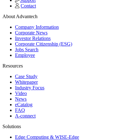
Support
Contact
About Advantech
Company Information
Corporate News
Investor Relations
Corporate Citizenship (ESG)
Jobs Search
Employee
Resources
Case Study
Whitepaper
Industry Focus
Video
News
eCatalog
FAQ
A-connect
Solutions
Edge Computing & WISE-Edge