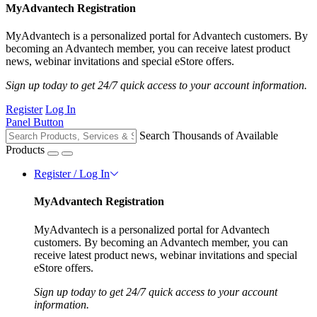
MyAdvantech Registration
MyAdvantech is a personalized portal for Advantech customers. By
becoming an Advantech member, you can receive latest product
news, webinar invitations and special eStore offers.
Sign up today to get 24/7 quick access to your account information.
Register
Log In
Panel Button
Search Thousands of Available
Products
Register / Log In
MyAdvantech Registration
MyAdvantech is a personalized portal for Advantech
customers. By becoming an Advantech member, you can
receive latest product news, webinar invitations and special
eStore offers.
Sign up today to get 24/7 quick access to your account
information.