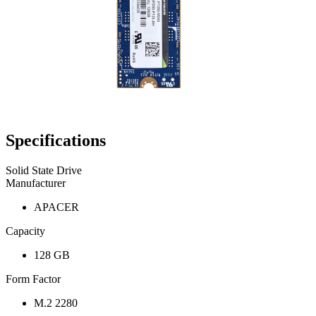
Specifications
Solid State Drive
Manufacturer
APACER
Capacity
128 GB
Form Factor
M.2 2280