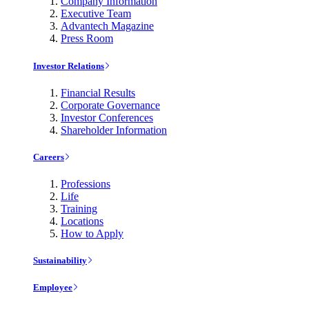
Company Information
Executive Team
Advantech Magazine
Press Room
Investor Relations
Financial Results
Corporate Governance
Investor Conferences
Shareholder Information
Careers
Professions
Life
Training
Locations
How to Apply
Sustainability
Employee