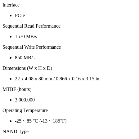
Interface
PCIe
Sequential Read Performance
1570 MB/s
Sequential Write Performance
850 MB/s
Dimensions (W x H x D)
22 x 4.08 x 80 mm / 0.866 x 0.16 x 3.15 in.
MTBF (hours)
3,000,000
Operating Temperature
-25 ~ 85 °C (-13 ~ 185°F)
NAND Type