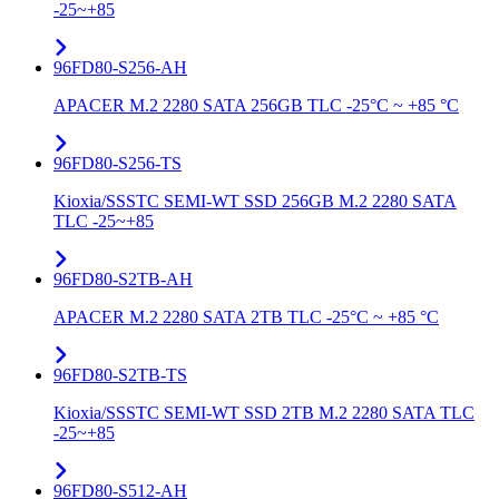
-25~+85
96FD80-S256-AH
APACER M.2 2280 SATA 256GB TLC -25°C ~ +85 °C
96FD80-S256-TS
Kioxia/SSSTC SEMI-WT SSD 256GB M.2 2280 SATA
TLC -25~+85
96FD80-S2TB-AH
APACER M.2 2280 SATA 2TB TLC -25°C ~ +85 °C
96FD80-S2TB-TS
Kioxia/SSSTC SEMI-WT SSD 2TB M.2 2280 SATA TLC
-25~+85
96FD80-S512-AH