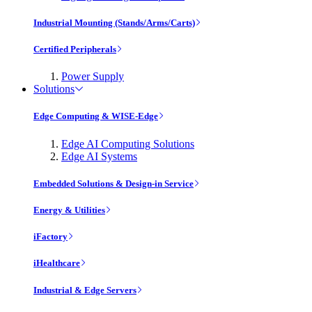
Industrial Mounting (Stands/Arms/Carts)
Certified Peripherals
Power Supply
Solutions
Edge Computing & WISE-Edge
Edge AI Computing Solutions
Edge AI Systems
Embedded Solutions & Design-in Service
Energy & Utilities
iFactory
iHealthcare
Industrial & Edge Servers