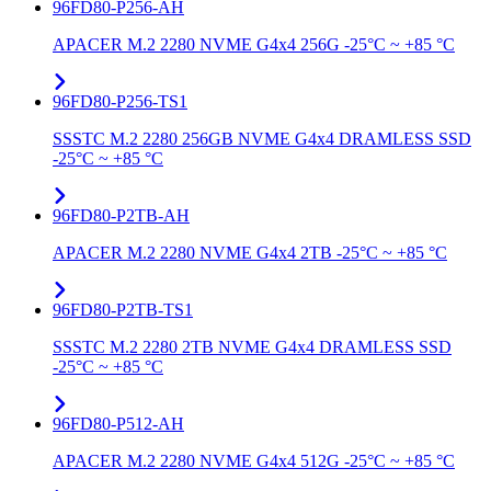
96FD80-P256-AH
APACER M.2 2280 NVME G4x4 256G -25°C ~ +85 °C
96FD80-P256-TS1
SSSTC M.2 2280 256GB NVME G4x4 DRAMLESS SSD
-25°C ~ +85 °C
96FD80-P2TB-AH
APACER M.2 2280 NVME G4x4 2TB -25°C ~ +85 °C
96FD80-P2TB-TS1
SSSTC M.2 2280 2TB NVME G4x4 DRAMLESS SSD
-25°C ~ +85 °C
96FD80-P512-AH
APACER M.2 2280 NVME G4x4 512G -25°C ~ +85 °C