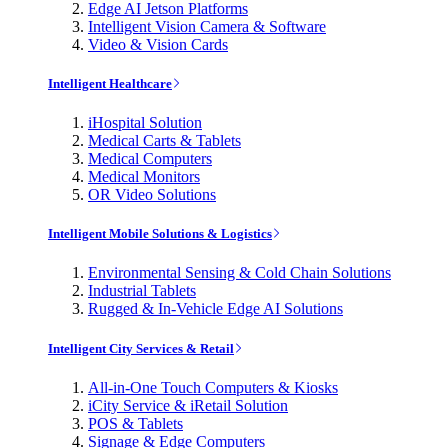
Edge AI Jetson Platforms
Intelligent Vision Camera & Software
Video & Vision Cards
Intelligent Healthcare
iHospital Solution
Medical Carts & Tablets
Medical Computers
Medical Monitors
OR Video Solutions
Intelligent Mobile Solutions & Logistics
Environmental Sensing & Cold Chain Solutions
Industrial Tablets
Rugged & In-Vehicle Edge AI Solutions
Intelligent City Services & Retail
All-in-One Touch Computers & Kiosks
iCity Service & iRetail Solution
POS & Tablets
Signage & Edge Computers