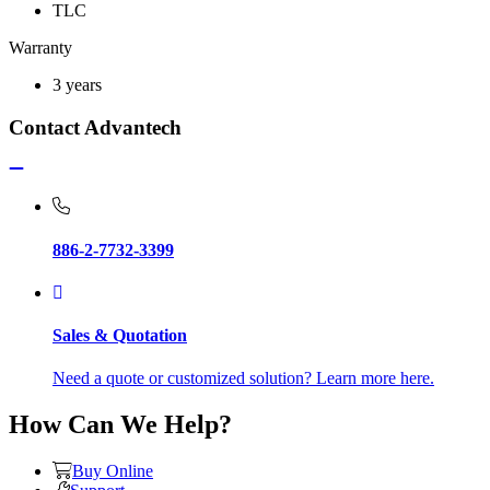
TLC
Warranty
3 years
Contact Advantech
886-2-7732-3399
Sales & Quotation
Need a quote or customized solution? Learn more here.
How Can We Help?
Buy Online