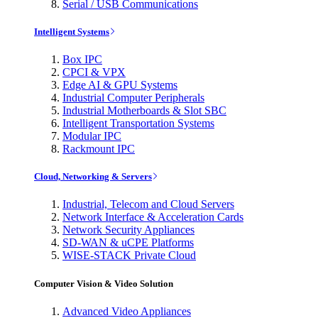
Serial / USB Communications
Intelligent Systems
Box IPC
CPCI & VPX
Edge AI & GPU Systems
Industrial Computer Peripherals
Industrial Motherboards & Slot SBC
Intelligent Transportation Systems
Modular IPC
Rackmount IPC
Cloud, Networking & Servers
Industrial, Telecom and Cloud Servers
Network Interface & Acceleration Cards
Network Security Appliances
SD-WAN & uCPE Platforms
WISE-STACK Private Cloud
Computer Vision & Video Solution
Advanced Video Appliances