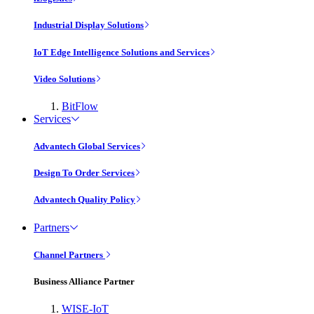
Industrial Display Solutions
IoT Edge Intelligence Solutions and Services
Video Solutions
BitFlow
Services
Advantech Global Services
Design To Order Services
Advantech Quality Policy
Partners
Channel Partners
Business Alliance Partner
WISE-IoT