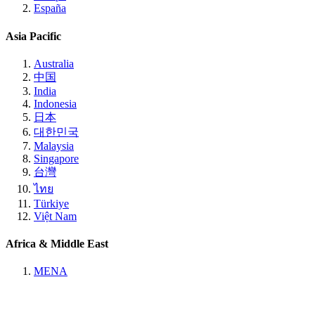
España
Asia Pacific
Australia
中国
India
Indonesia
日本
대한민국
Malaysia
Singapore
台灣
ไทย
Türkiye
Việt Nam
Africa & Middle East
MENA