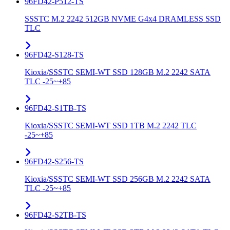
96FD42-P512-TS
SSSTC M.2 2242 512GB NVME G4x4 DRAMLESS SSD
TLC
96FD42-S128-TS
Kioxia/SSSTC SEMI-WT SSD 128GB M.2 2242 SATA
TLC -25~+85
96FD42-S1TB-TS
Kioxia/SSSTC SEMI-WT SSD 1TB M.2 2242 TLC
-25~+85
96FD42-S256-TS
Kioxia/SSSTC SEMI-WT SSD 256GB M.2 2242 SATA
TLC -25~+85
96FD42-S2TB-TS