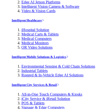
Edge AI Jetson Platforms
Intelligent Vision Camera & Software
Video & Vision Cards
Intelligent Healthcare
iHospital Solution
Medical Carts & Tablets
Medical Computers
Medical Monitors
OR Video Solutions
Intelligent Mobile Solutions & Logistics
Environmental Sensing & Cold Chain Solutions
Industrial Tablets
Rugged & In-Vehicle Edge AI Solutions
Intelligent City Services & Retail
All-in-One Touch Computers & Kiosks
iCity Service & iRetail Solution
POS & Tablets
Signage & Edge Computers