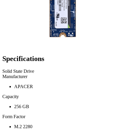
Specifications
Solid State Drive
Manufacturer
APACER
Capacity
256 GB
Form Factor
M.2 2280