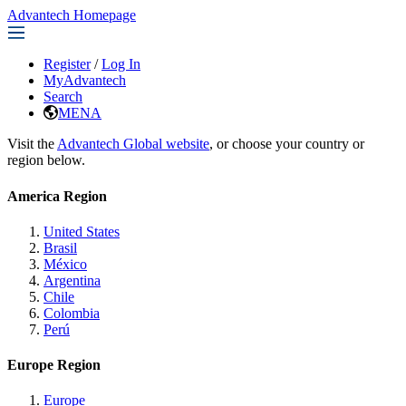
Advantech Homepage
Register
/
Log In
MyAdvantech
Search
MENA
Visit the
Advantech Global website
, or choose your country or
region below.
America Region
United States
Brasil
México
Argentina
Chile
Colombia
Perú
Europe Region
Europe