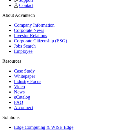
Support
Contact
About Advantech
Company Information
Corporate News
Investor Relations
Corporate Citizenship (ESG)
Jobs Search
Employee
Resources
Case Study
Whitepaper
Industry Focus
Video
News
eCatalog
FAQ
A-connect
Solutions
Edge Computing & WISE-Edge