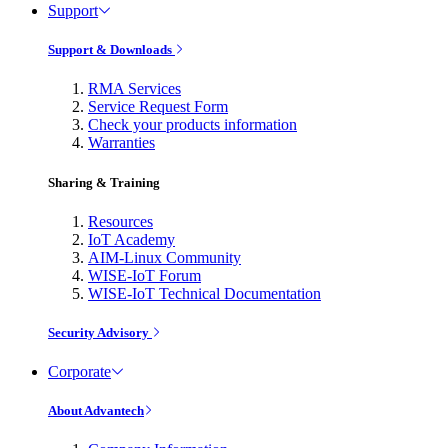
Support
Support & Downloads
RMA Services
Service Request Form
Check your products information
Warranties
Sharing & Training
Resources
IoT Academy
AIM-Linux Community
WISE-IoT Forum
WISE-IoT Technical Documentation
Security Advisory
Corporate
About Advantech