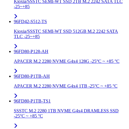
Kioxia/SSSTC SEMI-WT SSD 2TB M.2 2242 SATA TLC
-25~+85
96FD42-S512-TS
Kioxia/SSSTC SEMI-WT SSD 512GB M.2 2242 SATA
TLC -25~+85
96FD80-P128-AH
APACER M.2 2280 NVME G4x4 128G -25°C ~ +85 °C
96FD80-P1TB-AH
APACER M.2 2280 NVME G4x4 1TB -25°C ~ +85 °C
96FD80-P1TB-TS1
SSSTC M.2 2280 1TB NVME G4x4 DRAMLESS SSD
-25°C ~ +85 °C