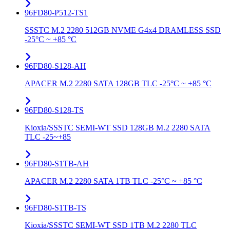
96FD80-P512-TS1
SSSTC M.2 2280 512GB NVME G4x4 DRAMLESS SSD
-25°C ~ +85 °C
96FD80-S128-AH
APACER M.2 2280 SATA 128GB TLC -25°C ~ +85 °C
96FD80-S128-TS
Kioxia/SSSTC SEMI-WT SSD 128GB M.2 2280 SATA
TLC -25~+85
96FD80-S1TB-AH
APACER M.2 2280 SATA 1TB TLC -25°C ~ +85 °C
96FD80-S1TB-TS
Kioxia/SSSTC SEMI-WT SSD 1TB M.2 2280 TLC