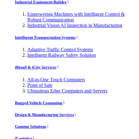
Industrial Equipment Builder
Empowering Machines with Intelligent Control &
Robust Communication
Industrial Vision AI Inspection in Manufacturing
Intelligent Transportation Systems
Adaptive Traffic Control Systems
Intelligent Railway Safety Solution
iRetail & iCity Services
All-in-One Touch Computers
Point of Sale
Ubiquitous Edge Computers and Servers
Rugged Vehicle Computing
Design & Manufacturing Services
Gaming Solutions
iLogistics