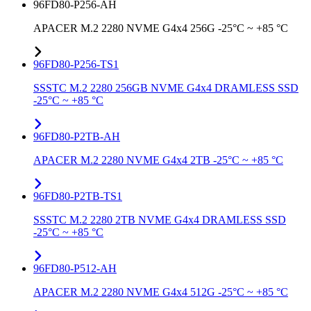
96FD80-P256-AH
APACER M.2 2280 NVME G4x4 256G -25°C ~ +85 °C
96FD80-P256-TS1
SSSTC M.2 2280 256GB NVME G4x4 DRAMLESS SSD
-25°C ~ +85 °C
96FD80-P2TB-AH
APACER M.2 2280 NVME G4x4 2TB -25°C ~ +85 °C
96FD80-P2TB-TS1
SSSTC M.2 2280 2TB NVME G4x4 DRAMLESS SSD
-25°C ~ +85 °C
96FD80-P512-AH
APACER M.2 2280 NVME G4x4 512G -25°C ~ +85 °C