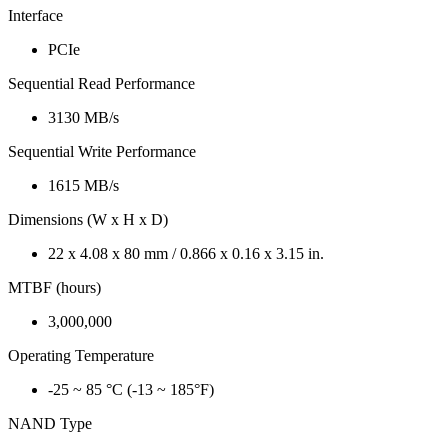
Interface
PCIe
Sequential Read Performance
3130 MB/s
Sequential Write Performance
1615 MB/s
Dimensions (W x H x D)
22 x 4.08 x 80 mm / 0.866 x 0.16 x 3.15 in.
MTBF (hours)
3,000,000
Operating Temperature
-25 ~ 85 °C (-13 ~ 185°F)
NAND Type