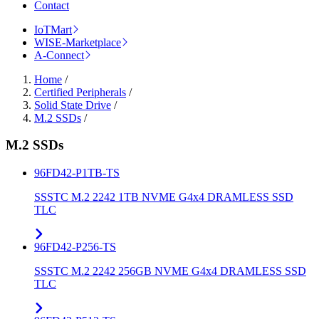
Contact
IoTMart
WISE-Marketplace
A-Connect
Home
/
Certified Peripherals
/
Solid State Drive
/
M.2 SSDs
/
M.2 SSDs
96FD42-P1TB-TS
SSSTC M.2 2242 1TB NVME G4x4 DRAMLESS SSD
TLC
96FD42-P256-TS
SSSTC M.2 2242 256GB NVME G4x4 DRAMLESS SSD
TLC