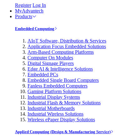
Register
Log In
MyAdvantech
Products
Embedded Computing
AIoT Software, Distribution & Services
Application Focus Embedded Solutions
Arm-Based Computing Platforms
Computer On Modules
Digital Signage Players
Edge AI & Intelligence Solutions
Embedded PCs
Embedded Single Board Computers
Fanless Embedded Computers
Gaming Platform Solutions
Industrial Display Systems
Industrial Flash & Memory Solutions
Industrial Motherboards
Industrial Wireless Solutions
Wireless ePaper Display Solutions
Applied Computing (Design & Manufacturing Service)