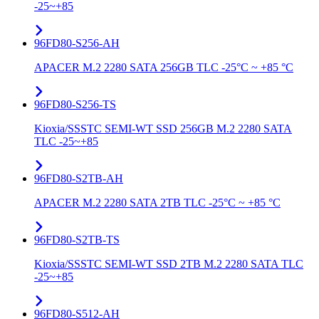
-25~+85
96FD80-S256-AH
APACER M.2 2280 SATA 256GB TLC -25°C ~ +85 °C
96FD80-S256-TS
Kioxia/SSSTC SEMI-WT SSD 256GB M.2 2280 SATA
TLC -25~+85
96FD80-S2TB-AH
APACER M.2 2280 SATA 2TB TLC -25°C ~ +85 °C
96FD80-S2TB-TS
Kioxia/SSSTC SEMI-WT SSD 2TB M.2 2280 SATA TLC
-25~+85
96FD80-S512-AH