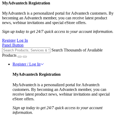
MyAdvantech Registration
MyAdvantech is a personalized portal for Advantech customers. By
becoming an Advantech member, you can receive latest product
news, webinar invitations and special eStore offers.
Sign up today to get 24/7 quick access to your account information.
Register
Log In
Panel Button
Search Thousands of Available
Products
Register / Log In
MyAdvantech Registration
MyAdvantech is a personalized portal for Advantech
customers. By becoming an Advantech member, you can
receive latest product news, webinar invitations and special
eStore offers.
Sign up today to get 24/7 quick access to your account
information.