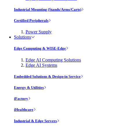
Industrial Mounting (Stands/Arms/Carts)
Certified Peripherals
Power Supply
Solutions
Edge Computing & WISE-Edge
Edge AI Computing Solutions
Edge AI Systems
Embedded Solutions & Design-in Service
Energy & Utilities
iFactory
iHealthcare
Industrial & Edge Servers