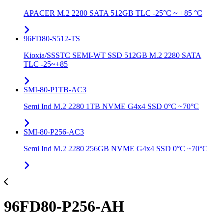
APACER M.2 2280 SATA 512GB TLC -25°C ~ +85 °C
96FD80-S512-TS
Kioxia/SSSTC SEMI-WT SSD 512GB M.2 2280 SATA
TLC -25~+85
SMI-80-P1TB-AC3
Semi Ind M.2 2280 1TB NVME G4x4 SSD 0°C ~70°C
SMI-80-P256-AC3
Semi Ind M.2 2280 256GB NVME G4x4 SSD 0°C ~70°C
96FD80-P256-AH