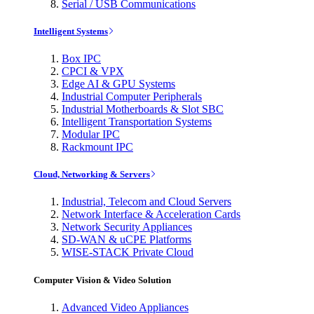
Serial / USB Communications
Intelligent Systems
Box IPC
CPCI & VPX
Edge AI & GPU Systems
Industrial Computer Peripherals
Industrial Motherboards & Slot SBC
Intelligent Transportation Systems
Modular IPC
Rackmount IPC
Cloud, Networking & Servers
Industrial, Telecom and Cloud Servers
Network Interface & Acceleration Cards
Network Security Appliances
SD-WAN & uCPE Platforms
WISE-STACK Private Cloud
Computer Vision & Video Solution
Advanced Video Appliances