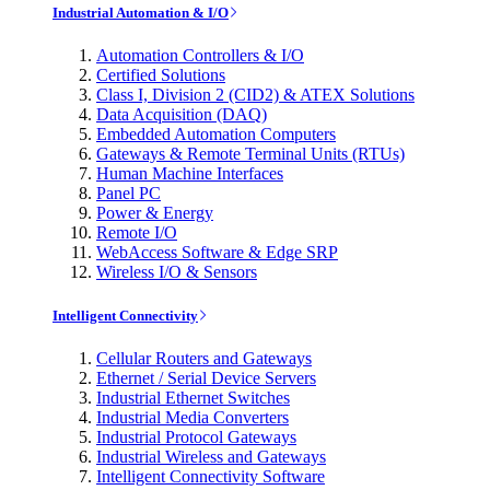
Industrial Automation & I/O
Automation Controllers & I/O
Certified Solutions
Class I, Division 2 (CID2) & ATEX Solutions
Data Acquisition (DAQ)
Embedded Automation Computers
Gateways & Remote Terminal Units (RTUs)
Human Machine Interfaces
Panel PC
Power & Energy
Remote I/O
WebAccess Software & Edge SRP
Wireless I/O & Sensors
Intelligent Connectivity
Cellular Routers and Gateways
Ethernet / Serial Device Servers
Industrial Ethernet Switches
Industrial Media Converters
Industrial Protocol Gateways
Industrial Wireless and Gateways
Intelligent Connectivity Software