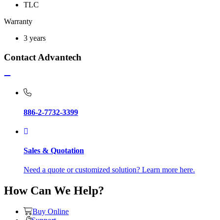
TLC
Warranty
3 years
Contact Advantech
886-2-7732-3399
Sales & Quotation
Need a quote or customized solution? Learn more here.
How Can We Help?
Buy Online