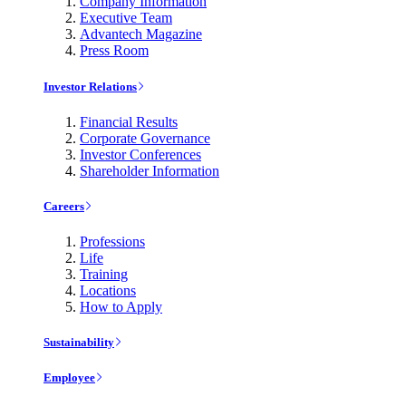
Company Information
Executive Team
Advantech Magazine
Press Room
Investor Relations
Financial Results
Corporate Governance
Investor Conferences
Shareholder Information
Careers
Professions
Life
Training
Locations
How to Apply
Sustainability
Employee