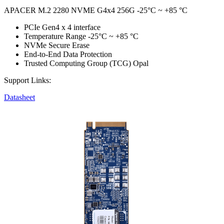
APACER M.2 2280 NVME G4x4 256G -25°C ~ +85 °C
PCIe Gen4 x 4 interface
Temperature Range -25°C ~ +85 °C
NVMe Secure Erase
End-to-End Data Protection
Trusted Computing Group (TCG) Opal
Support Links:
Datasheet