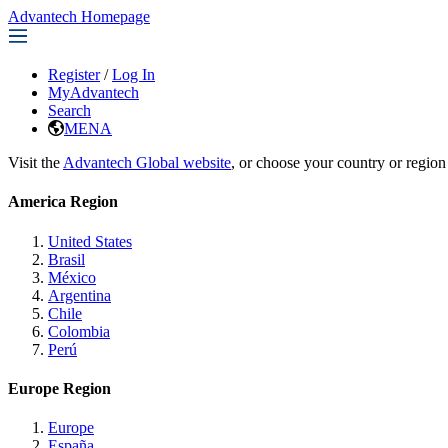
Advantech Homepage
Register
/
Log In
MyAdvantech
Search
MENA
Visit the
Advantech Global website
, or choose your country or region
America Region
United States
Brasil
México
Argentina
Chile
Colombia
Perú
Europe Region
Europe
España