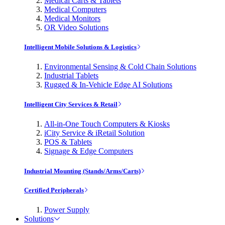
Medical Carts & Tablets
Medical Computers
Medical Monitors
OR Video Solutions
Intelligent Mobile Solutions & Logistics
Environmental Sensing & Cold Chain Solutions
Industrial Tablets
Rugged & In-Vehicle Edge AI Solutions
Intelligent City Services & Retail
All-in-One Touch Computers & Kiosks
iCity Service & iRetail Solution
POS & Tablets
Signage & Edge Computers
Industrial Mounting (Stands/Arms/Carts)
Certified Peripherals
Power Supply
Solutions