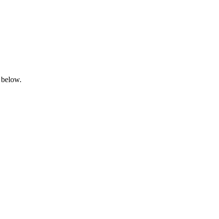
 below.