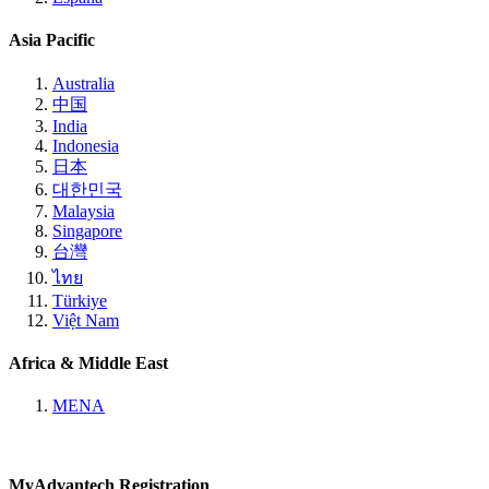
Asia Pacific
Australia
中国
India
Indonesia
日本
대한민국
Malaysia
Singapore
台灣
ไทย
Türkiye
Việt Nam
Africa & Middle East
MENA
MyAdvantech Registration