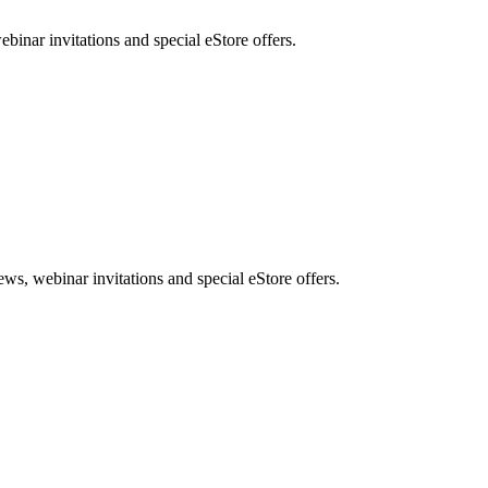
nar invitations and special eStore offers.
, webinar invitations and special eStore offers.