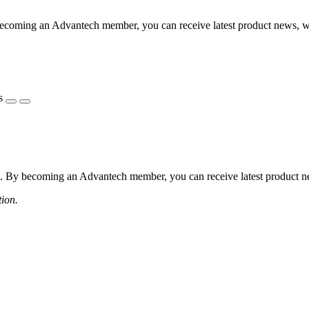
coming an Advantech member, you can receive latest product news, webi
s
 By becoming an Advantech member, you can receive latest product news
tion.