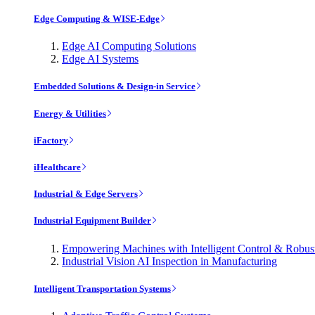
Edge Computing & WISE-Edge
Edge AI Computing Solutions
Edge AI Systems
Embedded Solutions & Design-in Service
Energy & Utilities
iFactory
iHealthcare
Industrial & Edge Servers
Industrial Equipment Builder
Empowering Machines with Intelligent Control & Robu
Industrial Vision AI Inspection in Manufacturing
Intelligent Transportation Systems