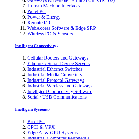
Gateways & Remote Terminal Units (RTUs)
Human Machine Interfaces
Panel PC
Power & Energy
Remote I/O
WebAccess Software & Edge SRP
Wireless I/O & Sensors
Intelligent Connectivity
Cellular Routers and Gateways
Ethernet / Serial Device Servers
Industrial Ethernet Switches
Industrial Media Converters
Industrial Protocol Gateways
Industrial Wireless and Gateways
Intelligent Connectivity Software
Serial / USB Communications
Intelligent Systems
Box IPC
CPCI & VPX
Edge AI & GPU Systems
Industrial Computer Peripherals