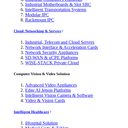
Industrial Motherboards & Slot SBC
Intelligent Transportation Systems
Modular IPC
Rackmount IPC
Cloud, Networking & Servers
Industrial, Telecom and Cloud Servers
Network Interface & Acceleration Cards
Network Security Appliances
SD-WAN & uCPE Platforms
WISE-STACK Private Cloud
Computer Vision & Video Solution
Advanced Video Appliances
Edge AI Jetson Platforms
Intelligent Vision Camera & Software
Video & Vision Cards
Intelligent Healthcare
iHospital Solution