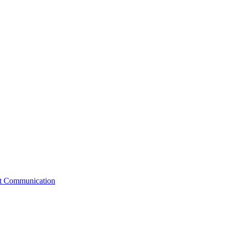
st Communication