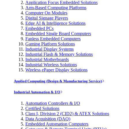
Application Focus Embedded Solutions
Arm-Based Computing Platforms
Computer On Modules
Digital Signage Players
Edge AI & Intelligence Solutions
Embedded PCs
Embedded Single Board Computers
Fanless Embedded Computers
Gaming Platform Solutions
Industrial Display Systems
Industrial Flash & Memory Solutions
Industrial Motherboards
Industrial Wireless Solutions
Wireless ePaper Display Solutions
Applied Computing (Design & Manufacturing Service)
Industrial Automation & I/O
Automation Controllers & I/O
Certified Solutions
Class I, Division 2 (CID2) & ATEX Solutions
Data Acquisition (DAQ)
Embedded Automation Computers