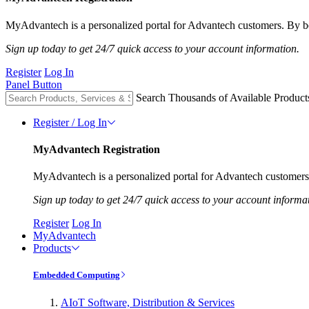
MyAdvantech is a personalized portal for Advantech customers. By be
Sign up today to get 24/7 quick access to your account information.
Register
Log In
Panel Button
Search Thousands of Available Product
Register / Log In
MyAdvantech Registration
MyAdvantech is a personalized portal for Advantech customers.
Sign up today to get 24/7 quick access to your account informa
Register
Log In
MyAdvantech
Products
Embedded Computing
AIoT Software, Distribution & Services