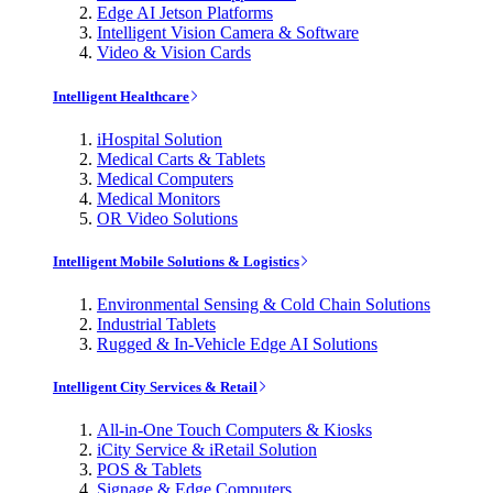
Edge AI Jetson Platforms
Intelligent Vision Camera & Software
Video & Vision Cards
Intelligent Healthcare
iHospital Solution
Medical Carts & Tablets
Medical Computers
Medical Monitors
OR Video Solutions
Intelligent Mobile Solutions & Logistics
Environmental Sensing & Cold Chain Solutions
Industrial Tablets
Rugged & In-Vehicle Edge AI Solutions
Intelligent City Services & Retail
All-in-One Touch Computers & Kiosks
iCity Service & iRetail Solution
POS & Tablets
Signage & Edge Computers