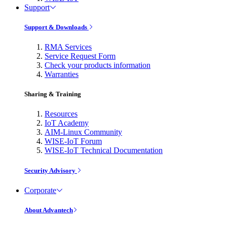
Support
Support & Downloads
RMA Services
Service Request Form
Check your products information
Warranties
Sharing & Training
Resources
IoT Academy
AIM-Linux Community
WISE-IoT Forum
WISE-IoT Technical Documentation
Security Advisory
Corporate
About Advantech