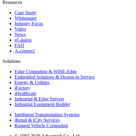
Resources
Case Study
Whitepaper
Industry Focus
Video
News
eCatalog
FAQ
A-connect
Solutions
Edge Computing & WISE-Edge
Embedded Solutions & Design-in Service
Energy & Utilities
iFactory
iHealthcare
Industrial & Edge Servers
Industrial Equipment Builder
Intelligent Transportation Systems
iRetail & iCity Services
Rugged Vehicle Computing
© 1983-2026 Advantech Co., Ltd.