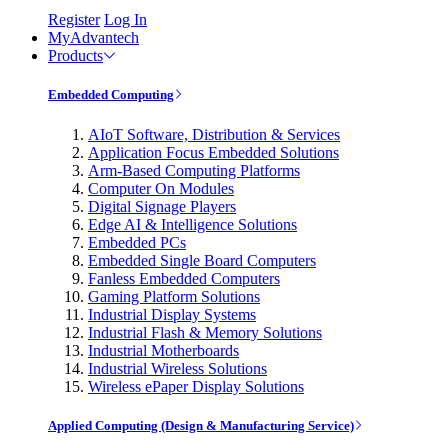
Register
Log In
MyAdvantech
Products
Embedded Computing
AIoT Software, Distribution & Services
Application Focus Embedded Solutions
Arm-Based Computing Platforms
Computer On Modules
Digital Signage Players
Edge AI & Intelligence Solutions
Embedded PCs
Embedded Single Board Computers
Fanless Embedded Computers
Gaming Platform Solutions
Industrial Display Systems
Industrial Flash & Memory Solutions
Industrial Motherboards
Industrial Wireless Solutions
Wireless ePaper Display Solutions
Applied Computing (Design & Manufacturing Service)