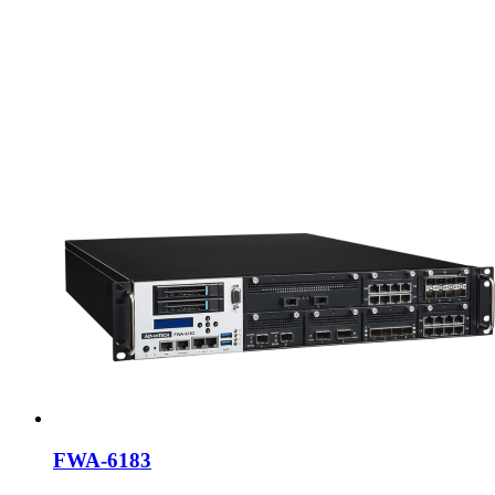
FWA-6183