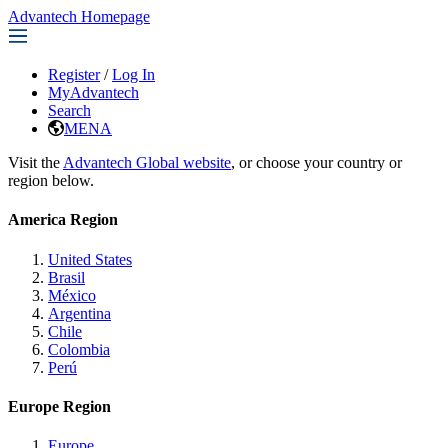
Advantech Homepage
Register
/
Log In
MyAdvantech
Search
MENA
Visit the
Advantech Global website
, or choose your country or
region below.
America Region
United States
Brasil
México
Argentina
Chile
Colombia
Perú
Europe Region
Europe