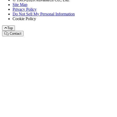
Site Map
Privacy Policy
Do Not Sell My Personal Information
Cookie Policy
Top
Contact