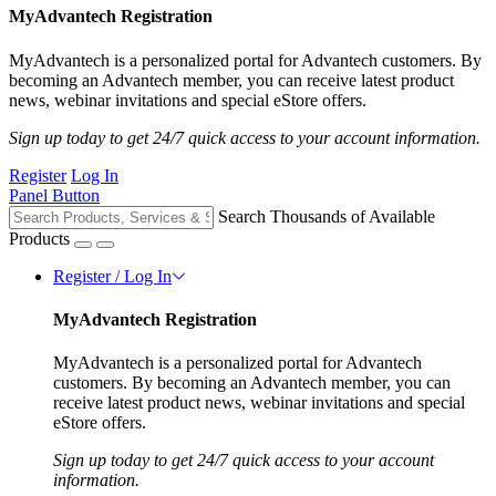
MyAdvantech Registration
MyAdvantech is a personalized portal for Advantech customers. By
becoming an Advantech member, you can receive latest product
news, webinar invitations and special eStore offers.
Sign up today to get 24/7 quick access to your account information.
Register
Log In
Panel Button
Search Thousands of Available
Products
Register / Log In
MyAdvantech Registration
MyAdvantech is a personalized portal for Advantech
customers. By becoming an Advantech member, you can
receive latest product news, webinar invitations and special
eStore offers.
Sign up today to get 24/7 quick access to your account
information.