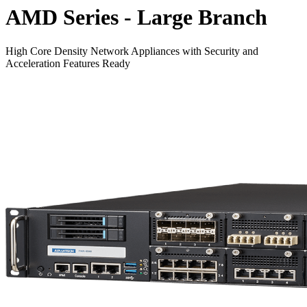
AMD Series - Large Branch
High Core Density Network Appliances with Security and
Acceleration Features Ready