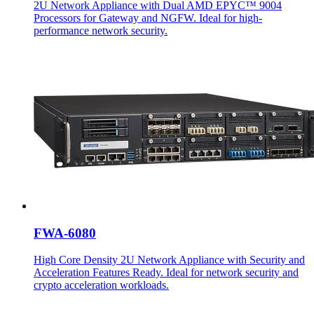
2U Network Appliance with Dual AMD EPYC™ 9004
Processors for Gateway and NGFW. Ideal for high-
performance network security.
FWA-6080
High Core Density 2U Network Appliance with Security and
Acceleration Features Ready. Ideal for network security and
crypto acceleration workloads.