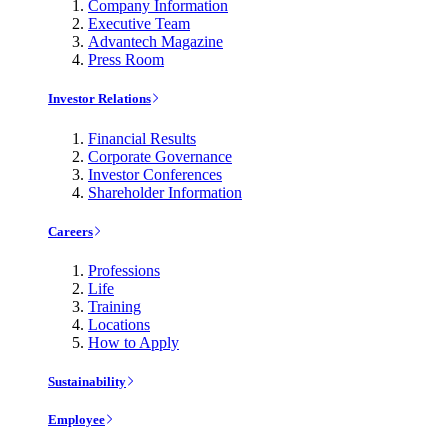
Company Information
Executive Team
Advantech Magazine
Press Room
Investor Relations
Financial Results
Corporate Governance
Investor Conferences
Shareholder Information
Careers
Professions
Life
Training
Locations
How to Apply
Sustainability
Employee