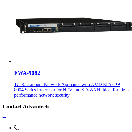
FWA-5082
1U Rackmount Network Appliance with AMD EPYC™
8004 Series Processor for NFV and SD-WAN. Ideal for high-
performance network security.
Contact Advantech