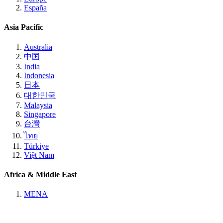
España
Asia Pacific
Australia
中国
India
Indonesia
日本
대한민국
Malaysia
Singapore
台灣
ไทย
Türkiye
Việt Nam
Africa & Middle East
MENA