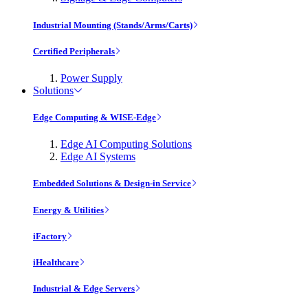
Industrial Mounting (Stands/Arms/Carts)
Certified Peripherals
Power Supply
Solutions
Edge Computing & WISE-Edge
Edge AI Computing Solutions
Edge AI Systems
Embedded Solutions & Design-in Service
Energy & Utilities
iFactory
iHealthcare
Industrial & Edge Servers