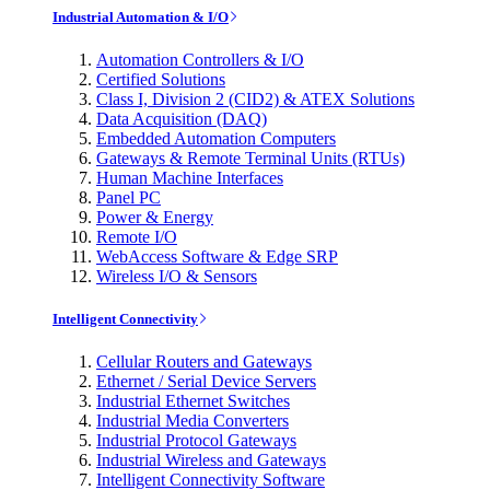
Industrial Automation & I/O
Automation Controllers & I/O
Certified Solutions
Class I, Division 2 (CID2) & ATEX Solutions
Data Acquisition (DAQ)
Embedded Automation Computers
Gateways & Remote Terminal Units (RTUs)
Human Machine Interfaces
Panel PC
Power & Energy
Remote I/O
WebAccess Software & Edge SRP
Wireless I/O & Sensors
Intelligent Connectivity
Cellular Routers and Gateways
Ethernet / Serial Device Servers
Industrial Ethernet Switches
Industrial Media Converters
Industrial Protocol Gateways
Industrial Wireless and Gateways
Intelligent Connectivity Software