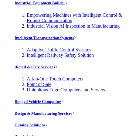
Industrial Equipment Builder
Empowering Machines with Intelligent Control &
Robust Communication
Industrial Vision AI Inspection in Manufacturing
Intelligent Transportation Systems
Adaptive Traffic Control Systems
Intelligent Railway Safety Solution
iRetail & iCity Services
All-in-One Touch Computers
Point of Sale
Ubiquitous Edge Computers and Servers
Rugged Vehicle Computing
Design & Manufacturing Services
Gaming Solutions