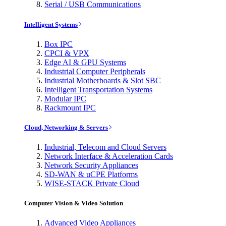
Serial / USB Communications
Intelligent Systems
Box IPC
CPCI & VPX
Edge AI & GPU Systems
Industrial Computer Peripherals
Industrial Motherboards & Slot SBC
Intelligent Transportation Systems
Modular IPC
Rackmount IPC
Cloud, Networking & Servers
Industrial, Telecom and Cloud Servers
Network Interface & Acceleration Cards
Network Security Appliances
SD-WAN & uCPE Platforms
WISE-STACK Private Cloud
Computer Vision & Video Solution
Advanced Video Appliances