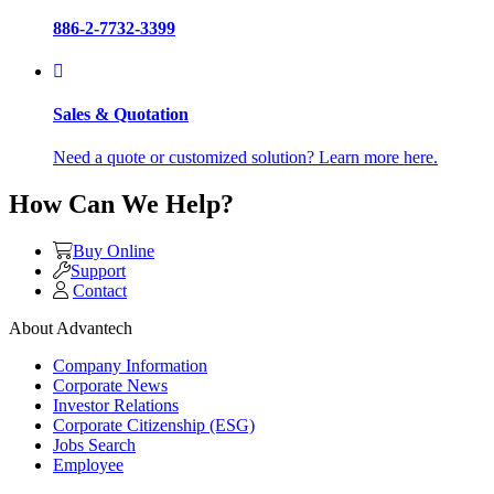
886-2-7732-3399
Sales & Quotation
Need a quote or customized solution? Learn more here.
How Can We Help?
Buy Online
Support
Contact
About Advantech
Company Information
Corporate News
Investor Relations
Corporate Citizenship (ESG)
Jobs Search
Employee