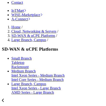
Contact
IoTMart
WISE-Marketplace
A-Connect
Home
/
Cloud, Networking & Servers
/
SD-WAN & uCPE Platforms
/
Large Branch, Campus
/
SD-WAN & uCPE Platforms
Small Branch
Tabletop
Rackmount
Medium Branch
Intel Xeon Series - Medium Branch
Intel Core Series - Medium Branch
Large Branch, Campus
Intel Xeon Series - Large Branch
AMD Series - Large Branch