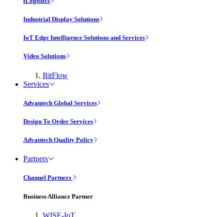
iLogistics
Industrial Display Solutions
IoT Edge Intelligence Solutions and Services
Video Solutions
BitFlow
Services
Advantech Global Services
Design To Order Services
Advantech Quality Policy
Partners
Channel Partners
Business Alliance Partner
WISE-IoT