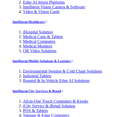
Edge AI Jetson Platforms
Intelligent Vision Camera & Software
Video & Vision Cards
Intelligent Healthcare
iHospital Solution
Medical Carts & Tablets
Medical Computers
Medical Monitors
OR Video Solutions
Intelligent Mobile Solutions & Logistics
Environmental Sensing & Cold Chain Solutions
Industrial Tablets
Rugged & In-Vehicle Edge AI Solutions
Intelligent City Services & Retail
All-in-One Touch Computers & Kiosks
iCity Service & iRetail Solution
POS & Tablets
Signage & Edge Computers