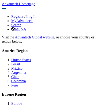
Advantech Homepage
Register
/
Log In
MyAdvantech
Search
MENA
Visit the
Advantech Global website
, or choose your country or
region below.
America Region
United States
Brasil
México
Argentina
Chile
Colombia
Perú
Europe Region
Europe