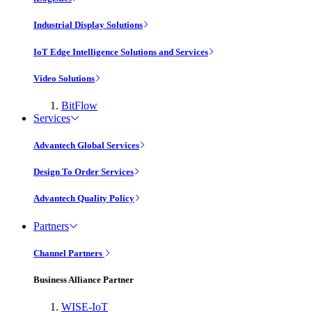
Industrial Display Solutions
IoT Edge Intelligence Solutions and Services
Video Solutions
BitFlow
Services
Advantech Global Services
Design To Order Services
Advantech Quality Policy
Partners
Channel Partners
Business Alliance Partner
WISE-IoT