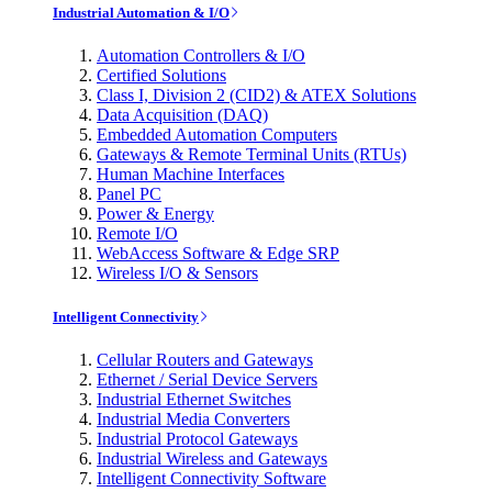
Industrial Automation & I/O
Automation Controllers & I/O
Certified Solutions
Class I, Division 2 (CID2) & ATEX Solutions
Data Acquisition (DAQ)
Embedded Automation Computers
Gateways & Remote Terminal Units (RTUs)
Human Machine Interfaces
Panel PC
Power & Energy
Remote I/O
WebAccess Software & Edge SRP
Wireless I/O & Sensors
Intelligent Connectivity
Cellular Routers and Gateways
Ethernet / Serial Device Servers
Industrial Ethernet Switches
Industrial Media Converters
Industrial Protocol Gateways
Industrial Wireless and Gateways
Intelligent Connectivity Software