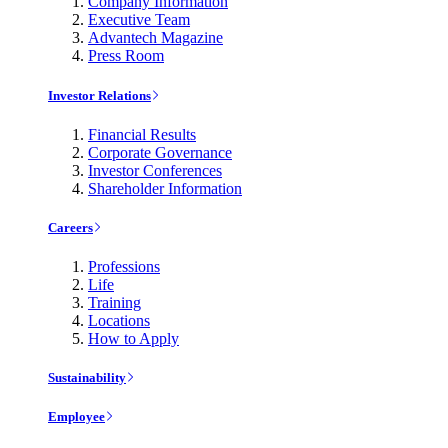
Company Information
Executive Team
Advantech Magazine
Press Room
Investor Relations
Financial Results
Corporate Governance
Investor Conferences
Shareholder Information
Careers
Professions
Life
Training
Locations
How to Apply
Sustainability
Employee