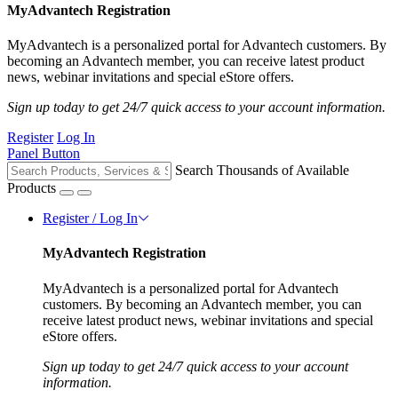
MyAdvantech Registration
MyAdvantech is a personalized portal for Advantech customers. By
becoming an Advantech member, you can receive latest product
news, webinar invitations and special eStore offers.
Sign up today to get 24/7 quick access to your account information.
Register
Log In
Panel Button
Search Thousands of Available
Products
Register / Log In
MyAdvantech Registration
MyAdvantech is a personalized portal for Advantech
customers. By becoming an Advantech member, you can
receive latest product news, webinar invitations and special
eStore offers.
Sign up today to get 24/7 quick access to your account
information.