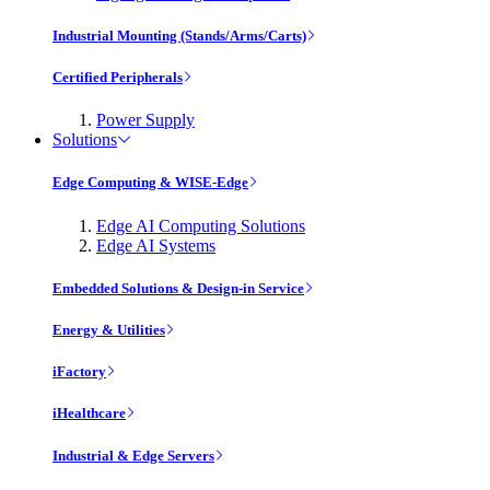
Industrial Mounting (Stands/Arms/Carts)
Certified Peripherals
Power Supply
Solutions
Edge Computing & WISE-Edge
Edge AI Computing Solutions
Edge AI Systems
Embedded Solutions & Design-in Service
Energy & Utilities
iFactory
iHealthcare
Industrial & Edge Servers