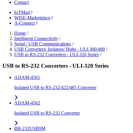
Contact
IoTMart
WISE-Marketplace
A-Connect
Home
/
Intelligent Connectivity
/
Serial / USB Communications
/
USB Converters/ Isolators/ Hubs - ULI-300/400
/
USB to RS-232 Converters - ULI-320 Series
/
USB to RS-232 Converters - ULI-320 Series
ADAM-4561
Isolated USB to RS-232/422/485 Converter
ADAM-4562
Isolated USB to RS-232 Converter
BB-232USB9M