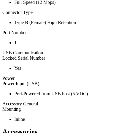
Full-Speed (12 Mbps)
Connector Type
Type B (Female) High Retention
Port Number
1
USB Communication
Locked Serial Number
Yes
Power
Power Input (USB)
Port-Powered from USB host (5 VDC)
Accessory General
Mounting
Inline
Accessories