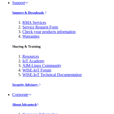
Support
Support & Downloads
RMA Services
Service Request Form
Check your products information
Warranties
Sharing & Training
Resources
IoT Academy
AIM-Linux Community
WISE-IoT Forum
WISE-IoT Technical Documentation
Security Advisory
Corporate
About Advantech