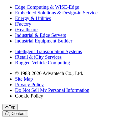
Edge Computing & WISE-Edge
Embedded Solutions & Design-in Service
Energy & Utilities
iFactory
iHealthcare
Industrial & Edge Servers
Industrial Equipment Builder
Intelligent Transportation Systems
iRetail & iCity Services
Rugged Vehicle Computing
© 1983-2026 Advantech Co., Ltd.
Site Map
Privacy Policy
Do Not Sell My Personal Information
Cookie Policy
Top
Contact