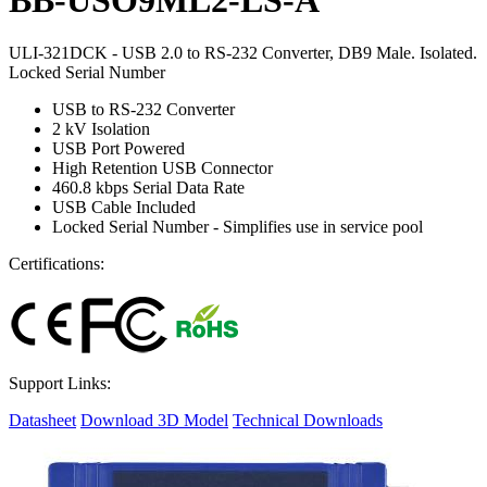
ULI-321DCK - USB 2.0 to RS-232 Converter, DB9 Male. Isolated.
Locked Serial Number
USB to RS-232 Converter
2 kV Isolation
USB Port Powered
High Retention USB Connector
460.8 kbps Serial Data Rate
USB Cable Included
Locked Serial Number - Simplifies use in service pool
Certifications:
Support Links:
Datasheet
Download 3D Model
Technical Downloads