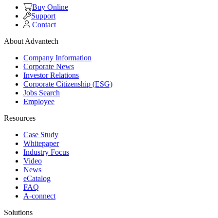
Buy Online
Support
Contact
About Advantech
Company Information
Corporate News
Investor Relations
Corporate Citizenship (ESG)
Jobs Search
Employee
Resources
Case Study
Whitepaper
Industry Focus
Video
News
eCatalog
FAQ
A-connect
Solutions