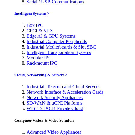
Serial / USB Communications
Intelligent Systems
Box IPC
CPCI & VPX
Edge AI & GPU Systems
Industrial Computer Peripherals
Industrial Motherboards & Slot SBC
Intelligent Transportation Systems
Modular IPC
Rackmount IPC
Cloud, Networking & Servers
Industrial, Telecom and Cloud Servers
Network Interface & Acceleration Cards
Network Security Appliances
SD-WAN & uCPE Platforms
WISE-STACK Private Cloud
Computer Vision & Video Solution
Advanced Video Appliances