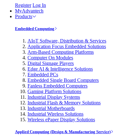
Register
Log In
MyAdvantech
Products
Embedded Computing
AIoT Software, Distribution & Services
Application Focus Embedded Solutions
Arm-Based Computing Platforms
Computer On Modules
Digital Signage Players
Edge AI & Intelligence Solutions
Embedded PCs
Embedded Single Board Computers
Fanless Embedded Computers
Gaming Platform Solutions
Industrial Display Systems
Industrial Flash & Memory Solutions
Industrial Motherboards
Industrial Wireless Solutions
Wireless ePaper Display Solutions
Applied Computing (Design & Manufacturing Service)