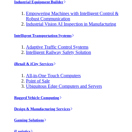
Industrial Equipment Builder
Empowering Machines with Intelligent Control &
Robust Communication
Industrial Vision AI Inspection in Manufacturing
Intelligent Transportation Systems
Adaptive Traffic Control Systems
Intelligent Railway Safety Solution
iRetail & iCity Services
All-in-One Touch Computers
Point of Sale
Ubiquitous Edge Computers and Servers
Rugged Vehicle Computing
Design & Manufacturing Services
Gaming Solutions
iLogistics