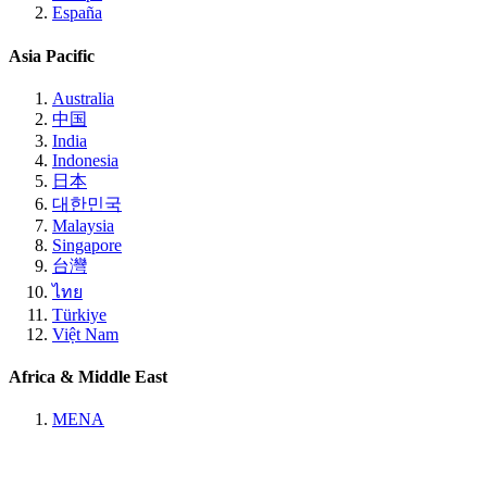
España
Asia Pacific
Australia
中国
India
Indonesia
日本
대한민국
Malaysia
Singapore
台灣
ไทย
Türkiye
Việt Nam
Africa & Middle East
MENA