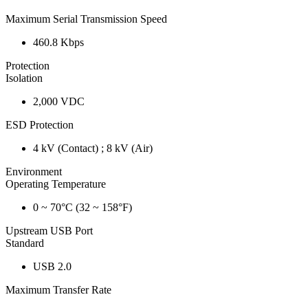
Maximum Serial Transmission Speed
460.8 Kbps
Protection
Isolation
2,000 VDC
ESD Protection
4 kV (Contact) ; 8 kV (Air)
Environment
Operating Temperature
0 ~ 70°C (32 ~ 158°F)
Upstream USB Port
Standard
USB 2.0
Maximum Transfer Rate