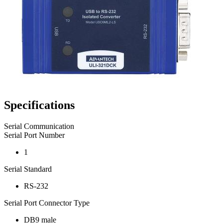
Specifications
Serial Communication
Serial Port Number
1
Serial Standard
RS-232
Serial Port Connector Type
DB9 male