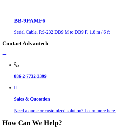
BB-9PAMF6
Serial Cable, RS-232 DB9 M to DB9 F, 1.8 m / 6 ft
Contact Advantech
886-2-7732-3399
Sales & Quotation
Need a quote or customized solution? Learn more here.
How Can We Help?