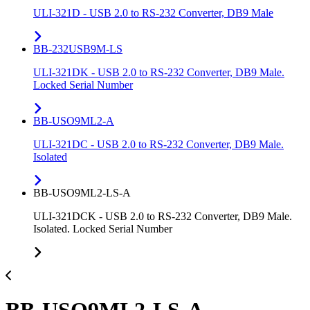
ULI-321D - USB 2.0 to RS-232 Converter, DB9 Male
BB-232USB9M-LS
ULI-321DK - USB 2.0 to RS-232 Converter, DB9 Male.
Locked Serial Number
BB-USO9ML2-A
ULI-321DC - USB 2.0 to RS-232 Converter, DB9 Male.
Isolated
BB-USO9ML2-LS-A
ULI-321DCK - USB 2.0 to RS-232 Converter, DB9 Male.
Isolated. Locked Serial Number
BB-USO9ML2-LS-A