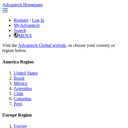
Advantech Homepage
Register
/
Log In
MyAdvantech
Search
MENA
Visit the
Advantech Global website
, or choose your country or
region below.
America Region
United States
Brasil
México
Argentina
Chile
Colombia
Perú
Europe Region
Europe