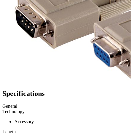
Specifications
General
Technology
Accessory
Length