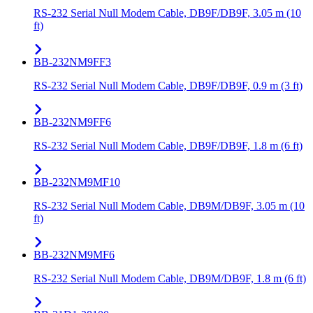
RS-232 Serial Null Modem Cable, DB9F/DB9F, 3.05 m (10
ft)
BB-232NM9FF3
RS-232 Serial Null Modem Cable, DB9F/DB9F, 0.9 m (3 ft)
BB-232NM9FF6
RS-232 Serial Null Modem Cable, DB9F/DB9F, 1.8 m (6 ft)
BB-232NM9MF10
RS-232 Serial Null Modem Cable, DB9M/DB9F, 3.05 m (10
ft)
BB-232NM9MF6
RS-232 Serial Null Modem Cable, DB9M/DB9F, 1.8 m (6 ft)