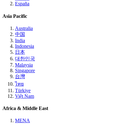
España
Asia Pacific
Australia
中国
India
Indonesia
日本
대한민국
Malaysia
Singapore
台灣
ไทย
Türkiye
Việt Nam
Africa & Middle East
MENA