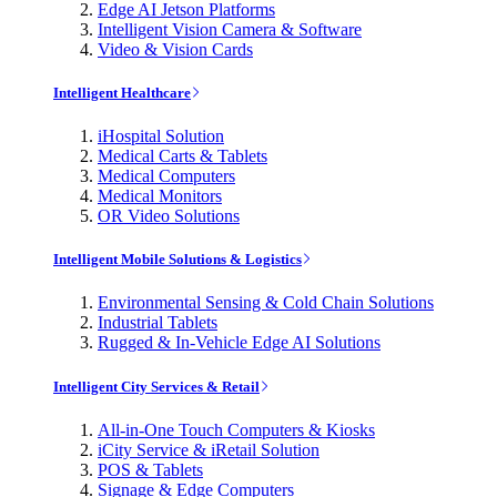
Edge AI Jetson Platforms
Intelligent Vision Camera & Software
Video & Vision Cards
Intelligent Healthcare
iHospital Solution
Medical Carts & Tablets
Medical Computers
Medical Monitors
OR Video Solutions
Intelligent Mobile Solutions & Logistics
Environmental Sensing & Cold Chain Solutions
Industrial Tablets
Rugged & In-Vehicle Edge AI Solutions
Intelligent City Services & Retail
All-in-One Touch Computers & Kiosks
iCity Service & iRetail Solution
POS & Tablets
Signage & Edge Computers