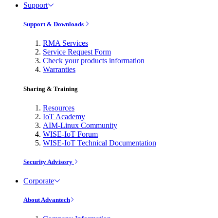
Support
Support & Downloads
RMA Services
Service Request Form
Check your products information
Warranties
Sharing & Training
Resources
IoT Academy
AIM-Linux Community
WISE-IoT Forum
WISE-IoT Technical Documentation
Security Advisory
Corporate
About Advantech