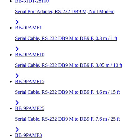
BB-31D1-28100
Serial Port Adapter, RS-232 DB9 M, Null Modem
BB-9PAMF1
Serial Cable, RS-232 DB9 M to DB9 F, 0.3 m / 1 ft
BB-9PAMF10
Serial Cable, RS-232 DB9 M to DB9 F, 3.05 m / 10 ft
BB-9PAMF15
Serial Cable, RS-232 DB9 M to DB9 F, 4.6 m / 15 ft
BB-9PAMF25
Serial Cable, RS-232 DB9 M to DB9 F, 7.6 m / 25 ft
BB-9PAMF3