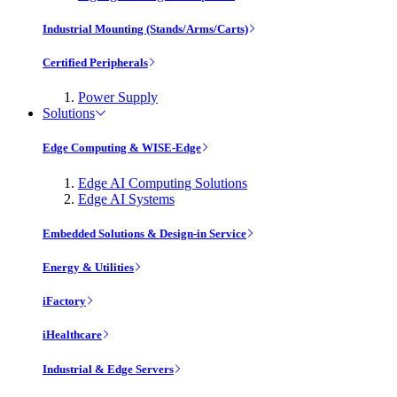
Industrial Mounting (Stands/Arms/Carts)
Certified Peripherals
Power Supply
Solutions
Edge Computing & WISE-Edge
Edge AI Computing Solutions
Edge AI Systems
Embedded Solutions & Design-in Service
Energy & Utilities
iFactory
iHealthcare
Industrial & Edge Servers