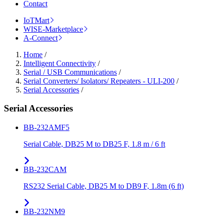
Contact
IoTMart
WISE-Marketplace
A-Connect
Home
/
Intelligent Connectivity
/
Serial / USB Communications
/
Serial Converters/ Isolators/ Repeaters - ULI-200
/
Serial Accessories
/
Serial Accessories
BB-232AMF5
Serial Cable, DB25 M to DB25 F, 1.8 m / 6 ft
BB-232CAM
RS232 Serial Cable, DB25 M to DB9 F, 1.8m (6 ft)
BB-232NM9