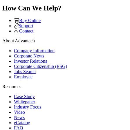
How Can We Help?
Buy Online
Support
Contact
About Advantech
Company Information
Corporate News
Investor Relations
Corporate Citizenship (ESG)
Jobs Search
Employee
Resources
Case Study
Whitepaper
Industry Focus
Video
News
eCatalog
FAQ