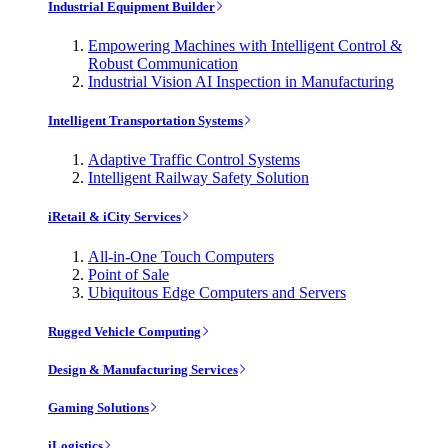
Industrial Equipment Builder
Empowering Machines with Intelligent Control &
Robust Communication
Industrial Vision AI Inspection in Manufacturing
Intelligent Transportation Systems
Adaptive Traffic Control Systems
Intelligent Railway Safety Solution
iRetail & iCity Services
All-in-One Touch Computers
Point of Sale
Ubiquitous Edge Computers and Servers
Rugged Vehicle Computing
Design & Manufacturing Services
Gaming Solutions
iLogistics