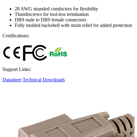
28 AWG stranded conductors for flexibility
Thumbscrews for tool-less termination
DB9 male to DB9 female connectors
Fully molded backshell with strain relief for added protection
Certifications:
Support Links:
Datasheet
Technical Downloads