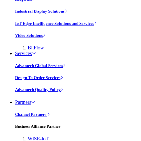
Industrial Display Solutions
IoT Edge Intelligence Solutions and Services
Video Solutions
BitFlow
Services
Advantech Global Services
Design To Order Services
Advantech Quality Policy
Partners
Channel Partners
Business Alliance Partner
WISE-IoT