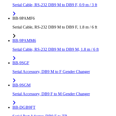
Serial Cable, RS-232 DB9 M to DB9 F, 0.9 m / 3 ft
BB-9PAMF6
Serial Cable, RS-232 DB9 M to DB9 F, 1.8 m / 6 ft
BB-9PAMM6
Serial Cable, RS-232 DB9 M to DB9 M, 1.8 m / 6 ft
BB-9SGF
Serial Accessory, DB9 M to F Gender Changer
BB-9SGM
Serial Accessory, DB9 F to M Gender Changer
BB-DGB9FT