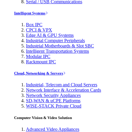
Serial / USB Communications
Intelligent Systems
Box IPC
CPCI & VPX
Edge AI & GPU Systems
Industrial Computer Peripherals
Industrial Motherboards & Slot SBC
Intelligent Transportation Systems
Modular IPC
Rackmount IPC
Cloud, Networking & Servers
Industrial, Telecom and Cloud Servers
Network Interface & Acceleration Cards
Network Security Appliances
SD-WAN & uCPE Platforms
WISE-STACK Private Cloud
Computer Vision & Video Solution
Advanced Video Appliances