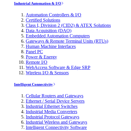
Industrial Automation & I/O
Automation Controllers & I/O
Certified Solutions
Class I, Division 2 (CID2) & ATEX Solutions
Data Acquisition (DAQ)
Embedded Automation Computers
Gateways & Remote Terminal Units (RTUs)
Human Machine Interfaces
Panel PC
Power & Energy
Remote I/O
WebAccess Software & Edge SRP
Wireless I/O & Sensors
Intelligent Connectivity
Cellular Routers and Gateways
Ethernet / Serial Device Servers
Industrial Ethernet Switches
Industrial Media Converters
Industrial Protocol Gateways
Industrial Wireless and Gateways
Intelligent Connectivity Software