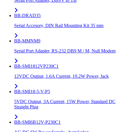
Serial Port Adapter, DB9 F to TB
BB-DRAD35
Serial Accesory, DIN Rail Mounting Kit 35 mm
BB-MMNM9
Serial Port Adapter, RS-232 DB9 M / M, Null Modem
BB-SMI1812VP230C1
12VDC Output, 1.6A Current, 19.2W Power, Jack
BB-SMI18-5-V-P5
5VDC Output, 3A Current, 15W Power, Standard DC
Straight Plug
BB-SMI6B12V-P230C1