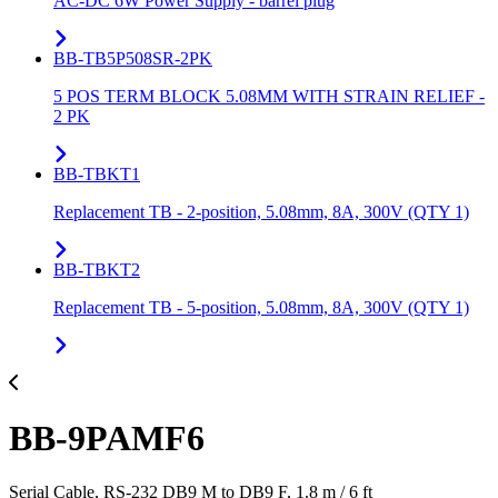
AC-DC 6W Power Supply - barrel plug
BB-TB5P508SR-2PK
5 POS TERM BLOCK 5.08MM WITH STRAIN RELIEF -
2 PK
BB-TBKT1
Replacement TB - 2-position, 5.08mm, 8A, 300V (QTY 1)
BB-TBKT2
Replacement TB - 5-position, 5.08mm, 8A, 300V (QTY 1)
BB-9PAMF6
Serial Cable, RS-232 DB9 M to DB9 F, 1.8 m / 6 ft