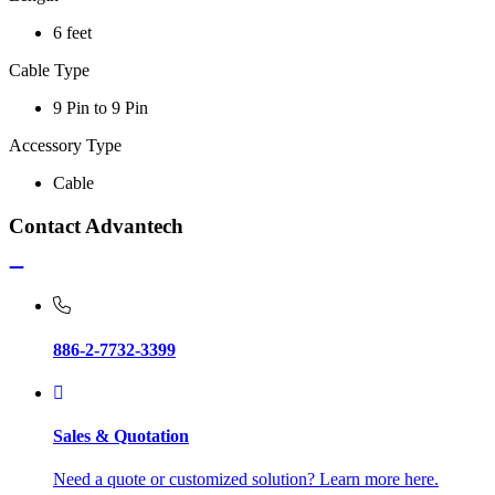
6 feet
Cable Type
9 Pin to 9 Pin
Accessory Type
Cable
Contact Advantech
886-2-7732-3399
Sales & Quotation
Need a quote or customized solution? Learn more here.