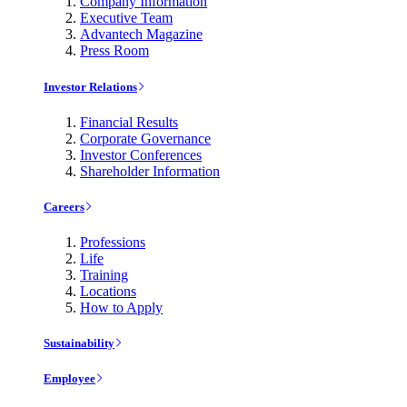
Company Information
Executive Team
Advantech Magazine
Press Room
Investor Relations
Financial Results
Corporate Governance
Investor Conferences
Shareholder Information
Careers
Professions
Life
Training
Locations
How to Apply
Sustainability
Employee