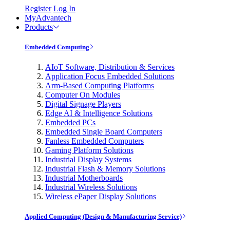
Register
Log In
MyAdvantech
Products
Embedded Computing
AIoT Software, Distribution & Services
Application Focus Embedded Solutions
Arm-Based Computing Platforms
Computer On Modules
Digital Signage Players
Edge AI & Intelligence Solutions
Embedded PCs
Embedded Single Board Computers
Fanless Embedded Computers
Gaming Platform Solutions
Industrial Display Systems
Industrial Flash & Memory Solutions
Industrial Motherboards
Industrial Wireless Solutions
Wireless ePaper Display Solutions
Applied Computing (Design & Manufacturing Service)