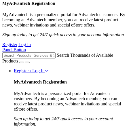
MyAdvantech Registration
MyAdvantech is a personalized portal for Advantech customers. By
becoming an Advantech member, you can receive latest product
news, webinar invitations and special eStore offers.
Sign up today to get 24/7 quick access to your account information.
Register
Log In
Panel Button
Search Thousands of Available
Products
Register / Log In
MyAdvantech Registration
MyAdvantech is a personalized portal for Advantech
customers. By becoming an Advantech member, you can
receive latest product news, webinar invitations and special
eStore offers.
Sign up today to get 24/7 quick access to your account
information.