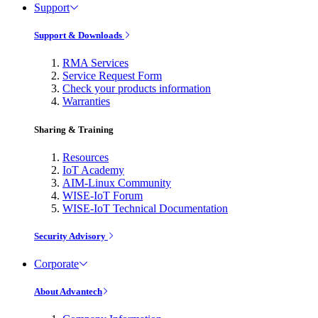
Support
Support & Downloads
RMA Services
Service Request Form
Check your products information
Warranties
Sharing & Training
Resources
IoT Academy
AIM-Linux Community
WISE-IoT Forum
WISE-IoT Technical Documentation
Security Advisory
Corporate
About Advantech