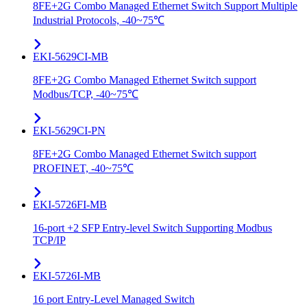
8FE+2G Combo Managed Ethernet Switch Support Multiple
Industrial Protocols, -40~75℃
EKI-5629CI-MB
8FE+2G Combo Managed Ethernet Switch support
Modbus/TCP, -40~75℃
EKI-5629CI-PN
8FE+2G Combo Managed Ethernet Switch support
PROFINET, -40~75℃
EKI-5726FI-MB
16-port +2 SFP Entry-level Switch Supporting Modbus
TCP/IP
EKI-5726I-MB
16 port Entry-Level Managed Switch