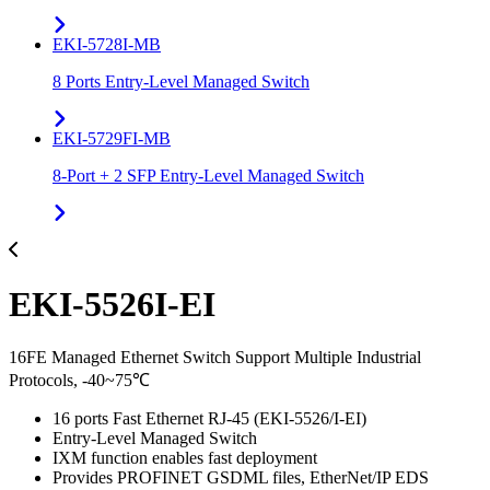
EKI-5728I-MB
8 Ports Entry-Level Managed Switch
EKI-5729FI-MB
8-Port + 2 SFP Entry-Level Managed Switch
EKI-5526I-EI
16FE Managed Ethernet Switch Support Multiple Industrial
Protocols, -40~75℃
16 ports Fast Ethernet RJ-45 (EKI-5526/I-EI)
Entry-Level Managed Switch
IXM function enables fast deployment
Provides PROFINET GSDML files, EtherNet/IP EDS