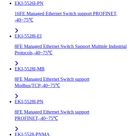
EKI-5526I-PN
16FE Managed Ethernet Switch support PROFINET,
-40~75℃
EKI-5528I-EI
8FE Managed Ethernet Switch Support Multiple Industrial
Protocols,-40~75℃
EKI-5528I-MB
8FE Managed Ethernet Switch support
Modbus/TCP,-40~75℃
EKI-5528I-PN
8FE Managed Ethernet Switch support
PROFINET,-40~75℃
EKI-5528-PNMA