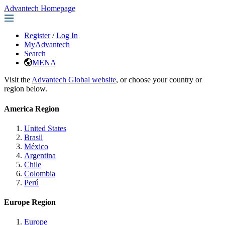
Advantech Homepage
Register
/
Log In
MyAdvantech
Search
MENA
Visit the
Advantech Global website
, or choose your country or
region below.
America Region
United States
Brasil
México
Argentina
Chile
Colombia
Perú
Europe Region
Europe