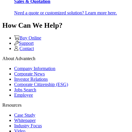
Sales & Quotation
Need a quote or customized solution? Learn more here.
How Can We Help?
Buy Online
Support
Contact
About Advantech
Company Information
Corporate News
Investor Relations
Corporate Citizenship (ESG)
Jobs Search
Employee
Resources
Case Study
Whitepaper
Industry Focus
Video