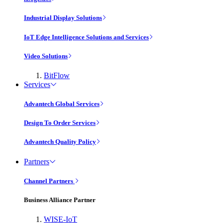
Industrial Display Solutions
IoT Edge Intelligence Solutions and Services
Video Solutions
BitFlow
Services
Advantech Global Services
Design To Order Services
Advantech Quality Policy
Partners
Channel Partners
Business Alliance Partner
WISE-IoT