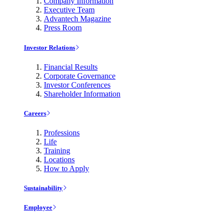
Company Information
Executive Team
Advantech Magazine
Press Room
Investor Relations
Financial Results
Corporate Governance
Investor Conferences
Shareholder Information
Careers
Professions
Life
Training
Locations
How to Apply
Sustainability
Employee