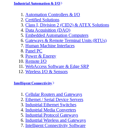
Industrial Automation & I/O
Automation Controllers & I/O
Certified Solutions
Class I, Division 2 (CID2) & ATEX Solutions
Data Acquisition (DAQ)
Embedded Automation Computers
Gateways & Remote Terminal Units (RTUs)
Human Machine Interfaces
Panel PC
Power & Energy
Remote I/O
WebAccess Software & Edge SRP
Wireless I/O & Sensors
Intelligent Connectivity
Cellular Routers and Gateways
Ethernet / Serial Device Servers
Industrial Ethernet Switches
Industrial Media Converters
Industrial Protocol Gateways
Industrial Wireless and Gateways
Intelligent Connectivity Software