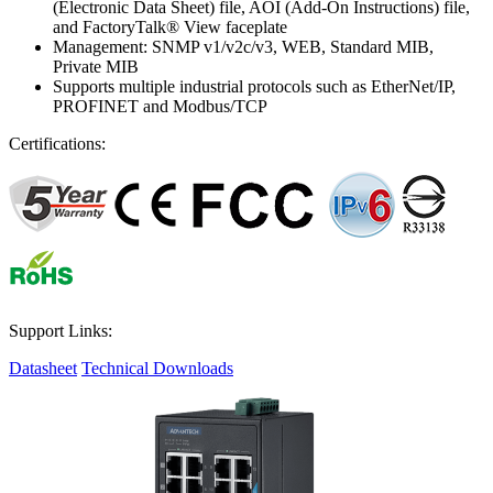
(Electronic Data Sheet) file, AOI (Add-On Instructions) file,
and FactoryTalk® View faceplate
Management: SNMP v1/v2c/v3, WEB, Standard MIB,
Private MIB
Supports multiple industrial protocols such as EtherNet/IP,
PROFINET and Modbus/TCP
Certifications:
Support Links:
Datasheet
Technical Downloads