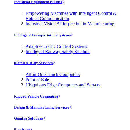
Industrial Equipment Builder
Empowering Machines with Intelligent Control &
Robust Communication
Industrial Vision AI Inspection in Manufacturing
Intelligent Transportation Systems
Adaptive Traffic Control Systems
Intelligent Railway Safety Solution
iRetail & iCity Services
All-in-One Touch Computers
Point of Sale
Ubiquitous Edge Computers and Servers
Rugged Vehicle Computing
Design & Manufacturing Services
Gaming Solutions
iLogistics