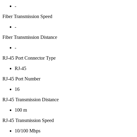
-
Fiber Transmission Speed
-
Fiber Transmission Distance
-
RJ-45 Port Connector Type
RJ-45
RJ-45 Port Number
16
RJ-45 Transmission Distance
100 m
RJ-45 Transmission Speed
10/100 Mbps