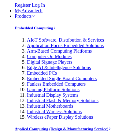
Register
Log In
MyAdvantech
Products
Embedded Computing
AIoT Software, Distribution & Services
Application Focus Embedded Solutions
Arm-Based Computing Platforms
Computer On Modules
Digital Signage Players
Edge AI & Intelligence Solutions
Embedded PCs
Embedded Single Board Computers
Fanless Embedded Computers
Gaming Platform Solutions
Industrial Display Systems
Industrial Flash & Memory Solutions
Industrial Motherboards
Industrial Wireless Solutions
Wireless ePaper Display Solutions
Applied Computing (Design & Manufacturing Service)