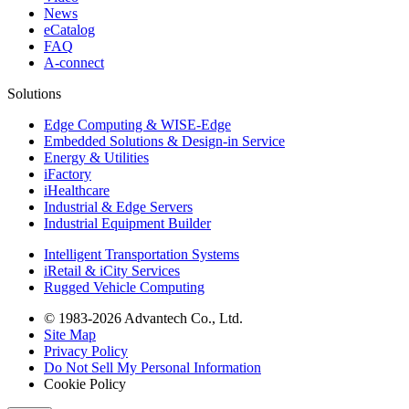
News
eCatalog
FAQ
A-connect
Solutions
Edge Computing & WISE-Edge
Embedded Solutions & Design-in Service
Energy & Utilities
iFactory
iHealthcare
Industrial & Edge Servers
Industrial Equipment Builder
Intelligent Transportation Systems
iRetail & iCity Services
Rugged Vehicle Computing
© 1983-2026 Advantech Co., Ltd.
Site Map
Privacy Policy
Do Not Sell My Personal Information
Cookie Policy