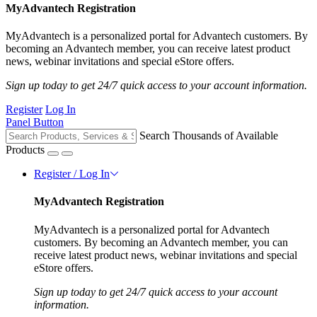
MyAdvantech Registration
MyAdvantech is a personalized portal for Advantech customers. By
becoming an Advantech member, you can receive latest product
news, webinar invitations and special eStore offers.
Sign up today to get 24/7 quick access to your account information.
Register
Log In
Panel Button
Search Thousands of Available
Products
Register / Log In
MyAdvantech Registration
MyAdvantech is a personalized portal for Advantech
customers. By becoming an Advantech member, you can
receive latest product news, webinar invitations and special
eStore offers.
Sign up today to get 24/7 quick access to your account
information.