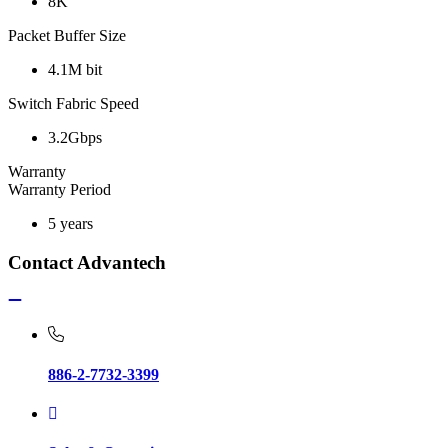
8K
Packet Buffer Size
4.1M bit
Switch Fabric Speed
3.2Gbps
Warranty
Warranty Period
5 years
Contact Advantech
886-2-7732-3399