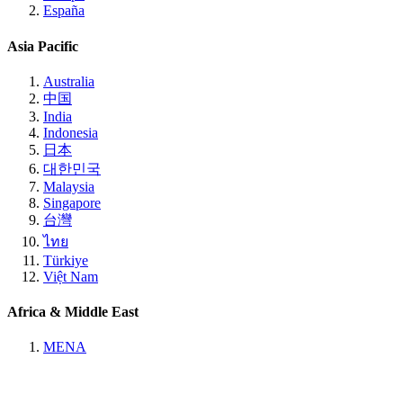
España
Asia Pacific
Australia
中国
India
Indonesia
日本
대한민국
Malaysia
Singapore
台灣
ไทย
Türkiye
Việt Nam
Africa & Middle East
MENA