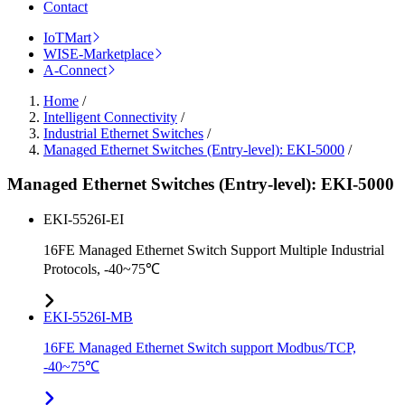
Contact
IoTMart
WISE-Marketplace
A-Connect
Home
/
Intelligent Connectivity
/
Industrial Ethernet Switches
/
Managed Ethernet Switches (Entry-level): EKI-5000
/
Managed Ethernet Switches (Entry-level): EKI-5000
EKI-5526I-EI
16FE Managed Ethernet Switch Support Multiple Industrial
Protocols, -40~75℃
EKI-5526I-MB
16FE Managed Ethernet Switch support Modbus/TCP,
-40~75℃