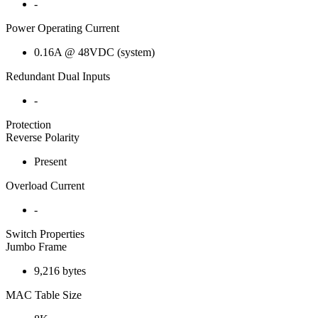
-
Power Operating Current
0.16A @ 48VDC (system)
Redundant Dual Inputs
-
Protection
Reverse Polarity
Present
Overload Current
-
Switch Properties
Jumbo Frame
9,216 bytes
MAC Table Size