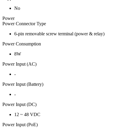
No
Power
Power Connector Type
6-pin removable screw terminal (power & relay)
Power Consumption
8W
Power Input (AC)
-
Power Input (Battery)
-
Power Input (DC)
12 ~ 48 VDC
Power Input (PoE)