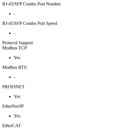
RJ-45/SFP Combo Port Number
-
RJ-45/SFP Combo Port Speed
-
Protocol Support
Modbus TCP
Yes
Modbus RTU
-
PROFINET
Yes
EtherNet/IP
Yes
EtherCAT