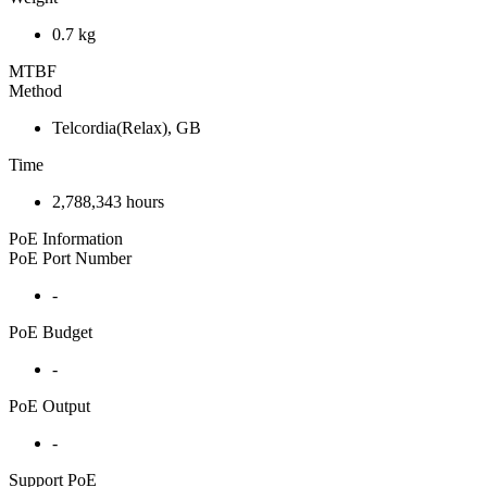
0.7 kg
MTBF
Method
Telcordia(Relax), GB
Time
2,788,343 hours
PoE Information
PoE Port Number
-
PoE Budget
-
PoE Output
-
Support PoE