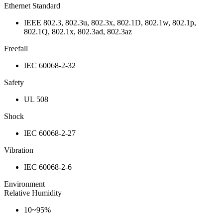
Ethernet Standard
IEEE 802.3, 802.3u, 802.3x, 802.1D, 802.1w, 802.1p,
802.1Q, 802.1x, 802.3ad, 802.3az
Freefall
IEC 60068-2-32
Safety
UL 508
Shock
IEC 60068-2-27
Vibration
IEC 60068-2-6
Environment
Relative Humidity
10~95%