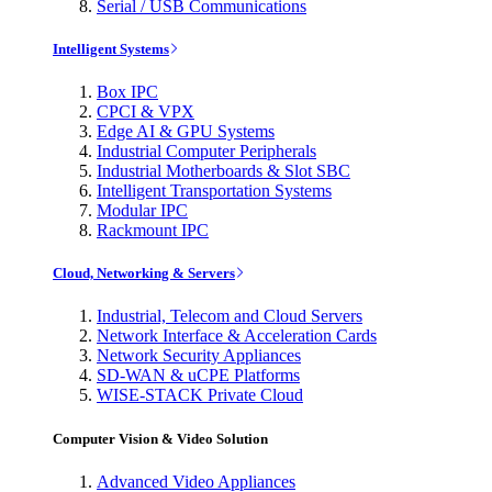
Serial / USB Communications
Intelligent Systems
Box IPC
CPCI & VPX
Edge AI & GPU Systems
Industrial Computer Peripherals
Industrial Motherboards & Slot SBC
Intelligent Transportation Systems
Modular IPC
Rackmount IPC
Cloud, Networking & Servers
Industrial, Telecom and Cloud Servers
Network Interface & Acceleration Cards
Network Security Appliances
SD-WAN & uCPE Platforms
WISE-STACK Private Cloud
Computer Vision & Video Solution
Advanced Video Appliances