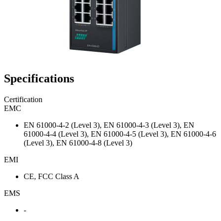
Specifications
Certification
EMC
EN 61000-4-2 (Level 3), EN 61000-4-3 (Level 3), EN
61000-4-4 (Level 3), EN 61000-4-5 (Level 3), EN 61000-4-6
(Level 3), EN 61000-4-8 (Level 3)
EMI
CE, FCC Class A
EMS
-