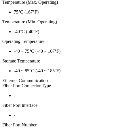
Temperature (Max. Operating)
75°C (167°F)
Temperature (Min. Operating)
-40°C (-40°F)
Operating Temperature
-40 ~ 75°C (-40 ~ 167°F)
Storage Temperature
-40 ~ 85°C (-40 ~ 185°F)
Ethernet Communication
Fiber Port Connector Type
-
Fiber Port Interface
-
Fiber Port Number