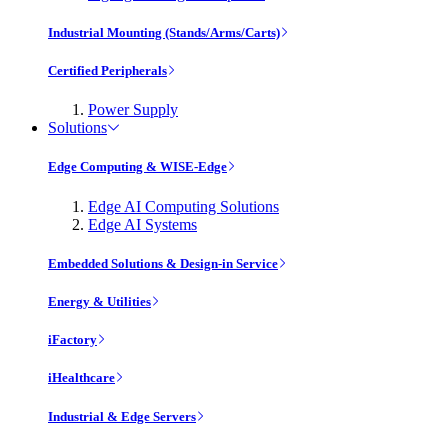
Industrial Mounting (Stands/Arms/Carts)
Certified Peripherals
Power Supply
Solutions
Edge Computing & WISE-Edge
Edge AI Computing Solutions
Edge AI Systems
Embedded Solutions & Design-in Service
Energy & Utilities
iFactory
iHealthcare
Industrial & Edge Servers