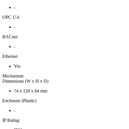
-
OPC UA
-
BACnet
-
Ethernet
Yes
Mechanism
Dimensions (W x H x D)
74 x 120 x 84 mm
Enclosure (Plastic)
-
IP Rating