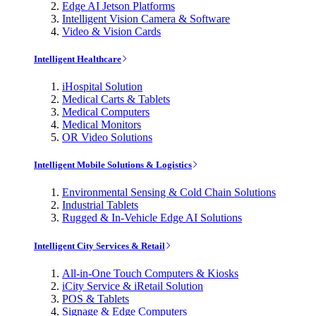
Edge AI Jetson Platforms
Intelligent Vision Camera & Software
Video & Vision Cards
Intelligent Healthcare
iHospital Solution
Medical Carts & Tablets
Medical Computers
Medical Monitors
OR Video Solutions
Intelligent Mobile Solutions & Logistics
Environmental Sensing & Cold Chain Solutions
Industrial Tablets
Rugged & In-Vehicle Edge AI Solutions
Intelligent City Services & Retail
All-in-One Touch Computers & Kiosks
iCity Service & iRetail Solution
POS & Tablets
Signage & Edge Computers