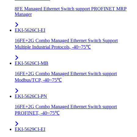
8FE Managed Ethernet Switch support PROFINET MRP
Manager
EKI-5626CI-EI
16FE+2G Combo Managed Ethernet Switch Support
Multiple Industrial Protocols, -40~75℃
EKI-5626CI-MB
16FE+2G Combo Managed Ethernet Switch support
Modbus/TCP, -40~75℃
EKI-5626CI-PN
16FE+2G Combo Managed Ethernet Switch support
PROFINET, -40~75℃
EKI-5629CI-EI