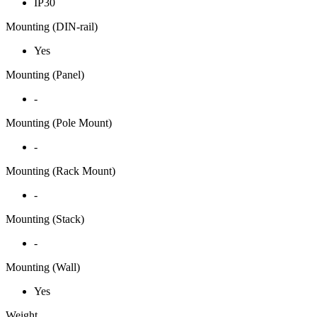
IP30
Mounting (DIN-rail)
Yes
Mounting (Panel)
-
Mounting (Pole Mount)
-
Mounting (Rack Mount)
-
Mounting (Stack)
-
Mounting (Wall)
Yes
Weight