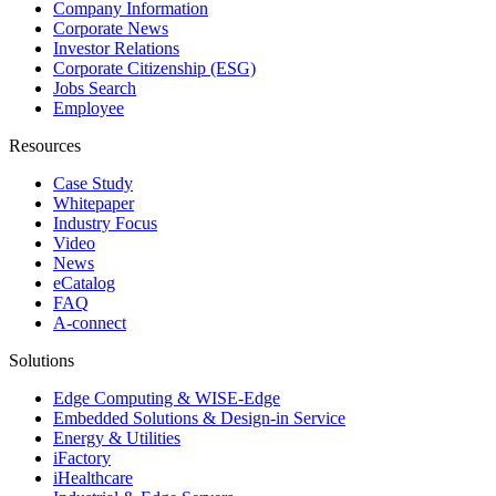
Company Information
Corporate News
Investor Relations
Corporate Citizenship (ESG)
Jobs Search
Employee
Resources
Case Study
Whitepaper
Industry Focus
Video
News
eCatalog
FAQ
A-connect
Solutions
Edge Computing & WISE-Edge
Embedded Solutions & Design-in Service
Energy & Utilities
iFactory
iHealthcare