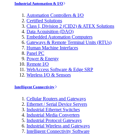
Industrial Automation & I/O
Automation Controllers & I/O
Certified Solutions
Class I, Division 2 (CID2) & ATEX Solutions
Data Acquisition (DAQ)
Embedded Automation Computers
Gateways & Remote Terminal Units (RTUs)
Human Machine Interfaces
Panel PC
Power & Energy
Remote I/O
WebAccess Software & Edge SRP
Wireless I/O & Sensors
Intelligent Connectivity
Cellular Routers and Gateways
Ethernet / Serial Device Servers
Industrial Ethernet Switches
Industrial Media Converters
Industrial Protocol Gateways
Industrial Wireless and Gateways
Intelligent Connectivity Software