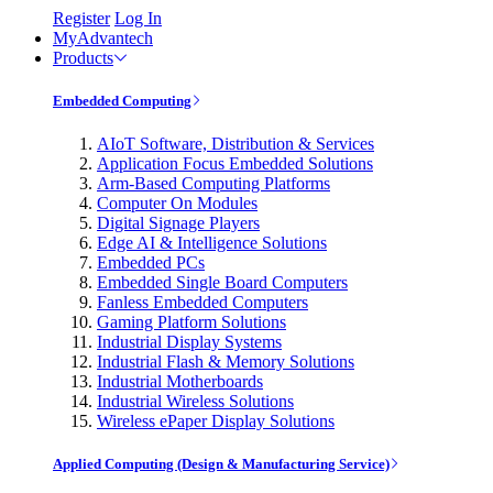
Register
Log In
MyAdvantech
Products
Embedded Computing
AIoT Software, Distribution & Services
Application Focus Embedded Solutions
Arm-Based Computing Platforms
Computer On Modules
Digital Signage Players
Edge AI & Intelligence Solutions
Embedded PCs
Embedded Single Board Computers
Fanless Embedded Computers
Gaming Platform Solutions
Industrial Display Systems
Industrial Flash & Memory Solutions
Industrial Motherboards
Industrial Wireless Solutions
Wireless ePaper Display Solutions
Applied Computing (Design & Manufacturing Service)