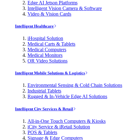
Edge AI Jetson Platforms
Intelligent Vision Camera & Software
Video & Vision Cards
Intelligent Healthcare
iHospital Solution
Medical Carts & Tablets
Medical Computers
Medical Monitors
OR Video Solutions
Intelligent Mobile Solutions & Logistics
Environmental Sensing & Cold Chain Solutions
Industrial Tablets
Rugged & In-Vehicle Edge AI Solutions
Intelligent City Services & Retail
All-in-One Touch Computers & Kiosks
iCity Service & iRetail Solution
POS & Tablets
Signage & Edge Computers