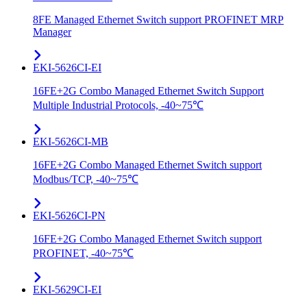
8FE Managed Ethernet Switch support PROFINET MRP
Manager
EKI-5626CI-EI
16FE+2G Combo Managed Ethernet Switch Support
Multiple Industrial Protocols, -40~75℃
EKI-5626CI-MB
16FE+2G Combo Managed Ethernet Switch support
Modbus/TCP, -40~75℃
EKI-5626CI-PN
16FE+2G Combo Managed Ethernet Switch support
PROFINET, -40~75℃
EKI-5629CI-EI