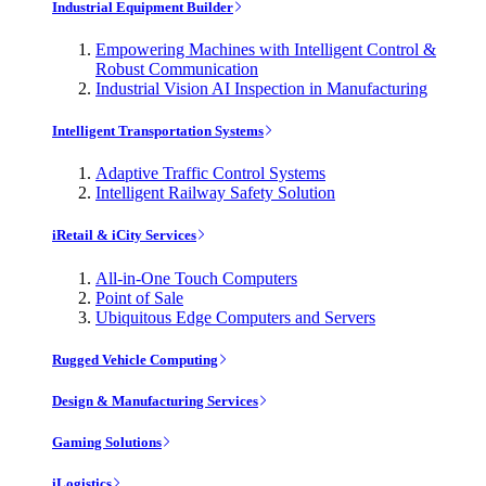
Industrial Equipment Builder
Empowering Machines with Intelligent Control &
Robust Communication
Industrial Vision AI Inspection in Manufacturing
Intelligent Transportation Systems
Adaptive Traffic Control Systems
Intelligent Railway Safety Solution
iRetail & iCity Services
All-in-One Touch Computers
Point of Sale
Ubiquitous Edge Computers and Servers
Rugged Vehicle Computing
Design & Manufacturing Services
Gaming Solutions
iLogistics