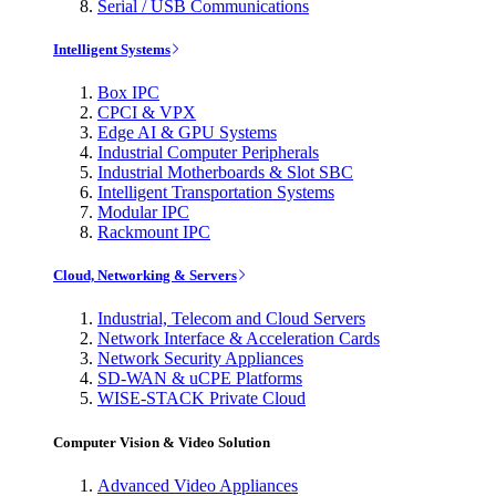
Serial / USB Communications
Intelligent Systems
Box IPC
CPCI & VPX
Edge AI & GPU Systems
Industrial Computer Peripherals
Industrial Motherboards & Slot SBC
Intelligent Transportation Systems
Modular IPC
Rackmount IPC
Cloud, Networking & Servers
Industrial, Telecom and Cloud Servers
Network Interface & Acceleration Cards
Network Security Appliances
SD-WAN & uCPE Platforms
WISE-STACK Private Cloud
Computer Vision & Video Solution
Advanced Video Appliances