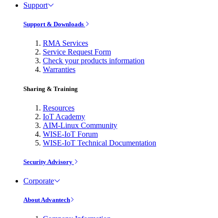
Support
Support & Downloads
RMA Services
Service Request Form
Check your products information
Warranties
Sharing & Training
Resources
IoT Academy
AIM-Linux Community
WISE-IoT Forum
WISE-IoT Technical Documentation
Security Advisory
Corporate
About Advantech