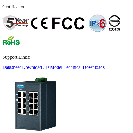
Certifications:
Support Links:
Datasheet
Download 3D Model
Technical Downloads