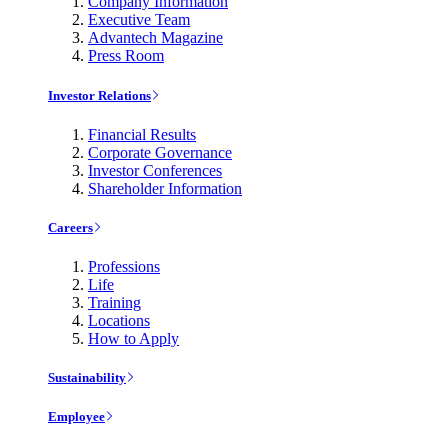
Company Information
Executive Team
Advantech Magazine
Press Room
Investor Relations
Financial Results
Corporate Governance
Investor Conferences
Shareholder Information
Careers
Professions
Life
Training
Locations
How to Apply
Sustainability
Employee