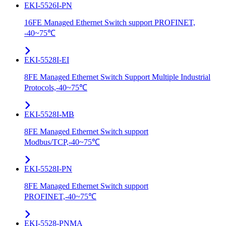
EKI-5526I-PN
16FE Managed Ethernet Switch support PROFINET,
-40~75℃
EKI-5528I-EI
8FE Managed Ethernet Switch Support Multiple Industrial
Protocols,-40~75℃
EKI-5528I-MB
8FE Managed Ethernet Switch support
Modbus/TCP,-40~75℃
EKI-5528I-PN
8FE Managed Ethernet Switch support
PROFINET,-40~75℃
EKI-5528-PNMA