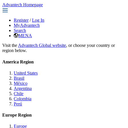
Advantech Homepage
Register
/
Log In
MyAdvantech
Search
MENA
Visit the
Advantech Global website
, or choose your country or
region below.
America Region
United States
Brasil
México
Argentina
Chile
Colombia
Perú
Europe Region
Europe