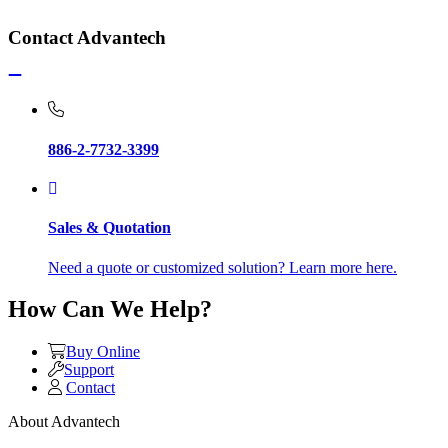
Contact Advantech
886-2-7732-3399
Sales & Quotation
Need a quote or customized solution? Learn more here.
How Can We Help?
Buy Online
Support
Contact
About Advantech