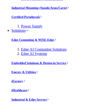
Industrial Mounting (Stands/Arms/Carts)
Certified Peripherals
Power Supply
Solutions
Edge Computing & WISE-Edge
Edge AI Computing Solutions
Edge AI Systems
Embedded Solutions & Design-in Service
Energy & Utilities
iFactory
iHealthcare
Industrial & Edge Servers