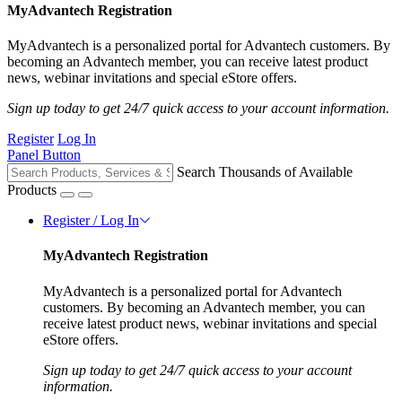
MyAdvantech Registration
MyAdvantech is a personalized portal for Advantech customers. By
becoming an Advantech member, you can receive latest product
news, webinar invitations and special eStore offers.
Sign up today to get 24/7 quick access to your account information.
Register
Log In
Panel Button
Search Thousands of Available
Products
Register / Log In
MyAdvantech Registration
MyAdvantech is a personalized portal for Advantech
customers. By becoming an Advantech member, you can
receive latest product news, webinar invitations and special
eStore offers.
Sign up today to get 24/7 quick access to your account
information.