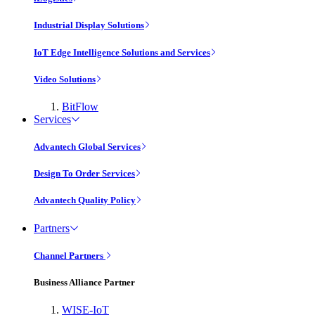
Industrial Display Solutions
IoT Edge Intelligence Solutions and Services
Video Solutions
BitFlow
Services
Advantech Global Services
Design To Order Services
Advantech Quality Policy
Partners
Channel Partners
Business Alliance Partner
WISE-IoT