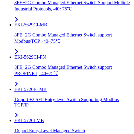
8FE+2G Combo Managed Ethernet Switch Support Multiple
Industrial Protocols, -40~75℃
EKI-5629CI-MB
8FE+2G Combo Managed Ethernet Switch support
Modbus/TCP, -40~75℃
EKI-5629CI-PN
8FE+2G Combo Managed Ethernet Switch support
PROFINET, -40~75℃
EKI-5726FI-MB
16-port +2 SFP Entry-level Switch Supporting Modbus
TCP/IP
EKI-5726I-MB
16 port Entry-Level Managed Switch