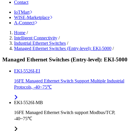
Contact
IoTMart
WISE-Marketplace
A-Connect
Home
/
Intelligent Connectivity
/
Industrial Ethernet Switches
/
Managed Ethernet Switches (Entry-level): EKI-5000
/
Managed Ethernet Switches (Entry-level): EKI-5000
EKI-5526I-EI
16FE Managed Ethernet Switch Support Multiple Industrial
Protocols, -40~75℃
EKI-5526I-MB
16FE Managed Ethernet Switch support Modbus/TCP,
-40~75℃