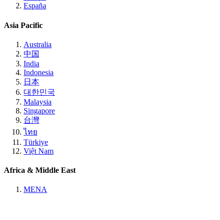
España
Asia Pacific
Australia
中国
India
Indonesia
日本
대한민국
Malaysia
Singapore
台灣
ไทย
Türkiye
Việt Nam
Africa & Middle East
MENA