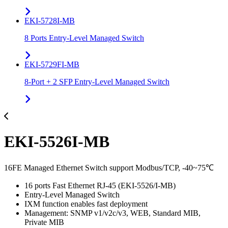
EKI-5728I-MB
8 Ports Entry-Level Managed Switch
EKI-5729FI-MB
8-Port + 2 SFP Entry-Level Managed Switch
EKI-5526I-MB
16FE Managed Ethernet Switch support Modbus/TCP, -40~75℃
16 ports Fast Ethernet RJ-45 (EKI-5526/I-MB)
Entry-Level Managed Switch
IXM function enables fast deployment
Management: SNMP v1/v2c/v3, WEB, Standard MIB,
Private MIB