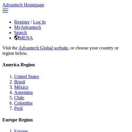
Advantech Homepage
Register
/
Log In
MyAdvantech
Search
MENA
Visit the
Advantech Global website
, or choose your country or
region below.
America Region
United States
Brasil
México
Argentina
Chile
Colombia
Perú
Europe Region
Europe