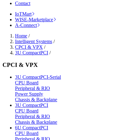
Contact
IoTMart
WISE-Marketplace
A-Connect
Home
/
Intelligent Systems
/
CPCI & VPX
/
3U CompactPCI
/
CPCI & VPX
3U CompactPCI-Serial
CPU Board
Peripheral & RIO
Power Supply
Chassis & Backplane
3U CompactPCI
CPU Board
Peripheral & RIO
Chassis & Backplane
6U CompactPCI
CPU Board
Peripheral & RIO