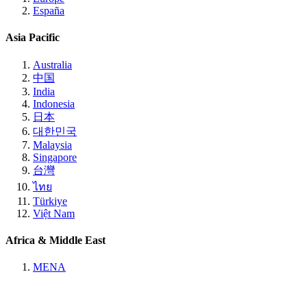
España
Asia Pacific
Australia
中国
India
Indonesia
日本
대한민국
Malaysia
Singapore
台灣
ไทย
Türkiye
Việt Nam
Africa & Middle East
MENA