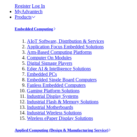
Register
Log In
MyAdvantech
Products
Embedded Computing
AIoT Software, Distribution & Services
Application Focus Embedded Solutions
Arm-Based Computing Platforms
Computer On Modules
Digital Signage Players
Edge AI & Intelligence Solutions
Embedded PCs
Embedded Single Board Computers
Fanless Embedded Computers
Gaming Platform Solutions
Industrial Display Systems
Industrial Flash & Memory Solutions
Industrial Motherboards
Industrial Wireless Solutions
Wireless ePaper Display Solutions
Applied Computing (Design & Manufacturing Service)