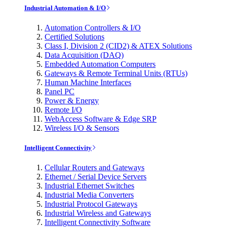
Industrial Automation & I/O
Automation Controllers & I/O
Certified Solutions
Class I, Division 2 (CID2) & ATEX Solutions
Data Acquisition (DAQ)
Embedded Automation Computers
Gateways & Remote Terminal Units (RTUs)
Human Machine Interfaces
Panel PC
Power & Energy
Remote I/O
WebAccess Software & Edge SRP
Wireless I/O & Sensors
Intelligent Connectivity
Cellular Routers and Gateways
Ethernet / Serial Device Servers
Industrial Ethernet Switches
Industrial Media Converters
Industrial Protocol Gateways
Industrial Wireless and Gateways
Intelligent Connectivity Software