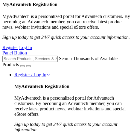
MyAdvantech Registration
MyAdvantech is a personalized portal for Advantech customers. By
becoming an Advantech member, you can receive latest product
news, webinar invitations and special eStore offers.
Sign up today to get 24/7 quick access to your account information.
Register
Log In
Panel Button
Search Thousands of Available
Products
Register / Log In
MyAdvantech Registration
MyAdvantech is a personalized portal for Advantech
customers. By becoming an Advantech member, you can
receive latest product news, webinar invitations and special
eStore offers.
Sign up today to get 24/7 quick access to your account
information.