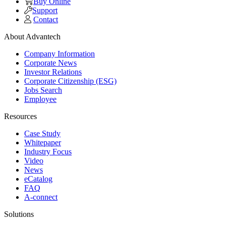
Buy Online
Support
Contact
About Advantech
Company Information
Corporate News
Investor Relations
Corporate Citizenship (ESG)
Jobs Search
Employee
Resources
Case Study
Whitepaper
Industry Focus
Video
News
eCatalog
FAQ
A-connect
Solutions