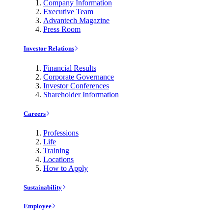
Company Information
Executive Team
Advantech Magazine
Press Room
Investor Relations
Financial Results
Corporate Governance
Investor Conferences
Shareholder Information
Careers
Professions
Life
Training
Locations
How to Apply
Sustainability
Employee