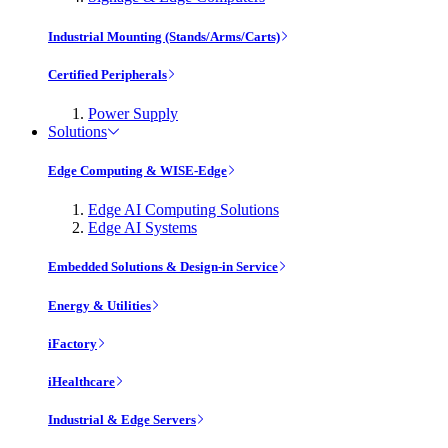
Industrial Mounting (Stands/Arms/Carts)
Certified Peripherals
Power Supply
Solutions
Edge Computing & WISE-Edge
Edge AI Computing Solutions
Edge AI Systems
Embedded Solutions & Design-in Service
Energy & Utilities
iFactory
iHealthcare
Industrial & Edge Servers