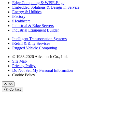
Edge Computing & WISE-Edge
Embedded Solutions & Design-in Service
Energy & Utilities
iFactory
iHealthcare
Industrial & Edge Servers
Industrial Equipment Builder
Intelligent Transportation Systems
iRetail & iCity Services
Rugged Vehicle Computing
© 1983-2026 Advantech Co., Ltd.
Site Map
Privacy Policy
Do Not Sell My Personal Information
Cookie Policy
Top
Contact