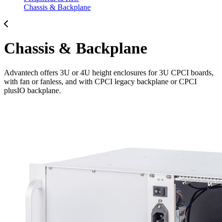
Chassis & Backplane
Chassis & Backplane
Advantech offers 3U or 4U height enclosures for 3U CPCI boards,
with fan or fanless, and with CPCI legacy backplane or CPCI
plusIO backplane.