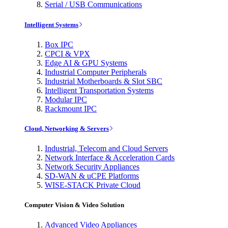
Serial / USB Communications
Intelligent Systems
Box IPC
CPCI & VPX
Edge AI & GPU Systems
Industrial Computer Peripherals
Industrial Motherboards & Slot SBC
Intelligent Transportation Systems
Modular IPC
Rackmount IPC
Cloud, Networking & Servers
Industrial, Telecom and Cloud Servers
Network Interface & Acceleration Cards
Network Security Appliances
SD-WAN & uCPE Platforms
WISE-STACK Private Cloud
Computer Vision & Video Solution
Advanced Video Appliances