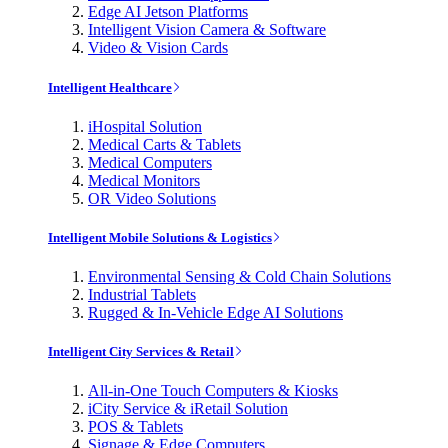
Edge AI Jetson Platforms
Intelligent Vision Camera & Software
Video & Vision Cards
Intelligent Healthcare
iHospital Solution
Medical Carts & Tablets
Medical Computers
Medical Monitors
OR Video Solutions
Intelligent Mobile Solutions & Logistics
Environmental Sensing & Cold Chain Solutions
Industrial Tablets
Rugged & In-Vehicle Edge AI Solutions
Intelligent City Services & Retail
All-in-One Touch Computers & Kiosks
iCity Service & iRetail Solution
POS & Tablets
Signage & Edge Computers