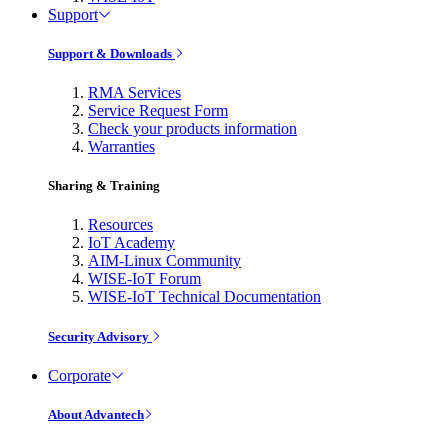
Support
Support & Downloads
RMA Services
Service Request Form
Check your products information
Warranties
Sharing & Training
Resources
IoT Academy
AIM-Linux Community
WISE-IoT Forum
WISE-IoT Technical Documentation
Security Advisory
Corporate
About Advantech