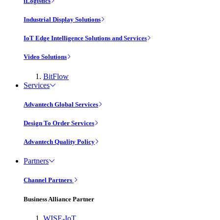
iLogistics
Industrial Display Solutions
IoT Edge Intelligence Solutions and Services
Video Solutions
BitFlow
Services
Advantech Global Services
Design To Order Services
Advantech Quality Policy
Partners
Channel Partners
Business Alliance Partner
WISE-IoT