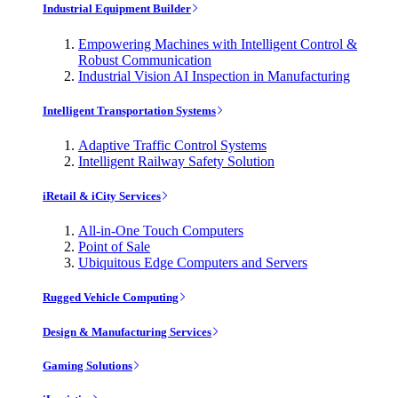
Industrial Equipment Builder
Empowering Machines with Intelligent Control &
Robust Communication
Industrial Vision AI Inspection in Manufacturing
Intelligent Transportation Systems
Adaptive Traffic Control Systems
Intelligent Railway Safety Solution
iRetail & iCity Services
All-in-One Touch Computers
Point of Sale
Ubiquitous Edge Computers and Servers
Rugged Vehicle Computing
Design & Manufacturing Services
Gaming Solutions