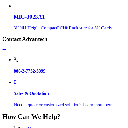
MIC-3023A1
3U/4U Height CompactPCI® Enclosure for 3U Cards
Contact Advantech
886-2-7732-3399
Sales & Quotation
Need a quote or customized solution? Learn more here.
How Can We Help?