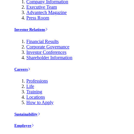
Company Information
Executive Team
Advantech Magazine
Press Room
Investor Relations
Financial Results
Corporate Governance
Investor Conferences
Shareholder Information
Careers
Professions
Life
Training
Locations
How to Apply
Sustainability
Employee