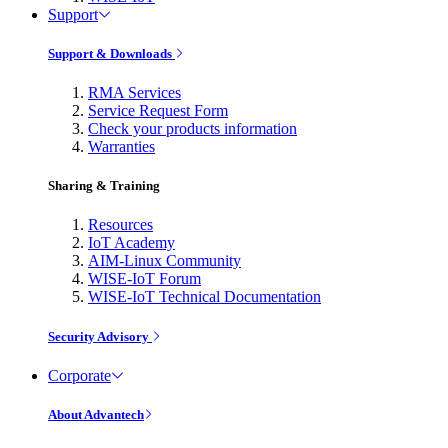
Support
Support & Downloads
RMA Services
Service Request Form
Check your products information
Warranties
Sharing & Training
Resources
IoT Academy
AIM-Linux Community
WISE-IoT Forum
WISE-IoT Technical Documentation
Security Advisory
Corporate
About Advantech