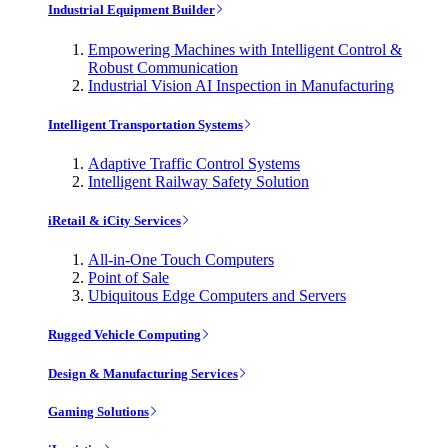
Industrial Equipment Builder
Empowering Machines with Intelligent Control &
Robust Communication
Industrial Vision AI Inspection in Manufacturing
Intelligent Transportation Systems
Adaptive Traffic Control Systems
Intelligent Railway Safety Solution
iRetail & iCity Services
All-in-One Touch Computers
Point of Sale
Ubiquitous Edge Computers and Servers
Rugged Vehicle Computing
Design & Manufacturing Services
Gaming Solutions