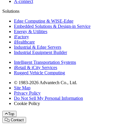
A-connect
Solutions
Edge Computing & WISE-Edge
Embedded Solutions & Design-in Service
Energy & Utilities
iFactory
iHealthcare
Industrial & Edge Servers
Industrial Equipment Builder
Intelligent Transportation Systems
iRetail & iCity Services
Rugged Vehicle Computing
© 1983-2026 Advantech Co., Ltd.
Site Map
Privacy Policy
Do Not Sell My Personal Information
Cookie Policy
Top
Contact