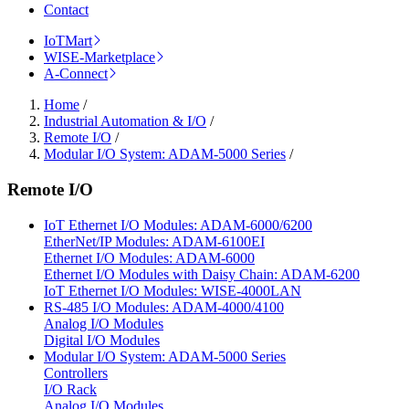
Contact
IoTMart
WISE-Marketplace
A-Connect
Home
/
Industrial Automation & I/O
/
Remote I/O
/
Modular I/O System: ADAM-5000 Series
/
Remote I/O
IoT Ethernet I/O Modules: ADAM-6000/6200
EtherNet/IP Modules: ADAM-6100EI
Ethernet I/O Modules: ADAM-6000
Ethernet I/O Modules with Daisy Chain: ADAM-6200
IoT Ethernet I/O Modules: WISE-4000LAN
RS-485 I/O Modules: ADAM-4000/4100
Analog I/O Modules
Digital I/O Modules
Modular I/O System: ADAM-5000 Series
Controllers
I/O Rack
Analog I/O Modules