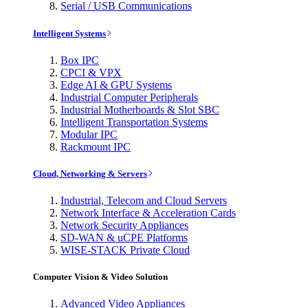
Serial / USB Communications
Intelligent Systems
Box IPC
CPCI & VPX
Edge AI & GPU Systems
Industrial Computer Peripherals
Industrial Motherboards & Slot SBC
Intelligent Transportation Systems
Modular IPC
Rackmount IPC
Cloud, Networking & Servers
Industrial, Telecom and Cloud Servers
Network Interface & Acceleration Cards
Network Security Appliances
SD-WAN & uCPE Platforms
WISE-STACK Private Cloud
Computer Vision & Video Solution
Advanced Video Appliances