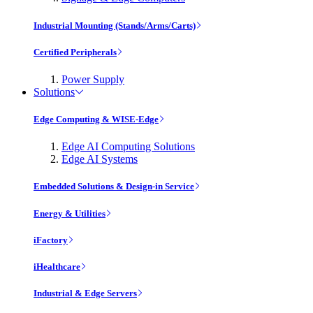
Industrial Mounting (Stands/Arms/Carts)
Certified Peripherals
Power Supply
Solutions
Edge Computing & WISE-Edge
Edge AI Computing Solutions
Edge AI Systems
Embedded Solutions & Design-in Service
Energy & Utilities
iFactory
iHealthcare
Industrial & Edge Servers