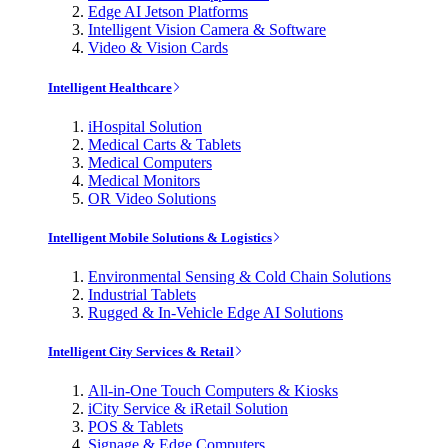
Edge AI Jetson Platforms
Intelligent Vision Camera & Software
Video & Vision Cards
Intelligent Healthcare
iHospital Solution
Medical Carts & Tablets
Medical Computers
Medical Monitors
OR Video Solutions
Intelligent Mobile Solutions & Logistics
Environmental Sensing & Cold Chain Solutions
Industrial Tablets
Rugged & In-Vehicle Edge AI Solutions
Intelligent City Services & Retail
All-in-One Touch Computers & Kiosks
iCity Service & iRetail Solution
POS & Tablets
Signage & Edge Computers