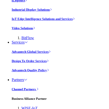
iLogistics
Industrial Display Solutions
IoT Edge Intelligence Solutions and Services
Video Solutions
BitFlow
Services
Advantech Global Services
Design To Order Services
Advantech Quality Policy
Partners
Channel Partners
Business Alliance Partner
WISE-IoT