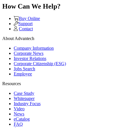
How Can We Help?
Buy Online
Support
Contact
About Advantech
Company Information
Corporate News
Investor Relations
Corporate Citizenship (ESG)
Jobs Search
Employee
Resources
Case Study
Whitepaper
Industry Focus
Video
News
eCatalog
FAQ