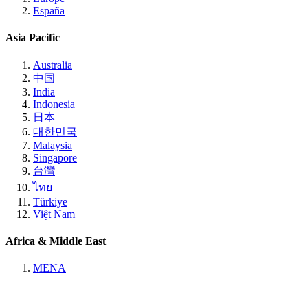
España
Asia Pacific
Australia
中国
India
Indonesia
日本
대한민국
Malaysia
Singapore
台灣
ไทย
Türkiye
Việt Nam
Africa & Middle East
MENA