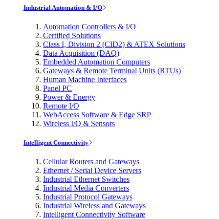
Industrial Automation & I/O
Automation Controllers & I/O
Certified Solutions
Class I, Division 2 (CID2) & ATEX Solutions
Data Acquisition (DAQ)
Embedded Automation Computers
Gateways & Remote Terminal Units (RTUs)
Human Machine Interfaces
Panel PC
Power & Energy
Remote I/O
WebAccess Software & Edge SRP
Wireless I/O & Sensors
Intelligent Connectivity
Cellular Routers and Gateways
Ethernet / Serial Device Servers
Industrial Ethernet Switches
Industrial Media Converters
Industrial Protocol Gateways
Industrial Wireless and Gateways
Intelligent Connectivity Software