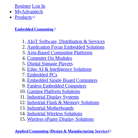
Register
Log In
MyAdvantech
Products
Embedded Computing
AIoT Software, Distribution & Services
Application Focus Embedded Solutions
Arm-Based Computing Platforms
Computer On Modules
Digital Signage Players
Edge AI & Intelligence Solutions
Embedded PCs
Embedded Single Board Computers
Fanless Embedded Computers
Gaming Platform Solutions
Industrial Display Systems
Industrial Flash & Memory Solutions
Industrial Motherboards
Industrial Wireless Solutions
Wireless ePaper Display Solutions
Applied Computing (Design & Manufacturing Service)