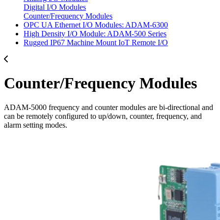
Digital I/O Modules
Counter/Frequency Modules
OPC UA Ethernet I/O Modules: ADAM-6300
High Density I/O Module: ADAM-500 Series
Rugged IP67 Machine Mount IoT Remote I/O
Counter/Frequency Modules
ADAM-5000 frequency and counter modules are bi-directional and
can be remotely configured to up/down, counter, frequency, and
alarm setting modes.