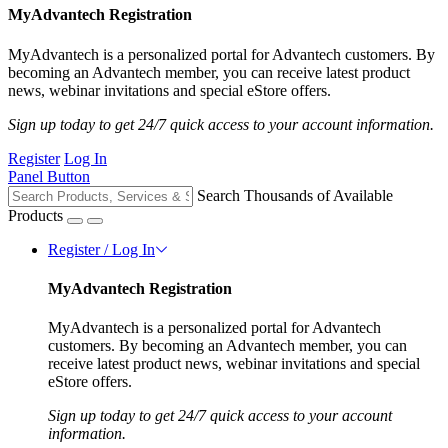
MyAdvantech Registration
MyAdvantech is a personalized portal for Advantech customers. By
becoming an Advantech member, you can receive latest product
news, webinar invitations and special eStore offers.
Sign up today to get 24/7 quick access to your account information.
Register
Log In
Panel Button
Search Thousands of Available
Products
Register / Log In
MyAdvantech Registration
MyAdvantech is a personalized portal for Advantech
customers. By becoming an Advantech member, you can
receive latest product news, webinar invitations and special
eStore offers.
Sign up today to get 24/7 quick access to your account
information.