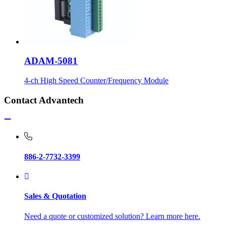
ADAM-5081
4-ch High Speed Counter/Frequency Module
Contact Advantech
886-2-7732-3399
Sales & Quotation
Need a quote or customized solution? Learn more here.