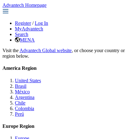
Advantech Homepage
Register
/
Log In
MyAdvantech
Search
MENA
Visit the
Advantech Global website
, or choose your country or
region below.
America Region
United States
Brasil
México
Argentina
Chile
Colombia
Perú
Europe Region
Europe