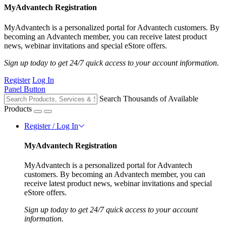
MyAdvantech Registration
MyAdvantech is a personalized portal for Advantech customers. By
becoming an Advantech member, you can receive latest product
news, webinar invitations and special eStore offers.
Sign up today to get 24/7 quick access to your account information.
Register
Log In
Panel Button
Search Thousands of Available
Products
Register / Log In
MyAdvantech Registration
MyAdvantech is a personalized portal for Advantech
customers. By becoming an Advantech member, you can
receive latest product news, webinar invitations and special
eStore offers.
Sign up today to get 24/7 quick access to your account
information.