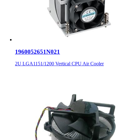
1960052651N021
2U LGA1151/1200 Vertical CPU Air Cooler