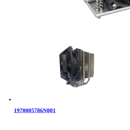
1970005786N001