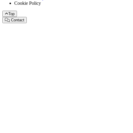
Cookie Policy
Top
Contact