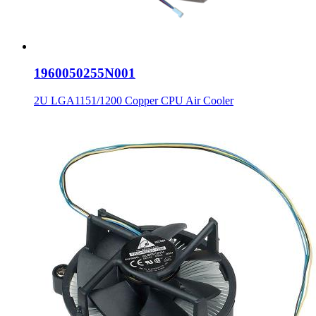
1960050255N001
2U LGA1151/1200 Copper CPU Air Cooler