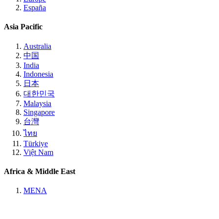
España
Asia Pacific
Australia
中国
India
Indonesia
日本
대한민국
Malaysia
Singapore
台灣
ไทย
Türkiye
Việt Nam
Africa & Middle East
MENA