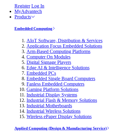
Register
Log In
MyAdvantech
Products
Embedded Computing
AIoT Software, Distribution & Services
Application Focus Embedded Solutions
Arm-Based Computing Platforms
Computer On Modules
Digital Signage Players
Edge AI & Intelligence Solutions
Embedded PCs
Embedded Single Board Computers
Fanless Embedded Computers
Gaming Platform Solutions
Industrial Display Systems
Industrial Flash & Memory Solutions
Industrial Motherboards
Industrial Wireless Solutions
Wireless ePaper Display Solutions
Applied Computing (Design & Manufacturing Service)