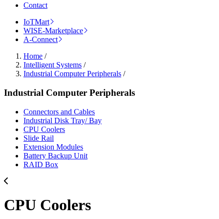
Contact
IoTMart
WISE-Marketplace
A-Connect
Home
/
Intelligent Systems
/
Industrial Computer Peripherals
/
Industrial Computer Peripherals
Connectors and Cables
Industrial Disk Tray/ Bay
CPU Coolers
Slide Rail
Extension Modules
Battery Backup Unit
RAID Box
CPU Coolers