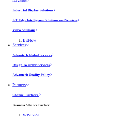
iLogistics
Industrial Display Solutions
IoT Edge Intelligence Solutions and Services
Video Solutions
BitFlow
Services
Advantech Global Services
Design To Order Services
Advantech Quality Policy
Partners
Channel Partners
Business Alliance Partner
WISE-IoT