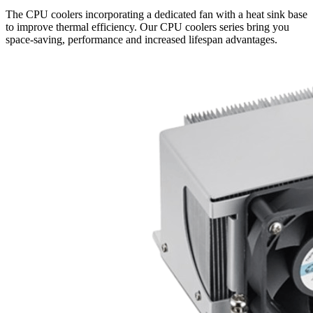
The CPU coolers incorporating a dedicated fan with a heat sink base
to improve thermal efficiency. Our CPU coolers series bring you
space-saving, performance and increased lifespan advantages.