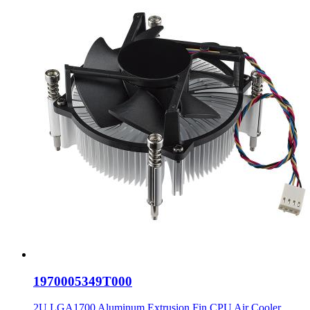
1970005349T000
2U LGA1700 Aluminum Extrusion Fin CPU Air Cooler