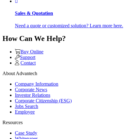
Sales & Quotation
Need a quote or customized solution? Learn more here.
How Can We Help?
Buy Online
Support
Contact
About Advantech
Company Information
Corporate News
Investor Relations
Corporate Citizenship (ESG)
Jobs Search
Employee
Resources
Case Study
Whitepaper