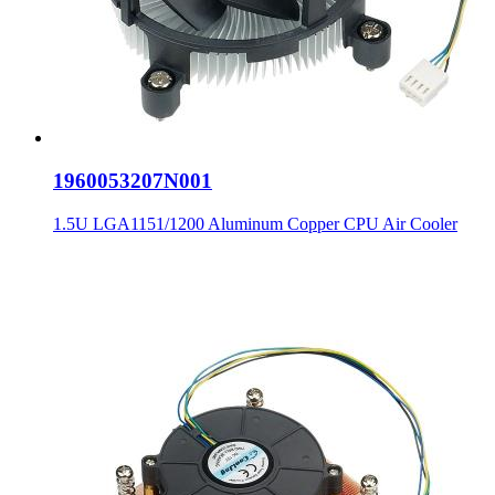
1960053207N001
1.5U LGA1151/1200 Aluminum Copper CPU Air Cooler