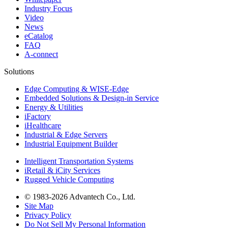
Industry Focus
Video
News
eCatalog
FAQ
A-connect
Solutions
Edge Computing & WISE-Edge
Embedded Solutions & Design-in Service
Energy & Utilities
iFactory
iHealthcare
Industrial & Edge Servers
Industrial Equipment Builder
Intelligent Transportation Systems
iRetail & iCity Services
Rugged Vehicle Computing
© 1983-2026 Advantech Co., Ltd.
Site Map
Privacy Policy
Do Not Sell My Personal Information