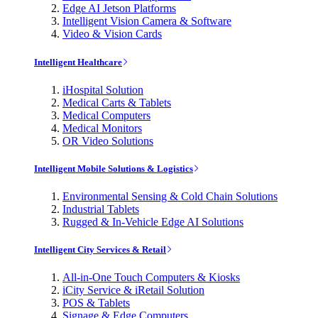
Edge AI Jetson Platforms
Intelligent Vision Camera & Software
Video & Vision Cards
Intelligent Healthcare
iHospital Solution
Medical Carts & Tablets
Medical Computers
Medical Monitors
OR Video Solutions
Intelligent Mobile Solutions & Logistics
Environmental Sensing & Cold Chain Solutions
Industrial Tablets
Rugged & In-Vehicle Edge AI Solutions
Intelligent City Services & Retail
All-in-One Touch Computers & Kiosks
iCity Service & iRetail Solution
POS & Tablets
Signage & Edge Computers