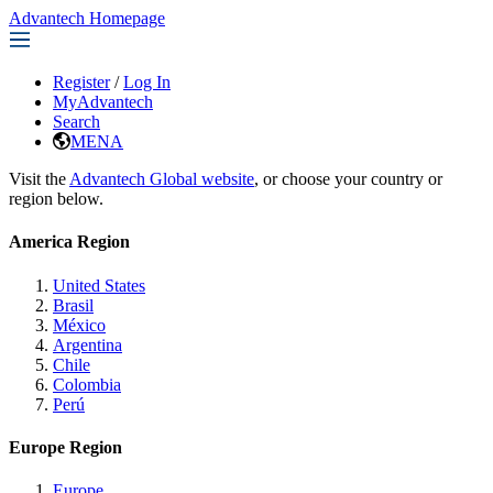
Advantech Homepage
Register
/
Log In
MyAdvantech
Search
MENA
Visit the
Advantech Global website
, or choose your country or
region below.
America Region
United States
Brasil
México
Argentina
Chile
Colombia
Perú
Europe Region
Europe