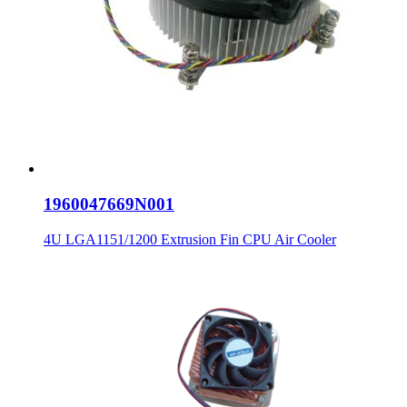
1960047669N001
4U LGA1151/1200 Extrusion Fin CPU Air Cooler