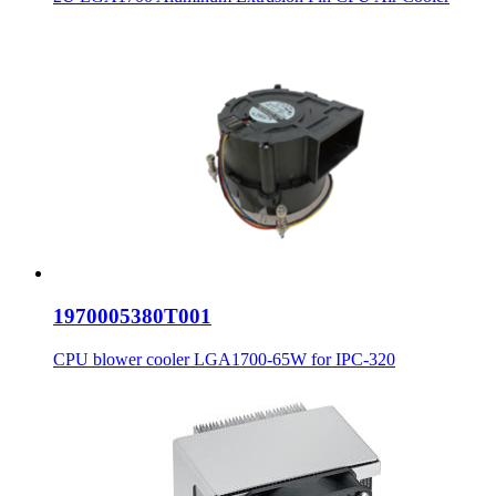
1970005380T001
CPU blower cooler LGA1700-65W for IPC-320