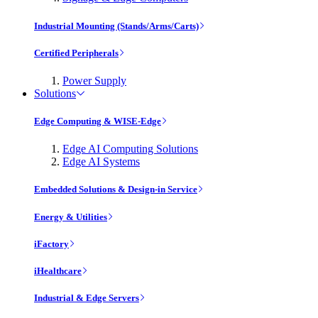
Industrial Mounting (Stands/Arms/Carts)
Certified Peripherals
Power Supply
Solutions
Edge Computing & WISE-Edge
Edge AI Computing Solutions
Edge AI Systems
Embedded Solutions & Design-in Service
Energy & Utilities
iFactory
iHealthcare
Industrial & Edge Servers