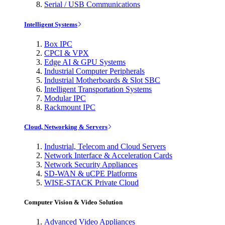
Serial / USB Communications
Intelligent Systems
Box IPC
CPCI & VPX
Edge AI & GPU Systems
Industrial Computer Peripherals
Industrial Motherboards & Slot SBC
Intelligent Transportation Systems
Modular IPC
Rackmount IPC
Cloud, Networking & Servers
Industrial, Telecom and Cloud Servers
Network Interface & Acceleration Cards
Network Security Appliances
SD-WAN & uCPE Platforms
WISE-STACK Private Cloud
Computer Vision & Video Solution
Advanced Video Appliances