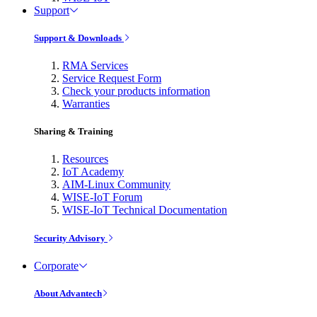
Support
Support & Downloads
RMA Services
Service Request Form
Check your products information
Warranties
Sharing & Training
Resources
IoT Academy
AIM-Linux Community
WISE-IoT Forum
WISE-IoT Technical Documentation
Security Advisory
Corporate
About Advantech