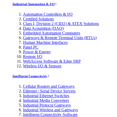
Industrial Automation & I/O
Automation Controllers & I/O
Certified Solutions
Class I, Division 2 (CID2) & ATEX Solutions
Data Acquisition (DAQ)
Embedded Automation Computers
Gateways & Remote Terminal Units (RTUs)
Human Machine Interfaces
Panel PC
Power & Energy
Remote I/O
WebAccess Software & Edge SRP
Wireless I/O & Sensors
Intelligent Connectivity
Cellular Routers and Gateways
Ethernet / Serial Device Servers
Industrial Ethernet Switches
Industrial Media Converters
Industrial Protocol Gateways
Industrial Wireless and Gateways
Intelligent Connectivity Software