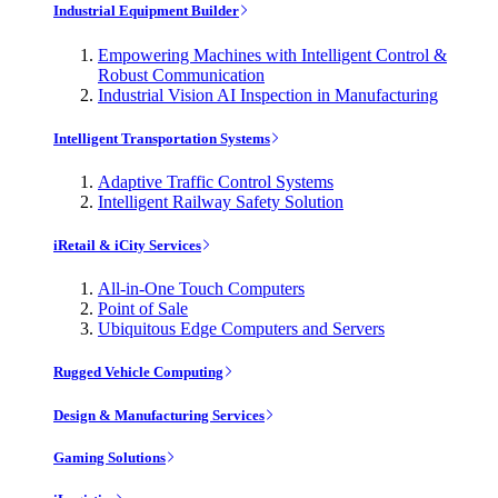
Industrial Equipment Builder
Empowering Machines with Intelligent Control &
Robust Communication
Industrial Vision AI Inspection in Manufacturing
Intelligent Transportation Systems
Adaptive Traffic Control Systems
Intelligent Railway Safety Solution
iRetail & iCity Services
All-in-One Touch Computers
Point of Sale
Ubiquitous Edge Computers and Servers
Rugged Vehicle Computing
Design & Manufacturing Services
Gaming Solutions