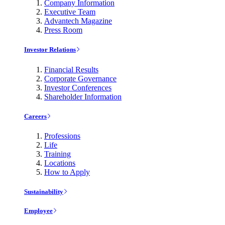
Company Information
Executive Team
Advantech Magazine
Press Room
Investor Relations
Financial Results
Corporate Governance
Investor Conferences
Shareholder Information
Careers
Professions
Life
Training
Locations
How to Apply
Sustainability
Employee