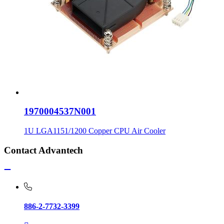
1970004537N001
1U LGA1151/1200 Copper CPU Air Cooler
Contact Advantech
886-2-7732-3399