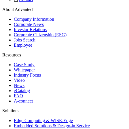
About Advantech
Company Information
Corporate News
Investor Relations
Corporate Citizenship (ESG)
Jobs Search
Employee
Resources
Case Study
Whitepaper
Industry Focus
Video
News
eCatalog
FAQ
A-connect
Solutions
Edge Computing & WISE-Edge
Embedded Solutions & Design-in Service