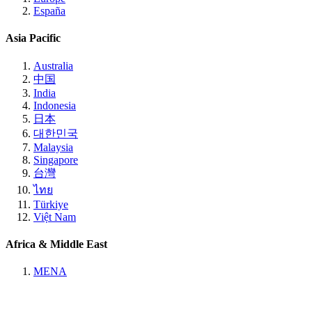
España
Asia Pacific
Australia
中国
India
Indonesia
日本
대한민국
Malaysia
Singapore
台灣
ไทย
Türkiye
Việt Nam
Africa & Middle East
MENA