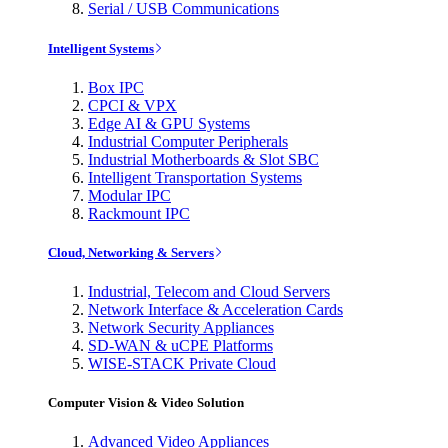
Serial / USB Communications
Intelligent Systems
Box IPC
CPCI & VPX
Edge AI & GPU Systems
Industrial Computer Peripherals
Industrial Motherboards & Slot SBC
Intelligent Transportation Systems
Modular IPC
Rackmount IPC
Cloud, Networking & Servers
Industrial, Telecom and Cloud Servers
Network Interface & Acceleration Cards
Network Security Appliances
SD-WAN & uCPE Platforms
WISE-STACK Private Cloud
Computer Vision & Video Solution
Advanced Video Appliances