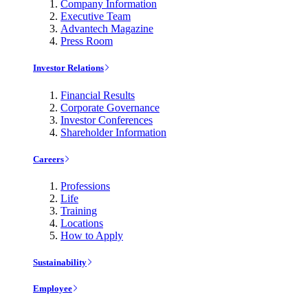
Company Information
Executive Team
Advantech Magazine
Press Room
Investor Relations
Financial Results
Corporate Governance
Investor Conferences
Shareholder Information
Careers
Professions
Life
Training
Locations
How to Apply
Sustainability
Employee