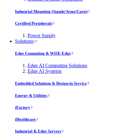
Industrial Mounting (Stands/Arms/Carts)
Certified Peripherals
Power Supply
Solutions
Edge Computing & WISE-Edge
Edge AI Computing Solutions
Edge AI Systems
Embedded Solutions & Design-in Service
Energy & Utilities
iFactory
iHealthcare
Industrial & Edge Servers