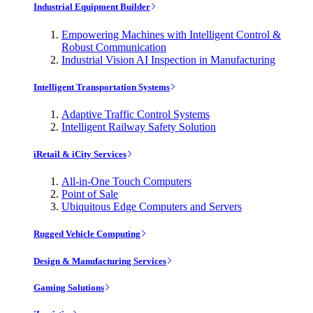
Industrial Equipment Builder
Empowering Machines with Intelligent Control &
Robust Communication
Industrial Vision AI Inspection in Manufacturing
Intelligent Transportation Systems
Adaptive Traffic Control Systems
Intelligent Railway Safety Solution
iRetail & iCity Services
All-in-One Touch Computers
Point of Sale
Ubiquitous Edge Computers and Servers
Rugged Vehicle Computing
Design & Manufacturing Services
Gaming Solutions