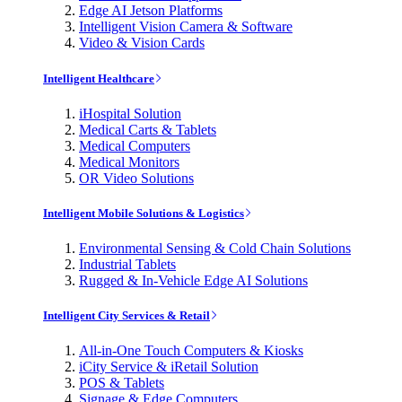
Edge AI Jetson Platforms
Intelligent Vision Camera & Software
Video & Vision Cards
Intelligent Healthcare
iHospital Solution
Medical Carts & Tablets
Medical Computers
Medical Monitors
OR Video Solutions
Intelligent Mobile Solutions & Logistics
Environmental Sensing & Cold Chain Solutions
Industrial Tablets
Rugged & In-Vehicle Edge AI Solutions
Intelligent City Services & Retail
All-in-One Touch Computers & Kiosks
iCity Service & iRetail Solution
POS & Tablets
Signage & Edge Computers