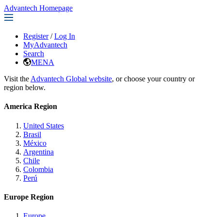
Advantech Homepage
Register
/
Log In
MyAdvantech
Search
MENA
Visit the
Advantech Global website
, or choose your country or
region below.
America Region
United States
Brasil
México
Argentina
Chile
Colombia
Perú
Europe Region
Europe