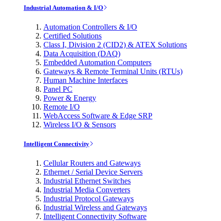
Industrial Automation & I/O
Automation Controllers & I/O
Certified Solutions
Class I, Division 2 (CID2) & ATEX Solutions
Data Acquisition (DAQ)
Embedded Automation Computers
Gateways & Remote Terminal Units (RTUs)
Human Machine Interfaces
Panel PC
Power & Energy
Remote I/O
WebAccess Software & Edge SRP
Wireless I/O & Sensors
Intelligent Connectivity
Cellular Routers and Gateways
Ethernet / Serial Device Servers
Industrial Ethernet Switches
Industrial Media Converters
Industrial Protocol Gateways
Industrial Wireless and Gateways
Intelligent Connectivity Software