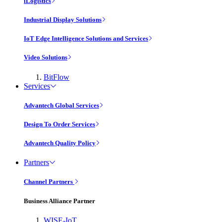
iLogistics
Industrial Display Solutions
IoT Edge Intelligence Solutions and Services
Video Solutions
BitFlow
Services
Advantech Global Services
Design To Order Services
Advantech Quality Policy
Partners
Channel Partners
Business Alliance Partner
WISE-IoT