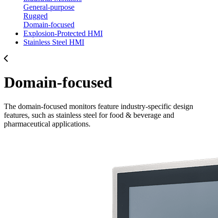
General-purpose
Rugged
Domain-focused
Explosion-Protected HMI
Stainless Steel HMI
Domain-focused
The domain-focused monitors feature industry-specific design
features, such as stainless steel for food & beverage and
pharmaceutical applications.