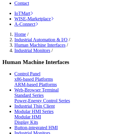
Contact
IoTMart
WISE-Marketplace
A-Connect
Home
/
Industrial Automation & I/O
/
Human Machine Interfaces
/
Industrial Monitors
/
Human Machine Interfaces
Control Panel
x86-based Platforms
ARM-based Platforms
Web-Browser Terminal
Standard Series
Power-Energy Control Series
Industrial Thin Client
Modular HMI Series
Modular HMI
Display Kits
Button-integrated HMI
Industrial Monitors