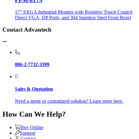
FPM-817S
17" SXGA Industrial Monitor with Resistive Touch Control,
Direct VGA, DP Ports, and 304 Stainless Steel Front Bezel
Contact Advantech
886-2-7732-3399
Sales & Quotation
Need a quote or customized solution? Learn more here.
How Can We Help?
Buy Online
Support
Contact