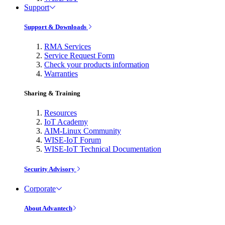
Support
Support & Downloads
RMA Services
Service Request Form
Check your products information
Warranties
Sharing & Training
Resources
IoT Academy
AIM-Linux Community
WISE-IoT Forum
WISE-IoT Technical Documentation
Security Advisory
Corporate
About Advantech