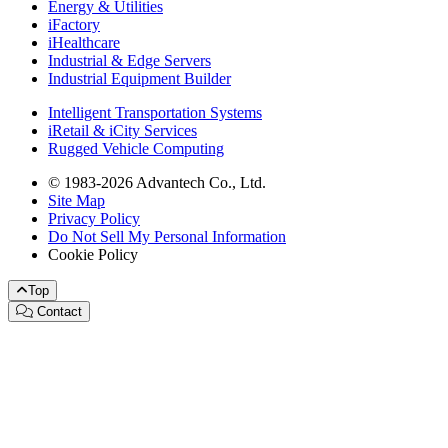
Energy & Utilities
iFactory
iHealthcare
Industrial & Edge Servers
Industrial Equipment Builder
Intelligent Transportation Systems
iRetail & iCity Services
Rugged Vehicle Computing
© 1983-2026 Advantech Co., Ltd.
Site Map
Privacy Policy
Do Not Sell My Personal Information
Cookie Policy
Top
Contact