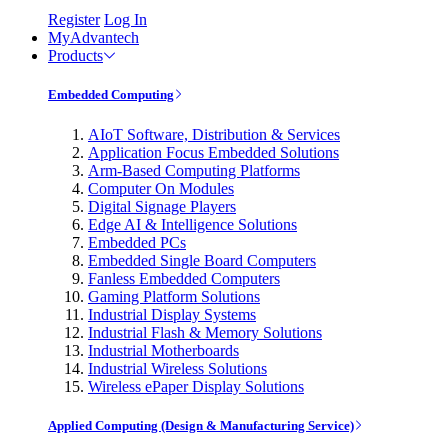
Register
Log In
MyAdvantech
Products
Embedded Computing
AIoT Software, Distribution & Services
Application Focus Embedded Solutions
Arm-Based Computing Platforms
Computer On Modules
Digital Signage Players
Edge AI & Intelligence Solutions
Embedded PCs
Embedded Single Board Computers
Fanless Embedded Computers
Gaming Platform Solutions
Industrial Display Systems
Industrial Flash & Memory Solutions
Industrial Motherboards
Industrial Wireless Solutions
Wireless ePaper Display Solutions
Applied Computing (Design & Manufacturing Service)