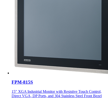
FPM-815S
15" XGA Industrial Monitor with Resistive Touch Control,
Direct VGA, DP Ports, and 304 Stainless Steel Front Bezel