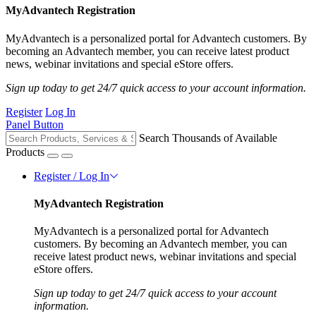
MyAdvantech Registration
MyAdvantech is a personalized portal for Advantech customers. By
becoming an Advantech member, you can receive latest product
news, webinar invitations and special eStore offers.
Sign up today to get 24/7 quick access to your account information.
Register
Log In
Panel Button
Search Thousands of Available
Products
Register / Log In
MyAdvantech Registration
MyAdvantech is a personalized portal for Advantech
customers. By becoming an Advantech member, you can
receive latest product news, webinar invitations and special
eStore offers.
Sign up today to get 24/7 quick access to your account
information.