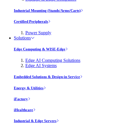
Industrial Mounting (Stands/Arms/Carts)
Certified Peripherals
Power Supply
Solutions
Edge Computing & WISE-Edge
Edge AI Computing Solutions
Edge AI Systems
Embedded Solutions & Design-in Service
Energy & Utilities
iFactory
iHealthcare
Industrial & Edge Servers