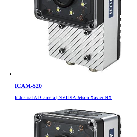
ICAM-520
Industrial AI Camera | NVIDIA Jetson Xavier NX