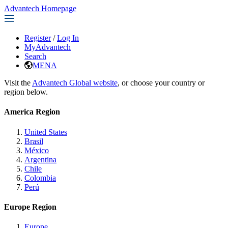
Advantech Homepage
Register
/
Log In
MyAdvantech
Search
MENA
Visit the
Advantech Global website
, or choose your country or
region below.
America Region
United States
Brasil
México
Argentina
Chile
Colombia
Perú
Europe Region
Europe