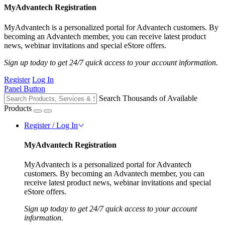
MyAdvantech Registration
MyAdvantech is a personalized portal for Advantech customers. By
becoming an Advantech member, you can receive latest product
news, webinar invitations and special eStore offers.
Sign up today to get 24/7 quick access to your account information.
Register
Log In
Panel Button
Search Thousands of Available
Products
Register / Log In
MyAdvantech Registration
MyAdvantech is a personalized portal for Advantech
customers. By becoming an Advantech member, you can
receive latest product news, webinar invitations and special
eStore offers.
Sign up today to get 24/7 quick access to your account
information.