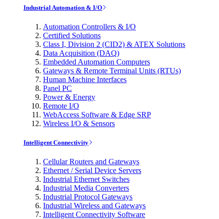
Industrial Automation & I/O
Automation Controllers & I/O
Certified Solutions
Class I, Division 2 (CID2) & ATEX Solutions
Data Acquisition (DAQ)
Embedded Automation Computers
Gateways & Remote Terminal Units (RTUs)
Human Machine Interfaces
Panel PC
Power & Energy
Remote I/O
WebAccess Software & Edge SRP
Wireless I/O & Sensors
Intelligent Connectivity
Cellular Routers and Gateways
Ethernet / Serial Device Servers
Industrial Ethernet Switches
Industrial Media Converters
Industrial Protocol Gateways
Industrial Wireless and Gateways
Intelligent Connectivity Software