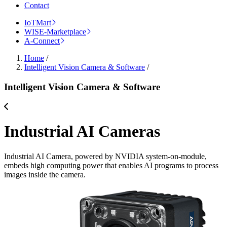
Contact
IoTMart
WISE-Marketplace
A-Connect
Home
/
Intelligent Vision Camera & Software
/
Intelligent Vision Camera & Software
Industrial AI Cameras
Industrial AI Camera, powered by NVIDIA system-on-module,
embeds high computing power that enables AI programs to process
images inside the camera.