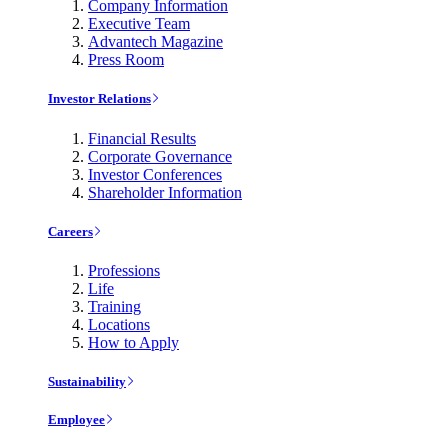
Company Information
Executive Team
Advantech Magazine
Press Room
Investor Relations
Financial Results
Corporate Governance
Investor Conferences
Shareholder Information
Careers
Professions
Life
Training
Locations
How to Apply
Sustainability
Employee