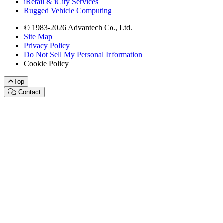
iRetail & iCity Services
Rugged Vehicle Computing
© 1983-2026 Advantech Co., Ltd.
Site Map
Privacy Policy
Do Not Sell My Personal Information
Cookie Policy
Top
Contact