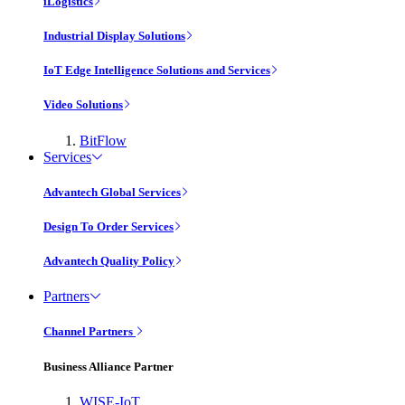
iLogistics
Industrial Display Solutions
IoT Edge Intelligence Solutions and Services
Video Solutions
BitFlow
Services
Advantech Global Services
Design To Order Services
Advantech Quality Policy
Partners
Channel Partners
Business Alliance Partner
WISE-IoT