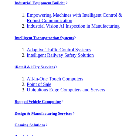
Industrial Equipment Builder
Empowering Machines with Intelligent Control &
Robust Communication
Industrial Vision AI Inspection in Manufacturing
Intelligent Transportation Systems
Adaptive Traffic Control Systems
Intelligent Railway Safety Solution
iRetail & iCity Services
All-in-One Touch Computers
Point of Sale
Ubiquitous Edge Computers and Servers
Rugged Vehicle Computing
Design & Manufacturing Services
Gaming Solutions