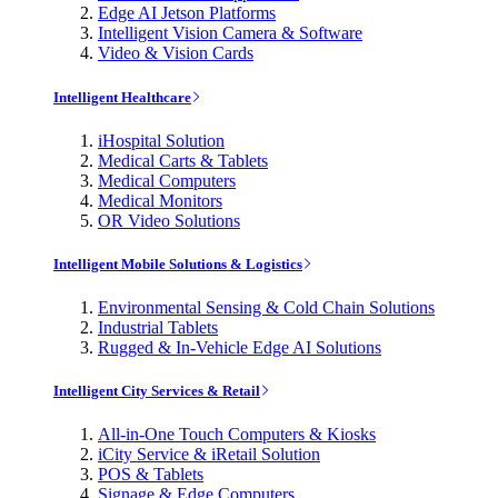
Edge AI Jetson Platforms
Intelligent Vision Camera & Software
Video & Vision Cards
Intelligent Healthcare
iHospital Solution
Medical Carts & Tablets
Medical Computers
Medical Monitors
OR Video Solutions
Intelligent Mobile Solutions & Logistics
Environmental Sensing & Cold Chain Solutions
Industrial Tablets
Rugged & In-Vehicle Edge AI Solutions
Intelligent City Services & Retail
All-in-One Touch Computers & Kiosks
iCity Service & iRetail Solution
POS & Tablets
Signage & Edge Computers