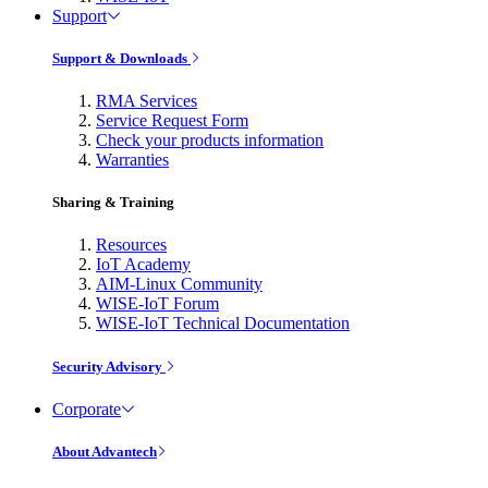
Support
Support & Downloads
RMA Services
Service Request Form
Check your products information
Warranties
Sharing & Training
Resources
IoT Academy
AIM-Linux Community
WISE-IoT Forum
WISE-IoT Technical Documentation
Security Advisory
Corporate
About Advantech