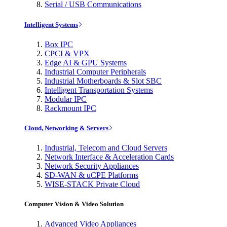
Serial / USB Communications
Intelligent Systems
Box IPC
CPCI & VPX
Edge AI & GPU Systems
Industrial Computer Peripherals
Industrial Motherboards & Slot SBC
Intelligent Transportation Systems
Modular IPC
Rackmount IPC
Cloud, Networking & Servers
Industrial, Telecom and Cloud Servers
Network Interface & Acceleration Cards
Network Security Appliances
SD-WAN & uCPE Platforms
WISE-STACK Private Cloud
Computer Vision & Video Solution
Advanced Video Appliances