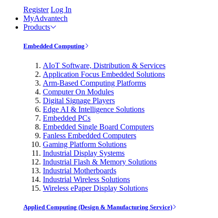
Register
Log In
MyAdvantech
Products
Embedded Computing
AIoT Software, Distribution & Services
Application Focus Embedded Solutions
Arm-Based Computing Platforms
Computer On Modules
Digital Signage Players
Edge AI & Intelligence Solutions
Embedded PCs
Embedded Single Board Computers
Fanless Embedded Computers
Gaming Platform Solutions
Industrial Display Systems
Industrial Flash & Memory Solutions
Industrial Motherboards
Industrial Wireless Solutions
Wireless ePaper Display Solutions
Applied Computing (Design & Manufacturing Service)