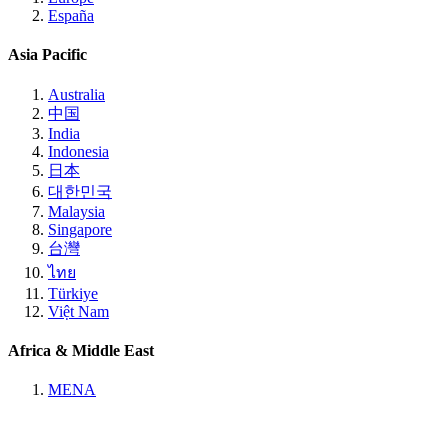
España
Asia Pacific
Australia
中国
India
Indonesia
日本
대한민국
Malaysia
Singapore
台灣
ไทย
Türkiye
Việt Nam
Africa & Middle East
MENA