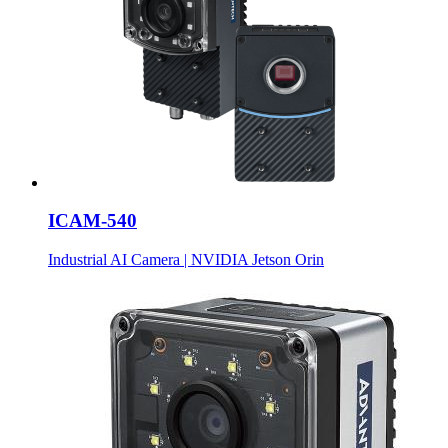
ICAM-540
Industrial AI Camera | NVIDIA Jetson Orin