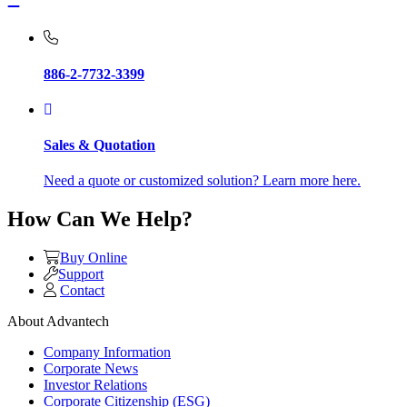
886-2-7732-3399
Sales & Quotation
Need a quote or customized solution? Learn more here.
How Can We Help?
Buy Online
Support
Contact
About Advantech
Company Information
Corporate News
Investor Relations
Corporate Citizenship (ESG)