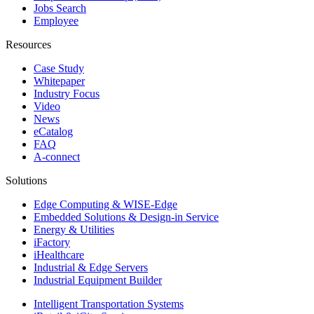
Jobs Search
Employee
Resources
Case Study
Whitepaper
Industry Focus
Video
News
eCatalog
FAQ
A-connect
Solutions
Edge Computing & WISE-Edge
Embedded Solutions & Design-in Service
Energy & Utilities
iFactory
iHealthcare
Industrial & Edge Servers
Industrial Equipment Builder
Intelligent Transportation Systems