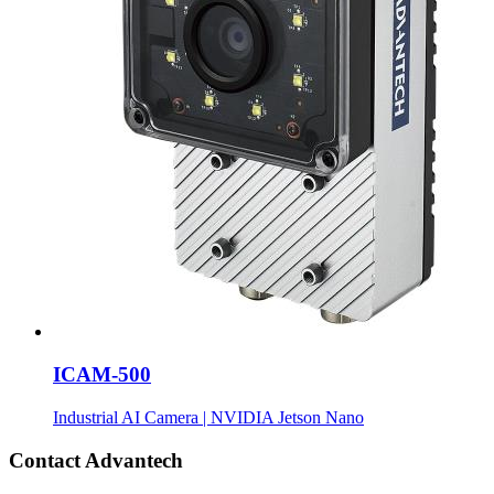
ICAM-500
Industrial AI Camera | NVIDIA Jetson Nano
Contact Advantech