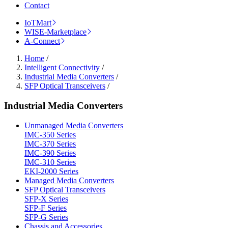
Contact
IoTMart
WISE-Marketplace
A-Connect
Home
/
Intelligent Connectivity
/
Industrial Media Converters
/
SFP Optical Transceivers
/
Industrial Media Converters
Unmanaged Media Converters
IMC-350 Series
IMC-370 Series
IMC-390 Series
IMC-310 Series
EKI-2000 Series
Managed Media Converters
SFP Optical Transceivers
SFP-X Series
SFP-F Series
SFP-G Series
Chassis and Accessories