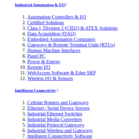
Industrial Automation & I/O
Automation Controllers & I/O
Certified Solutions
Class I, Division 2 (CID2) & ATEX Solutions
Data Acquisition (DAQ)
Embedded Automation Computers
Gateways & Remote Terminal Units (RTUs)
Human Machine Interfaces
Panel PC
Power & Energy
Remote I/O
WebAccess Software & Edge SRP
Wireless I/O & Sensors
Intelligent Connectivity
Cellular Routers and Gateways
Ethernet / Serial Device Servers
Industrial Ethernet Switches
Industrial Media Converters
Industrial Protocol Gateways
Industrial Wireless and Gateways
Intelligent Connectivity Software