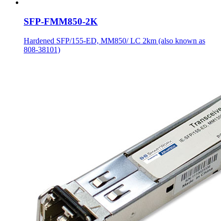
SFP-FMM850-2K
Hardened SFP/155-ED, MM850/ LC 2km (also known as
808-38101)