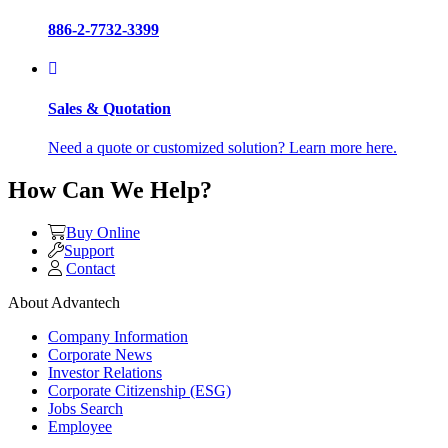
886-2-7732-3399
Sales & Quotation
Need a quote or customized solution? Learn more here.
How Can We Help?
Buy Online
Support
Contact
About Advantech
Company Information
Corporate News
Investor Relations
Corporate Citizenship (ESG)
Jobs Search
Employee