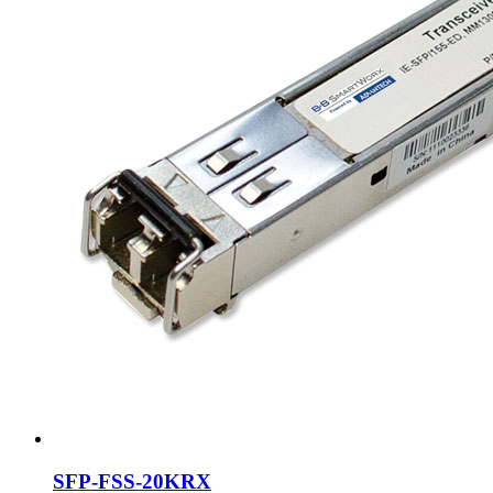
SFP-FSS-20KRX