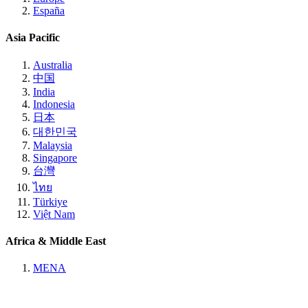
España
Asia Pacific
Australia
中国
India
Indonesia
日本
대한민국
Malaysia
Singapore
台灣
ไทย
Türkiye
Việt Nam
Africa & Middle East
MENA