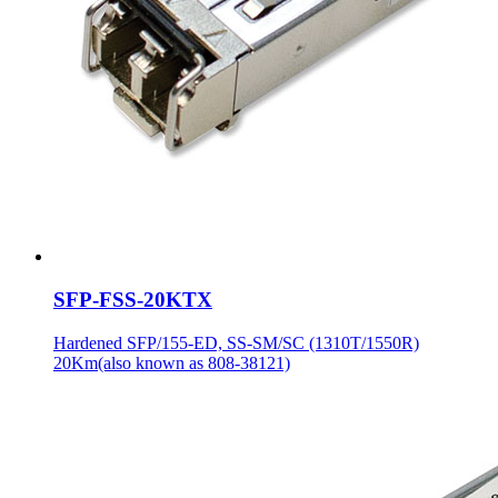
SFP-FSS-20KTX
Hardened SFP/155-ED, SS-SM/SC (1310T/1550R)
20Km(also known as 808-38121)