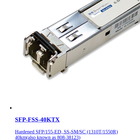
SFP-FSS-40KTX
Hardened SFP/155-ED, SS-SM/SC (1310T/1550R)
40km(also known as 808-38123)