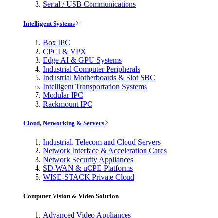
Serial / USB Communications
Intelligent Systems
Box IPC
CPCI & VPX
Edge AI & GPU Systems
Industrial Computer Peripherals
Industrial Motherboards & Slot SBC
Intelligent Transportation Systems
Modular IPC
Rackmount IPC
Cloud, Networking & Servers
Industrial, Telecom and Cloud Servers
Network Interface & Acceleration Cards
Network Security Appliances
SD-WAN & uCPE Platforms
WISE-STACK Private Cloud
Computer Vision & Video Solution
Advanced Video Appliances