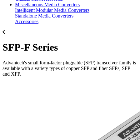
Miscellaneous Media Converters
Intelligent Modular Media Converters
Standalone Media Converters
Accessories
SFP-F Series
Advantech's small form-factor pluggable (SFP) transceiver family is
available with a variety types of copper SFP and fiber SFPs, SFP
and XFP.