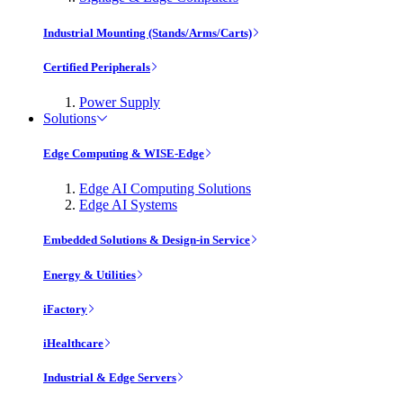
Industrial Mounting (Stands/Arms/Carts)
Certified Peripherals
Power Supply
Solutions
Edge Computing & WISE-Edge
Edge AI Computing Solutions
Edge AI Systems
Embedded Solutions & Design-in Service
Energy & Utilities
iFactory
iHealthcare
Industrial & Edge Servers