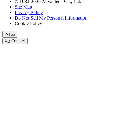
© 1983-2026 Advantech Co., Ltd.
Site Map
Privacy Policy
Do Not Sell My Personal Information
Cookie Policy
Top
Contact