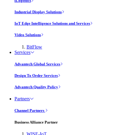
iLogistics
Industrial Display Solutions
IoT Edge Intelligence Solutions and Services
Video Solutions
BitFlow
Services
Advantech Global Services
Design To Order Services
Advantech Quality Policy
Partners
Channel Partners
Business Alliance Partner
WISE-IoT