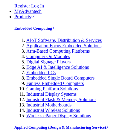
Register
Log In
MyAdvantech
Products
Embedded Computing
AIoT Software, Distribution & Services
Application Focus Embedded Solutions
Arm-Based Computing Platforms
Computer On Modules
Digital Signage Players
Edge AI & Intelligence Solutions
Embedded PCs
Embedded Single Board Computers
Fanless Embedded Computers
Gaming Platform Solutions
Industrial Display Systems
Industrial Flash & Memory Solutions
Industrial Motherboards
Industrial Wireless Solutions
Wireless ePaper Display Solutions
Applied Computing (Design & Manufacturing Service)