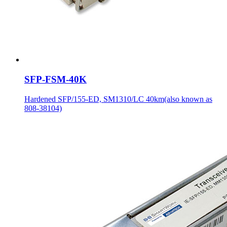
SFP-FSM-40K
Hardened SFP/155-ED, SM1310/LC 40km(also known as
808-38104)