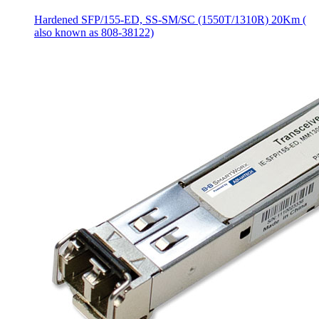
Hardened SFP/155-ED, SS-SM/SC (1550T/1310R) 20Km (
also known as 808-38122)