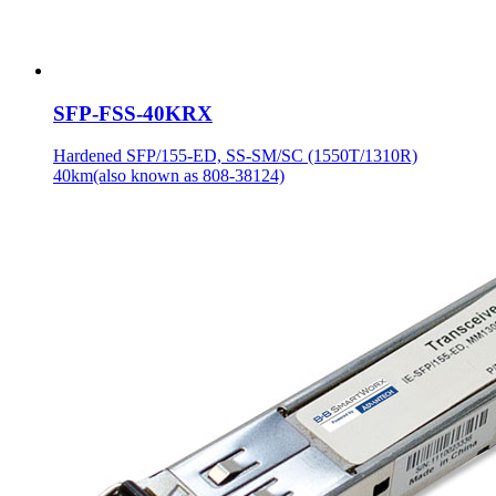
SFP-FSS-40KRX
Hardened SFP/155-ED, SS-SM/SC (1550T/1310R)
40km(also known as 808-38124)