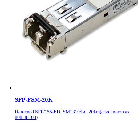
SFP-FSM-20K
Hardened SFP/155-ED, SM1310/LC 20km(also known as
808-38103)