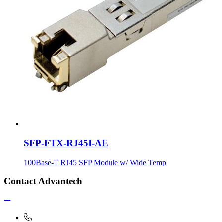
SFP-FTX-RJ45I-AE
100Base-T RJ45 SFP Module w/ Wide Temp
Contact Advantech