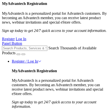
MyAdvantech Registration
MyAdvantech is a personalized portal for Advantech customers. By
becoming an Advantech member, you can receive latest product
news, webinar invitations and special eStore offers.
Sign up today to get 24/7 quick access to your account information.
Register
Log In
Panel Button
Search Thousands of Available
Products
Register / Log In
MyAdvantech Registration
MyAdvantech is a personalized portal for Advantech
customers. By becoming an Advantech member, you can
receive latest product news, webinar invitations and special
eStore offers.
Sign up today to get 24/7 quick access to your account
information.