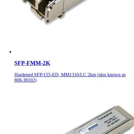
SFP-FMM-2K
Hardened SFP/155-ED, MM1310/LC 2km (also known as
808-38102)