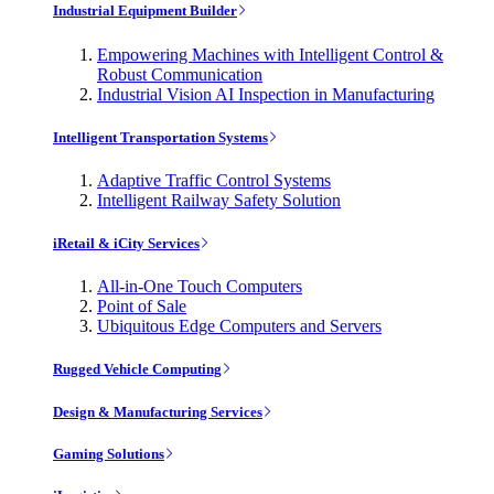
Industrial Equipment Builder
Empowering Machines with Intelligent Control &
Robust Communication
Industrial Vision AI Inspection in Manufacturing
Intelligent Transportation Systems
Adaptive Traffic Control Systems
Intelligent Railway Safety Solution
iRetail & iCity Services
All-in-One Touch Computers
Point of Sale
Ubiquitous Edge Computers and Servers
Rugged Vehicle Computing
Design & Manufacturing Services
Gaming Solutions