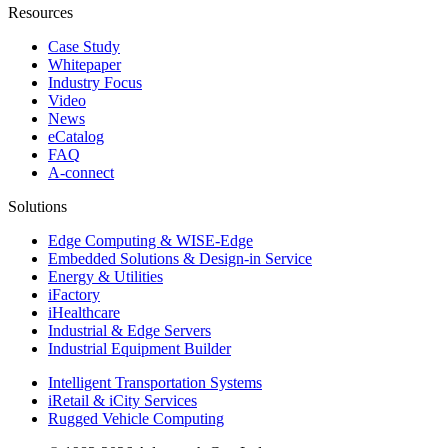
Resources
Case Study
Whitepaper
Industry Focus
Video
News
eCatalog
FAQ
A-connect
Solutions
Edge Computing & WISE-Edge
Embedded Solutions & Design-in Service
Energy & Utilities
iFactory
iHealthcare
Industrial & Edge Servers
Industrial Equipment Builder
Intelligent Transportation Systems
iRetail & iCity Services
Rugged Vehicle Computing