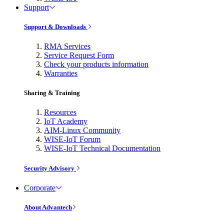
Support
Support & Downloads
RMA Services
Service Request Form
Check your products information
Warranties
Sharing & Training
Resources
IoT Academy
AIM-Linux Community
WISE-IoT Forum
WISE-IoT Technical Documentation
Security Advisory
Corporate
About Advantech