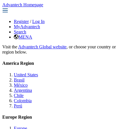
Advantech Homepage
Register
/
Log In
MyAdvantech
Search
MENA
Visit the
Advantech Global website
, or choose your country or
region below.
America Region
United States
Brasil
México
Argentina
Chile
Colombia
Perú
Europe Region
Europe