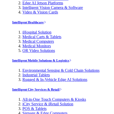
Edge AI Jetson Platforms
Intelligent Vision Camera & Software
Video & Vision Cards
Intelligent Healthcare
iHospital Solution
Medical Carts & Tablets
Medical Computers
Medical Monitors
OR Video Solutions
Intelligent Mobile Solutions & Logistics
Environmental Sensing & Cold Chain Solutions
Industrial Tablets
Rugged & In-Vehicle Edge AI Solutions
Intelligent City Services & Retail
All-in-One Touch Computers & Kiosks
iCity Service & iRetail Solution
POS & Tablets
Signage & Edge Computers