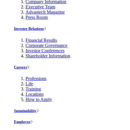
Company Information
Executive Team
Advantech Magazine
Press Room
Investor Relations
Financial Results
Corporate Governance
Investor Conferences
Shareholder Information
Careers
Professions
Life
Training
Locations
How to Apply
Sustainability
Employee