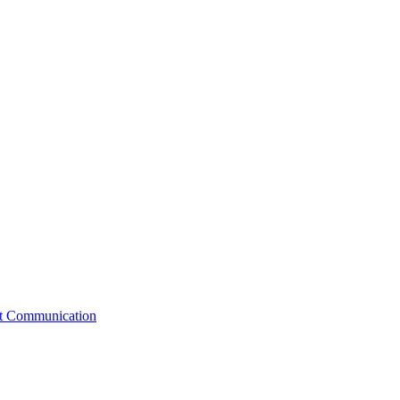
st Communication