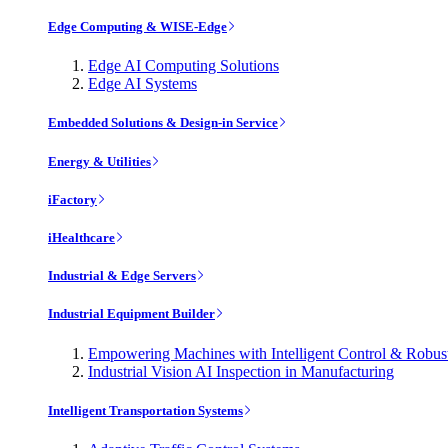
Edge Computing & WISE-Edge
Edge AI Computing Solutions
Edge AI Systems
Embedded Solutions & Design-in Service
Energy & Utilities
iFactory
iHealthcare
Industrial & Edge Servers
Industrial Equipment Builder
Empowering Machines with Intelligent Control & Robu
Industrial Vision AI Inspection in Manufacturing
Intelligent Transportation Systems