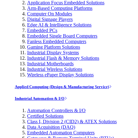
Application Focus Embedded Solutions
Arm-Based Computing Platforms
Computer On Modules
Digital Signage Players
Edge AI & Intelligence Solutions
Embedded PCs
Embedded Single Board Computers
Fanless Embedded Computers
Gaming Platform Solutions
Industrial Display Systems
Industrial Flash & Memory Solutions
Industrial Motherboards
Industrial Wireless Solutions
Wireless ePaper Display Solutions
Applied Computing (Design & Manufacturing Service)
Industrial Automation & I/O
Automation Controllers & I/O
Certified Solutions
Class I, Division 2 (CID2) & ATEX Solutions
Data Acquisition (DAQ)
Embedded Automation Computers