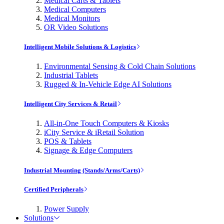
Medical Carts & Tablets
Medical Computers
Medical Monitors
OR Video Solutions
Intelligent Mobile Solutions & Logistics
Environmental Sensing & Cold Chain Solutions
Industrial Tablets
Rugged & In-Vehicle Edge AI Solutions
Intelligent City Services & Retail
All-in-One Touch Computers & Kiosks
iCity Service & iRetail Solution
POS & Tablets
Signage & Edge Computers
Industrial Mounting (Stands/Arms/Carts)
Certified Peripherals
Power Supply
Solutions