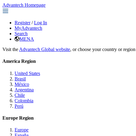
Advantech Homepage
Register
/
Log In
MyAdvantech
Search
MENA
Visit the
Advantech Global website
, or choose your country or region
America Region
United States
Brasil
México
Argentina
Chile
Colombia
Perú
Europe Region
Europe
España