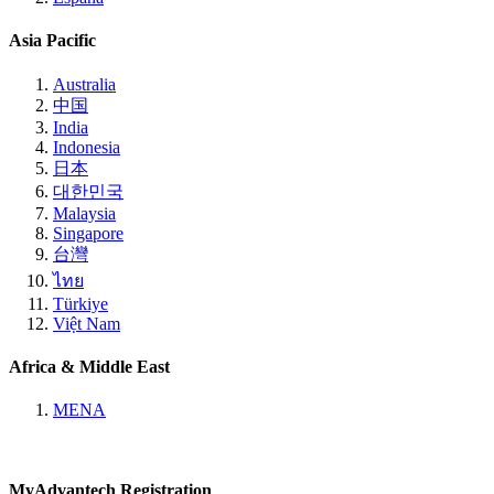
Asia Pacific
Australia
中国
India
Indonesia
日本
대한민국
Malaysia
Singapore
台灣
ไทย
Türkiye
Việt Nam
Africa & Middle East
MENA
MyAdvantech Registration