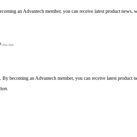
coming an Advantech member, you can receive latest product news, webi
s
 By becoming an Advantech member, you can receive latest product news
tion.