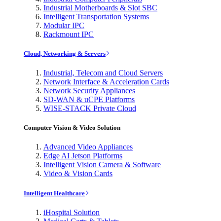
Industrial Motherboards & Slot SBC
Intelligent Transportation Systems
Modular IPC
Rackmount IPC
Cloud, Networking & Servers
Industrial, Telecom and Cloud Servers
Network Interface & Acceleration Cards
Network Security Appliances
SD-WAN & uCPE Platforms
WISE-STACK Private Cloud
Computer Vision & Video Solution
Advanced Video Appliances
Edge AI Jetson Platforms
Intelligent Vision Camera & Software
Video & Vision Cards
Intelligent Healthcare
iHospital Solution