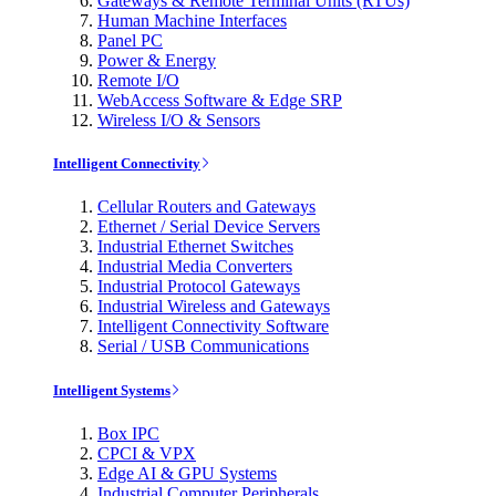
Gateways & Remote Terminal Units (RTUs)
Human Machine Interfaces
Panel PC
Power & Energy
Remote I/O
WebAccess Software & Edge SRP
Wireless I/O & Sensors
Intelligent Connectivity
Cellular Routers and Gateways
Ethernet / Serial Device Servers
Industrial Ethernet Switches
Industrial Media Converters
Industrial Protocol Gateways
Industrial Wireless and Gateways
Intelligent Connectivity Software
Serial / USB Communications
Intelligent Systems
Box IPC
CPCI & VPX
Edge AI & GPU Systems
Industrial Computer Peripherals