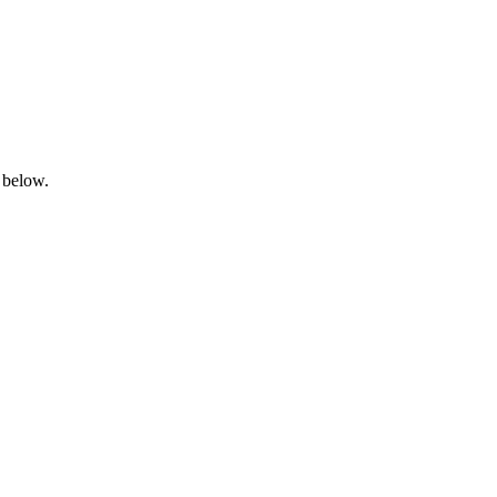
 below.