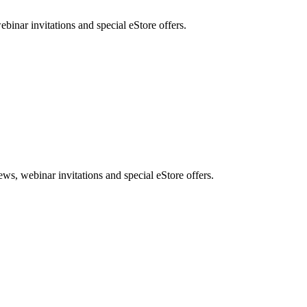
nar invitations and special eStore offers.
, webinar invitations and special eStore offers.