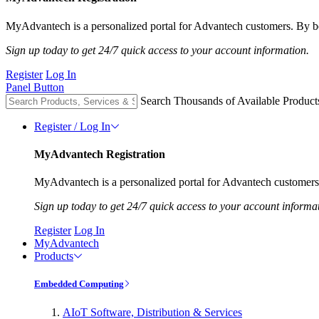
MyAdvantech is a personalized portal for Advantech customers. By be
Sign up today to get 24/7 quick access to your account information.
Register
Log In
Panel Button
Search Thousands of Available Product
Register / Log In
MyAdvantech Registration
MyAdvantech is a personalized portal for Advantech customers.
Sign up today to get 24/7 quick access to your account informa
Register
Log In
MyAdvantech
Products
Embedded Computing
AIoT Software, Distribution & Services