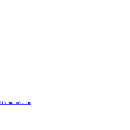
st Communication