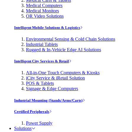
Medical Carts & Tablets
Medical Computers
Medical Monitors
OR Video Solutions
Intelligent Mobile Solutions & Logistics
Environmental Sensing & Cold Chain Solutions
Industrial Tablets
Rugged & In-Vehicle Edge AI Solutions
Intelligent City Services & Retail
All-in-One Touch Computers & Kiosks
iCity Service & iRetail Solution
POS & Tablets
Signage & Edge Computers
Industrial Mounting (Stands/Arms/Carts)
Certified Peripherals
Power Supply
Solutions