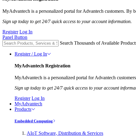
MyAdvantech is a personalized portal for Advantech customers. By be
Sign up today to get 24/7 quick access to your account information.
Register
Log In
Panel Button
Search Thousands of Available Product
Register / Log In
MyAdvantech Registration
MyAdvantech is a personalized portal for Advantech customers.
Sign up today to get 24/7 quick access to your account informa
Register
Log In
MyAdvantech
Products
Embedded Computing
AIoT Software, Distribution & Services