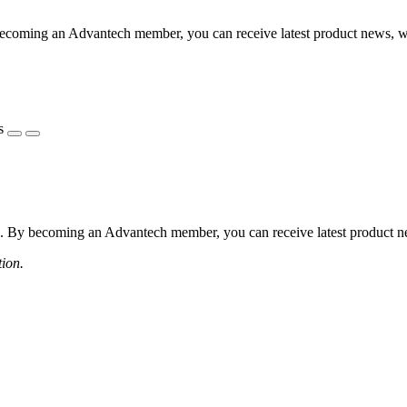
coming an Advantech member, you can receive latest product news, webi
s
 By becoming an Advantech member, you can receive latest product news
tion.