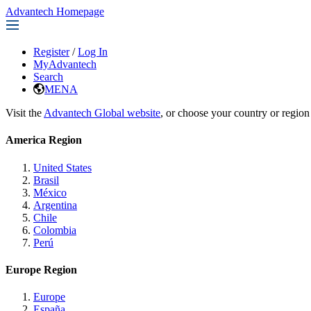
Advantech Homepage
Register
/
Log In
MyAdvantech
Search
MENA
Visit the
Advantech Global website
, or choose your country or region
America Region
United States
Brasil
México
Argentina
Chile
Colombia
Perú
Europe Region
Europe
España