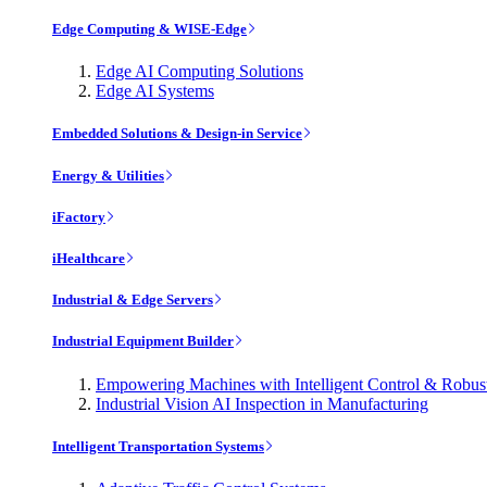
Edge Computing & WISE-Edge
Edge AI Computing Solutions
Edge AI Systems
Embedded Solutions & Design-in Service
Energy & Utilities
iFactory
iHealthcare
Industrial & Edge Servers
Industrial Equipment Builder
Empowering Machines with Intelligent Control & Robu
Industrial Vision AI Inspection in Manufacturing
Intelligent Transportation Systems