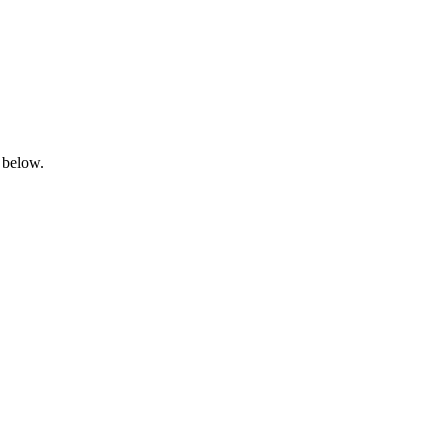
 below.