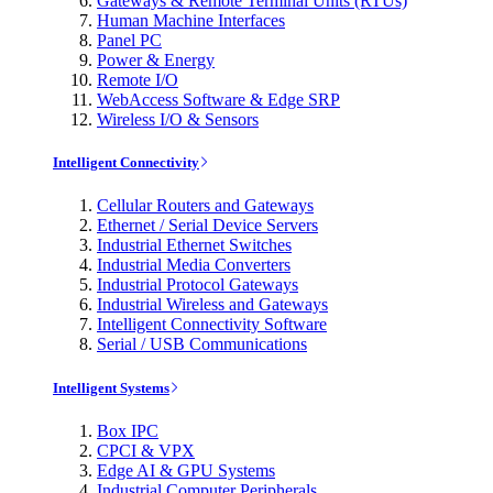
Gateways & Remote Terminal Units (RTUs)
Human Machine Interfaces
Panel PC
Power & Energy
Remote I/O
WebAccess Software & Edge SRP
Wireless I/O & Sensors
Intelligent Connectivity
Cellular Routers and Gateways
Ethernet / Serial Device Servers
Industrial Ethernet Switches
Industrial Media Converters
Industrial Protocol Gateways
Industrial Wireless and Gateways
Intelligent Connectivity Software
Serial / USB Communications
Intelligent Systems
Box IPC
CPCI & VPX
Edge AI & GPU Systems
Industrial Computer Peripherals