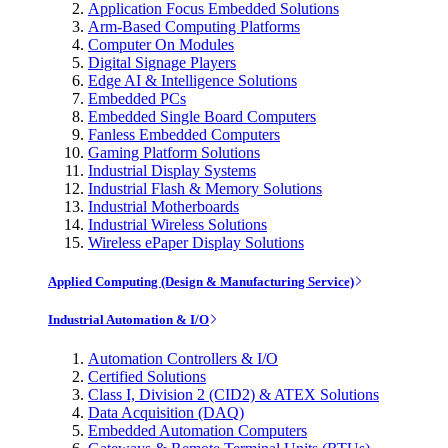
Application Focus Embedded Solutions
Arm-Based Computing Platforms
Computer On Modules
Digital Signage Players
Edge AI & Intelligence Solutions
Embedded PCs
Embedded Single Board Computers
Fanless Embedded Computers
Gaming Platform Solutions
Industrial Display Systems
Industrial Flash & Memory Solutions
Industrial Motherboards
Industrial Wireless Solutions
Wireless ePaper Display Solutions
Applied Computing (Design & Manufacturing Service)
Industrial Automation & I/O
Automation Controllers & I/O
Certified Solutions
Class I, Division 2 (CID2) & ATEX Solutions
Data Acquisition (DAQ)
Embedded Automation Computers