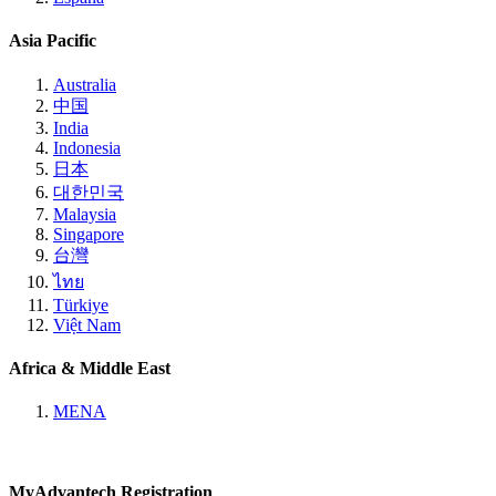
Asia Pacific
Australia
中国
India
Indonesia
日本
대한민국
Malaysia
Singapore
台灣
ไทย
Türkiye
Việt Nam
Africa & Middle East
MENA
MyAdvantech Registration