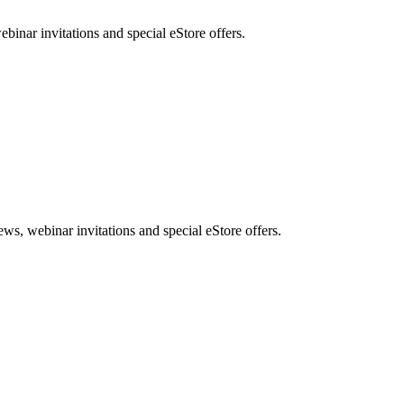
nar invitations and special eStore offers.
, webinar invitations and special eStore offers.