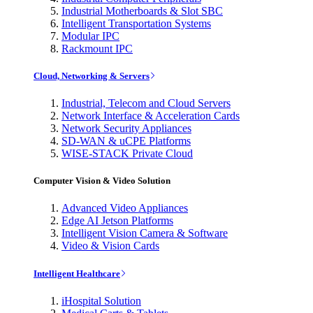
Industrial Motherboards & Slot SBC
Intelligent Transportation Systems
Modular IPC
Rackmount IPC
Cloud, Networking & Servers
Industrial, Telecom and Cloud Servers
Network Interface & Acceleration Cards
Network Security Appliances
SD-WAN & uCPE Platforms
WISE-STACK Private Cloud
Computer Vision & Video Solution
Advanced Video Appliances
Edge AI Jetson Platforms
Intelligent Vision Camera & Software
Video & Vision Cards
Intelligent Healthcare
iHospital Solution