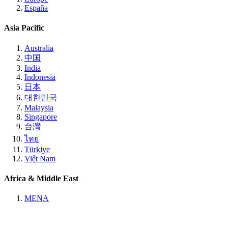
España
Asia Pacific
Australia
中国
India
Indonesia
日本
대한민국
Malaysia
Singapore
台灣
ไทย
Türkiye
Việt Nam
Africa & Middle East
MENA