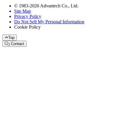
© 1983-2026 Advantech Co., Ltd.
Site Map
Privacy Policy
Do Not Sell My Personal Information
Cookie Policy
Top
Contact