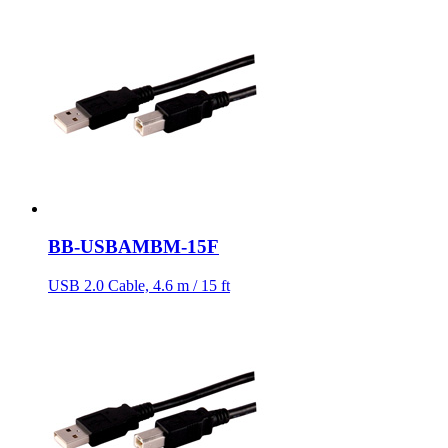
BB-USBAMBM-15F
USB 2.0 Cable, 4.6 m / 15 ft