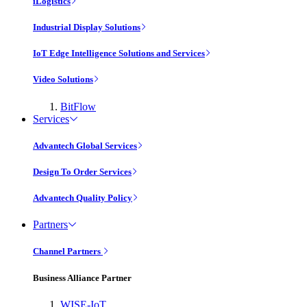
iLogistics
Industrial Display Solutions
IoT Edge Intelligence Solutions and Services
Video Solutions
BitFlow
Services
Advantech Global Services
Design To Order Services
Advantech Quality Policy
Partners
Channel Partners
Business Alliance Partner
WISE-IoT