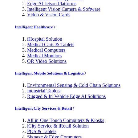
Edge AI Jetson Platforms
Intelligent Vision Camera & Software
Video & Vision Cards
Intelligent Healthcare
iHospital Solution
Medical Carts & Tablets
Medical Computers
Medical Monitors
OR Video Solutions
Intelligent Mobile Solutions & Logistics
Environmental Sensing & Cold Chain Solutions
Industrial Tablets
Rugged & In-Vehicle Edge AI Solutions
Intelligent City Services & Retail
All-in-One Touch Computers & Kiosks
iCity Service & iRetail Solution
POS & Tablets
Signage & Edge Computers