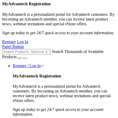
MyAdvantech Registration
MyAdvantech is a personalized portal for Advantech customers. By
becoming an Advantech member, you can receive latest product
news, webinar invitations and special eStore offers.
Sign up today to get 24/7 quick access to your account information.
Register
Log In
Panel Button
Search Thousands of Available
Products
Register / Log In
MyAdvantech Registration
MyAdvantech is a personalized portal for Advantech
customers. By becoming an Advantech member, you can
receive latest product news, webinar invitations and special
eStore offers.
Sign up today to get 24/7 quick access to your account
information.