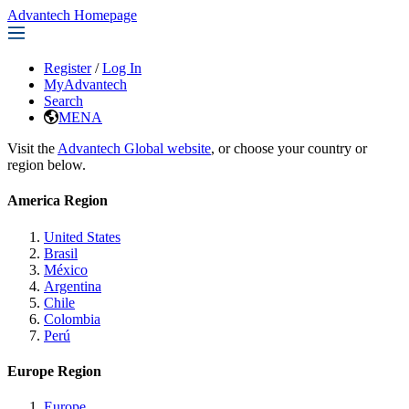
Advantech Homepage
Register
/
Log In
MyAdvantech
Search
MENA
Visit the
Advantech Global website
, or choose your country or
region below.
America Region
United States
Brasil
México
Argentina
Chile
Colombia
Perú
Europe Region
Europe