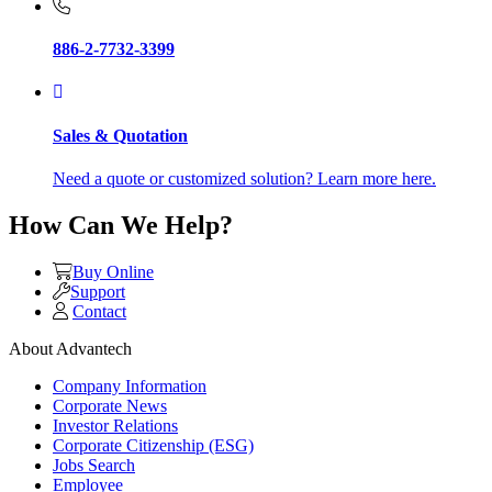
886-2-7732-3399
Sales & Quotation
Need a quote or customized solution? Learn more here.
How Can We Help?
Buy Online
Support
Contact
About Advantech
Company Information
Corporate News
Investor Relations
Corporate Citizenship (ESG)
Jobs Search
Employee