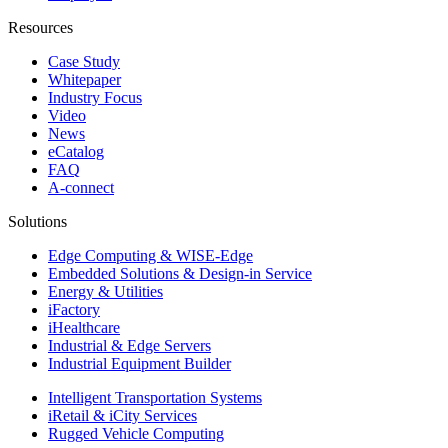
Resources
Case Study
Whitepaper
Industry Focus
Video
News
eCatalog
FAQ
A-connect
Solutions
Edge Computing & WISE-Edge
Embedded Solutions & Design-in Service
Energy & Utilities
iFactory
iHealthcare
Industrial & Edge Servers
Industrial Equipment Builder
Intelligent Transportation Systems
iRetail & iCity Services
Rugged Vehicle Computing