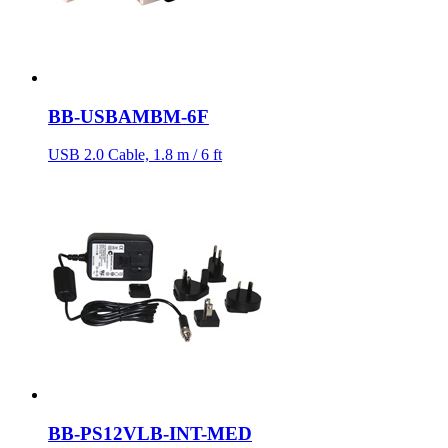
BB-USBAMBM-6F
USB 2.0 Cable, 1.8 m / 6 ft
BB-PS12VLB-INT-MED