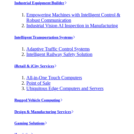
Industrial Equipment Builder
Empowering Machines with Intelligent Control &
Robust Communication
Industrial Vision AI Inspection in Manufacturing
Intelligent Transportation Systems
Adaptive Traffic Control Systems
Intelligent Railway Safety Solution
iRetail & iCity Services
All-in-One Touch Computers
Point of Sale
Ubiquitous Edge Computers and Servers
Rugged Vehicle Computing
Design & Manufacturing Services
Gaming Solutions