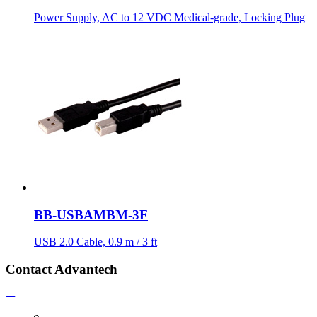
Power Supply, AC to 12 VDC Medical-grade, Locking Plug
BB-USBAMBM-3F
USB 2.0 Cable, 0.9 m / 3 ft
Contact Advantech