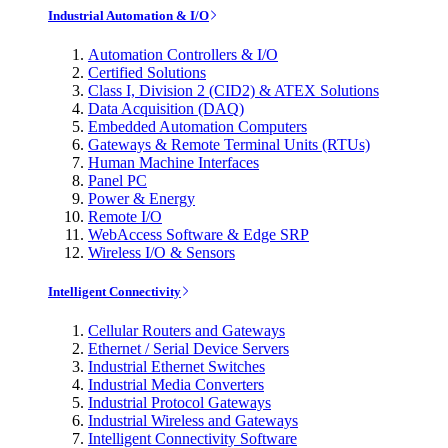
Industrial Automation & I/O
Automation Controllers & I/O
Certified Solutions
Class I, Division 2 (CID2) & ATEX Solutions
Data Acquisition (DAQ)
Embedded Automation Computers
Gateways & Remote Terminal Units (RTUs)
Human Machine Interfaces
Panel PC
Power & Energy
Remote I/O
WebAccess Software & Edge SRP
Wireless I/O & Sensors
Intelligent Connectivity
Cellular Routers and Gateways
Ethernet / Serial Device Servers
Industrial Ethernet Switches
Industrial Media Converters
Industrial Protocol Gateways
Industrial Wireless and Gateways
Intelligent Connectivity Software