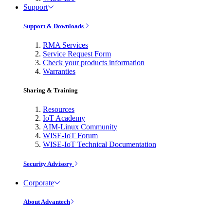
Support
Support & Downloads
RMA Services
Service Request Form
Check your products information
Warranties
Sharing & Training
Resources
IoT Academy
AIM-Linux Community
WISE-IoT Forum
WISE-IoT Technical Documentation
Security Advisory
Corporate
About Advantech