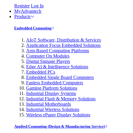
Register
Log In
MyAdvantech
Products
Embedded Computing
AIoT Software, Distribution & Services
Application Focus Embedded Solutions
Arm-Based Computing Platforms
Computer On Modules
Digital Signage Players
Edge AI & Intelligence Solutions
Embedded PCs
Embedded Single Board Computers
Fanless Embedded Computers
Gaming Platform Solutions
Industrial Display Systems
Industrial Flash & Memory Solutions
Industrial Motherboards
Industrial Wireless Solutions
Wireless ePaper Display Solutions
Applied Computing (Design & Manufacturing Service)