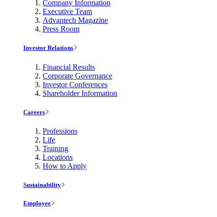
Company Information
Executive Team
Advantech Magazine
Press Room
Investor Relations
Financial Results
Corporate Governance
Investor Conferences
Shareholder Information
Careers
Professions
Life
Training
Locations
How to Apply
Sustainability
Employee