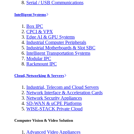
Serial / USB Communications
Intelligent Systems
Box IPC
CPCI & VPX
Edge AI & GPU Systems
Industrial Computer Peripherals
Industrial Motherboards & Slot SBC
Intelligent Transportation Systems
Modular IPC
Rackmount IPC
Cloud, Networking & Servers
Industrial, Telecom and Cloud Servers
Network Interface & Acceleration Cards
Network Security Appliances
SD-WAN & uCPE Platforms
WISE-STACK Private Cloud
Computer Vision & Video Solution
Advanced Video Appliances