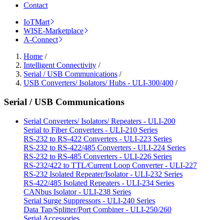
Contact
IoTMart
WISE-Marketplace
A-Connect
Home
/
Intelligent Connectivity
/
Serial / USB Communications
/
USB Converters/ Isolators/ Hubs - ULI-300/400
/
Serial / USB Communications
Serial Converters/ Isolators/ Repeaters - ULI-200
Serial to Fiber Converters - ULI-210 Series
RS-232 to RS-422 Converters - ULI-223 Series
RS-232 to RS-422/485 Converters - ULI-224 Series
RS-232 to RS-485 Converters - ULI-226 Series
RS-232/422 to TTL/Current Loop Converter - ULI-227
RS-232 Isolated Repeater/Isolator - ULI-232 Series
RS-422/485 Isolated Repeaters - ULI-234 Series
CANbus Isolator - ULI-238 Series
Serial Surge Suppressors - ULI-240 Series
Data Tap/Splitter/Port Combiner - ULI-250/260
Serial Accessories