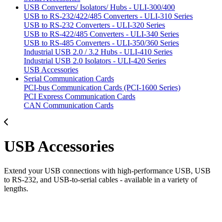
USB Converters/ Isolators/ Hubs - ULI-300/400
USB to RS-232/422/485 Converters - ULI-310 Series
USB to RS-232 Converters - ULI-320 Series
USB to RS-422/485 Converters - ULI-340 Series
USB to RS-485 Converters - ULI-350/360 Series
Industrial USB 2.0 / 3.2 Hubs - ULI-410 Series
Industrial USB 2.0 Isolators - ULI-420 Series
USB Accessories
Serial Communication Cards
PCI-bus Communication Cards (PCI-1600 Series)
PCI Express Communication Cards
CAN Communication Cards
USB Accessories
Extend your USB connections with high-performance USB, USB
to RS-232, and USB-to-serial cables - available in a variety of
lengths.