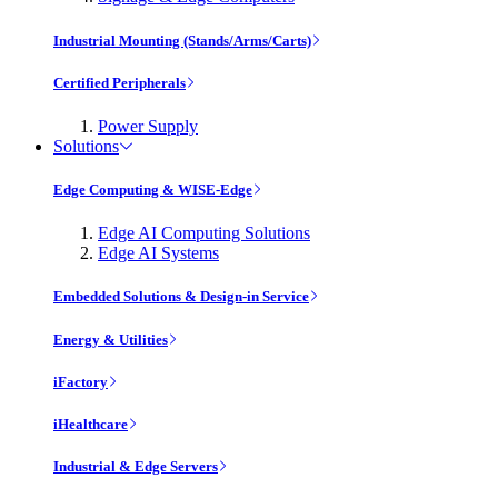
Industrial Mounting (Stands/Arms/Carts)
Certified Peripherals
Power Supply
Solutions
Edge Computing & WISE-Edge
Edge AI Computing Solutions
Edge AI Systems
Embedded Solutions & Design-in Service
Energy & Utilities
iFactory
iHealthcare
Industrial & Edge Servers