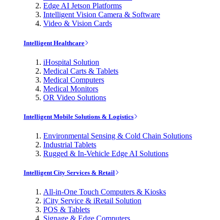
Edge AI Jetson Platforms
Intelligent Vision Camera & Software
Video & Vision Cards
Intelligent Healthcare
iHospital Solution
Medical Carts & Tablets
Medical Computers
Medical Monitors
OR Video Solutions
Intelligent Mobile Solutions & Logistics
Environmental Sensing & Cold Chain Solutions
Industrial Tablets
Rugged & In-Vehicle Edge AI Solutions
Intelligent City Services & Retail
All-in-One Touch Computers & Kiosks
iCity Service & iRetail Solution
POS & Tablets
Signage & Edge Computers