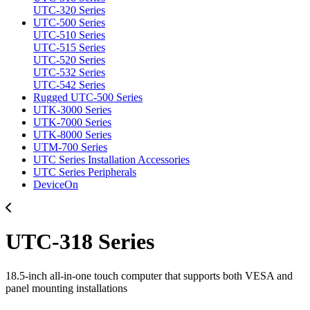
UTC-320 Series
UTC-500 Series
UTC-510 Series
UTC-515 Series
UTC-520 Series
UTC-532 Series
UTC-542 Series
Rugged UTC-500 Series
UTK-3000 Series
UTK-7000 Series
UTK-8000 Series
UTM-700 Series
UTC Series Installation Accessories
UTC Series Peripherals
DeviceOn
UTC-318 Series
18.5-inch all-in-one touch computer that supports both VESA and
panel mounting installations