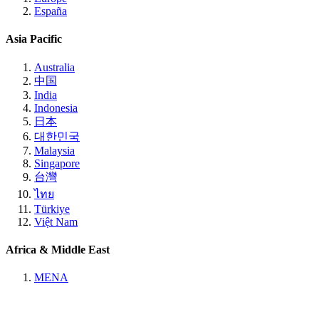
España
Asia Pacific
Australia
中国
India
Indonesia
日本
대한민국
Malaysia
Singapore
台灣
ไทย
Türkiye
Việt Nam
Africa & Middle East
MENA