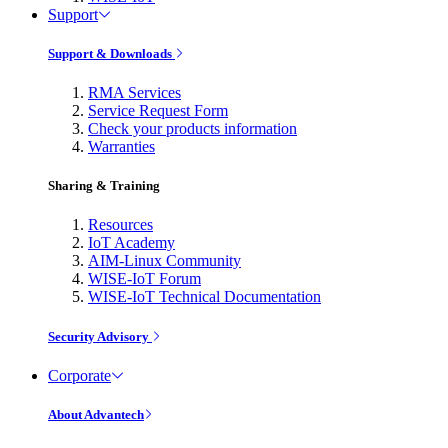
Support
Support & Downloads
RMA Services
Service Request Form
Check your products information
Warranties
Sharing & Training
Resources
IoT Academy
AIM-Linux Community
WISE-IoT Forum
WISE-IoT Technical Documentation
Security Advisory
Corporate
About Advantech