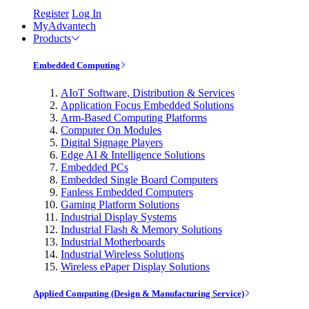
Register
Log In
MyAdvantech
Products
Embedded Computing
AIoT Software, Distribution & Services
Application Focus Embedded Solutions
Arm-Based Computing Platforms
Computer On Modules
Digital Signage Players
Edge AI & Intelligence Solutions
Embedded PCs
Embedded Single Board Computers
Fanless Embedded Computers
Gaming Platform Solutions
Industrial Display Systems
Industrial Flash & Memory Solutions
Industrial Motherboards
Industrial Wireless Solutions
Wireless ePaper Display Solutions
Applied Computing (Design & Manufacturing Service)