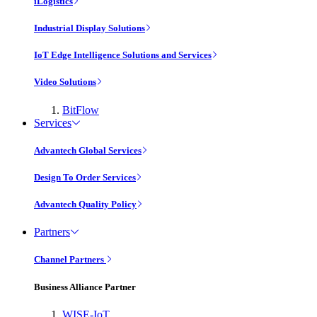
iLogistics
Industrial Display Solutions
IoT Edge Intelligence Solutions and Services
Video Solutions
BitFlow
Services
Advantech Global Services
Design To Order Services
Advantech Quality Policy
Partners
Channel Partners
Business Alliance Partner
WISE-IoT