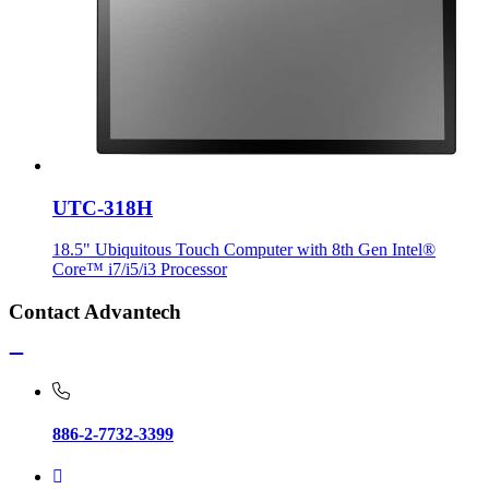
UTC-318H
18.5" Ubiquitous Touch Computer with 8th Gen Intel®
Core™ i7/i5/i3 Processor
Contact Advantech
886-2-7732-3399