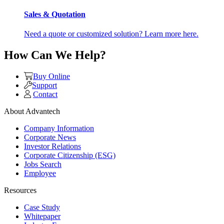
Sales & Quotation
Need a quote or customized solution? Learn more here.
How Can We Help?
Buy Online
Support
Contact
About Advantech
Company Information
Corporate News
Investor Relations
Corporate Citizenship (ESG)
Jobs Search
Employee
Resources
Case Study
Whitepaper