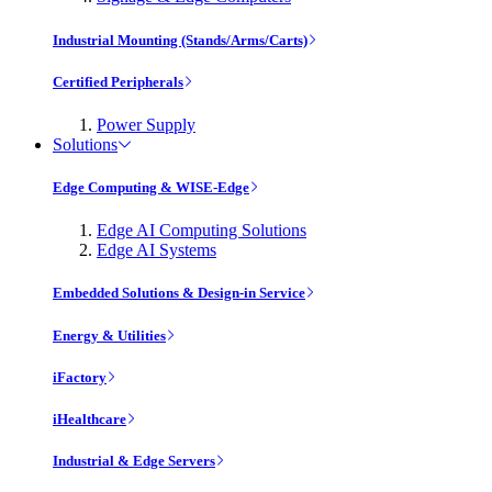
Industrial Mounting (Stands/Arms/Carts)
Certified Peripherals
Power Supply
Solutions
Edge Computing & WISE-Edge
Edge AI Computing Solutions
Edge AI Systems
Embedded Solutions & Design-in Service
Energy & Utilities
iFactory
iHealthcare
Industrial & Edge Servers