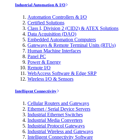
Industrial Automation & I/O
Automation Controllers & I/O
Certified Solutions
Class I, Division 2 (CID2) & ATEX Solutions
Data Acquisition (DAQ)
Embedded Automation Computers
Gateways & Remote Terminal Units (RTUs)
Human Machine Interfaces
Panel PC
Power & Energy
Remote I/O
WebAccess Software & Edge SRP
Wireless I/O & Sensors
Intelligent Connectivity
Cellular Routers and Gateways
Ethernet / Serial Device Servers
Industrial Ethernet Switches
Industrial Media Converters
Industrial Protocol Gateways
Industrial Wireless and Gateways
Intelligent Connectivity Software