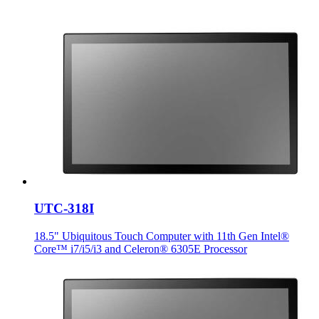
UTC-318I
18.5" Ubiquitous Touch Computer with 11th Gen Intel®
Core™ i7/i5/i3 and Celeron® 6305E Processor