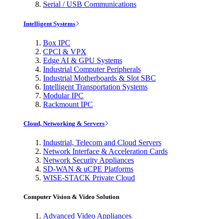
Serial / USB Communications
Intelligent Systems
Box IPC
CPCI & VPX
Edge AI & GPU Systems
Industrial Computer Peripherals
Industrial Motherboards & Slot SBC
Intelligent Transportation Systems
Modular IPC
Rackmount IPC
Cloud, Networking & Servers
Industrial, Telecom and Cloud Servers
Network Interface & Acceleration Cards
Network Security Appliances
SD-WAN & uCPE Platforms
WISE-STACK Private Cloud
Computer Vision & Video Solution
Advanced Video Appliances