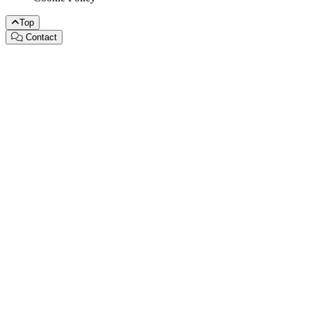
Top
Contact