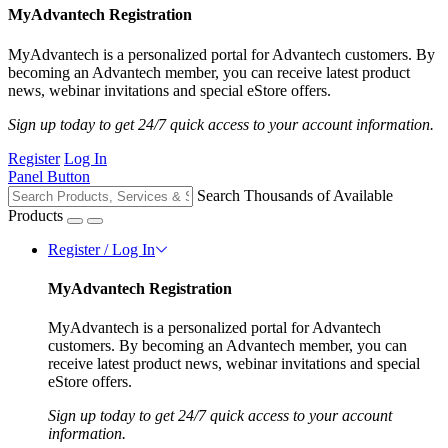
MyAdvantech Registration
MyAdvantech is a personalized portal for Advantech customers. By
becoming an Advantech member, you can receive latest product
news, webinar invitations and special eStore offers.
Sign up today to get 24/7 quick access to your account information.
Register
Log In
Panel Button
Search Thousands of Available
Products
Register / Log In
MyAdvantech Registration
MyAdvantech is a personalized portal for Advantech
customers. By becoming an Advantech member, you can
receive latest product news, webinar invitations and special
eStore offers.
Sign up today to get 24/7 quick access to your account
information.