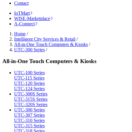
Contact
IoTMart
WISE-Marketplace
A-Connect
Home
/
Intelligent City Services & Retail
/
All-in-One Touch Computers & Kiosks
/
UTC-300 Series
/
All-in-One Touch Computers & Kiosks
UTC-100 Series
UTC-115 Series
UTC-120 Series
UTC-124 Series
UTC-300S Series
UTC-315S Series
UTC-320S Series
UTC-300 Series
UTC-307 Series
UTC-310 Series
UTC-315 Series
UTC-318 Series