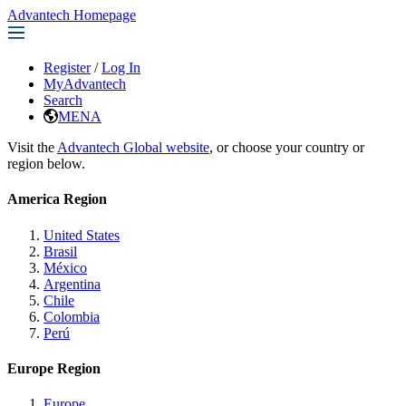
Advantech Homepage
Register
/
Log In
MyAdvantech
Search
MENA
Visit the
Advantech Global website
, or choose your country or
region below.
America Region
United States
Brasil
México
Argentina
Chile
Colombia
Perú
Europe Region
Europe