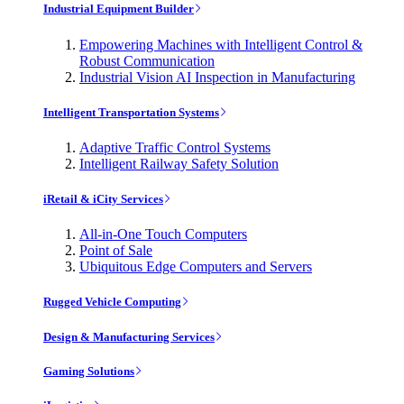
Industrial Equipment Builder
Empowering Machines with Intelligent Control &
Robust Communication
Industrial Vision AI Inspection in Manufacturing
Intelligent Transportation Systems
Adaptive Traffic Control Systems
Intelligent Railway Safety Solution
iRetail & iCity Services
All-in-One Touch Computers
Point of Sale
Ubiquitous Edge Computers and Servers
Rugged Vehicle Computing
Design & Manufacturing Services
Gaming Solutions