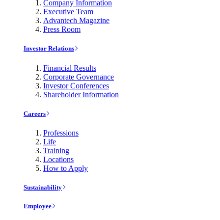
Company Information
Executive Team
Advantech Magazine
Press Room
Investor Relations
Financial Results
Corporate Governance
Investor Conferences
Shareholder Information
Careers
Professions
Life
Training
Locations
How to Apply
Sustainability
Employee