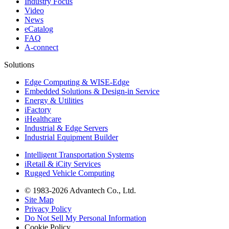
Industry Focus
Video
News
eCatalog
FAQ
A-connect
Solutions
Edge Computing & WISE-Edge
Embedded Solutions & Design-in Service
Energy & Utilities
iFactory
iHealthcare
Industrial & Edge Servers
Industrial Equipment Builder
Intelligent Transportation Systems
iRetail & iCity Services
Rugged Vehicle Computing
© 1983-2026 Advantech Co., Ltd.
Site Map
Privacy Policy
Do Not Sell My Personal Information
Cookie Policy