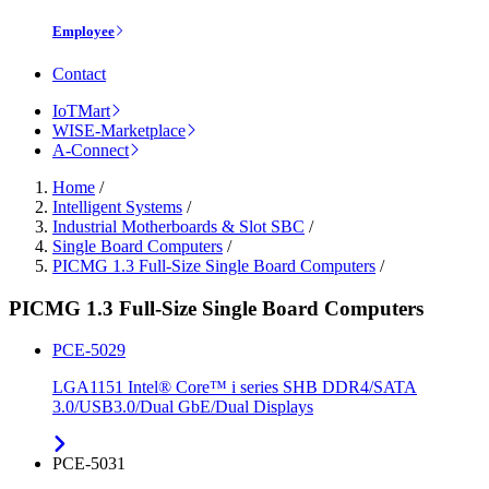
Employee
Contact
IoTMart
WISE-Marketplace
A-Connect
Home
/
Intelligent Systems
/
Industrial Motherboards & Slot SBC
/
Single Board Computers
/
PICMG 1.3 Full-Size Single Board Computers
/
PICMG 1.3 Full-Size Single Board Computers
PCE-5029
LGA1151 Intel® Core™ i series SHB DDR4/SATA
3.0/USB3.0/Dual GbE/Dual Displays
PCE-5031