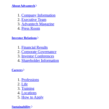
About Advantech
Company Information
Executive Team
Advantech Magazine
Press Room
Investor Relations
Financial Results
Corporate Governance
Investor Conferences
Shareholder Information
Careers
Professions
Life
Training
Locations
How to Apply
Sustainability