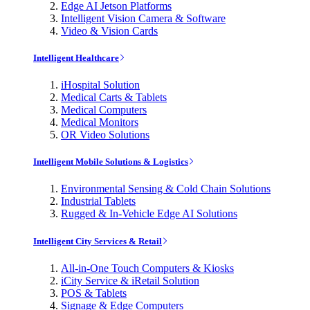
Edge AI Jetson Platforms
Intelligent Vision Camera & Software
Video & Vision Cards
Intelligent Healthcare
iHospital Solution
Medical Carts & Tablets
Medical Computers
Medical Monitors
OR Video Solutions
Intelligent Mobile Solutions & Logistics
Environmental Sensing & Cold Chain Solutions
Industrial Tablets
Rugged & In-Vehicle Edge AI Solutions
Intelligent City Services & Retail
All-in-One Touch Computers & Kiosks
iCity Service & iRetail Solution
POS & Tablets
Signage & Edge Computers