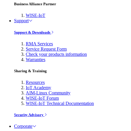
Business Alliance Partner
WISE-IoT
Support
Support & Downloads
RMA Services
Service Request Form
Check your products information
Warranties
Sharing & Training
Resources
IoT Academy
AIM-Linux Community
WISE-IoT Forum
WISE-IoT Technical Documentation
Security Advisory
Corporate