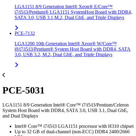
LGA1151 8/9 Generation Intel® Xeon® E/Core™
i7/i5/i3/Pentium® LGA1151 SystemHost Board with DDR4,
SATA 3.0, USB 3.1,M.2, Dual GbE, and Triple Displays
PCE-7132
LGA1200 10th Generation Intel® Xeon® W/Core™
i9/i7/i5/i3/Pentium® System Host Board with DDR4, SATA
3.0, USB 3.2, M.2, Dual GbE, and Triple Displays
PCE-5031
LGA1151 8/9 Generation Intel® Core™ i7/i5/i3/Pentium/Celeron
System Host Board with DDR4, SATA 3.0, USB 3.1, Dual GbE,
and Dual Displays
Intel® Core™ i7/i5/i3 LGA1151 processor with H310 chipset
Up to 32 GB of dual-channel (non-ECC) DDR4 2400/2666