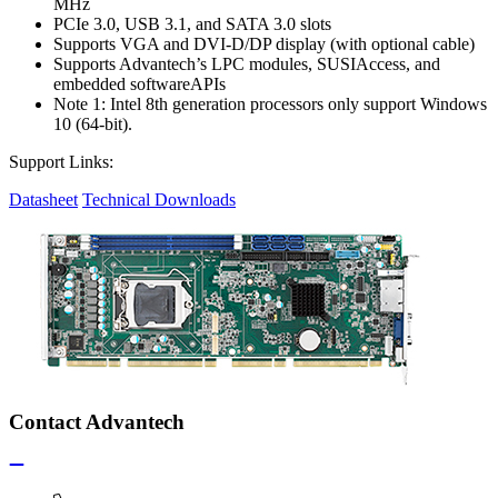
MHz
PCIe 3.0, USB 3.1, and SATA 3.0 slots
Supports VGA and DVI-D/DP display (with optional cable)
Supports Advantech’s LPC modules, SUSIAccess, and
embedded softwareAPIs
Note 1: Intel 8th generation processors only support Windows
10 (64-bit).
Support Links:
Datasheet
Technical Downloads
Contact Advantech