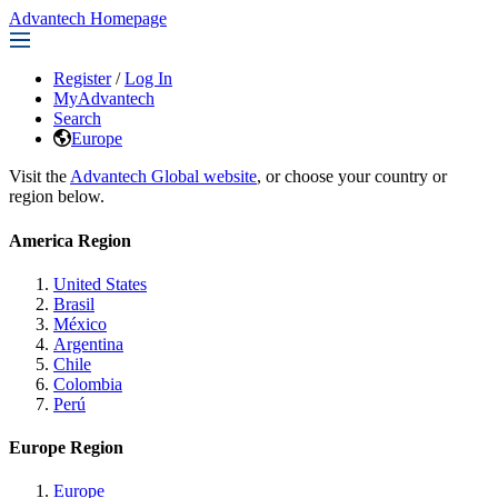
Advantech Homepage
Register
/
Log In
MyAdvantech
Search
Europe
Visit the
Advantech Global website
, or choose your country or
region below.
America Region
United States
Brasil
México
Argentina
Chile
Colombia
Perú
Europe Region
Europe