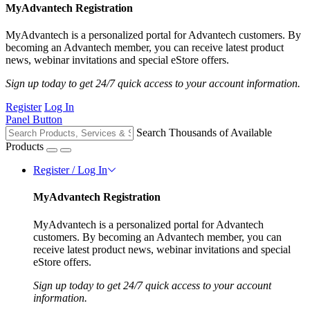
MyAdvantech Registration
MyAdvantech is a personalized portal for Advantech customers. By
becoming an Advantech member, you can receive latest product
news, webinar invitations and special eStore offers.
Sign up today to get 24/7 quick access to your account information.
Register
Log In
Panel Button
Search Thousands of Available
Products
Register / Log In
MyAdvantech Registration
MyAdvantech is a personalized portal for Advantech
customers. By becoming an Advantech member, you can
receive latest product news, webinar invitations and special
eStore offers.
Sign up today to get 24/7 quick access to your account
information.