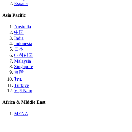
España
Asia Pacific
Australia
中国
India
Indonesia
日本
대한민국
Malaysia
Singapore
台灣
ไทย
Türkiye
Việt Nam
Africa & Middle East
MENA