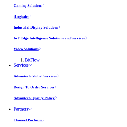
Gaming Solutions
iLogistics
Industrial Display Solutions
IoT Edge Intelligence Solutions and Services
Video Solutions
BitFlow
Services
Advantech Global Services
Design To Order Services
Advantech Quality Policy
Partners
Channel Partners