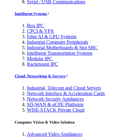
Serial / USB Communications
Intelligent Systems
Box IPC
CPCI & VPX
Edge AI & GPU Systems
Industrial Computer Peripherals
Industrial Motherboards & Slot SBC
Intelligent Transportation Systems
Modular IPC
Rackmount IPC
Cloud, Networking & Servers
Industrial, Telecom and Cloud Servers
Network Interface & Acceleration Cards
Network Security Appliances
SD-WAN & uCPE Platforms
WISE-STACK Private Cloud
Computer Vision & Video Solution
Advanced Video Appliances