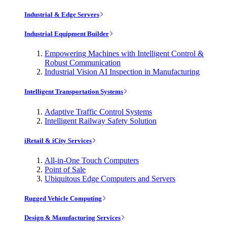
Industrial & Edge Servers
Industrial Equipment Builder
Empowering Machines with Intelligent Control &
Robust Communication
Industrial Vision AI Inspection in Manufacturing
Intelligent Transportation Systems
Adaptive Traffic Control Systems
Intelligent Railway Safety Solution
iRetail & iCity Services
All-in-One Touch Computers
Point of Sale
Ubiquitous Edge Computers and Servers
Rugged Vehicle Computing
Design & Manufacturing Services