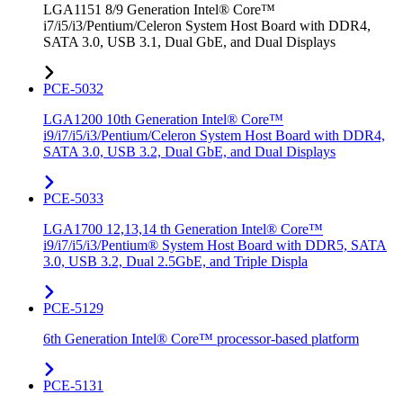
LGA1151 8/9 Generation Intel® Core™
i7/i5/i3/Pentium/Celeron System Host Board with DDR4,
SATA 3.0, USB 3.1, Dual GbE, and Dual Displays
PCE-5032
LGA1200 10th Generation Intel® Core™
i9/i7/i5/i3/Pentium/Celeron System Host Board with DDR4,
SATA 3.0, USB 3.2, Dual GbE, and Dual Displays
PCE-5033
LGA1700 12,13,14 th Generation Intel® Core™
i9/i7/i5/i3/Pentium® System Host Board with DDR5, SATA
3.0, USB 3.2, Dual 2.5GbE, and Triple Displa
PCE-5129
6th Generation Intel® Core™ processor-based platform
PCE-5131