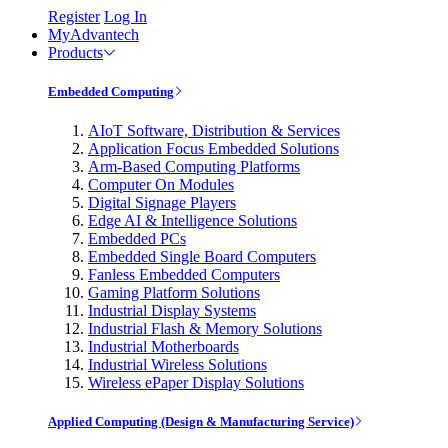
Register
Log In
MyAdvantech
Products
Embedded Computing
AIoT Software, Distribution & Services
Application Focus Embedded Solutions
Arm-Based Computing Platforms
Computer On Modules
Digital Signage Players
Edge AI & Intelligence Solutions
Embedded PCs
Embedded Single Board Computers
Fanless Embedded Computers
Gaming Platform Solutions
Industrial Display Systems
Industrial Flash & Memory Solutions
Industrial Motherboards
Industrial Wireless Solutions
Wireless ePaper Display Solutions
Applied Computing (Design & Manufacturing Service)