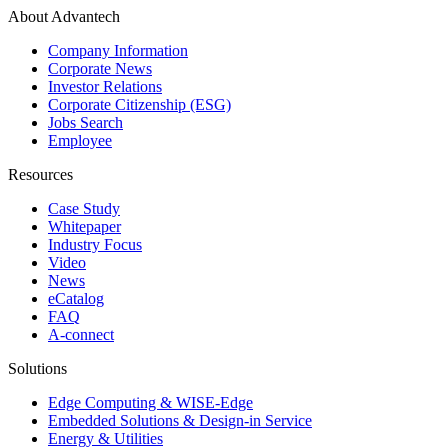
About Advantech
Company Information
Corporate News
Investor Relations
Corporate Citizenship (ESG)
Jobs Search
Employee
Resources
Case Study
Whitepaper
Industry Focus
Video
News
eCatalog
FAQ
A-connect
Solutions
Edge Computing & WISE-Edge
Embedded Solutions & Design-in Service
Energy & Utilities