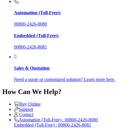
Automation (Toll-Free):
00800-2426-8080
Embedded (Toll-Free):
00800-2426-8081
Sales & Quotation
Need a quote or customized solution? Learn more here.
How Can We Help?
Buy Online
Support
Contact
Automation (Toll-Free) : 00800-2426-8080
Embedded (Toll-Free) : 00800-2426-8081