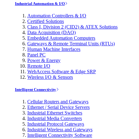
Industrial Automation & I/O
Automation Controllers & I/O
Certified Solutions
Class I, Division 2 (CID2) & ATEX Solutions
Data Acquisition (DAQ)
Embedded Automation Computers
Gateways & Remote Terminal Units (RTUs)
Human Machine Interfaces
Panel PC
Power & Energy
Remote I/O
WebAccess Software & Edge SRP
Wireless I/O & Sensors
Intelligent Connectivity
Cellular Routers and Gateways
Ethernet / Serial Device Servers
Industrial Ethernet Switches
Industrial Media Converters
Industrial Protocol Gateways
Industrial Wireless and Gateways
Intelligent Connectivity Software