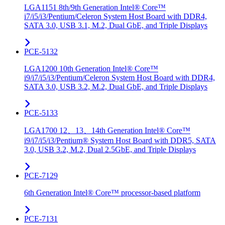
LGA1151 8th/9th Generation Intel® Core™
i7/i5/i3/Pentium/Celeron System Host Board with DDR4,
SATA 3.0, USB 3.1, M.2, Dual GbE, and Triple Displays
PCE-5132
LGA1200 10th Generation Intel® Core™
i9/i7/i5/i3/Pentium/Celeron System Host Board with DDR4,
SATA 3.0, USB 3.2, M.2, Dual GbE, and Triple Displays
PCE-5133
LGA1700 12、13、14th Generation Intel® Core™
i9/i7/i5/i3/Pentium® System Host Board with DDR5, SATA
3.0, USB 3.2, M.2, Dual 2.5GbE, and Triple Displays
PCE-7129
6th Generation Intel® Core™ processor-based platform
PCE-7131