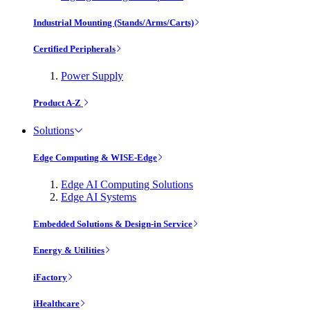
Industrial Mounting (Stands/Arms/Carts)
Certified Peripherals
Power Supply
Product A-Z
Solutions
Edge Computing & WISE-Edge
Edge AI Computing Solutions
Edge AI Systems
Embedded Solutions & Design-in Service
Energy & Utilities
iFactory
iHealthcare