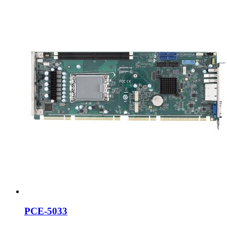
PCE-5033