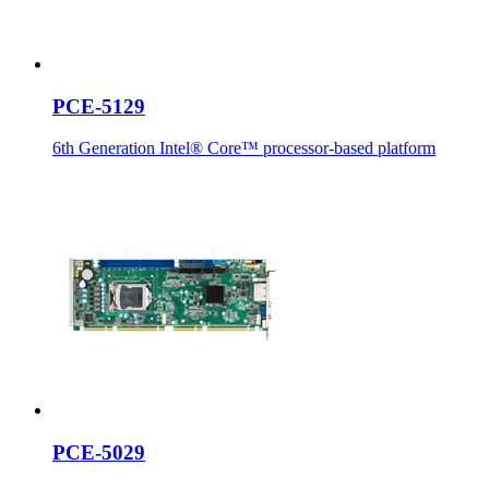
PCE-5129
6th Generation Intel® Core™ processor-based platform
PCE-5029