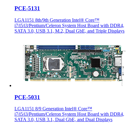
PCE-5131
LGA1151 8th/9th Generation Intel® Core™
i7/i5/i3/Pentium/Celeron System Host Board with DDR4,
SATA 3.0, USB 3.1, M.2, Dual GbE, and Triple Displays
PCE-5031
LGA1151 8/9 Generation Intel® Core™
i7/i5/i3/Pentium/Celeron System Host Board with DDR4,
SATA 3.0, USB 3.1, Dual GbE, and Dual Displays