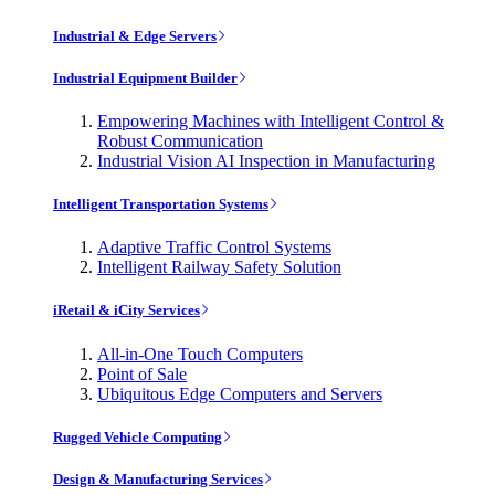
Industrial & Edge Servers
Industrial Equipment Builder
Empowering Machines with Intelligent Control &
Robust Communication
Industrial Vision AI Inspection in Manufacturing
Intelligent Transportation Systems
Adaptive Traffic Control Systems
Intelligent Railway Safety Solution
iRetail & iCity Services
All-in-One Touch Computers
Point of Sale
Ubiquitous Edge Computers and Servers
Rugged Vehicle Computing
Design & Manufacturing Services