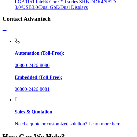
LGA1151 Intel® Core™ i series SHB DDR4/SATA
3.0/USB3.0/Dual GbE/Dual Displays
Contact Advantech
Automation (Toll-Free):
00800-2426-8080
Embedded (Toll-Free):
00800-2426-8081
Sales & Quotation
Need a quote or customized solution? Learn more here.
How Can We Help?