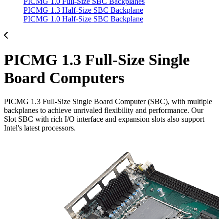
PICMG 1.0 Full-Size SBC Backplanes
PICMG 1.3 Half-Size SBC Backplane
PICMG 1.0 Half-Size SBC Backplane
PICMG 1.3 Full-Size Single
Board Computers
PICMG 1.3 Full-Size Single Board Computer (SBC), with multiple
backplanes to achieve unrivaled flexibility and performance. Our
Slot SBC with rich I/O interface and expansion slots also support
Intel's latest processors.