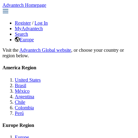
Advantech Homepage
Register
/
Log In
MyAdvantech
Search
Europe
Visit the
Advantech Global website
, or choose your country or
region below.
America Region
United States
Brasil
México
Argentina
Chile
Colombia
Perú
Europe Region
Europe