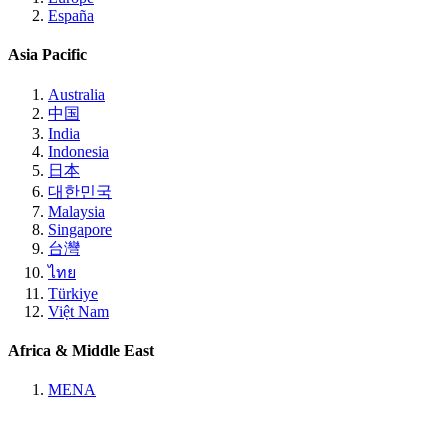
España
Asia Pacific
Australia
中国
India
Indonesia
日本
대한민국
Malaysia
Singapore
台灣
ไทย
Türkiye
Việt Nam
Africa & Middle East
MENA