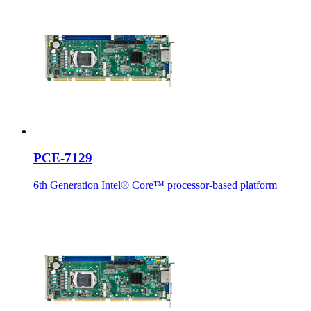
PCE-7129
6th Generation Intel® Core™ processor-based platform