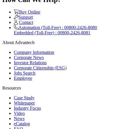
Buy Online
Support
Contact
Automation (Toll-Free) : 00800-2426-8080
Embedded (Toll-Free) : 00800-2426-8081
About Advantech
Company Information
Corporate News
Investor Relations
Corporate Citizenship (ESG)
Jobs Search
Employee
Resources
Case Study
Whitepaper
Industry Focus
Video
News
eCatalog
FAQ