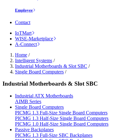
Employee
Contact
IoTMart
WISE-Marketplace
A-Connect
Home
/
Intelligent Systems
/
Industrial Motherboards & Slot SBC
/
Single Board Computers
/
Industrial Motherboards & Slot SBC
Industrial ATX Motherboards
AIMB Series
Single Board Computers
PICMG 1.3 Full-Size Single Board Computers
PICMG 1.3 Half-Size Single Board Computers
PICMG 1.0 Half-Size Single Board Computers
Passive Backplanes
PICMG 1.3 Full-Size SBC Backplanes