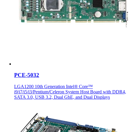
PCE-5032
LGA1200 10th Generation Intel® Core™
i9/i7/i5/i3/Pentium/Celeron System Host Board with DDR4,
SATA 3.0, USB 3.2, Dual GbE, and Dual Displays