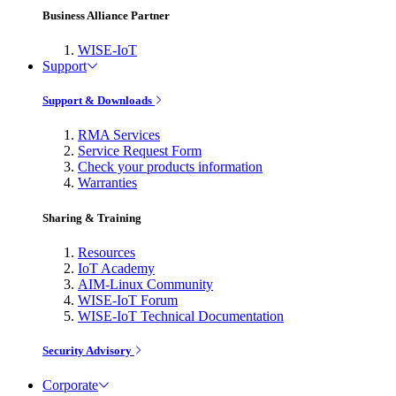
Business Alliance Partner
WISE-IoT
Support
Support & Downloads
RMA Services
Service Request Form
Check your products information
Warranties
Sharing & Training
Resources
IoT Academy
AIM-Linux Community
WISE-IoT Forum
WISE-IoT Technical Documentation
Security Advisory
Corporate