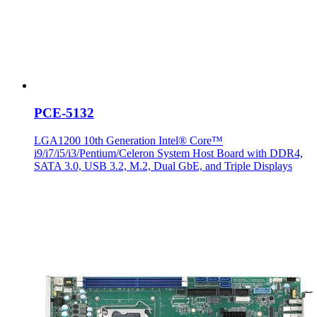
PCE-5132
LGA1200 10th Generation Intel® Core™
i9/i7/i5/i3/Pentium/Celeron System Host Board with DDR4,
SATA 3.0, USB 3.2, M.2, Dual GbE, and Triple Displays