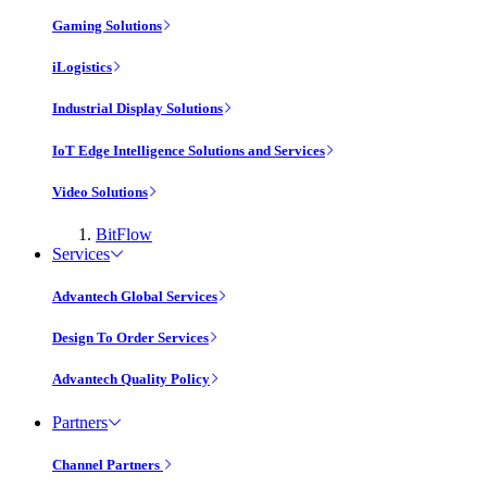
Gaming Solutions
iLogistics
Industrial Display Solutions
IoT Edge Intelligence Solutions and Services
Video Solutions
BitFlow
Services
Advantech Global Services
Design To Order Services
Advantech Quality Policy
Partners
Channel Partners