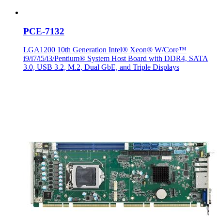
PCE-7132
LGA1200 10th Generation Intel® Xeon® W/Core™
i9/i7/i5/i3/Pentium® System Host Board with DDR4, SATA
3.0, USB 3.2, M.2, Dual GbE, and Triple Displays