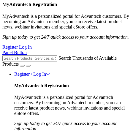
MyAdvantech Registration
MyAdvantech is a personalized portal for Advantech customers. By
becoming an Advantech member, you can receive latest product
news, webinar invitations and special eStore offers.
Sign up today to get 24/7 quick access to your account information.
Register
Log In
Panel Button
Search Thousands of Available
Products
Register / Log In
MyAdvantech Registration
MyAdvantech is a personalized portal for Advantech
customers. By becoming an Advantech member, you can
receive latest product news, webinar invitations and special
eStore offers.
Sign up today to get 24/7 quick access to your account
information.