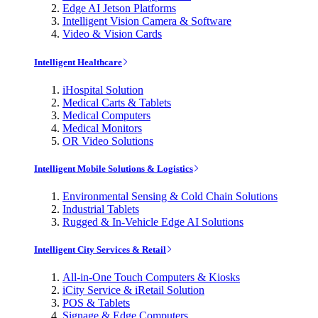
Edge AI Jetson Platforms
Intelligent Vision Camera & Software
Video & Vision Cards
Intelligent Healthcare
iHospital Solution
Medical Carts & Tablets
Medical Computers
Medical Monitors
OR Video Solutions
Intelligent Mobile Solutions & Logistics
Environmental Sensing & Cold Chain Solutions
Industrial Tablets
Rugged & In-Vehicle Edge AI Solutions
Intelligent City Services & Retail
All-in-One Touch Computers & Kiosks
iCity Service & iRetail Solution
POS & Tablets
Signage & Edge Computers