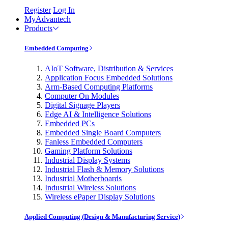
Register
Log In
MyAdvantech
Products
Embedded Computing
AIoT Software, Distribution & Services
Application Focus Embedded Solutions
Arm-Based Computing Platforms
Computer On Modules
Digital Signage Players
Edge AI & Intelligence Solutions
Embedded PCs
Embedded Single Board Computers
Fanless Embedded Computers
Gaming Platform Solutions
Industrial Display Systems
Industrial Flash & Memory Solutions
Industrial Motherboards
Industrial Wireless Solutions
Wireless ePaper Display Solutions
Applied Computing (Design & Manufacturing Service)