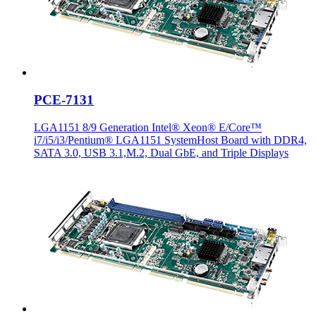
PCE-7131
LGA1151 8/9 Generation Intel® Xeon® E/Core™
i7/i5/i3/Pentium® LGA1151 SystemHost Board with DDR4,
SATA 3.0, USB 3.1,M.2, Dual GbE, and Triple Displays