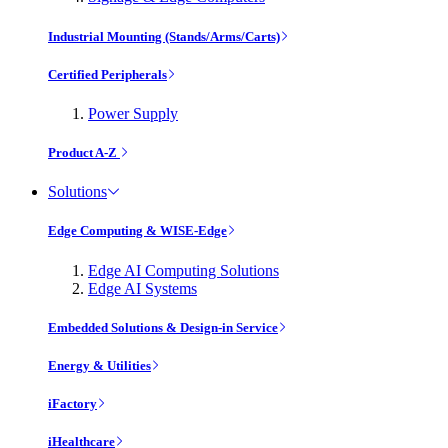
Industrial Mounting (Stands/Arms/Carts)
Certified Peripherals
Power Supply
Product A-Z
Solutions
Edge Computing & WISE-Edge
Edge AI Computing Solutions
Edge AI Systems
Embedded Solutions & Design-in Service
Energy & Utilities
iFactory
iHealthcare