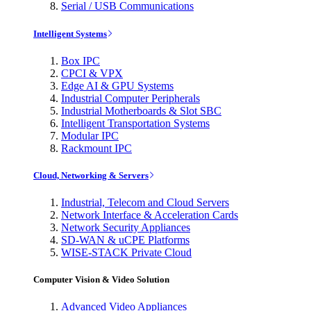
Serial / USB Communications
Intelligent Systems
Box IPC
CPCI & VPX
Edge AI & GPU Systems
Industrial Computer Peripherals
Industrial Motherboards & Slot SBC
Intelligent Transportation Systems
Modular IPC
Rackmount IPC
Cloud, Networking & Servers
Industrial, Telecom and Cloud Servers
Network Interface & Acceleration Cards
Network Security Appliances
SD-WAN & uCPE Platforms
WISE-STACK Private Cloud
Computer Vision & Video Solution
Advanced Video Appliances