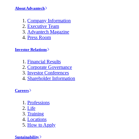
About Advantech
Company Information
Executive Team
Advantech Magazine
Press Room
Investor Relations
Financial Results
Corporate Governance
Investor Conferences
Shareholder Information
Careers
Professions
Life
Training
Locations
How to Apply
Sustainability