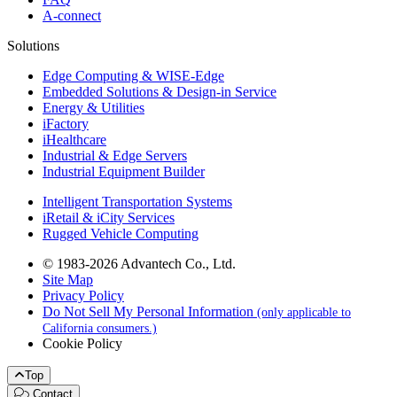
A-connect
Solutions
Edge Computing & WISE-Edge
Embedded Solutions & Design-in Service
Energy & Utilities
iFactory
iHealthcare
Industrial & Edge Servers
Industrial Equipment Builder
Intelligent Transportation Systems
iRetail & iCity Services
Rugged Vehicle Computing
© 1983-2026 Advantech Co., Ltd.
Site Map
Privacy Policy
Do Not Sell My Personal Information
(only applicable to
California consumers.)
Cookie Policy
Top
Contact