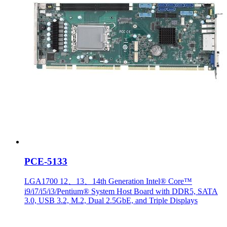
PCE-5133
LGA1700 12、13、14th Generation Intel® Core™
i9/i7/i5/i3/Pentium® System Host Board with DDR5, SATA
3.0, USB 3.2, M.2, Dual 2.5GbE, and Triple Displays