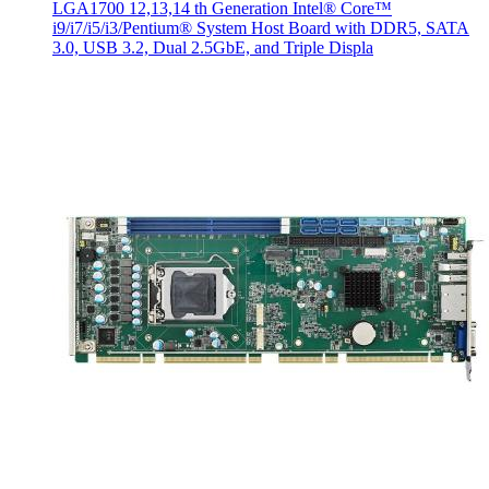
LGA1700 12,13,14 th Generation Intel® Core™
i9/i7/i5/i3/Pentium® System Host Board with DDR5, SATA
3.0, USB 3.2, Dual 2.5GbE, and Triple Displa