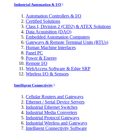
Industrial Automation & I/O
Automation Controllers & I/O
Certified Solutions
Class I, Division 2 (CID2) & ATEX Solutions
Data Acquisition (DAQ)
Embedded Automation Computers
Gateways & Remote Terminal Units (RTUs)
Human Machine Interfaces
Panel PC
Power & Energy
Remote I/O
WebAccess Software & Edge SRP
Wireless I/O & Sensors
Intelligent Connectivity
Cellular Routers and Gateways
Ethernet / Serial Device Servers
Industrial Ethernet Switches
Industrial Media Converters
Industrial Protocol Gateways
Industrial Wireless and Gateways
Intelligent Connectivity Software