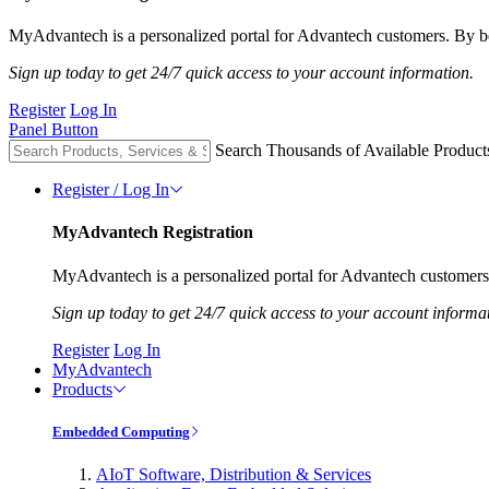
MyAdvantech is a personalized portal for Advantech customers. By be
Sign up today to get 24/7 quick access to your account information.
Register
Log In
Panel Button
Search Thousands of Available Product
Register / Log In
MyAdvantech Registration
MyAdvantech is a personalized portal for Advantech customers.
Sign up today to get 24/7 quick access to your account informa
Register
Log In
MyAdvantech
Products
Embedded Computing
AIoT Software, Distribution & Services