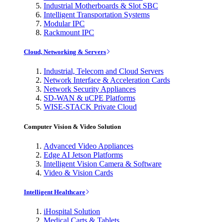
Industrial Motherboards & Slot SBC
Intelligent Transportation Systems
Modular IPC
Rackmount IPC
Cloud, Networking & Servers
Industrial, Telecom and Cloud Servers
Network Interface & Acceleration Cards
Network Security Appliances
SD-WAN & uCPE Platforms
WISE-STACK Private Cloud
Computer Vision & Video Solution
Advanced Video Appliances
Edge AI Jetson Platforms
Intelligent Vision Camera & Software
Video & Vision Cards
Intelligent Healthcare
iHospital Solution
Medical Carts & Tablets