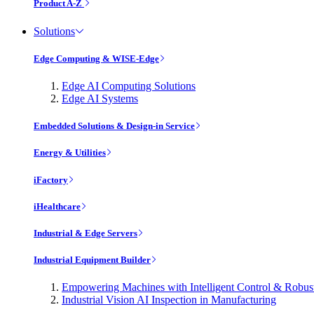
Product A-Z
Solutions
Edge Computing & WISE-Edge
Edge AI Computing Solutions
Edge AI Systems
Embedded Solutions & Design-in Service
Energy & Utilities
iFactory
iHealthcare
Industrial & Edge Servers
Industrial Equipment Builder
Empowering Machines with Intelligent Control & Robu
Industrial Vision AI Inspection in Manufacturing