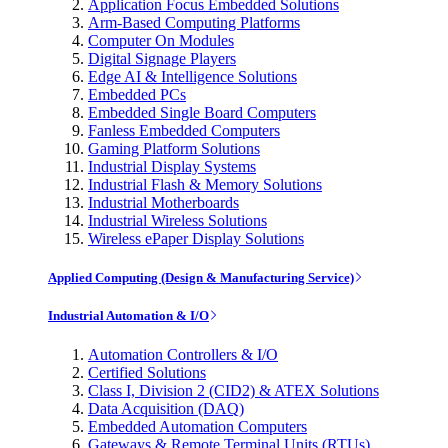
Application Focus Embedded Solutions
Arm-Based Computing Platforms
Computer On Modules
Digital Signage Players
Edge AI & Intelligence Solutions
Embedded PCs
Embedded Single Board Computers
Fanless Embedded Computers
Gaming Platform Solutions
Industrial Display Systems
Industrial Flash & Memory Solutions
Industrial Motherboards
Industrial Wireless Solutions
Wireless ePaper Display Solutions
Applied Computing (Design & Manufacturing Service)
Industrial Automation & I/O
Automation Controllers & I/O
Certified Solutions
Class I, Division 2 (CID2) & ATEX Solutions
Data Acquisition (DAQ)
Embedded Automation Computers
Gateways & Remote Terminal Units (RTUs)