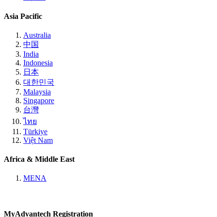
Asia Pacific
Australia
中国
India
Indonesia
日本
대한민국
Malaysia
Singapore
台灣
ไทย
Türkiye
Việt Nam
Africa & Middle East
MENA
MyAdvantech Registration