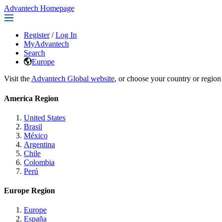
Advantech Homepage
Register
/
Log In
MyAdvantech
Search
Europe
Visit the
Advantech Global website
, or choose your country or region
America Region
United States
Brasil
México
Argentina
Chile
Colombia
Perú
Europe Region
Europe
España