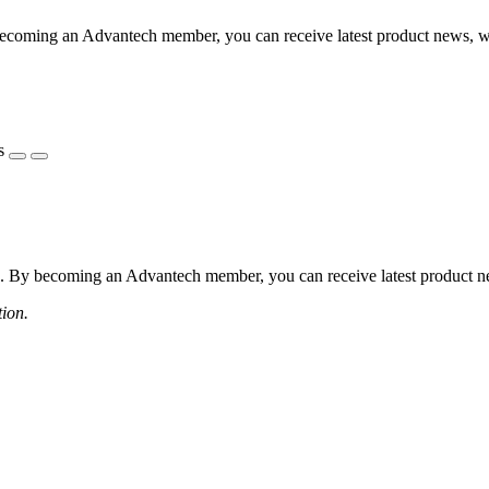
coming an Advantech member, you can receive latest product news, webi
s
 By becoming an Advantech member, you can receive latest product news
tion.