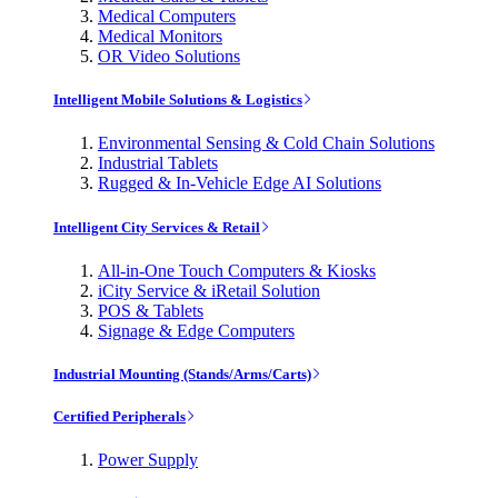
Medical Computers
Medical Monitors
OR Video Solutions
Intelligent Mobile Solutions & Logistics
Environmental Sensing & Cold Chain Solutions
Industrial Tablets
Rugged & In-Vehicle Edge AI Solutions
Intelligent City Services & Retail
All-in-One Touch Computers & Kiosks
iCity Service & iRetail Solution
POS & Tablets
Signage & Edge Computers
Industrial Mounting (Stands/Arms/Carts)
Certified Peripherals
Power Supply