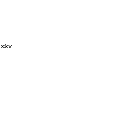
 below.