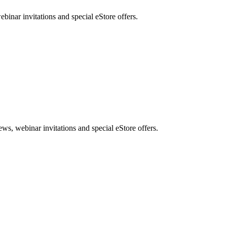
nar invitations and special eStore offers.
, webinar invitations and special eStore offers.