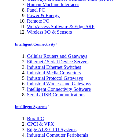
Human Machine Interfaces
Panel PC
Power & Energy
Remote I/O
WebAccess Software & Edge SRP
Wireless I/O & Sensors
Intelligent Connectivity
Cellular Routers and Gateways
Ethernet / Serial Device Servers
Industrial Ethernet Switches
Industrial Media Converters
Industrial Protocol Gateways
Industrial Wireless and Gateways
Intelligent Connectivity Software
Serial / USB Communications
Intelligent Systems
Box IPC
CPCI & VPX
Edge AI & GPU Systems
Industrial Computer Peripherals