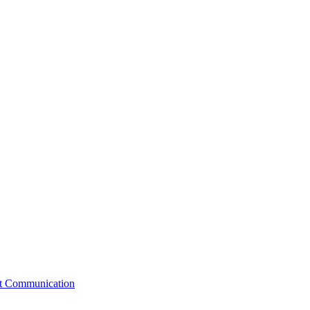
st Communication