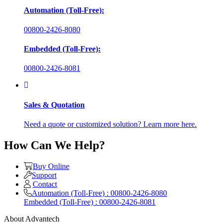
Automation (Toll-Free):
00800-2426-8080
Embedded (Toll-Free):
00800-2426-8081
Sales & Quotation
Need a quote or customized solution? Learn more here.
How Can We Help?
Buy Online
Support
Contact
Automation (Toll-Free) : 00800-2426-8080
Embedded (Toll-Free) : 00800-2426-8081
About Advantech