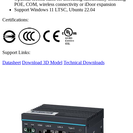
POE, COM, wireless connectivity or iDoor expansion
Support Windows 11 LTSC, Ubuntu 22.04
Certifications:
Support Links:
Datasheet
Download 3D Model
Technical Downloads