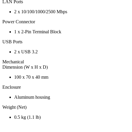
LAN Ports
2 x 10/100/1000/2500 Mbps
Power Connector
1 x 2-Pin Terminal Block
USB Ports
2 x USB 3.2
Mechanical
Dimension (W x H x D)
100 x 70 x 40 mm
Enclosure
Aluminum housing
Weight (Net)
0.5 kg (1.1 lb)