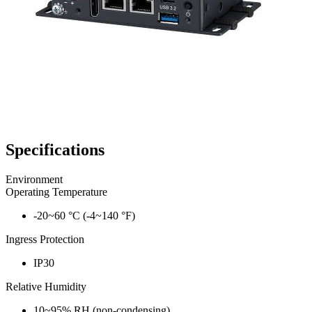
Specifications
Environment
Operating Temperature
-20~60 °C (-4~140 °F)
Ingress Protection
IP30
Relative Humidity
10~95% RH (non-condensing)