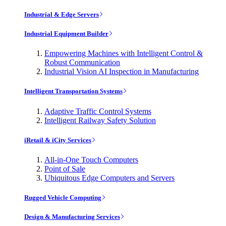
Industrial & Edge Servers
Industrial Equipment Builder
Empowering Machines with Intelligent Control &
Robust Communication
Industrial Vision AI Inspection in Manufacturing
Intelligent Transportation Systems
Adaptive Traffic Control Systems
Intelligent Railway Safety Solution
iRetail & iCity Services
All-in-One Touch Computers
Point of Sale
Ubiquitous Edge Computers and Servers
Rugged Vehicle Computing
Design & Manufacturing Services