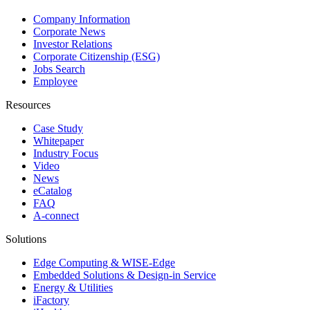
Company Information
Corporate News
Investor Relations
Corporate Citizenship (ESG)
Jobs Search
Employee
Resources
Case Study
Whitepaper
Industry Focus
Video
News
eCatalog
FAQ
A-connect
Solutions
Edge Computing & WISE-Edge
Embedded Solutions & Design-in Service
Energy & Utilities
iFactory