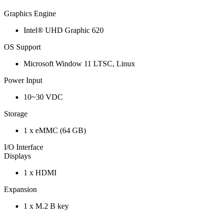
Graphics Engine
Intel® UHD Graphic 620
OS Support
Microsoft Window 11 LTSC, Linux
Power Input
10~30 VDC
Storage
1 x eMMC (64 GB)
I/O Interface
Displays
1 x HDMI
Expansion
1 x M.2 B key