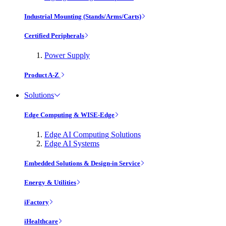
Industrial Mounting (Stands/Arms/Carts)
Certified Peripherals
Power Supply
Product A-Z
Solutions
Edge Computing & WISE-Edge
Edge AI Computing Solutions
Edge AI Systems
Embedded Solutions & Design-in Service
Energy & Utilities
iFactory
iHealthcare