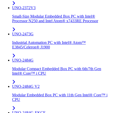
UNO-2372V3
Small-Size Modular Embedded Box PC with Intel®
Processor N250 and Intel Atom® x7433RE Processor
UNO-2473G
Industrial Automation PC with Intel® Atom™
E3845/Celeron® J1900
UNO-2484G
Modular Compact Embedded Box PC with 6th/7th Gen
Intel® Core™ i CPU
UNO-2484G V2
Modular Embedded Box PC with 11th Gen Intel® Core™ i
CPU
UNO-2484G-EKCE