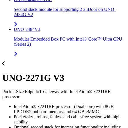
Second stack module for supporting 2 x iDoor on UNO-
2484G V2
UNO-2484V3
Modular Embedded Box PC with Intel® Core™ Ultra CPU
(Series 2)
UNO-2271G V3
Pocket-Size Edge IoT Gateway with Intel Atom® x7211RE
processor
Intel Atom® x7211RE processor (Dual core) with 8GB
LPDDR5 onboard memory and 64 GB eMMC
Pocket-size, robust, fanless and cable-free system with high
stability
Optional second stack for increasing functionality including