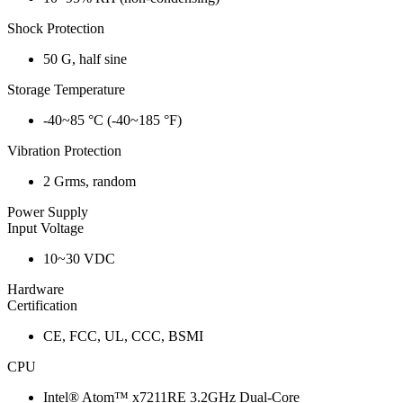
Shock Protection
50 G, half sine
Storage Temperature
-40~85 °C (-40~185 °F)
Vibration Protection
2 Grms, random
Power Supply
Input Voltage
10~30 VDC
Hardware
Certification
CE, FCC, UL, CCC, BSMI
CPU
Intel® Atom™ x7211RE 3.2GHz Dual-Core