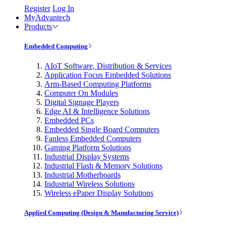
Register
Log In
MyAdvantech
Products
Embedded Computing
AIoT Software, Distribution & Services
Application Focus Embedded Solutions
Arm-Based Computing Platforms
Computer On Modules
Digital Signage Players
Edge AI & Intelligence Solutions
Embedded PCs
Embedded Single Board Computers
Fanless Embedded Computers
Gaming Platform Solutions
Industrial Display Systems
Industrial Flash & Memory Solutions
Industrial Motherboards
Industrial Wireless Solutions
Wireless ePaper Display Solutions
Applied Computing (Design & Manufacturing Service)