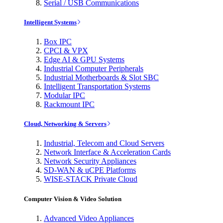
Serial / USB Communications
Intelligent Systems
Box IPC
CPCI & VPX
Edge AI & GPU Systems
Industrial Computer Peripherals
Industrial Motherboards & Slot SBC
Intelligent Transportation Systems
Modular IPC
Rackmount IPC
Cloud, Networking & Servers
Industrial, Telecom and Cloud Servers
Network Interface & Acceleration Cards
Network Security Appliances
SD-WAN & uCPE Platforms
WISE-STACK Private Cloud
Computer Vision & Video Solution
Advanced Video Appliances