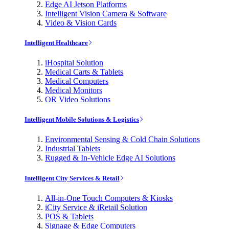
Edge AI Jetson Platforms
Intelligent Vision Camera & Software
Video & Vision Cards
Intelligent Healthcare
iHospital Solution
Medical Carts & Tablets
Medical Computers
Medical Monitors
OR Video Solutions
Intelligent Mobile Solutions & Logistics
Environmental Sensing & Cold Chain Solutions
Industrial Tablets
Rugged & In-Vehicle Edge AI Solutions
Intelligent City Services & Retail
All-in-One Touch Computers & Kiosks
iCity Service & iRetail Solution
POS & Tablets
Signage & Edge Computers