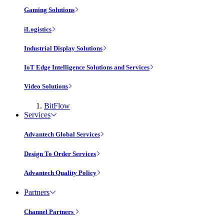
Gaming Solutions
iLogistics
Industrial Display Solutions
IoT Edge Intelligence Solutions and Services
Video Solutions
BitFlow
Services
Advantech Global Services
Design To Order Services
Advantech Quality Policy
Partners
Channel Partners