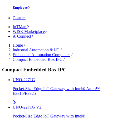
Employee
Contact
IoTMart
WISE-Marketplace
A-Connect
Home
/
Industrial Automation & I/O
/
Embedded Automation Computers
/
Compact Embedded Box IPC
/
Compact Embedded Box IPC
UNO-2271G
Pocket-Size Edge IoT Gateway with Intel® Atom™
E3815/E3825
UNO-2271G V2
Pocket-Size Edge IoT Gateway with Intel®