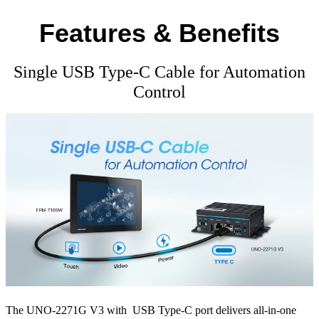
Features & Benefits
Single USB Type-C Cable for Automation
Control
The UNO-2271G V3 with USB Type-C port delivers all-in-one