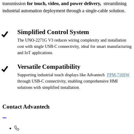
transmission
for touch, video, and power delivery,
streamlining
industrial automation deployment through a single-cable solution.
Simplified Control System
The UNO-2271G V3 reduces wiring complexity and installation
cost with single USB-C connectivity, ideal for smart manufacturing
and IoT applications.
Versatile Compatibility
Supporting industrial touch displays like Advantech
FPM-710SW
through USB-C connectivity, enabling comprehensive HMI
solutions with simplified installation.
Contact Advantech