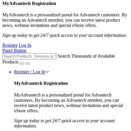
MyAdvantech Registration
MyAdvantech is a personalized portal for Advantech customers. By
becoming an Advantech member, you can receive latest product
news, webinar invitations and special eStore offers.
Sign up today to get 24/7 quick access to your account information.
Register
Log In
Panel Button
Search Thousands of Available
Products
Register / Log In
MyAdvantech Registration
MyAdvantech is a personalized portal for Advantech
customers. By becoming an Advantech member, you can
receive latest product news, webinar invitations and special
eStore offers.
Sign up today to get 24/7 quick access to your account
information.