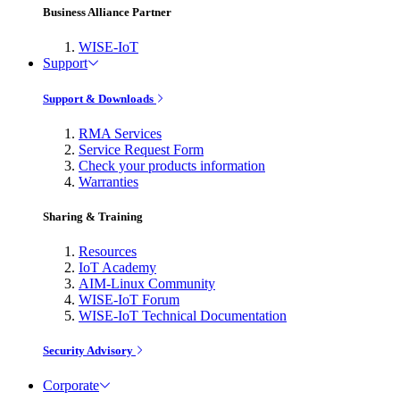
Business Alliance Partner
WISE-IoT
Support
Support & Downloads
RMA Services
Service Request Form
Check your products information
Warranties
Sharing & Training
Resources
IoT Academy
AIM-Linux Community
WISE-IoT Forum
WISE-IoT Technical Documentation
Security Advisory
Corporate