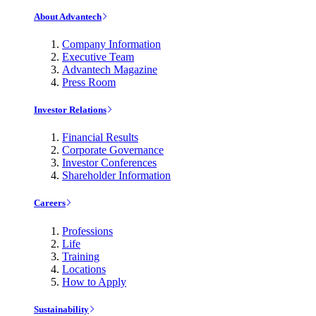
About Advantech
Company Information
Executive Team
Advantech Magazine
Press Room
Investor Relations
Financial Results
Corporate Governance
Investor Conferences
Shareholder Information
Careers
Professions
Life
Training
Locations
How to Apply
Sustainability