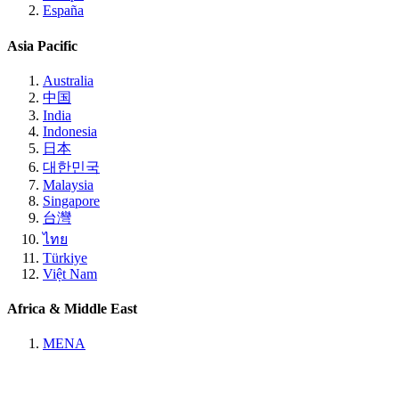
España
Asia Pacific
Australia
中国
India
Indonesia
日本
대한민국
Malaysia
Singapore
台灣
ไทย
Türkiye
Việt Nam
Africa & Middle East
MENA