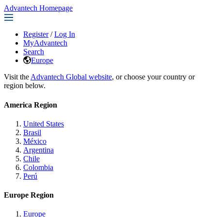
Advantech Homepage
Register
/
Log In
MyAdvantech
Search
Europe
Visit the
Advantech Global website
, or choose your country or
region below.
America Region
United States
Brasil
México
Argentina
Chile
Colombia
Perú
Europe Region
Europe