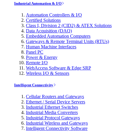
Industrial Automation & I/O
Automation Controllers & I/O
Certified Solutions
Class I, Division 2 (CID2) & ATEX Solutions
Data Acquisition (DAQ)
Embedded Automation Computers
Gateways & Remote Terminal Units (RTUs)
Human Machine Interfaces
Panel PC
Power & Energy
Remote I/O
WebAccess Software & Edge SRP
Wireless I/O & Sensors
Intelligent Connectivity
Cellular Routers and Gateways
Ethernet / Serial Device Servers
Industrial Ethernet Switches
Industrial Media Converters
Industrial Protocol Gateways
Industrial Wireless and Gateways
Intelligent Connectivity Software