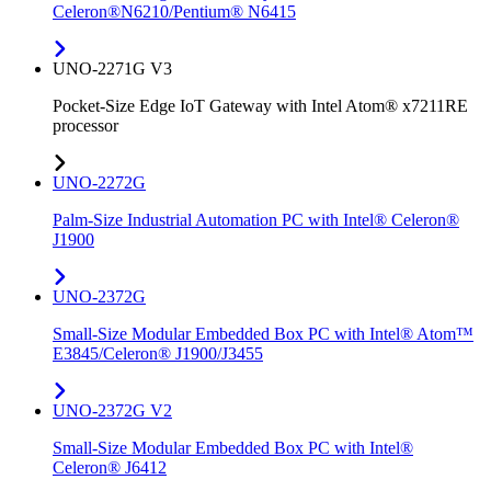
Celeron®N6210/Pentium® N6415
UNO-2271G V3
Pocket-Size Edge IoT Gateway with Intel Atom® x7211RE
processor
UNO-2272G
Palm-Size Industrial Automation PC with Intel® Celeron®
J1900
UNO-2372G
Small-Size Modular Embedded Box PC with Intel® Atom™
E3845/Celeron® J1900/J3455
UNO-2372G V2
Small-Size Modular Embedded Box PC with Intel®
Celeron® J6412