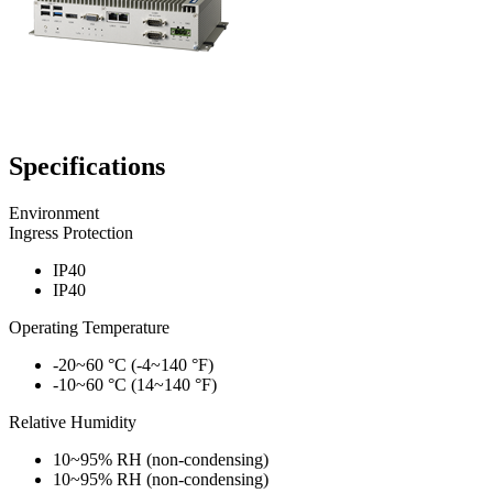
Specifications
Environment
Ingress Protection
IP40
IP40
Operating Temperature
-20~60 °C (-4~140 °F)
-10~60 °C (14~140 °F)
Relative Humidity
10~95% RH (non-condensing)
10~95% RH (non-condensing)