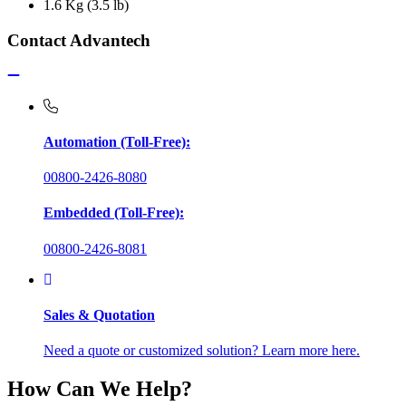
1.6 Kg (3.5 lb)
Contact Advantech
Automation (Toll-Free):
00800-2426-8080
Embedded (Toll-Free):
00800-2426-8081
Sales & Quotation
Need a quote or customized solution? Learn more here.
How Can We Help?