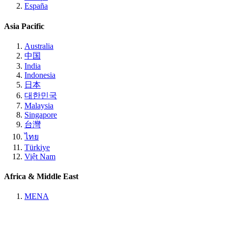
España
Asia Pacific
Australia
中国
India
Indonesia
日本
대한민국
Malaysia
Singapore
台灣
ไทย
Türkiye
Việt Nam
Africa & Middle East
MENA