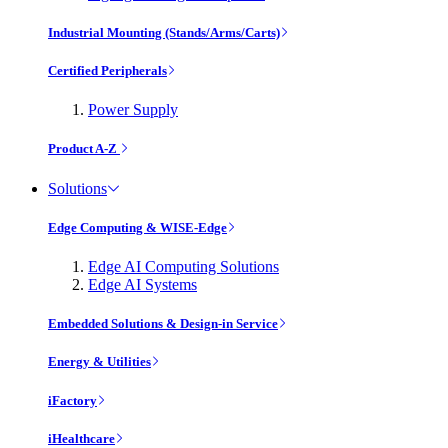
Industrial Mounting (Stands/Arms/Carts)
Certified Peripherals
Power Supply
Product A-Z
Solutions
Edge Computing & WISE-Edge
Edge AI Computing Solutions
Edge AI Systems
Embedded Solutions & Design-in Service
Energy & Utilities
iFactory
iHealthcare