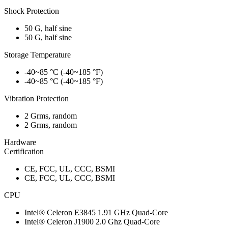
Shock Protection
50 G, half sine
50 G, half sine
Storage Temperature
-40~85 °C (-40~185 °F)
-40~85 °C (-40~185 °F)
Vibration Protection
2 Grms, random
2 Grms, random
Hardware
Certification
CE, FCC, UL, CCC, BSMI
CE, FCC, UL, CCC, BSMI
CPU
Intel® Celeron E3845 1.91 GHz Quad-Core
Intel® Celeron J1900 2.0 Ghz Quad-Core