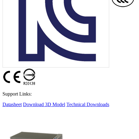
Support Links:
Datasheet
Download 3D Model
Technical Downloads