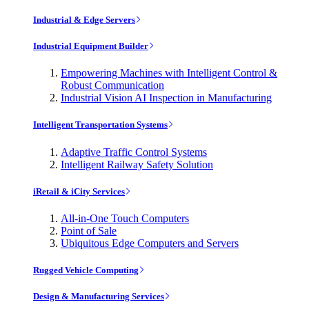
Industrial & Edge Servers
Industrial Equipment Builder
Empowering Machines with Intelligent Control &
Robust Communication
Industrial Vision AI Inspection in Manufacturing
Intelligent Transportation Systems
Adaptive Traffic Control Systems
Intelligent Railway Safety Solution
iRetail & iCity Services
All-in-One Touch Computers
Point of Sale
Ubiquitous Edge Computers and Servers
Rugged Vehicle Computing
Design & Manufacturing Services