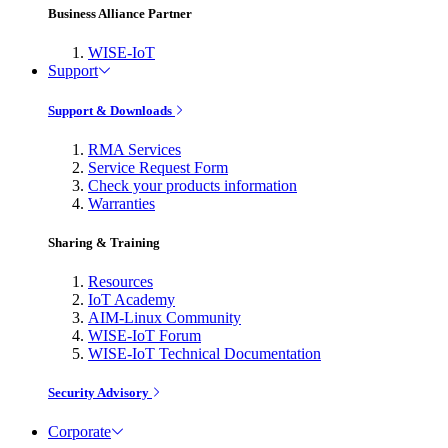
Business Alliance Partner
WISE-IoT
Support
Support & Downloads
RMA Services
Service Request Form
Check your products information
Warranties
Sharing & Training
Resources
IoT Academy
AIM-Linux Community
WISE-IoT Forum
WISE-IoT Technical Documentation
Security Advisory
Corporate