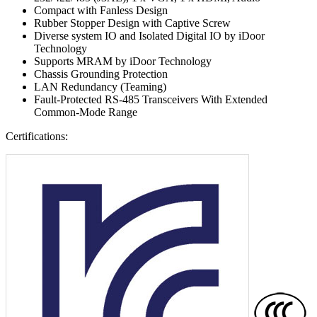
Compact with Fanless Design
Rubber Stopper Design with Captive Screw
Diverse system IO and Isolated Digital IO by iDoor
Technology
Supports MRAM by iDoor Technology
Chassis Grounding Protection
LAN Redundancy (Teaming)
Fault-Protected RS-485 Transceivers With Extended
Common-Mode Range
Certifications: