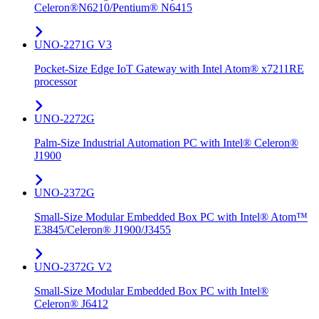
Celeron®N6210/Pentium® N6415
UNO-2271G V3
Pocket-Size Edge IoT Gateway with Intel Atom® x7211RE
processor
UNO-2272G
Palm-Size Industrial Automation PC with Intel® Celeron®
J1900
UNO-2372G
Small-Size Modular Embedded Box PC with Intel® Atom™
E3845/Celeron® J1900/J3455
UNO-2372G V2
Small-Size Modular Embedded Box PC with Intel®
Celeron® J6412