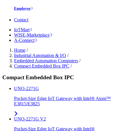
Employee
Contact
IoTMart
WISE-Marketplace
A-Connect
Home
/
Industrial Automation & I/O
/
Embedded Automation Computers
/
Compact Embedded Box IPC
/
Compact Embedded Box IPC
UNO-2271G
Pocket-Size Edge IoT Gateway with Intel® Atom™
E3815/E3825
UNO-2271G V2
Pocket-Size Edge IoT Gateway with Intel®