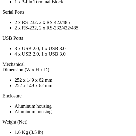
1 x 3-Pin Terminal Block
Serial Ports
2 x RS-232, 2 x RS-422/485
2 x RS-232, 2 x RS-232/422/485
USB Ports
3 x USB 2.0, 1 x USB 3.0
4 x USB 2.0, 1 x USB 3.0
Mechanical
Dimension (W x H x D)
252 x 149 x 62 mm
252 x 149 x 62 mm
Enclosure
Aluminum housing
Aluminum housing
Weight (Net)
1.6 Kg (3.5 lb)