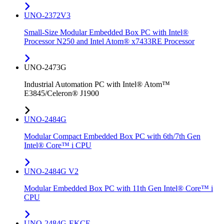
UNO-2372V3
Small-Size Modular Embedded Box PC with Intel®
Processor N250 and Intel Atom® x7433RE Processor
UNO-2473G
Industrial Automation PC with Intel® Atom™
E3845/Celeron® J1900
UNO-2484G
Modular Compact Embedded Box PC with 6th/7th Gen
Intel® Core™ i CPU
UNO-2484G V2
Modular Embedded Box PC with 11th Gen Intel® Core™ i
CPU
UNO-2484G-EKCE