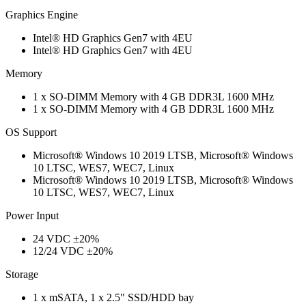
Graphics Engine
Intel® HD Graphics Gen7 with 4EU
Intel® HD Graphics Gen7 with 4EU
Memory
1 x SO-DIMM Memory with 4 GB DDR3L 1600 MHz
1 x SO-DIMM Memory with 4 GB DDR3L 1600 MHz
OS Support
Microsoft® Windows 10 2019 LTSB, Microsoft® Windows
10 LTSC, WES7, WEC7, Linux
Microsoft® Windows 10 2019 LTSB, Microsoft® Windows
10 LTSC, WES7, WEC7, Linux
Power Input
24 VDC ±20%
12/24 VDC ±20%
Storage
1 x mSATA, 1 x 2.5" SSD/HDD bay