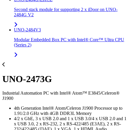
Second stack module for supporting 2 x iDoor on UNO-
2484G V2
UNO-2484V3
Modular Embedded Box PC with Intel® Core™ Ultra CPU
(Series 2)
UNO-2473G
Industrial Automation PC with Intel® Atom™ E3845/Celeron®
J1900
4th Generation Intel® Atom/Celeron J1900 Processor up to
1.91/2.0 GHz with 4GB DDR3L Memory
4/2 x GbE, 3 x USB 2.0 and 1 x USB 3.0/4 x USB 2.0 and 1
x USB 3.0, 2 x RS-232, 2 x RS-422/485 (E3AE), 2 x RS-
232/422/485 (J3AE), 1 x VGA, 1 x HDMI, Audio