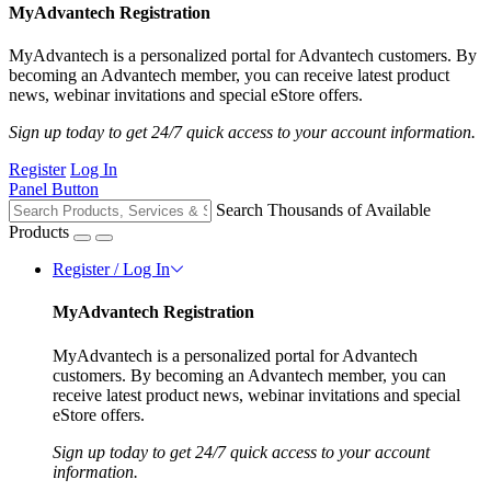
MyAdvantech Registration
MyAdvantech is a personalized portal for Advantech customers. By
becoming an Advantech member, you can receive latest product
news, webinar invitations and special eStore offers.
Sign up today to get 24/7 quick access to your account information.
Register
Log In
Panel Button
Search Thousands of Available
Products
Register / Log In
MyAdvantech Registration
MyAdvantech is a personalized portal for Advantech
customers. By becoming an Advantech member, you can
receive latest product news, webinar invitations and special
eStore offers.
Sign up today to get 24/7 quick access to your account
information.