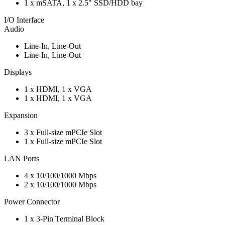
1 x mSATA, 1 x 2.5" SSD/HDD bay
I/O Interface
Audio
Line-In, Line-Out
Line-In, Line-Out
Displays
1 x HDMI, 1 x VGA
1 x HDMI, 1 x VGA
Expansion
3 x Full-size mPCIe Slot
1 x Full-size mPCIe Slot
LAN Ports
4 x 10/100/1000 Mbps
2 x 10/100/1000 Mbps
Power Connector
1 x 3-Pin Terminal Block