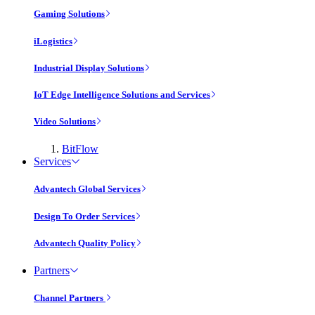
Gaming Solutions
iLogistics
Industrial Display Solutions
IoT Edge Intelligence Solutions and Services
Video Solutions
BitFlow
Services
Advantech Global Services
Design To Order Services
Advantech Quality Policy
Partners
Channel Partners