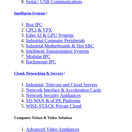
Serial / USB Communications
Intelligent Systems
Box IPC
CPCI & VPX
Edge AI & GPU Systems
Industrial Computer Peripherals
Industrial Motherboards & Slot SBC
Intelligent Transportation Systems
Modular IPC
Rackmount IPC
Cloud, Networking & Servers
Industrial, Telecom and Cloud Servers
Network Interface & Acceleration Cards
Network Security Appliances
SD-WAN & uCPE Platforms
WISE-STACK Private Cloud
Computer Vision & Video Solution
Advanced Video Appliances