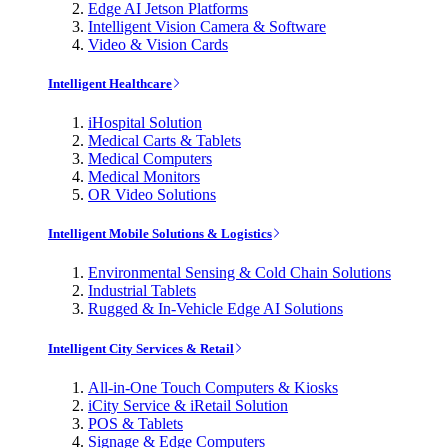
Edge AI Jetson Platforms
Intelligent Vision Camera & Software
Video & Vision Cards
Intelligent Healthcare
iHospital Solution
Medical Carts & Tablets
Medical Computers
Medical Monitors
OR Video Solutions
Intelligent Mobile Solutions & Logistics
Environmental Sensing & Cold Chain Solutions
Industrial Tablets
Rugged & In-Vehicle Edge AI Solutions
Intelligent City Services & Retail
All-in-One Touch Computers & Kiosks
iCity Service & iRetail Solution
POS & Tablets
Signage & Edge Computers