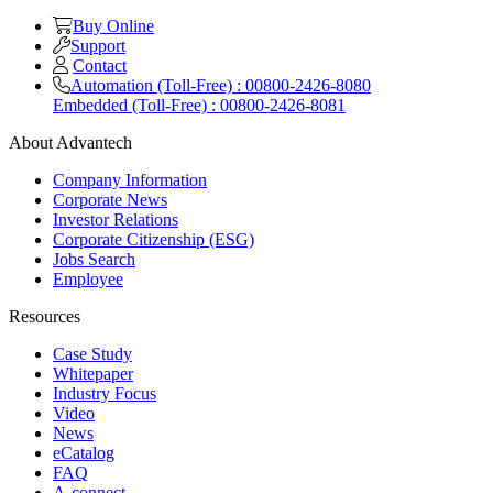
Buy Online
Support
Contact
Automation (Toll-Free) : 00800-2426-8080
Embedded (Toll-Free) : 00800-2426-8081
About Advantech
Company Information
Corporate News
Investor Relations
Corporate Citizenship (ESG)
Jobs Search
Employee
Resources
Case Study
Whitepaper
Industry Focus
Video
News
eCatalog
FAQ
A-connect