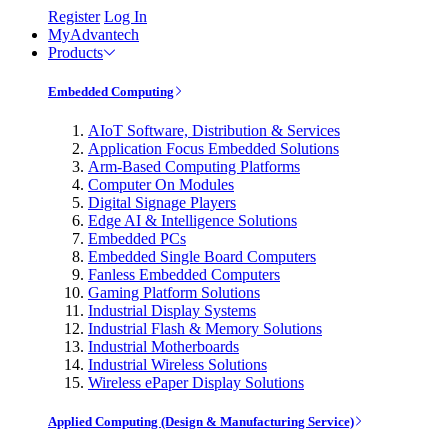
Register
Log In
MyAdvantech
Products
Embedded Computing
AIoT Software, Distribution & Services
Application Focus Embedded Solutions
Arm-Based Computing Platforms
Computer On Modules
Digital Signage Players
Edge AI & Intelligence Solutions
Embedded PCs
Embedded Single Board Computers
Fanless Embedded Computers
Gaming Platform Solutions
Industrial Display Systems
Industrial Flash & Memory Solutions
Industrial Motherboards
Industrial Wireless Solutions
Wireless ePaper Display Solutions
Applied Computing (Design & Manufacturing Service)