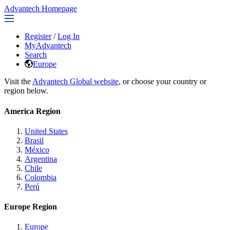
Advantech Homepage
Register
/
Log In
MyAdvantech
Search
Europe
Visit the
Advantech Global website
, or choose your country or
region below.
America Region
United States
Brasil
México
Argentina
Chile
Colombia
Perú
Europe Region
Europe