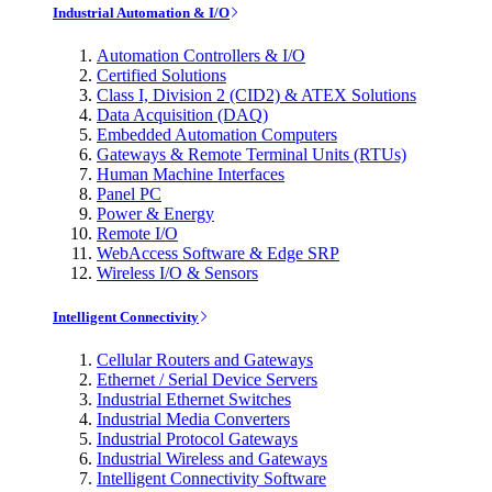
Industrial Automation & I/O
Automation Controllers & I/O
Certified Solutions
Class I, Division 2 (CID2) & ATEX Solutions
Data Acquisition (DAQ)
Embedded Automation Computers
Gateways & Remote Terminal Units (RTUs)
Human Machine Interfaces
Panel PC
Power & Energy
Remote I/O
WebAccess Software & Edge SRP
Wireless I/O & Sensors
Intelligent Connectivity
Cellular Routers and Gateways
Ethernet / Serial Device Servers
Industrial Ethernet Switches
Industrial Media Converters
Industrial Protocol Gateways
Industrial Wireless and Gateways
Intelligent Connectivity Software