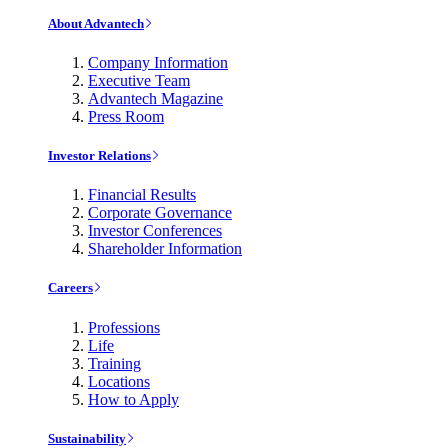
About Advantech
Company Information
Executive Team
Advantech Magazine
Press Room
Investor Relations
Financial Results
Corporate Governance
Investor Conferences
Shareholder Information
Careers
Professions
Life
Training
Locations
How to Apply
Sustainability