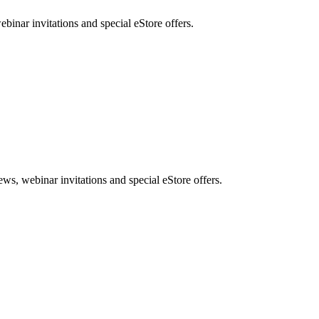
nar invitations and special eStore offers.
, webinar invitations and special eStore offers.