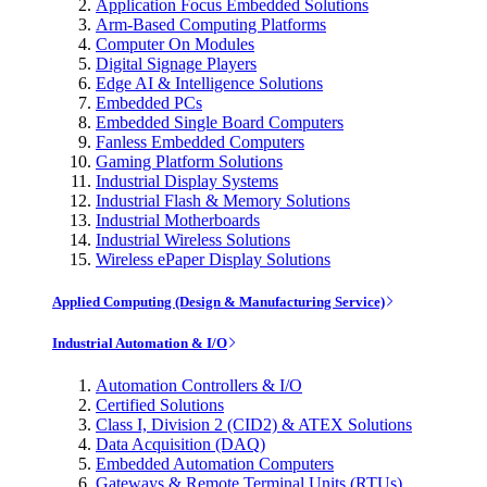
Application Focus Embedded Solutions
Arm-Based Computing Platforms
Computer On Modules
Digital Signage Players
Edge AI & Intelligence Solutions
Embedded PCs
Embedded Single Board Computers
Fanless Embedded Computers
Gaming Platform Solutions
Industrial Display Systems
Industrial Flash & Memory Solutions
Industrial Motherboards
Industrial Wireless Solutions
Wireless ePaper Display Solutions
Applied Computing (Design & Manufacturing Service)
Industrial Automation & I/O
Automation Controllers & I/O
Certified Solutions
Class I, Division 2 (CID2) & ATEX Solutions
Data Acquisition (DAQ)
Embedded Automation Computers
Gateways & Remote Terminal Units (RTUs)