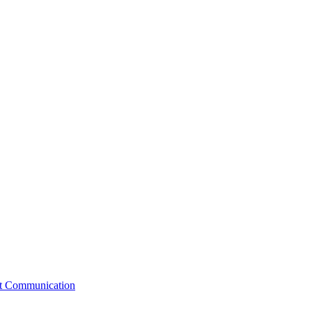
st Communication