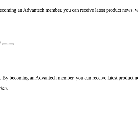
coming an Advantech member, you can receive latest product news, webi
s
 By becoming an Advantech member, you can receive latest product news
tion.