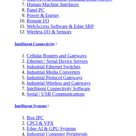
Human Machine Interfaces
Panel PC
Power & Energy
Remote I/O
WebAccess Software & Edge SRP
Wireless I/O & Sensors
Intelligent Connectivity
Cellular Routers and Gateways
Ethernet / Serial Device Servers
Industrial Ethernet Switches
Industrial Media Converters
Industrial Protocol Gateways
Industrial Wireless and Gateways
Intelligent Connectivity Software
Serial / USB Communications
Intelligent Systems
Box IPC
CPCI & VPX
Edge AI & GPU Systems
Industrial Computer Peripherals