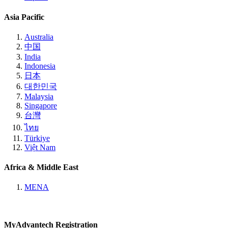
Asia Pacific
Australia
中国
India
Indonesia
日本
대한민국
Malaysia
Singapore
台灣
ไทย
Türkiye
Việt Nam
Africa & Middle East
MENA
MyAdvantech Registration