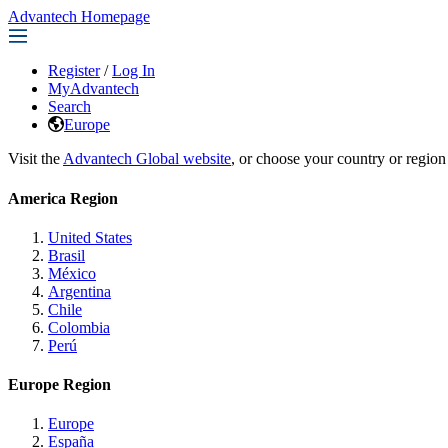
Advantech Homepage
Register
/
Log In
MyAdvantech
Search
Europe
Visit the
Advantech Global website
, or choose your country or region
America Region
United States
Brasil
México
Argentina
Chile
Colombia
Perú
Europe Region
Europe
España