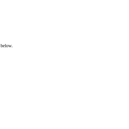
 below.