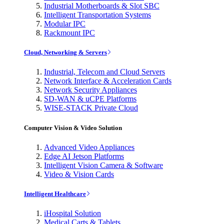
Industrial Motherboards & Slot SBC
Intelligent Transportation Systems
Modular IPC
Rackmount IPC
Cloud, Networking & Servers
Industrial, Telecom and Cloud Servers
Network Interface & Acceleration Cards
Network Security Appliances
SD-WAN & uCPE Platforms
WISE-STACK Private Cloud
Computer Vision & Video Solution
Advanced Video Appliances
Edge AI Jetson Platforms
Intelligent Vision Camera & Software
Video & Vision Cards
Intelligent Healthcare
iHospital Solution
Medical Carts & Tablets