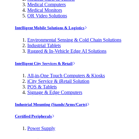
Medical Computers
Medical Monitors
OR Video Solutions
Intelligent Mobile Solutions & Logistics
Environmental Sensing & Cold Chain Solutions
Industrial Tablets
Rugged & In-Vehicle Edge AI Solutions
Intelligent City Services & Retail
All-in-One Touch Computers & Kiosks
iCity Service & iRetail Solution
POS & Tablets
Signage & Edge Computers
Industrial Mounting (Stands/Arms/Carts)
Certified Peripherals
Power Supply