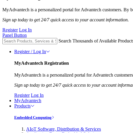
MyAdvantech is a personalized portal for Advantech customers. By be
Sign up today to get 24/7 quick access to your account information.
Register
Log In
Panel Button
Search Thousands of Available Product
Register / Log In
MyAdvantech Registration
MyAdvantech is a personalized portal for Advantech customers.
Sign up today to get 24/7 quick access to your account informa
Register
Log In
MyAdvantech
Products
Embedded Computing
AIoT Software, Distribution & Services