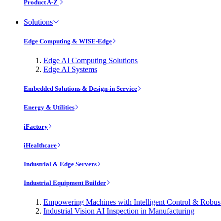
Product A-Z
Solutions
Edge Computing & WISE-Edge
Edge AI Computing Solutions
Edge AI Systems
Embedded Solutions & Design-in Service
Energy & Utilities
iFactory
iHealthcare
Industrial & Edge Servers
Industrial Equipment Builder
Empowering Machines with Intelligent Control & Robu
Industrial Vision AI Inspection in Manufacturing