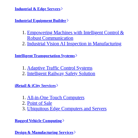
Industrial & Edge Servers
Industrial Equipment Builder
Empowering Machines with Intelligent Control &
Robust Communication
Industrial Vision AI Inspection in Manufacturing
Intelligent Transportation Systems
Adaptive Traffic Control Systems
Intelligent Railway Safety Solution
iRetail & iCity Services
All-in-One Touch Computers
Point of Sale
Ubiquitous Edge Computers and Servers
Rugged Vehicle Computing
Design & Manufacturing Services