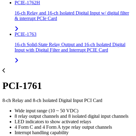
PCIE-1762H
16-ch Relay and 16-ch Isolated Digital Input w/ digital filter
& interrupt PCIe Card
PCIE-1763
16-ch Solid-State Relay Output and 16-ch Isolated Digital
Input with Digital Filter and Interrupt PCIE Card
PCI-1761
8-ch Relay and 8-ch Isolated Digital Input PCI Card
Wide input range (10 ~ 50 VDC)
8 relay output channels and 8 isolated digital input channels
LED indicators to show activated relays
4 Form C and 4 Form A type relay output channels
Interrupt handling capability