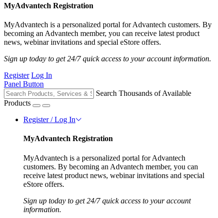
MyAdvantech Registration
MyAdvantech is a personalized portal for Advantech customers. By
becoming an Advantech member, you can receive latest product
news, webinar invitations and special eStore offers.
Sign up today to get 24/7 quick access to your account information.
Register
Log In
Panel Button
Search Thousands of Available
Products
Register / Log In
MyAdvantech Registration
MyAdvantech is a personalized portal for Advantech
customers. By becoming an Advantech member, you can
receive latest product news, webinar invitations and special
eStore offers.
Sign up today to get 24/7 quick access to your account
information.