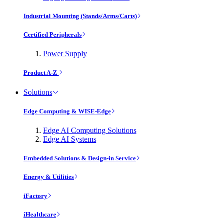
Industrial Mounting (Stands/Arms/Carts)
Certified Peripherals
Power Supply
Product A-Z
Solutions
Edge Computing & WISE-Edge
Edge AI Computing Solutions
Edge AI Systems
Embedded Solutions & Design-in Service
Energy & Utilities
iFactory
iHealthcare