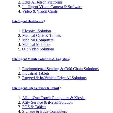
Edge AI Jetson Platforms
Intelligent Vision Camera & Software
Video & Vision Cards
Intelligent Healthcare
iHospital Solution
Medical Carts & Tablets
Medical Computers
Medical Monitors
OR Video Solutions
Intelligent Mobile Solutions & Logistics
Environmental Sensing & Cold Chain Solutions
Industrial Tablets
Rugged & In-Vehicle Edge AI Solutions
Intelligent City Services & Retail
All-in-One Touch Computers & Kiosks
iCity Service & iRetail Solution
POS & Tablets
Signage & Edge Computers