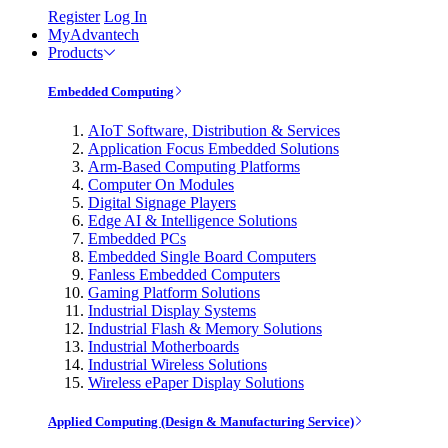
Register
Log In
MyAdvantech
Products
Embedded Computing
AIoT Software, Distribution & Services
Application Focus Embedded Solutions
Arm-Based Computing Platforms
Computer On Modules
Digital Signage Players
Edge AI & Intelligence Solutions
Embedded PCs
Embedded Single Board Computers
Fanless Embedded Computers
Gaming Platform Solutions
Industrial Display Systems
Industrial Flash & Memory Solutions
Industrial Motherboards
Industrial Wireless Solutions
Wireless ePaper Display Solutions
Applied Computing (Design & Manufacturing Service)