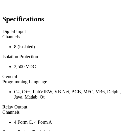
Specifications
Digital Input
Channels
8 (Isolated)
Isolation Protection
2,500 VDC
General
Programming Language
C#, C++, LabVIEW, VB.Net, BCB, MFC, VB6, Delphi,
Java, Matlab, Qt
Relay Output
Channels
4 Form C, 4 Form A