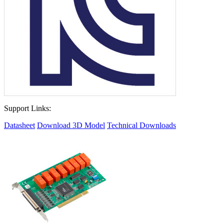
Support Links:
Datasheet
Download 3D Model
Technical Downloads