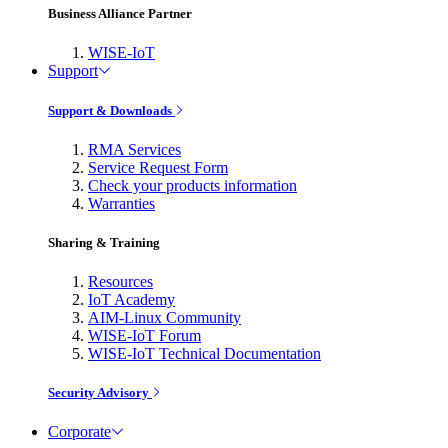
Business Alliance Partner
WISE-IoT
Support
Support & Downloads
RMA Services
Service Request Form
Check your products information
Warranties
Sharing & Training
Resources
IoT Academy
AIM-Linux Community
WISE-IoT Forum
WISE-IoT Technical Documentation
Security Advisory
Corporate