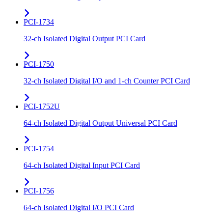
PCI-1734
32-ch Isolated Digital Output PCI Card
PCI-1750
32-ch Isolated Digital I/O and 1-ch Counter PCI Card
PCI-1752U
64-ch Isolated Digital Output Universal PCI Card
PCI-1754
64-ch Isolated Digital Input PCI Card
PCI-1756
64-ch Isolated Digital I/O PCI Card