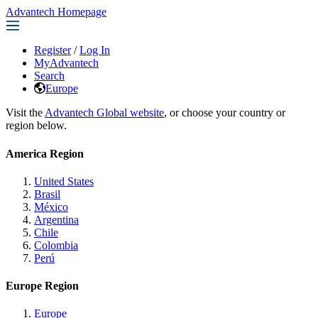
Advantech Homepage
Register
/
Log In
MyAdvantech
Search
Europe
Visit the
Advantech Global website
, or choose your country or
region below.
America Region
United States
Brasil
México
Argentina
Chile
Colombia
Perú
Europe Region
Europe