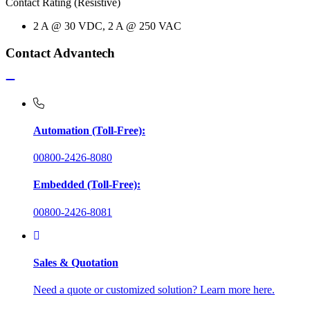
Contact Rating (Resistive)
2 A @ 30 VDC, 2 A @ 250 VAC
Contact Advantech
Automation (Toll-Free):
00800-2426-8080
Embedded (Toll-Free):
00800-2426-8081
Sales & Quotation
Need a quote or customized solution? Learn more here.