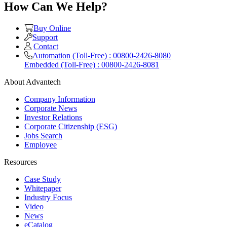
How Can We Help?
Buy Online
Support
Contact
Automation (Toll-Free) : 00800-2426-8080
Embedded (Toll-Free) : 00800-2426-8081
About Advantech
Company Information
Corporate News
Investor Relations
Corporate Citizenship (ESG)
Jobs Search
Employee
Resources
Case Study
Whitepaper
Industry Focus
Video
News
eCatalog