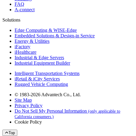
FAQ
A-connect
Solutions
Edge Computing & WISE-Edge
Embedded Solutions & Design-in Service
Energy & Utilities
iFactory
iHealthcare
Industrial & Edge Servers
Industrial Equipment Builder
Intelligent Transportation Systems
iRetail & iCity Services
Rugged Vehicle Computing
© 1983-2026 Advantech Co., Ltd.
Site Map
Privacy Policy
Do Not Sell My Personal Information
(only applicable to
California consumers.)
Cookie Policy
Top