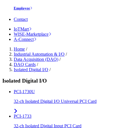
Employee
Contact
IoTMart
WISE-Marketplace
A-Connect
Home
/
Industrial Automation & I/O
/
Data Acquisition (DAQ)
/
DAQ Cards
/
Isolated Digital I/O
/
Isolated Digital I/O
PCI-1730U
32-ch Isolated Digital I/O Universal PCI Card
PCI-1733
32-ch Isolated Digital Input PCI Card