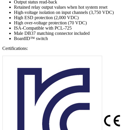
Output status read-back
Retained relay output values when hot system reset
High-voltage isolation on input channels (3,750 VDC)
High ESD protection (2,000 VDC)
High over-voltage protection (70 VDC)
ISA-Compatible with PCL-725
Male DB37 matching connector included
BoardID™ switch
Certifications: