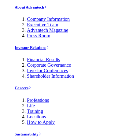
About Advantech
Company Information
Executive Team
Advantech Magazine
Press Room
Investor Relations
Financial Results
Corporate Governance
Investor Conferences
Shareholder Information
Careers
Professions
Life
Training
Locations
How to Apply
Sustainability