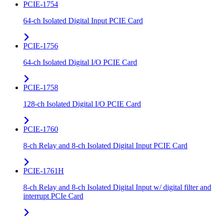
PCIE-1754
64-ch Isolated Digital Input PCIE Card
PCIE-1756
64-ch Isolated Digital I/O PCIE Card
PCIE-1758
128-ch Isolated Digital I/O PCIE Card
PCIE-1760
8-ch Relay and 8-ch Isolated Digital Input PCIE Card
PCIE-1761H
8-ch Relay and 8-ch Isolated Digital Input w/ digital filter and
interrupt PCIe Card