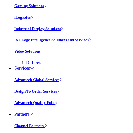
Gaming Solutions
iLogistics
Industrial Display Solutions
IoT Edge Intelligence Solutions and Services
Video Solutions
BitFlow
Services
Advantech Global Services
Design To Order Services
Advantech Quality Policy
Partners
Channel Partners