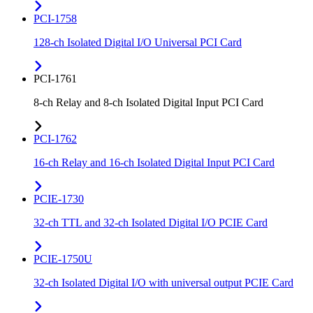
PCI-1758
128-ch Isolated Digital I/O Universal PCI Card
PCI-1761
8-ch Relay and 8-ch Isolated Digital Input PCI Card
PCI-1762
16-ch Relay and 16-ch Isolated Digital Input PCI Card
PCIE-1730
32-ch TTL and 32-ch Isolated Digital I/O PCIE Card
PCIE-1750U
32-ch Isolated Digital I/O with universal output PCIE Card