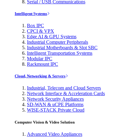
Serial / USB Communications
Intelligent Systems
Box IPC
CPCI & VPX
Edge AI & GPU Systems
Industrial Computer Peripherals
Industrial Motherboards & Slot SBC
Intelligent Transportation Systems
Modular IPC
Rackmount IPC
Cloud, Networking & Servers
Industrial, Telecom and Cloud Servers
Network Interface & Acceleration Cards
Network Security Appliances
SD-WAN & uCPE Platforms
WISE-STACK Private Cloud
Computer Vision & Video Solution
Advanced Video Appliances