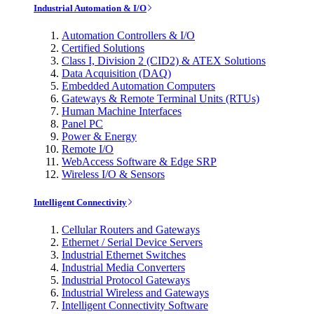
Industrial Automation & I/O
Automation Controllers & I/O
Certified Solutions
Class I, Division 2 (CID2) & ATEX Solutions
Data Acquisition (DAQ)
Embedded Automation Computers
Gateways & Remote Terminal Units (RTUs)
Human Machine Interfaces
Panel PC
Power & Energy
Remote I/O
WebAccess Software & Edge SRP
Wireless I/O & Sensors
Intelligent Connectivity
Cellular Routers and Gateways
Ethernet / Serial Device Servers
Industrial Ethernet Switches
Industrial Media Converters
Industrial Protocol Gateways
Industrial Wireless and Gateways
Intelligent Connectivity Software