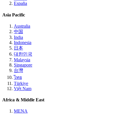
España
Asia Pacific
Australia
中国
India
Indonesia
日本
대한민국
Malaysia
Singapore
台灣
ไทย
Türkiye
Việt Nam
Africa & Middle East
MENA