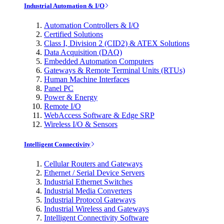
Industrial Automation & I/O
Automation Controllers & I/O
Certified Solutions
Class I, Division 2 (CID2) & ATEX Solutions
Data Acquisition (DAQ)
Embedded Automation Computers
Gateways & Remote Terminal Units (RTUs)
Human Machine Interfaces
Panel PC
Power & Energy
Remote I/O
WebAccess Software & Edge SRP
Wireless I/O & Sensors
Intelligent Connectivity
Cellular Routers and Gateways
Ethernet / Serial Device Servers
Industrial Ethernet Switches
Industrial Media Converters
Industrial Protocol Gateways
Industrial Wireless and Gateways
Intelligent Connectivity Software