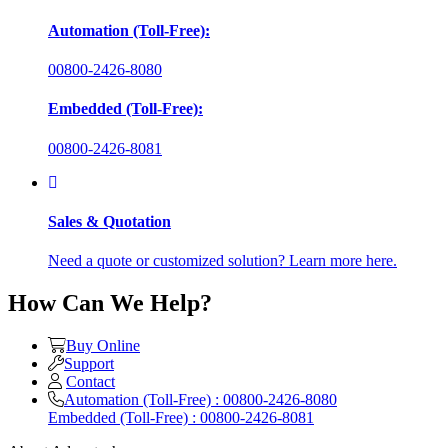
Automation (Toll-Free):
00800-2426-8080
Embedded (Toll-Free):
00800-2426-8081
Sales & Quotation
Need a quote or customized solution? Learn more here.
How Can We Help?
Buy Online
Support
Contact
Automation (Toll-Free) : 00800-2426-8080
Embedded (Toll-Free) : 00800-2426-8081