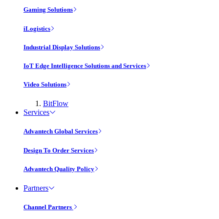
Gaming Solutions
iLogistics
Industrial Display Solutions
IoT Edge Intelligence Solutions and Services
Video Solutions
BitFlow
Services
Advantech Global Services
Design To Order Services
Advantech Quality Policy
Partners
Channel Partners