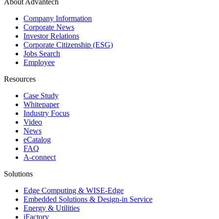
About Advantech
Company Information
Corporate News
Investor Relations
Corporate Citizenship (ESG)
Jobs Search
Employee
Resources
Case Study
Whitepaper
Industry Focus
Video
News
eCatalog
FAQ
A-connect
Solutions
Edge Computing & WISE-Edge
Embedded Solutions & Design-in Service
Energy & Utilities
iFactory