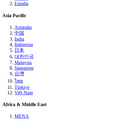
España
Asia Pacific
Australia
中国
India
Indonesia
日本
대한민국
Malaysia
Singapore
台灣
ไทย
Türkiye
Việt Nam
Africa & Middle East
MENA