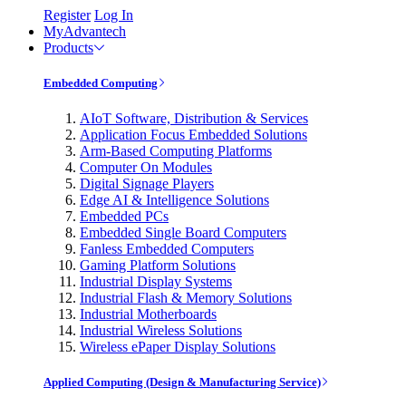
Register
Log In
MyAdvantech
Products
Embedded Computing
AIoT Software, Distribution & Services
Application Focus Embedded Solutions
Arm-Based Computing Platforms
Computer On Modules
Digital Signage Players
Edge AI & Intelligence Solutions
Embedded PCs
Embedded Single Board Computers
Fanless Embedded Computers
Gaming Platform Solutions
Industrial Display Systems
Industrial Flash & Memory Solutions
Industrial Motherboards
Industrial Wireless Solutions
Wireless ePaper Display Solutions
Applied Computing (Design & Manufacturing Service)