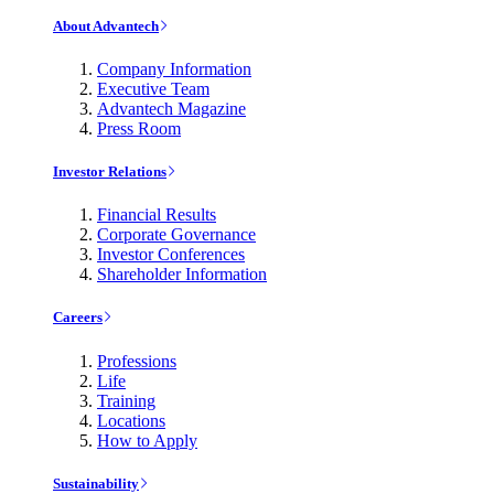
About Advantech
Company Information
Executive Team
Advantech Magazine
Press Room
Investor Relations
Financial Results
Corporate Governance
Investor Conferences
Shareholder Information
Careers
Professions
Life
Training
Locations
How to Apply
Sustainability