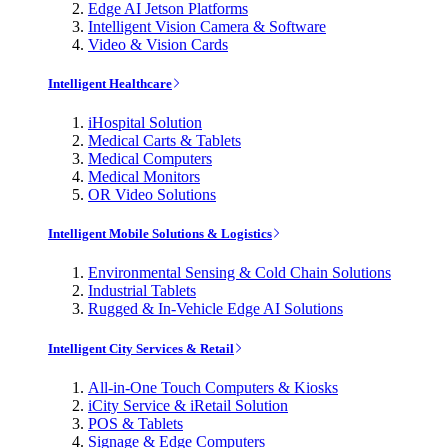
Edge AI Jetson Platforms
Intelligent Vision Camera & Software
Video & Vision Cards
Intelligent Healthcare
iHospital Solution
Medical Carts & Tablets
Medical Computers
Medical Monitors
OR Video Solutions
Intelligent Mobile Solutions & Logistics
Environmental Sensing & Cold Chain Solutions
Industrial Tablets
Rugged & In-Vehicle Edge AI Solutions
Intelligent City Services & Retail
All-in-One Touch Computers & Kiosks
iCity Service & iRetail Solution
POS & Tablets
Signage & Edge Computers