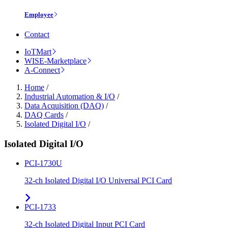
Employee
Contact
IoTMart
WISE-Marketplace
A-Connect
Home
/
Industrial Automation & I/O
/
Data Acquisition (DAQ)
/
DAQ Cards
/
Isolated Digital I/O
/
Isolated Digital I/O
PCI-1730U
32-ch Isolated Digital I/O Universal PCI Card
PCI-1733
32-ch Isolated Digital Input PCI Card