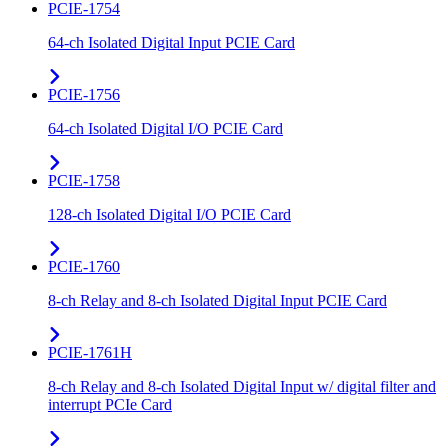
PCIE-1754
64-ch Isolated Digital Input PCIE Card
PCIE-1756
64-ch Isolated Digital I/O PCIE Card
PCIE-1758
128-ch Isolated Digital I/O PCIE Card
PCIE-1760
8-ch Relay and 8-ch Isolated Digital Input PCIE Card
PCIE-1761H
8-ch Relay and 8-ch Isolated Digital Input w/ digital filter and
interrupt PCIe Card