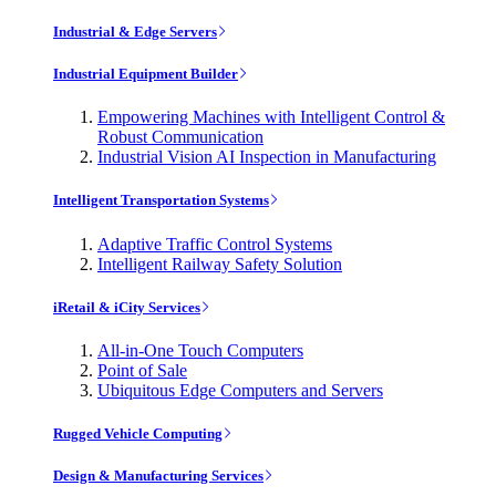
Industrial & Edge Servers
Industrial Equipment Builder
Empowering Machines with Intelligent Control &
Robust Communication
Industrial Vision AI Inspection in Manufacturing
Intelligent Transportation Systems
Adaptive Traffic Control Systems
Intelligent Railway Safety Solution
iRetail & iCity Services
All-in-One Touch Computers
Point of Sale
Ubiquitous Edge Computers and Servers
Rugged Vehicle Computing
Design & Manufacturing Services