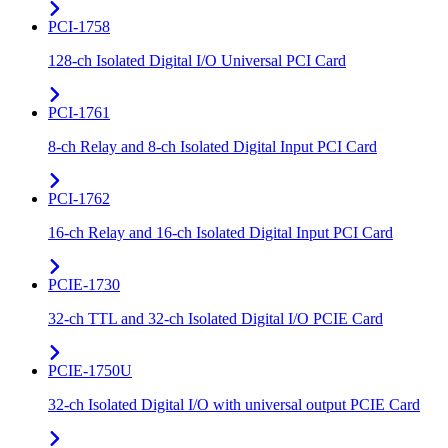
PCI-1758
128-ch Isolated Digital I/O Universal PCI Card
PCI-1761
8-ch Relay and 8-ch Isolated Digital Input PCI Card
PCI-1762
16-ch Relay and 16-ch Isolated Digital Input PCI Card
PCIE-1730
32-ch TTL and 32-ch Isolated Digital I/O PCIE Card
PCIE-1750U
32-ch Isolated Digital I/O with universal output PCIE Card