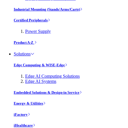
Industrial Mounting (Stands/Arms/Carts)
Certified Peripherals
Power Supply
Product A-Z
Solutions
Edge Computing & WISE-Edge
Edge AI Computing Solutions
Edge AI Systems
Embedded Solutions & Design-in Service
Energy & Utilities
iFactory
iHealthcare