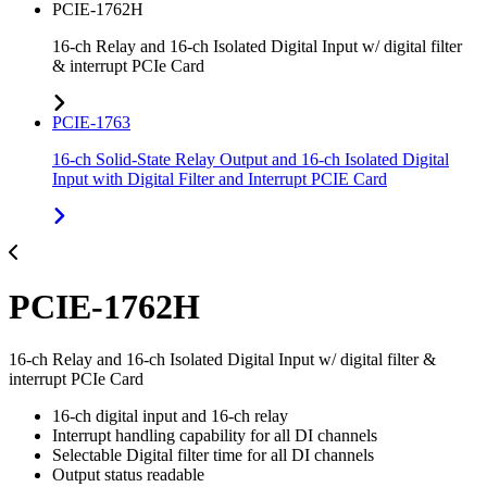
PCIE-1762H
16-ch Relay and 16-ch Isolated Digital Input w/ digital filter
& interrupt PCIe Card
PCIE-1763
16-ch Solid-State Relay Output and 16-ch Isolated Digital
Input with Digital Filter and Interrupt PCIE Card
PCIE-1762H
16-ch Relay and 16-ch Isolated Digital Input w/ digital filter &
interrupt PCIe Card
16-ch digital input and 16-ch relay
Interrupt handling capability for all DI channels
Selectable Digital filter time for all DI channels
Output status readable