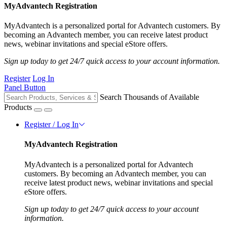
MyAdvantech Registration
MyAdvantech is a personalized portal for Advantech customers. By
becoming an Advantech member, you can receive latest product
news, webinar invitations and special eStore offers.
Sign up today to get 24/7 quick access to your account information.
Register
Log In
Panel Button
Search Thousands of Available
Products
Register / Log In
MyAdvantech Registration
MyAdvantech is a personalized portal for Advantech
customers. By becoming an Advantech member, you can
receive latest product news, webinar invitations and special
eStore offers.
Sign up today to get 24/7 quick access to your account
information.