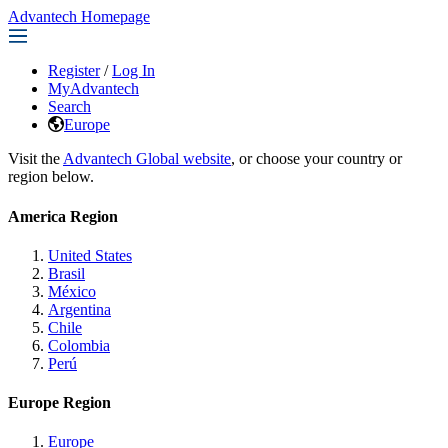
Advantech Homepage
Register
/
Log In
MyAdvantech
Search
Europe
Visit the
Advantech Global website
, or choose your country or
region below.
America Region
United States
Brasil
México
Argentina
Chile
Colombia
Perú
Europe Region
Europe