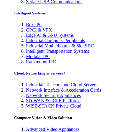
Serial / USB Communications
Intelligent Systems
Box IPC
CPCI & VPX
Edge AI & GPU Systems
Industrial Computer Peripherals
Industrial Motherboards & Slot SBC
Intelligent Transportation Systems
Modular IPC
Rackmount IPC
Cloud, Networking & Servers
Industrial, Telecom and Cloud Servers
Network Interface & Acceleration Cards
Network Security Appliances
SD-WAN & uCPE Platforms
WISE-STACK Private Cloud
Computer Vision & Video Solution
Advanced Video Appliances