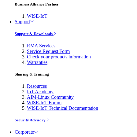
Business Alliance Partner
WISE-IoT
Support
Support & Downloads
RMA Services
Service Request Form
Check your products information
Warranties
Sharing & Training
Resources
IoT Academy
AIM-Linux Community
WISE-IoT Forum
WISE-IoT Technical Documentation
Security Advisory
Corporate