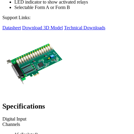
LED indicator to show activated relays
Selectable Form A or Form B
Support Links:
Datasheet
Download 3D Model
Technical Downloads
Specifications
Digital Input
Channels