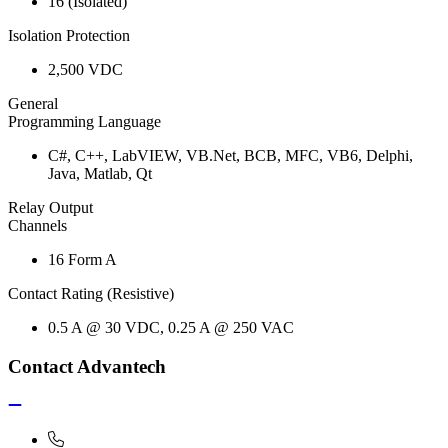
16 (Isolated)
Isolation Protection
2,500 VDC
General
Programming Language
C#, C++, LabVIEW, VB.Net, BCB, MFC, VB6, Delphi,
Java, Matlab, Qt
Relay Output
Channels
16 Form A
Contact Rating (Resistive)
0.5 A @ 30 VDC, 0.25 A @ 250 VAC
Contact Advantech