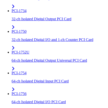
PCI-1734
32-ch Isolated Digital Output PCI Card
PCI-1750
32-ch Isolated Digital I/O and 1-ch Counter PCI Card
PCI-1752U
64-ch Isolated Digital Output Universal PCI Card
PCI-1754
64-ch Isolated Digital Input PCI Card
PCI-1756
64-ch Isolated Digital I/O PCI Card