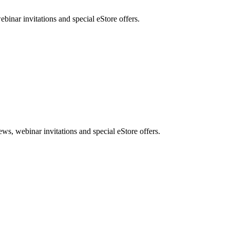
nar invitations and special eStore offers.
, webinar invitations and special eStore offers.