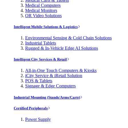
Medical Carts & Tablets
Medical Computers
Medical Monitors
OR Video Solutions
Intelligent Mobile Solutions & Logistics
Environmental Sensing & Cold Chain Solutions
Industrial Tablets
Rugged & In-Vehicle Edge AI Solutions
Intelligent City Services & Retail
All-in-One Touch Computers & Kiosks
iCity Service & iRetail Solution
POS & Tablets
Signage & Edge Computers
Industrial Mounting (Stands/Arms/Carts)
Certified Peripherals
Power Supply