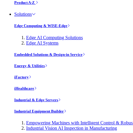
Product A-Z
Solutions
Edge Computing & WISE-Edge
Edge AI Computing Solutions
Edge AI Systems
Embedded Solutions & Design-in Service
Energy & Utilities
iFactory
iHealthcare
Industrial & Edge Servers
Industrial Equipment Builder
Empowering Machines with Intelligent Control & Robu
Industrial Vision AI Inspection in Manufacturing