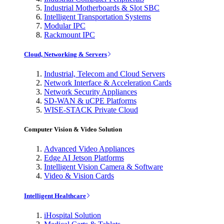
Industrial Motherboards & Slot SBC
Intelligent Transportation Systems
Modular IPC
Rackmount IPC
Cloud, Networking & Servers
Industrial, Telecom and Cloud Servers
Network Interface & Acceleration Cards
Network Security Appliances
SD-WAN & uCPE Platforms
WISE-STACK Private Cloud
Computer Vision & Video Solution
Advanced Video Appliances
Edge AI Jetson Platforms
Intelligent Vision Camera & Software
Video & Vision Cards
Intelligent Healthcare
iHospital Solution