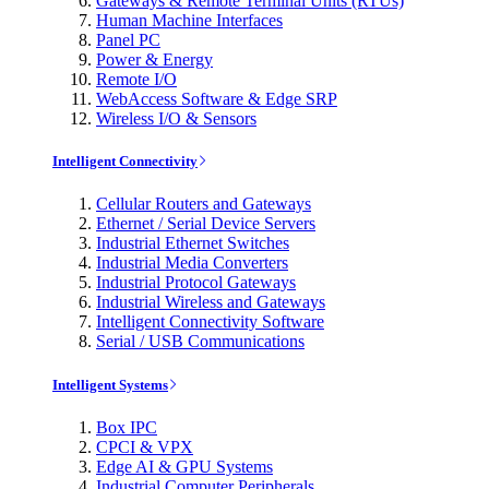
Gateways & Remote Terminal Units (RTUs)
Human Machine Interfaces
Panel PC
Power & Energy
Remote I/O
WebAccess Software & Edge SRP
Wireless I/O & Sensors
Intelligent Connectivity
Cellular Routers and Gateways
Ethernet / Serial Device Servers
Industrial Ethernet Switches
Industrial Media Converters
Industrial Protocol Gateways
Industrial Wireless and Gateways
Intelligent Connectivity Software
Serial / USB Communications
Intelligent Systems
Box IPC
CPCI & VPX
Edge AI & GPU Systems
Industrial Computer Peripherals