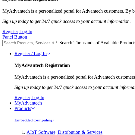
MyAdvantech is a personalized portal for Advantech customers. By be
Sign up today to get 24/7 quick access to your account information.
Register
Log In
Panel Button
Search Thousands of Available Product
Register / Log In
MyAdvantech Registration
MyAdvantech is a personalized portal for Advantech customers.
Sign up today to get 24/7 quick access to your account informa
Register
Log In
MyAdvantech
Products
Embedded Computing
AIoT Software, Distribution & Services