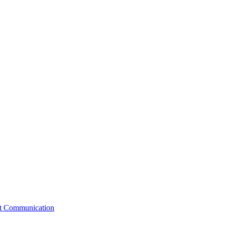
st Communication