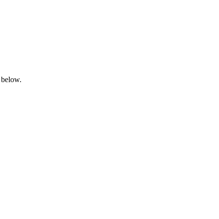
 below.