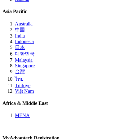
Asia Pacific
Australia
中国
India
Indonesia
日本
대한민국
Malaysia
Singapore
台灣
ไทย
Türkiye
Việt Nam
Africa & Middle East
MENA
MyAdvantech Registration