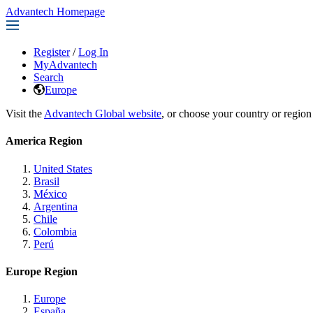
Advantech Homepage
Register
/
Log In
MyAdvantech
Search
Europe
Visit the
Advantech Global website
, or choose your country or region
America Region
United States
Brasil
México
Argentina
Chile
Colombia
Perú
Europe Region
Europe
España