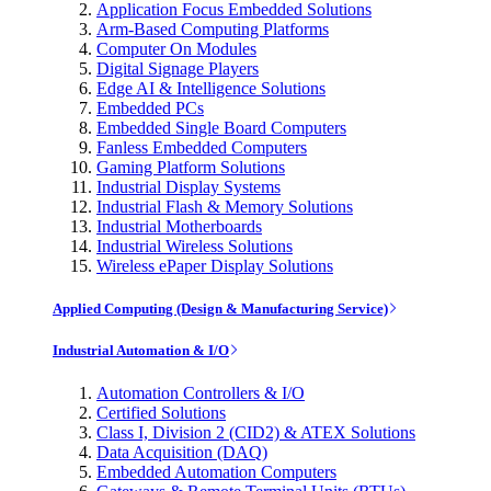
Application Focus Embedded Solutions
Arm-Based Computing Platforms
Computer On Modules
Digital Signage Players
Edge AI & Intelligence Solutions
Embedded PCs
Embedded Single Board Computers
Fanless Embedded Computers
Gaming Platform Solutions
Industrial Display Systems
Industrial Flash & Memory Solutions
Industrial Motherboards
Industrial Wireless Solutions
Wireless ePaper Display Solutions
Applied Computing (Design & Manufacturing Service)
Industrial Automation & I/O
Automation Controllers & I/O
Certified Solutions
Class I, Division 2 (CID2) & ATEX Solutions
Data Acquisition (DAQ)
Embedded Automation Computers