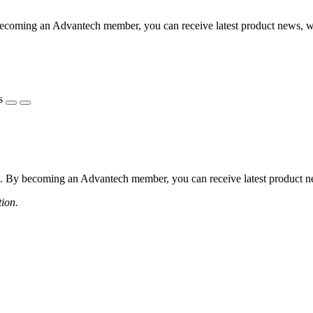
coming an Advantech member, you can receive latest product news, webi
s
 By becoming an Advantech member, you can receive latest product news
tion.