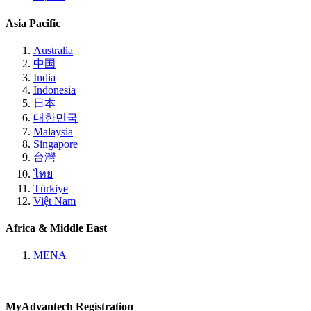
Asia Pacific
Australia
中国
India
Indonesia
日本
대한민국
Malaysia
Singapore
台灣
ไทย
Türkiye
Việt Nam
Africa & Middle East
MENA
MyAdvantech Registration