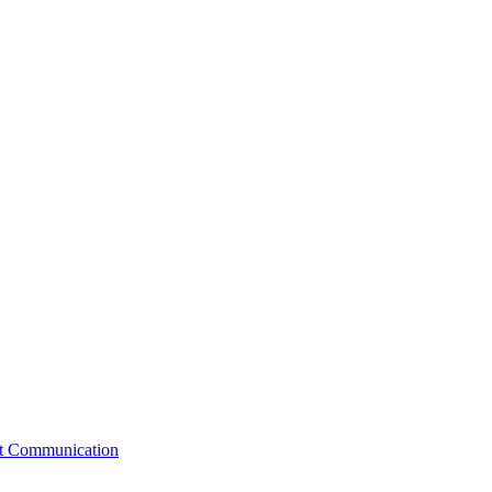
st Communication