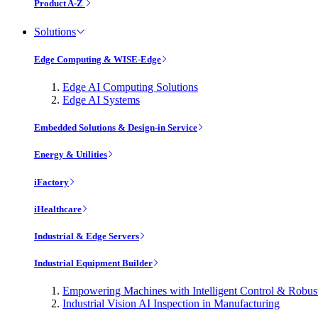
Product A-Z
Solutions
Edge Computing & WISE-Edge
Edge AI Computing Solutions
Edge AI Systems
Embedded Solutions & Design-in Service
Energy & Utilities
iFactory
iHealthcare
Industrial & Edge Servers
Industrial Equipment Builder
Empowering Machines with Intelligent Control & Robu
Industrial Vision AI Inspection in Manufacturing