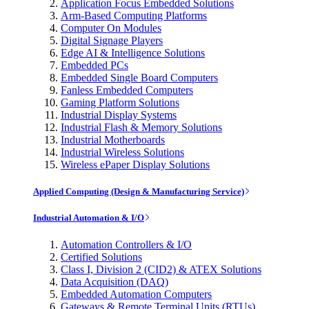
Application Focus Embedded Solutions
Arm-Based Computing Platforms
Computer On Modules
Digital Signage Players
Edge AI & Intelligence Solutions
Embedded PCs
Embedded Single Board Computers
Fanless Embedded Computers
Gaming Platform Solutions
Industrial Display Systems
Industrial Flash & Memory Solutions
Industrial Motherboards
Industrial Wireless Solutions
Wireless ePaper Display Solutions
Applied Computing (Design & Manufacturing Service)
Industrial Automation & I/O
Automation Controllers & I/O
Certified Solutions
Class I, Division 2 (CID2) & ATEX Solutions
Data Acquisition (DAQ)
Embedded Automation Computers
Gateways & Remote Terminal Units (RTUs)