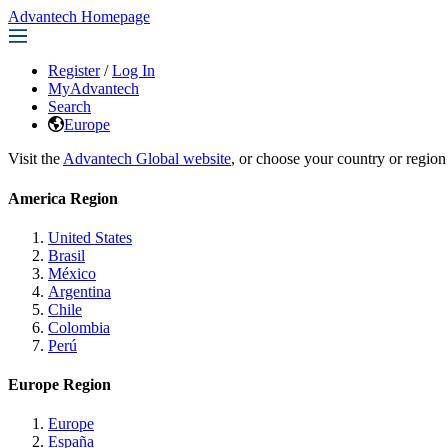
Advantech Homepage
Register
/
Log In
MyAdvantech
Search
Europe
Visit the
Advantech Global website
, or choose your country or region
America Region
United States
Brasil
México
Argentina
Chile
Colombia
Perú
Europe Region
Europe
España