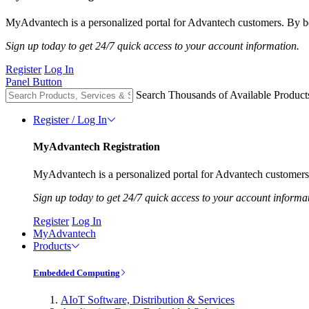
MyAdvantech is a personalized portal for Advantech customers. By be
Sign up today to get 24/7 quick access to your account information.
Register
Log In
Panel Button
Search Thousands of Available Product
Register / Log In
MyAdvantech Registration
MyAdvantech is a personalized portal for Advantech customers.
Sign up today to get 24/7 quick access to your account informa
Register
Log In
MyAdvantech
Products
Embedded Computing
AIoT Software, Distribution & Services