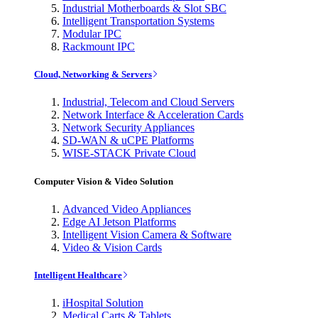
Industrial Motherboards & Slot SBC
Intelligent Transportation Systems
Modular IPC
Rackmount IPC
Cloud, Networking & Servers
Industrial, Telecom and Cloud Servers
Network Interface & Acceleration Cards
Network Security Appliances
SD-WAN & uCPE Platforms
WISE-STACK Private Cloud
Computer Vision & Video Solution
Advanced Video Appliances
Edge AI Jetson Platforms
Intelligent Vision Camera & Software
Video & Vision Cards
Intelligent Healthcare
iHospital Solution
Medical Carts & Tablets