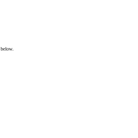
 below.