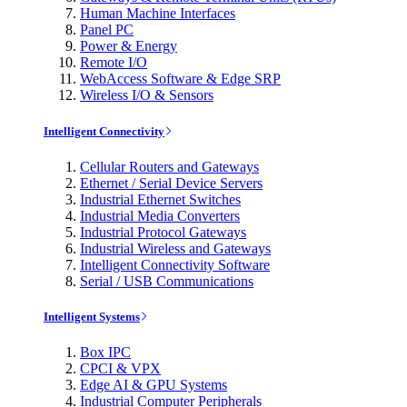
Human Machine Interfaces
Panel PC
Power & Energy
Remote I/O
WebAccess Software & Edge SRP
Wireless I/O & Sensors
Intelligent Connectivity
Cellular Routers and Gateways
Ethernet / Serial Device Servers
Industrial Ethernet Switches
Industrial Media Converters
Industrial Protocol Gateways
Industrial Wireless and Gateways
Intelligent Connectivity Software
Serial / USB Communications
Intelligent Systems
Box IPC
CPCI & VPX
Edge AI & GPU Systems
Industrial Computer Peripherals