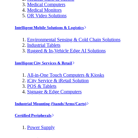
Medical Computers
Medical Monitors
OR Video Solutions
Intelligent Mobile Solutions & Logistics
Environmental Sensing & Cold Chain Solutions
Industrial Tablets
Rugged & In-Vehicle Edge AI Solutions
Intelligent City Services & Retail
All-in-One Touch Computers & Kiosks
iCity Service & iRetail Solution
POS & Tablets
Signage & Edge Computers
Industrial Mounting (Stands/Arms/Carts)
Certified Peripherals
Power Supply