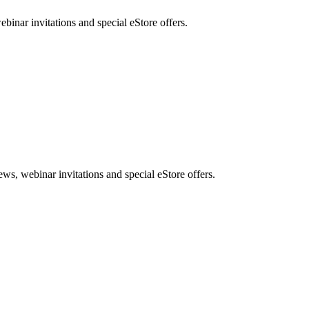
nar invitations and special eStore offers.
, webinar invitations and special eStore offers.