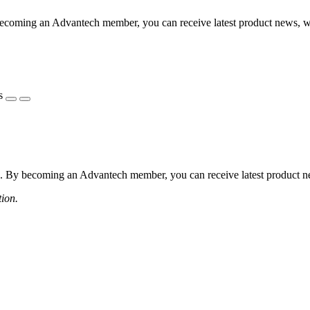
coming an Advantech member, you can receive latest product news, webi
s
 By becoming an Advantech member, you can receive latest product news
tion.