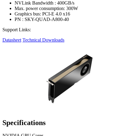
NVLink Bandwidth : 400GB/s
Max. power consumption: 300W
Graphics bus: PCI-E 4.0 x16
PN : SKY-QUAD-A800-40
Support Links:
Datasheet
Technical Downloads
Specifications
NVIDIA GPU Cores