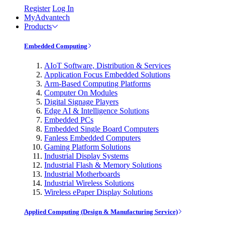
Register
Log In
MyAdvantech
Products
Embedded Computing
AIoT Software, Distribution & Services
Application Focus Embedded Solutions
Arm-Based Computing Platforms
Computer On Modules
Digital Signage Players
Edge AI & Intelligence Solutions
Embedded PCs
Embedded Single Board Computers
Fanless Embedded Computers
Gaming Platform Solutions
Industrial Display Systems
Industrial Flash & Memory Solutions
Industrial Motherboards
Industrial Wireless Solutions
Wireless ePaper Display Solutions
Applied Computing (Design & Manufacturing Service)