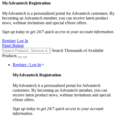
MyAdvantech Registration
MyAdvantech is a personalized portal for Advantech customers. By
becoming an Advantech member, you can receive latest product
news, webinar invitations and special eStore offers.
Sign up today to get 24/7 quick access to your account information.
Register
Log In
Panel Button
Search Thousands of Available
Products
Register / Log In
MyAdvantech Registration
MyAdvantech is a personalized portal for Advantech
customers. By becoming an Advantech member, you can
receive latest product news, webinar invitations and special
eStore offers.
Sign up today to get 24/7 quick access to your account
information.