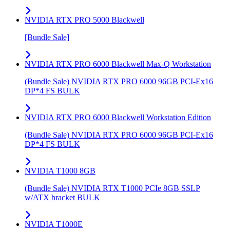
NVIDIA RTX PRO 5000 Blackwell
[Bundle Sale]
NVIDIA RTX PRO 6000 Blackwell Max-Q Workstation
(Bundle Sale) NVIDIA RTX PRO 6000 96GB PCI-Ex16
DP*4 FS BULK
NVIDIA RTX PRO 6000 Blackwell Workstation Edition
(Bundle Sale) NVIDIA RTX PRO 6000 96GB PCI-Ex16
DP*4 FS BULK
NVIDIA T1000 8GB
(Bundle Sale) NVIDIA RTX T1000 PCIe 8GB SSLP
w/ATX bracket BULK
NVIDIA T1000E