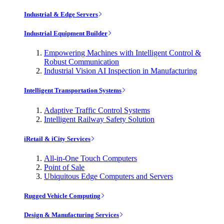
Industrial & Edge Servers
Industrial Equipment Builder
Empowering Machines with Intelligent Control &
Robust Communication
Industrial Vision AI Inspection in Manufacturing
Intelligent Transportation Systems
Adaptive Traffic Control Systems
Intelligent Railway Safety Solution
iRetail & iCity Services
All-in-One Touch Computers
Point of Sale
Ubiquitous Edge Computers and Servers
Rugged Vehicle Computing
Design & Manufacturing Services