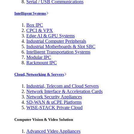
Serial / USB Communications
Intelligent Systems
Box IPC
CPCI & VPX
Edge AI & GPU Systems
Industrial Computer Peripherals
Industrial Motherboards & Slot SBC
Intelligent Transportation Systems
Modular IPC
Rackmount IPC
Cloud, Networking & Servers
Industrial, Telecom and Cloud Servers
Network Interface & Acceleration Cards
Network Security Appliances
SD-WAN & uCPE Platforms
WISE-STACK Private Cloud
Computer Vision & Video Solution
Advanced Video Appliances