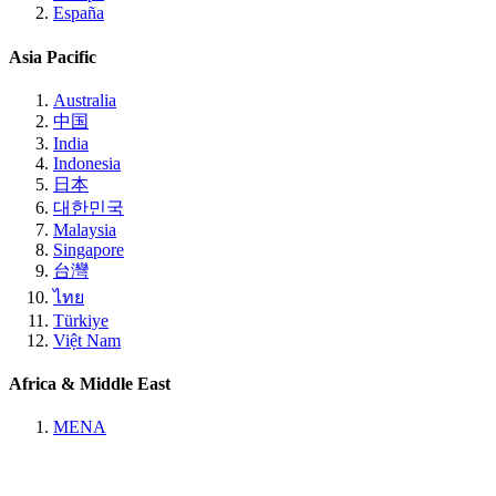
España
Asia Pacific
Australia
中国
India
Indonesia
日本
대한민국
Malaysia
Singapore
台灣
ไทย
Türkiye
Việt Nam
Africa & Middle East
MENA