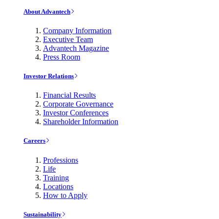
About Advantech
Company Information
Executive Team
Advantech Magazine
Press Room
Investor Relations
Financial Results
Corporate Governance
Investor Conferences
Shareholder Information
Careers
Professions
Life
Training
Locations
How to Apply
Sustainability