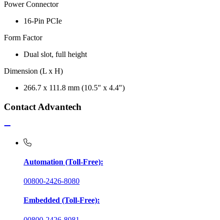
Power Connector
16-Pin PCIe
Form Factor
Dual slot, full height
Dimension (L x H)
266.7 x 111.8 mm (10.5" x 4.4")
Contact Advantech
Automation (Toll-Free):
00800-2426-8080
Embedded (Toll-Free):
00800-2426-8081