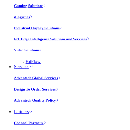
Gaming Solutions
iLogistics
Industrial Display Solutions
IoT Edge Intelligence Solutions and Services
Video Solutions
BitFlow
Services
Advantech Global Services
Design To Order Services
Advantech Quality Policy
Partners
Channel Partners