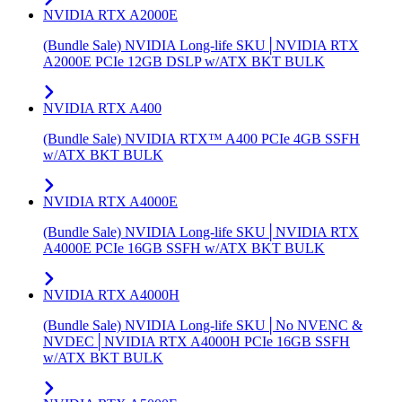
NVIDIA RTX A2000E
(Bundle Sale) NVIDIA Long-life SKU│NVIDIA RTX
A2000E PCIe 12GB DSLP w/ATX BKT BULK
NVIDIA RTX A400
(Bundle Sale) NVIDIA RTX™ A400 PCIe 4GB SSFH
w/ATX BKT BULK
NVIDIA RTX A4000E
(Bundle Sale) NVIDIA Long-life SKU│NVIDIA RTX
A4000E PCIe 16GB SSFH w/ATX BKT BULK
NVIDIA RTX A4000H
(Bundle Sale) NVIDIA Long-life SKU│No NVENC &
NVDEC│NVIDIA RTX A4000H PCIe 16GB SSFH
w/ATX BKT BULK