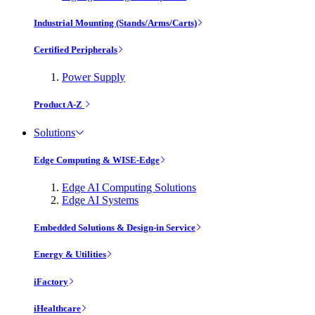
Industrial Mounting (Stands/Arms/Carts)
Certified Peripherals
Power Supply
Product A-Z
Solutions
Edge Computing & WISE-Edge
Edge AI Computing Solutions
Edge AI Systems
Embedded Solutions & Design-in Service
Energy & Utilities
iFactory
iHealthcare