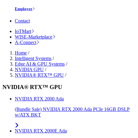
Employee
Contact
IoTMart
WISE-Marketplace
A-Connect
Home
/
Intelligent Systems
/
Edge AI & GPU Systems
/
NVIDIA GPU
/
NVIDIA® RTX™ GPU
/
NVIDIA® RTX™ GPU
NVIDIA RTX 2000 Ada
(Bundle Sale) NVIDIA RTX 2000 Ada PCIe 16GB DSLP
w/ATX BKT
NVIDIA RTX 2000E Ada