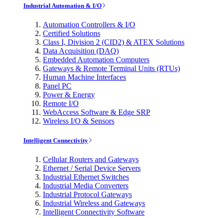
Industrial Automation & I/O
Automation Controllers & I/O
Certified Solutions
Class I, Division 2 (CID2) & ATEX Solutions
Data Acquisition (DAQ)
Embedded Automation Computers
Gateways & Remote Terminal Units (RTUs)
Human Machine Interfaces
Panel PC
Power & Energy
Remote I/O
WebAccess Software & Edge SRP
Wireless I/O & Sensors
Intelligent Connectivity
Cellular Routers and Gateways
Ethernet / Serial Device Servers
Industrial Ethernet Switches
Industrial Media Converters
Industrial Protocol Gateways
Industrial Wireless and Gateways
Intelligent Connectivity Software