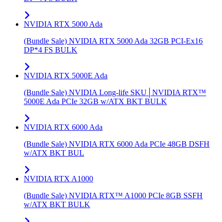
NVIDIA RTX 5000 Ada
(Bundle Sale) NVIDIA RTX 5000 Ada 32GB PCI-Ex16
DP*4 FS BULK
NVIDIA RTX 5000E Ada
(Bundle Sale) NVIDIA Long-life SKU│NVIDIA RTX™
5000E Ada PCIe 32GB w/ATX BKT BULK
NVIDIA RTX 6000 Ada
(Bundle Sale) NVIDIA RTX 6000 Ada PCIe 48GB DSFH
w/ATX BKT BUL
NVIDIA RTX A1000
(Bundle Sale) NVIDIA RTX™ A1000 PCIe 8GB SSFH
w/ATX BKT BULK