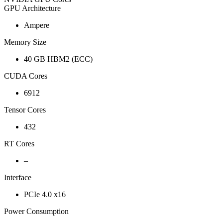
GPU Architecture
Ampere
Memory Size
40 GB HBM2 (ECC)
CUDA Cores
6912
Tensor Cores
432
RT Cores
–
Interface
PCIe 4.0 x16
Power Consumption