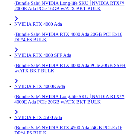
(Bundle Sale) NVIDIA Long-life SKU│NVIDIA RTX™
2000E Ada PCIe 16GB w/ATX BKT BULK
NVIDIA RTX 4000 Ada
(Bundle Sale) NVIDIA RTX 4000 Ada 20GB PCI-Ex16
DP*4 FS BULK
NVIDIA RTX 4000 SFF Ada
(Bundle Sale) NVIDIA RTX 4000 Ada PCIe 20GB SSFH
w/ATX BKT BULK
NVIDIA RTX 4000E Ada
(Bundle Sale) NVIDIA Long-life SKU│NVIDIA RTX™
4000E Ada PCIe 20GB w/ATX BKT BULK
NVIDIA RTX 4500 Ada
(Bundle Sale) NVIDIA RTX 4500 Ada 24GB PCI-Ex16
DP*4 FS BULK