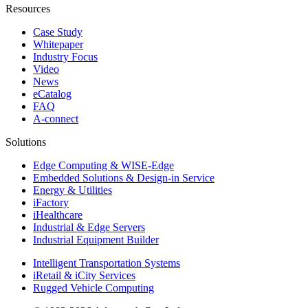
Resources
Case Study
Whitepaper
Industry Focus
Video
News
eCatalog
FAQ
A-connect
Solutions
Edge Computing & WISE-Edge
Embedded Solutions & Design-in Service
Energy & Utilities
iFactory
iHealthcare
Industrial & Edge Servers
Industrial Equipment Builder
Intelligent Transportation Systems
iRetail & iCity Services
Rugged Vehicle Computing