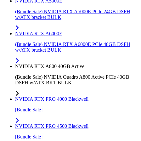
NVIDIA RTX A5000E
(Bundle Sale) NVIDIA RTX A5000E PCIe 24GB DSFH
w/ATX bracket BULK
NVIDIA RTX A6000E
(Bundle Sale) NVIDIA RTX A6000E PCIe 48GB DSFH
w/ATX bracket BULK
NVIDIA RTX A800 40GB Active
(Bundle Sale) NVIDIA Quadro A800 Active PCIe 40GB
DSFH w/ATX BKT BULK
NVIDIA RTX PRO 4000 Blackwell
[Bundle Sale]
NVIDIA RTX PRO 4500 Blackwell
[Bundle Sale]