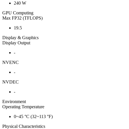
240 W
GPU Computing
Max FP32 (TFLOPS)
19.5
Display & Graphics
Display Output
-
NVENC
-
NVDEC
-
Environment
Operating Temperature
0~45 °C (32~113 °F)
Physical Characteristics