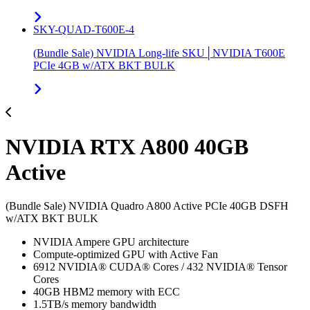
SKY-QUAD-T600E-4
(Bundle Sale) NVIDIA Long-life SKU│NVIDIA T600E
PCIe 4GB w/ATX BKT BULK
NVIDIA RTX A800 40GB
Active
(Bundle Sale) NVIDIA Quadro A800 Active PCIe 40GB DSFH
w/ATX BKT BULK
NVIDIA Ampere GPU architecture
Compute-optimized GPU with Active Fan
6912 NVIDIA® CUDA® Cores / 432 NVIDIA® Tensor
Cores
40GB HBM2 memory with ECC
1.5TB/s memory bandwidth