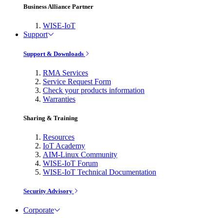
Business Alliance Partner
WISE-IoT
Support
Support & Downloads
RMA Services
Service Request Form
Check your products information
Warranties
Sharing & Training
Resources
IoT Academy
AIM-Linux Community
WISE-IoT Forum
WISE-IoT Technical Documentation
Security Advisory
Corporate