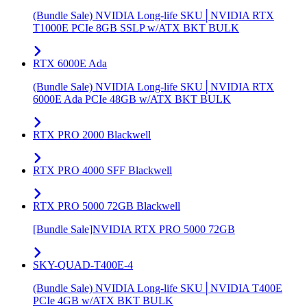
(Bundle Sale) NVIDIA Long-life SKU│NVIDIA RTX
T1000E PCIe 8GB SSLP w/ATX BKT BULK
RTX 6000E Ada
(Bundle Sale) NVIDIA Long-life SKU│NVIDIA RTX
6000E Ada PCIe 48GB w/ATX BKT BULK
RTX PRO 2000 Blackwell
RTX PRO 4000 SFF Blackwell
RTX PRO 5000 72GB Blackwell
[Bundle Sale]NVIDIA RTX PRO 5000 72GB
SKY-QUAD-T400E-4
(Bundle Sale) NVIDIA Long-life SKU│NVIDIA T400E
PCIe 4GB w/ATX BKT BULK