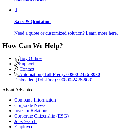
Sales & Quotation
Need a quote or customized solution? Learn more here.
How Can We Help?
Buy Online
Support
Contact
Automation (Toll-Free) : 00800-2426-8080
Embedded (Toll-Free) : 00800-2426-8081
About Advantech
Company Information
Corporate News
Investor Relations
Corporate Citizenship (ESG)
Jobs Search
Employee