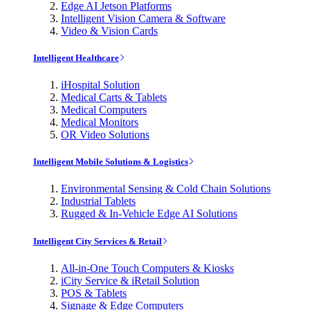
Edge AI Jetson Platforms
Intelligent Vision Camera & Software
Video & Vision Cards
Intelligent Healthcare
iHospital Solution
Medical Carts & Tablets
Medical Computers
Medical Monitors
OR Video Solutions
Intelligent Mobile Solutions & Logistics
Environmental Sensing & Cold Chain Solutions
Industrial Tablets
Rugged & In-Vehicle Edge AI Solutions
Intelligent City Services & Retail
All-in-One Touch Computers & Kiosks
iCity Service & iRetail Solution
POS & Tablets
Signage & Edge Computers