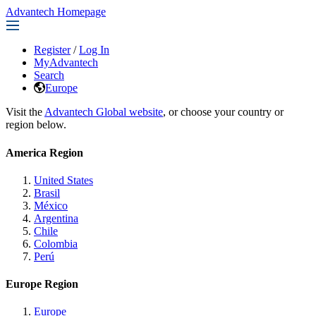
Advantech Homepage
Register
/
Log In
MyAdvantech
Search
Europe
Visit the
Advantech Global website
, or choose your country or
region below.
America Region
United States
Brasil
México
Argentina
Chile
Colombia
Perú
Europe Region
Europe