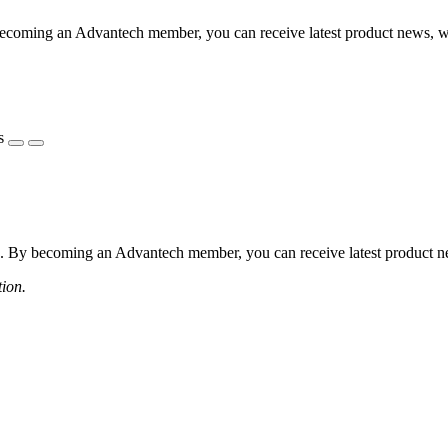
coming an Advantech member, you can receive latest product news, webi
s
 By becoming an Advantech member, you can receive latest product news
tion.