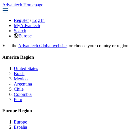
Advantech Homepage
Register
/
Log In
MyAdvantech
Search
Europe
Visit the
Advantech Global website
, or choose your country or region
America Region
United States
Brasil
México
Argentina
Chile
Colombia
Perú
Europe Region
Europe
España