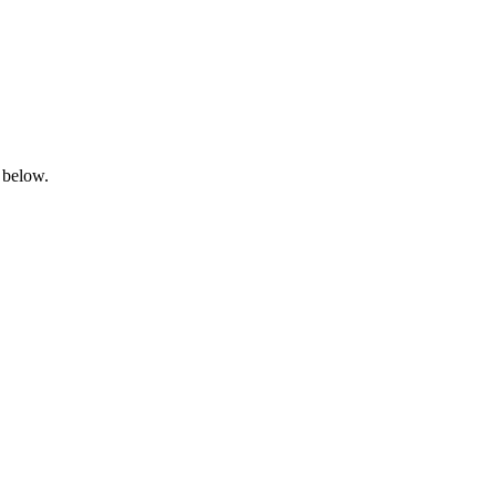
 below.