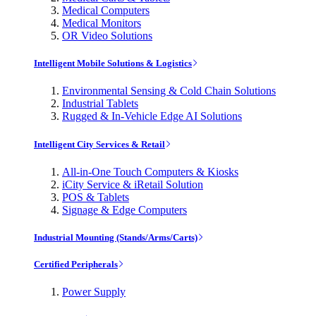
Medical Computers
Medical Monitors
OR Video Solutions
Intelligent Mobile Solutions & Logistics
Environmental Sensing & Cold Chain Solutions
Industrial Tablets
Rugged & In-Vehicle Edge AI Solutions
Intelligent City Services & Retail
All-in-One Touch Computers & Kiosks
iCity Service & iRetail Solution
POS & Tablets
Signage & Edge Computers
Industrial Mounting (Stands/Arms/Carts)
Certified Peripherals
Power Supply