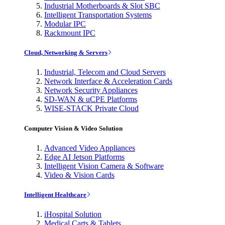
Industrial Motherboards & Slot SBC
Intelligent Transportation Systems
Modular IPC
Rackmount IPC
Cloud, Networking & Servers
Industrial, Telecom and Cloud Servers
Network Interface & Acceleration Cards
Network Security Appliances
SD-WAN & uCPE Platforms
WISE-STACK Private Cloud
Computer Vision & Video Solution
Advanced Video Appliances
Edge AI Jetson Platforms
Intelligent Vision Camera & Software
Video & Vision Cards
Intelligent Healthcare
iHospital Solution
Medical Carts & Tablets