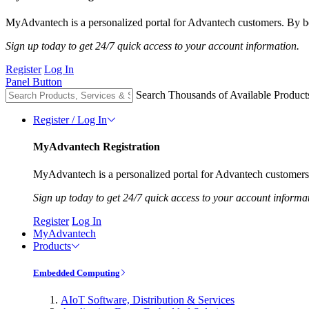
MyAdvantech is a personalized portal for Advantech customers. By be
Sign up today to get 24/7 quick access to your account information.
Register
Log In
Panel Button
Search Thousands of Available Product
Register / Log In
MyAdvantech Registration
MyAdvantech is a personalized portal for Advantech customers.
Sign up today to get 24/7 quick access to your account informa
Register
Log In
MyAdvantech
Products
Embedded Computing
AIoT Software, Distribution & Services