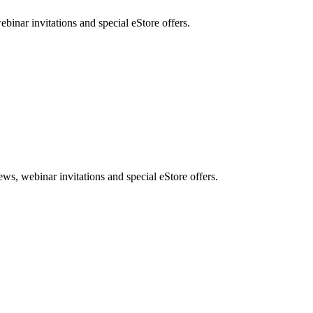
nar invitations and special eStore offers.
, webinar invitations and special eStore offers.