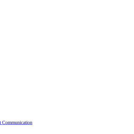
st Communication