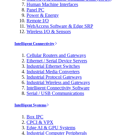
Human Machine Interfaces
Panel PC
Power & Energy
Remote I/O
WebAccess Software & Edge SRP
Wireless I/O & Sensors
Intelligent Connectivity
Cellular Routers and Gateways
Ethernet / Serial Device Servers
Industrial Ethernet Switches
Industrial Media Converters
Industrial Protocol Gateways
Industrial Wireless and Gateways
Intelligent Connectivity Software
Serial / USB Communications
Intelligent Systems
Box IPC
CPCI & VPX
Edge AI & GPU Systems
Industrial Computer Peripherals