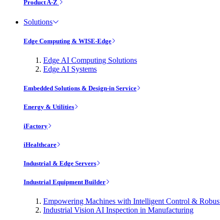
Product A-Z
Solutions
Edge Computing & WISE-Edge
Edge AI Computing Solutions
Edge AI Systems
Embedded Solutions & Design-in Service
Energy & Utilities
iFactory
iHealthcare
Industrial & Edge Servers
Industrial Equipment Builder
Empowering Machines with Intelligent Control & Robu
Industrial Vision AI Inspection in Manufacturing