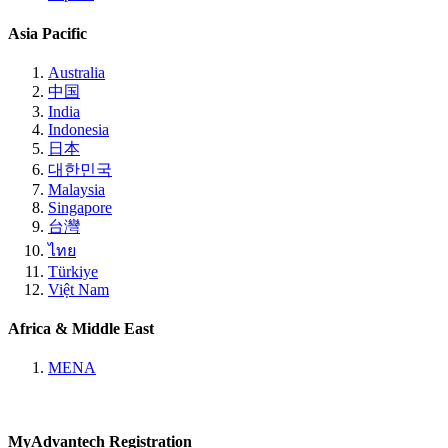
Asia Pacific
Australia
中国
India
Indonesia
日本
대한민국
Malaysia
Singapore
台灣
ไทย
Türkiye
Việt Nam
Africa & Middle East
MENA
MyAdvantech Registration