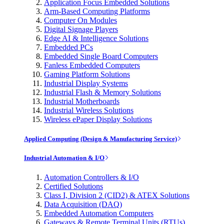
Application Focus Embedded Solutions
Arm-Based Computing Platforms
Computer On Modules
Digital Signage Players
Edge AI & Intelligence Solutions
Embedded PCs
Embedded Single Board Computers
Fanless Embedded Computers
Gaming Platform Solutions
Industrial Display Systems
Industrial Flash & Memory Solutions
Industrial Motherboards
Industrial Wireless Solutions
Wireless ePaper Display Solutions
Applied Computing (Design & Manufacturing Service)
Industrial Automation & I/O
Automation Controllers & I/O
Certified Solutions
Class I, Division 2 (CID2) & ATEX Solutions
Data Acquisition (DAQ)
Embedded Automation Computers
Gateways & Remote Terminal Units (RTUs)