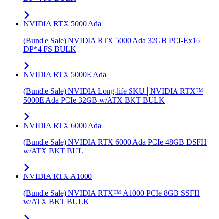
NVIDIA RTX 5000 Ada
(Bundle Sale) NVIDIA RTX 5000 Ada 32GB PCI-Ex16
DP*4 FS BULK
NVIDIA RTX 5000E Ada
(Bundle Sale) NVIDIA Long-life SKU│NVIDIA RTX™
5000E Ada PCIe 32GB w/ATX BKT BULK
NVIDIA RTX 6000 Ada
(Bundle Sale) NVIDIA RTX 6000 Ada PCIe 48GB DSFH
w/ATX BKT BUL
NVIDIA RTX A1000
(Bundle Sale) NVIDIA RTX™ A1000 PCIe 8GB SSFH
w/ATX BKT BULK