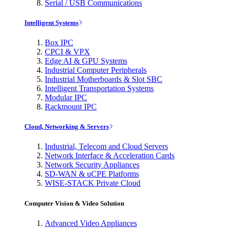
Serial / USB Communications
Intelligent Systems
Box IPC
CPCI & VPX
Edge AI & GPU Systems
Industrial Computer Peripherals
Industrial Motherboards & Slot SBC
Intelligent Transportation Systems
Modular IPC
Rackmount IPC
Cloud, Networking & Servers
Industrial, Telecom and Cloud Servers
Network Interface & Acceleration Cards
Network Security Appliances
SD-WAN & uCPE Platforms
WISE-STACK Private Cloud
Computer Vision & Video Solution
Advanced Video Appliances