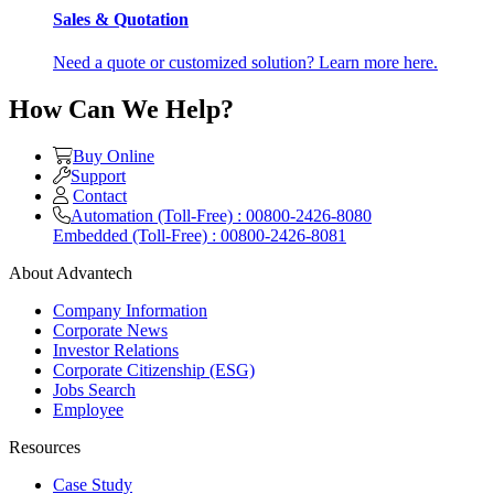
Sales & Quotation
Need a quote or customized solution? Learn more here.
How Can We Help?
Buy Online
Support
Contact
Automation (Toll-Free) : 00800-2426-8080
Embedded (Toll-Free) : 00800-2426-8081
About Advantech
Company Information
Corporate News
Investor Relations
Corporate Citizenship (ESG)
Jobs Search
Employee
Resources
Case Study