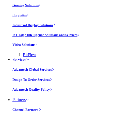
Gaming Solutions
iLogistics
Industrial Display Solutions
IoT Edge Intelligence Solutions and Services
Video Solutions
BitFlow
Services
Advantech Global Services
Design To Order Services
Advantech Quality Policy
Partners
Channel Partners