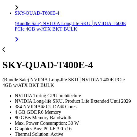
SKY-QUAD-T600E-4
(Bundle Sale) NVIDIA Long-life SKU│NVIDIA T600E
PCIe 4GB w/ATX BKT BULK
SKY-QUAD-T400E-4
(Bundle Sale) NVIDIA Long-life SKU│NVIDIA T400E PCIe
4GB w/ATX BKT BULK
NVIDIA Turing GPU architecture
NVIDIA Long-life SKU, Product Life Extended Until 2029
384 NVIDIA® CUDA® Cores
4 GB GDDR6 Memory
80 GB/s Memory Bandwidth
Max. Power Consumption: 30 W
Graphics Bus: PCI-E 3.0 x16
Thermal Solution: Active