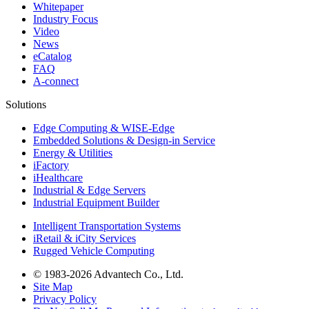
Whitepaper
Industry Focus
Video
News
eCatalog
FAQ
A-connect
Solutions
Edge Computing & WISE-Edge
Embedded Solutions & Design-in Service
Energy & Utilities
iFactory
iHealthcare
Industrial & Edge Servers
Industrial Equipment Builder
Intelligent Transportation Systems
iRetail & iCity Services
Rugged Vehicle Computing
© 1983-2026 Advantech Co., Ltd.
Site Map
Privacy Policy