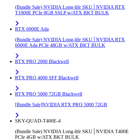
(Bundle Sale) NVIDIA Long-life SKU│NVIDIA RTX
T1000E PCIe 8GB SSLP w/ATX BKT BULK
RTX 6000E Ada
(Bundle Sale) NVIDIA Long-life SKU│NVIDIA RTX
6000E Ada PCIe 48GB w/ATX BKT BULK
RTX PRO 2000 Blackwell
RTX PRO 4000 SFF Blackwell
RTX PRO 5000 72GB Blackwell
[Bundle Sale]NVIDIA RTX PRO 5000 72GB
SKY-QUAD-T400E-4
(Bundle Sale) NVIDIA Long-life SKU│NVIDIA T400E
PCIe 4GB w/ATX BKT BULK