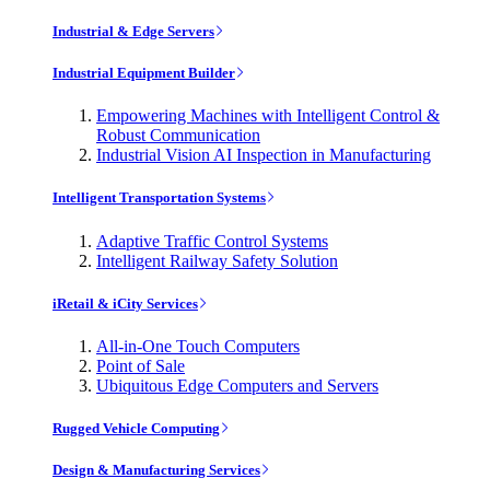
Industrial & Edge Servers
Industrial Equipment Builder
Empowering Machines with Intelligent Control &
Robust Communication
Industrial Vision AI Inspection in Manufacturing
Intelligent Transportation Systems
Adaptive Traffic Control Systems
Intelligent Railway Safety Solution
iRetail & iCity Services
All-in-One Touch Computers
Point of Sale
Ubiquitous Edge Computers and Servers
Rugged Vehicle Computing
Design & Manufacturing Services