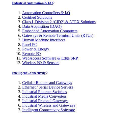
Industrial Automation & I/O
Automation Controllers & I/O
Certified Solutions
Class I, Division 2 (CID2) & ATEX Solutions
Data Acquisition (DAQ)
Embedded Automation Computers
Gateways & Remote Terminal Units (RTUs)
Human Machine Interfaces
Panel PC
Power & Energy
Remote I/O
WebAccess Software & Edge SRP
Wireless I/O & Sensors
Intelligent Connectivity
Cellular Routers and Gateways
Ethernet / Serial Device Servers
Industrial Ethernet Switches
Industrial Media Converters
Industrial Protocol Gateways
Industrial Wireless and Gateways
Intelligent Connectivity Software