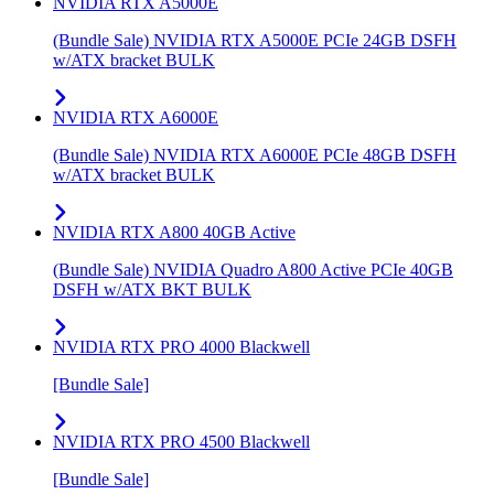
NVIDIA RTX A5000E
(Bundle Sale) NVIDIA RTX A5000E PCIe 24GB DSFH
w/ATX bracket BULK
NVIDIA RTX A6000E
(Bundle Sale) NVIDIA RTX A6000E PCIe 48GB DSFH
w/ATX bracket BULK
NVIDIA RTX A800 40GB Active
(Bundle Sale) NVIDIA Quadro A800 Active PCIe 40GB
DSFH w/ATX BKT BULK
NVIDIA RTX PRO 4000 Blackwell
[Bundle Sale]
NVIDIA RTX PRO 4500 Blackwell
[Bundle Sale]