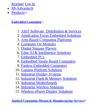
Register
Log In
MyAdvantech
Products
Embedded Computing
AIoT Software, Distribution & Services
Application Focus Embedded Solutions
Arm-Based Computing Platforms
Computer On Modules
Digital Signage Players
Edge AI & Intelligence Solutions
Embedded PCs
Embedded Single Board Computers
Fanless Embedded Computers
Gaming Platform Solutions
Industrial Display Systems
Industrial Flash & Memory Solutions
Industrial Motherboards
Industrial Wireless Solutions
Wireless ePaper Display Solutions
Applied Computing (Design & Manufacturing Service)