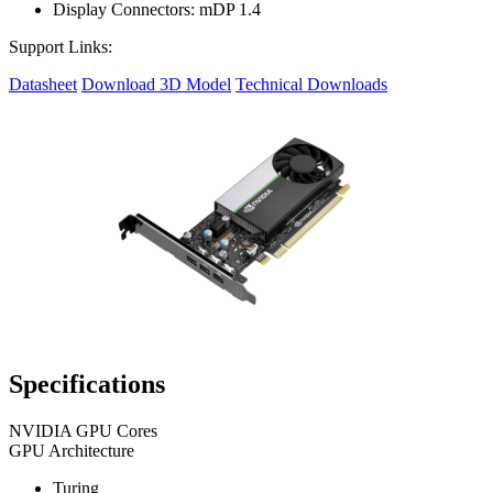
Display Connectors: mDP 1.4
Support Links:
Datasheet
Download 3D Model
Technical Downloads
Specifications
NVIDIA GPU Cores
GPU Architecture
Turing