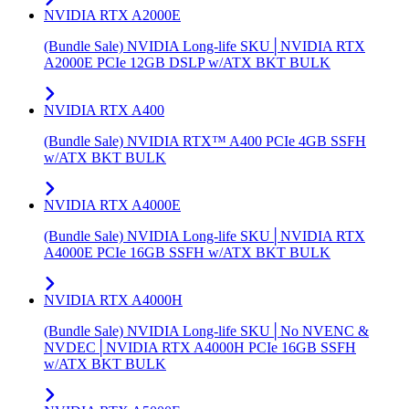
NVIDIA RTX A2000E
(Bundle Sale) NVIDIA Long-life SKU│NVIDIA RTX
A2000E PCIe 12GB DSLP w/ATX BKT BULK
NVIDIA RTX A400
(Bundle Sale) NVIDIA RTX™ A400 PCIe 4GB SSFH
w/ATX BKT BULK
NVIDIA RTX A4000E
(Bundle Sale) NVIDIA Long-life SKU│NVIDIA RTX
A4000E PCIe 16GB SSFH w/ATX BKT BULK
NVIDIA RTX A4000H
(Bundle Sale) NVIDIA Long-life SKU│No NVENC &
NVDEC│NVIDIA RTX A4000H PCIe 16GB SSFH
w/ATX BKT BULK