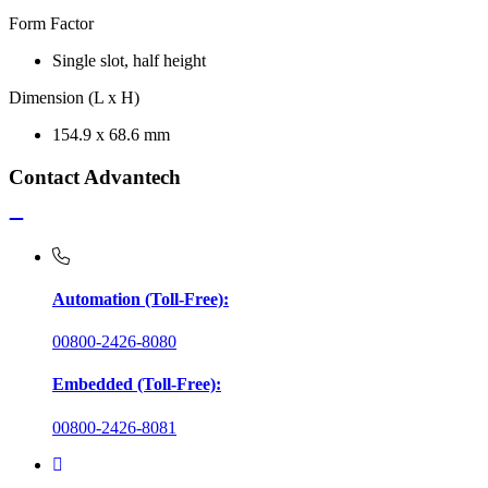
Form Factor
Single slot, half height
Dimension (L x H)
154.9 x 68.6 mm
Contact Advantech
Automation (Toll-Free):
00800-2426-8080
Embedded (Toll-Free):
00800-2426-8081