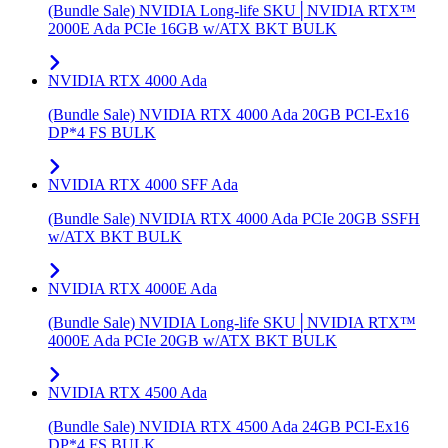
(Bundle Sale) NVIDIA Long-life SKU│NVIDIA RTX™
2000E Ada PCIe 16GB w/ATX BKT BULK
NVIDIA RTX 4000 Ada
(Bundle Sale) NVIDIA RTX 4000 Ada 20GB PCI-Ex16
DP*4 FS BULK
NVIDIA RTX 4000 SFF Ada
(Bundle Sale) NVIDIA RTX 4000 Ada PCIe 20GB SSFH
w/ATX BKT BULK
NVIDIA RTX 4000E Ada
(Bundle Sale) NVIDIA Long-life SKU│NVIDIA RTX™
4000E Ada PCIe 20GB w/ATX BKT BULK
NVIDIA RTX 4500 Ada
(Bundle Sale) NVIDIA RTX 4500 Ada 24GB PCI-Ex16
DP*4 FS BULK