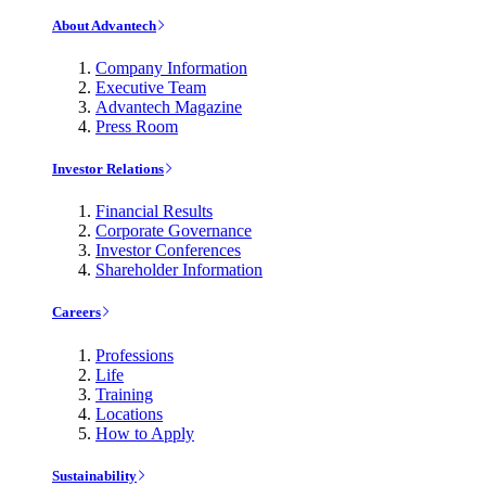
About Advantech
Company Information
Executive Team
Advantech Magazine
Press Room
Investor Relations
Financial Results
Corporate Governance
Investor Conferences
Shareholder Information
Careers
Professions
Life
Training
Locations
How to Apply
Sustainability