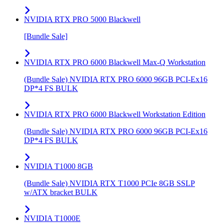
NVIDIA RTX PRO 5000 Blackwell
[Bundle Sale]
NVIDIA RTX PRO 6000 Blackwell Max-Q Workstation
(Bundle Sale) NVIDIA RTX PRO 6000 96GB PCI-Ex16
DP*4 FS BULK
NVIDIA RTX PRO 6000 Blackwell Workstation Edition
(Bundle Sale) NVIDIA RTX PRO 6000 96GB PCI-Ex16
DP*4 FS BULK
NVIDIA T1000 8GB
(Bundle Sale) NVIDIA RTX T1000 PCIe 8GB SSLP
w/ATX bracket BULK
NVIDIA T1000E