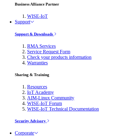
Business Alliance Partner
WISE-IoT
Support
Support & Downloads
RMA Services
Service Request Form
Check your products information
Warranties
Sharing & Training
Resources
IoT Academy
AIM-Linux Community
WISE-IoT Forum
WISE-IoT Technical Documentation
Security Advisory
Corporate