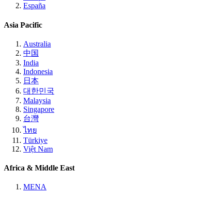
España
Asia Pacific
Australia
中国
India
Indonesia
日本
대한민국
Malaysia
Singapore
台灣
ไทย
Türkiye
Việt Nam
Africa & Middle East
MENA