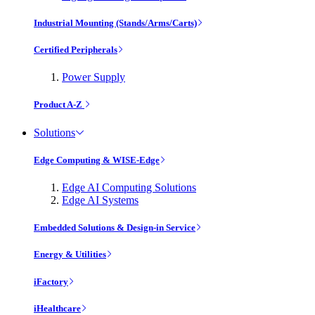
Industrial Mounting (Stands/Arms/Carts)
Certified Peripherals
Power Supply
Product A-Z
Solutions
Edge Computing & WISE-Edge
Edge AI Computing Solutions
Edge AI Systems
Embedded Solutions & Design-in Service
Energy & Utilities
iFactory
iHealthcare