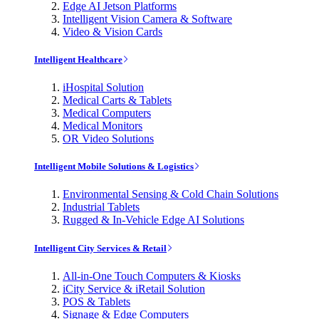
Edge AI Jetson Platforms
Intelligent Vision Camera & Software
Video & Vision Cards
Intelligent Healthcare
iHospital Solution
Medical Carts & Tablets
Medical Computers
Medical Monitors
OR Video Solutions
Intelligent Mobile Solutions & Logistics
Environmental Sensing & Cold Chain Solutions
Industrial Tablets
Rugged & In-Vehicle Edge AI Solutions
Intelligent City Services & Retail
All-in-One Touch Computers & Kiosks
iCity Service & iRetail Solution
POS & Tablets
Signage & Edge Computers