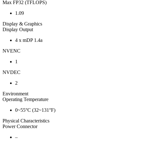
Max FP32 (TFLOPS)
1.09
Display & Graphics
Display Output
4 x mDP 1.4a
NVENC
1
NVDEC
2
Environment
Operating Temperature
0~55°C (32~131°F)
Physical Characteristics
Power Connector
–