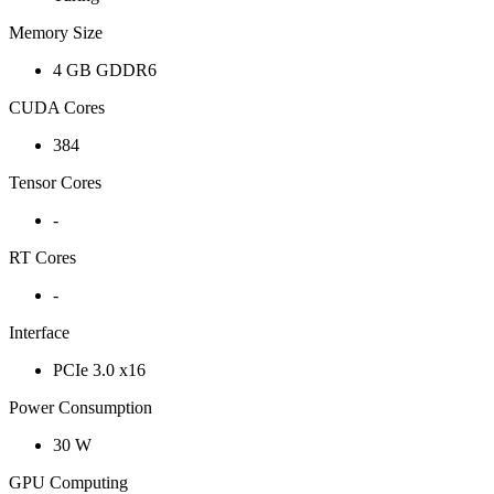
Memory Size
4 GB GDDR6
CUDA Cores
384
Tensor Cores
-
RT Cores
-
Interface
PCIe 3.0 x16
Power Consumption
30 W
GPU Computing