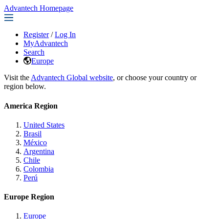
Advantech Homepage
Register
/
Log In
MyAdvantech
Search
Europe
Visit the
Advantech Global website
, or choose your country or
region below.
America Region
United States
Brasil
México
Argentina
Chile
Colombia
Perú
Europe Region
Europe