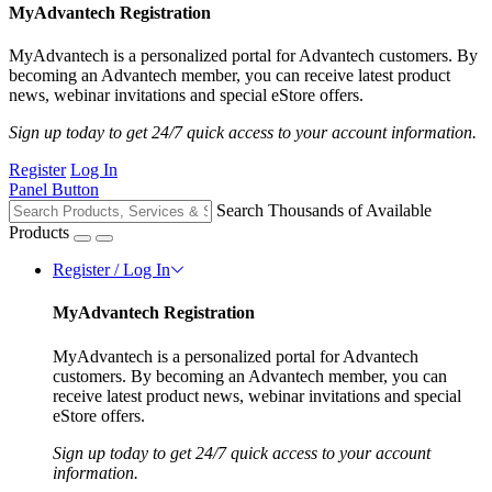
MyAdvantech Registration
MyAdvantech is a personalized portal for Advantech customers. By
becoming an Advantech member, you can receive latest product
news, webinar invitations and special eStore offers.
Sign up today to get 24/7 quick access to your account information.
Register
Log In
Panel Button
Search Thousands of Available
Products
Register / Log In
MyAdvantech Registration
MyAdvantech is a personalized portal for Advantech
customers. By becoming an Advantech member, you can
receive latest product news, webinar invitations and special
eStore offers.
Sign up today to get 24/7 quick access to your account
information.