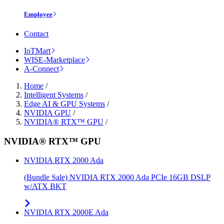
Employee
Contact
IoTMart
WISE-Marketplace
A-Connect
Home
/
Intelligent Systems
/
Edge AI & GPU Systems
/
NVIDIA GPU
/
NVIDIA® RTX™ GPU
/
NVIDIA® RTX™ GPU
NVIDIA RTX 2000 Ada
(Bundle Sale) NVIDIA RTX 2000 Ada PCIe 16GB DSLP
w/ATX BKT
NVIDIA RTX 2000E Ada