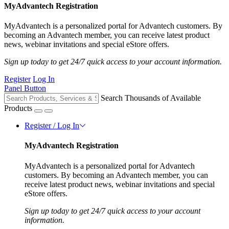
MyAdvantech Registration
MyAdvantech is a personalized portal for Advantech customers. By
becoming an Advantech member, you can receive latest product
news, webinar invitations and special eStore offers.
Sign up today to get 24/7 quick access to your account information.
Register
Log In
Panel Button
Search Thousands of Available
Products
Register / Log In
MyAdvantech Registration
MyAdvantech is a personalized portal for Advantech
customers. By becoming an Advantech member, you can
receive latest product news, webinar invitations and special
eStore offers.
Sign up today to get 24/7 quick access to your account
information.