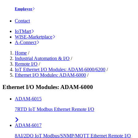
Employee
Contact
IoTMart
WISE-Marketplace
A-Connect
Home
/
Industrial Automation & I/O
/
Remote I/O
/
IoT Ethernet I/O Modules: ADAM-6000/6200
/
Ethernet I/O Modules: ADAM-6000
/
Ethernet I/O Modules: ADAM-6000
ADAM-6015
7RTD IoT Modbus Ethernet Remote I/O
ADAM-6017
8AI/2DO IoT Modbus/SNMP/MQTT Ethernet Remote I/O