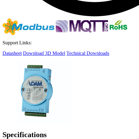
Support Links:
Datasheet
Download 3D Model
Technical Downloads
Specifications