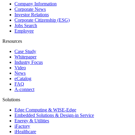
Company Information
Corporate News
Investor Relations
Corporate Citizenship (ESG)
Jobs Search
Employee
Resources
Case Study
Whitepaper
Industry Focus
Video
News
eCatalog
FAQ
A-connect
Solutions
Edge Computing & WISE-Edge
Embedded Solutions & Design-in Service
Energy & Utilities
iFactory
iHealthcare