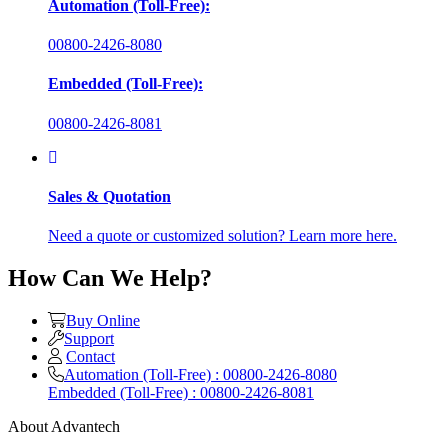
Automation (Toll-Free):
00800-2426-8080
Embedded (Toll-Free):
00800-2426-8081
Sales & Quotation
Need a quote or customized solution? Learn more here.
How Can We Help?
Buy Online
Support
Contact
Automation (Toll-Free) : 00800-2426-8080
Embedded (Toll-Free) : 00800-2426-8081
About Advantech