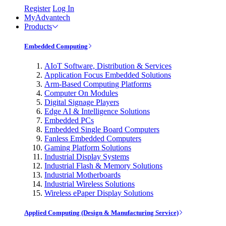
Register
Log In
MyAdvantech
Products
Embedded Computing
AIoT Software, Distribution & Services
Application Focus Embedded Solutions
Arm-Based Computing Platforms
Computer On Modules
Digital Signage Players
Edge AI & Intelligence Solutions
Embedded PCs
Embedded Single Board Computers
Fanless Embedded Computers
Gaming Platform Solutions
Industrial Display Systems
Industrial Flash & Memory Solutions
Industrial Motherboards
Industrial Wireless Solutions
Wireless ePaper Display Solutions
Applied Computing (Design & Manufacturing Service)