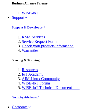
Business Alliance Partner
WISE-IoT
Support
Support & Downloads
RMA Services
Service Request Form
Check your products information
Warranties
Sharing & Training
Resources
IoT Academy
AIM-Linux Community
WISE-IoT Forum
WISE-IoT Technical Documentation
Security Advisory
Corporate