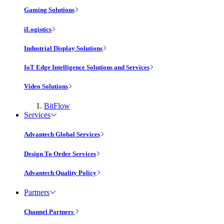
Gaming Solutions
iLogistics
Industrial Display Solutions
IoT Edge Intelligence Solutions and Services
Video Solutions
BitFlow
Services
Advantech Global Services
Design To Order Services
Advantech Quality Policy
Partners
Channel Partners