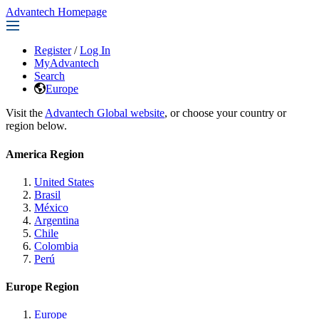
Advantech Homepage
Register
/
Log In
MyAdvantech
Search
Europe
Visit the
Advantech Global website
, or choose your country or
region below.
America Region
United States
Brasil
México
Argentina
Chile
Colombia
Perú
Europe Region
Europe