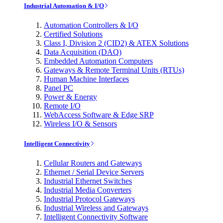
Industrial Automation & I/O
Automation Controllers & I/O
Certified Solutions
Class I, Division 2 (CID2) & ATEX Solutions
Data Acquisition (DAQ)
Embedded Automation Computers
Gateways & Remote Terminal Units (RTUs)
Human Machine Interfaces
Panel PC
Power & Energy
Remote I/O
WebAccess Software & Edge SRP
Wireless I/O & Sensors
Intelligent Connectivity
Cellular Routers and Gateways
Ethernet / Serial Device Servers
Industrial Ethernet Switches
Industrial Media Converters
Industrial Protocol Gateways
Industrial Wireless and Gateways
Intelligent Connectivity Software