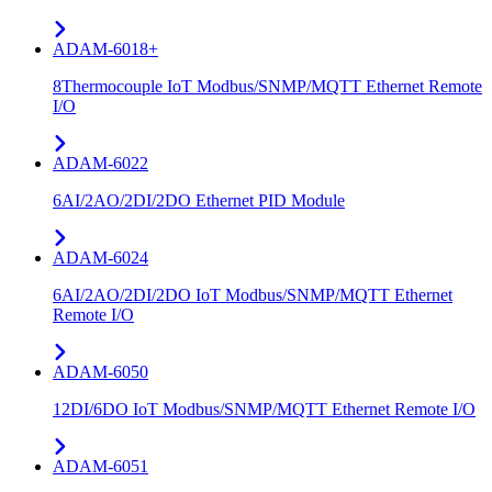
ADAM-6018+
8Thermocouple IoT Modbus/SNMP/MQTT Ethernet Remote
I/O
ADAM-6022
6AI/2AO/2DI/2DO Ethernet PID Module
ADAM-6024
6AI/2AO/2DI/2DO IoT Modbus/SNMP/MQTT Ethernet
Remote I/O
ADAM-6050
12DI/6DO IoT Modbus/SNMP/MQTT Ethernet Remote I/O
ADAM-6051