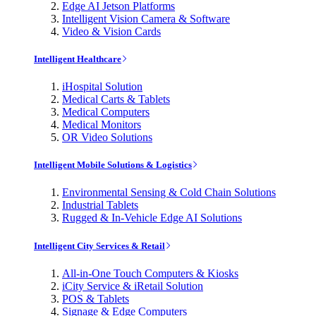
Edge AI Jetson Platforms
Intelligent Vision Camera & Software
Video & Vision Cards
Intelligent Healthcare
iHospital Solution
Medical Carts & Tablets
Medical Computers
Medical Monitors
OR Video Solutions
Intelligent Mobile Solutions & Logistics
Environmental Sensing & Cold Chain Solutions
Industrial Tablets
Rugged & In-Vehicle Edge AI Solutions
Intelligent City Services & Retail
All-in-One Touch Computers & Kiosks
iCity Service & iRetail Solution
POS & Tablets
Signage & Edge Computers