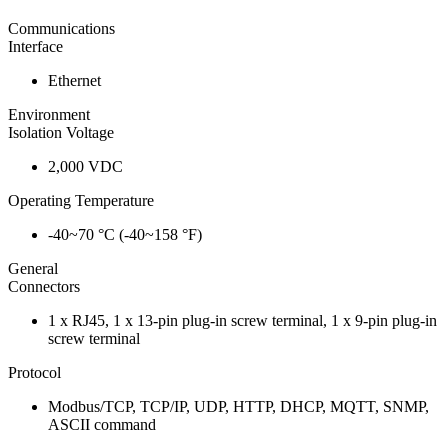
Communications
Interface
Ethernet
Environment
Isolation Voltage
2,000 VDC
Operating Temperature
-40~70 °C (-40~158 °F)
General
Connectors
1 x RJ45, 1 x 13-pin plug-in screw terminal, 1 x 9-pin plug-in
screw terminal
Protocol
Modbus/TCP, TCP/IP, UDP, HTTP, DHCP, MQTT, SNMP,
ASCII command