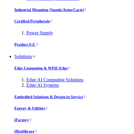
Industrial Mounting (Stands/Arms/Carts)
Certified Peripherals
Power Supply
Product A-Z
Solutions
Edge Computing & WISE-Edge
Edge AI Computing Solutions
Edge AI Systems
Embedded Solutions & Design-in Service
Energy & Utilities
iFactory
iHealthcare