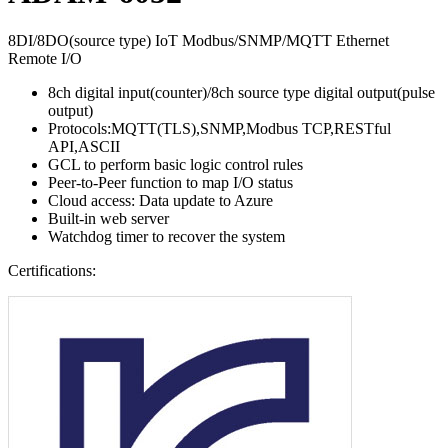
8DI/8DO(source type) IoT Modbus/SNMP/MQTT Ethernet
Remote I/O
8ch digital input(counter)/8ch source type digital output(pulse
output)
Protocols:MQTT(TLS),SNMP,Modbus TCP,RESTful
API,ASCII
GCL to perform basic logic control rules
Peer-to-Peer function to map I/O status
Cloud access: Data update to Azure
Built-in web server
Watchdog timer to recover the system
Certifications: