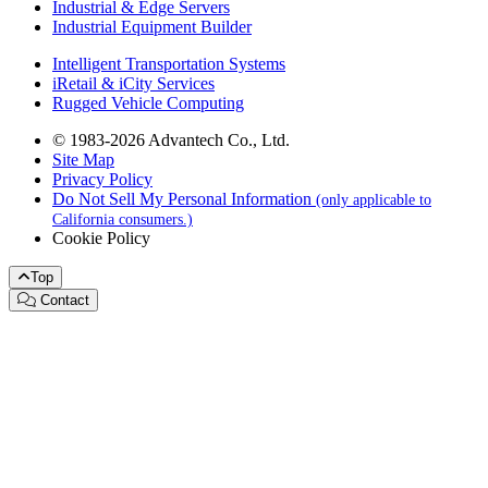
Industrial & Edge Servers
Industrial Equipment Builder
Intelligent Transportation Systems
iRetail & iCity Services
Rugged Vehicle Computing
© 1983-2026 Advantech Co., Ltd.
Site Map
Privacy Policy
Do Not Sell My Personal Information
(only applicable to
California consumers.)
Cookie Policy
Top
Contact