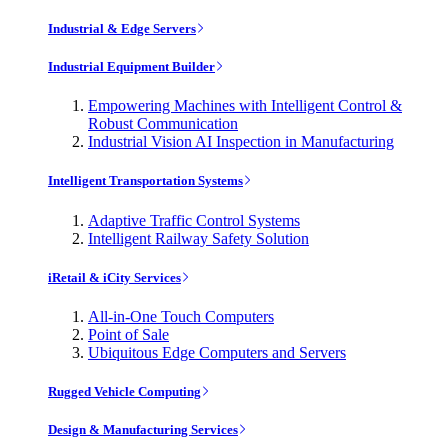
Industrial & Edge Servers
Industrial Equipment Builder
Empowering Machines with Intelligent Control &
Robust Communication
Industrial Vision AI Inspection in Manufacturing
Intelligent Transportation Systems
Adaptive Traffic Control Systems
Intelligent Railway Safety Solution
iRetail & iCity Services
All-in-One Touch Computers
Point of Sale
Ubiquitous Edge Computers and Servers
Rugged Vehicle Computing
Design & Manufacturing Services