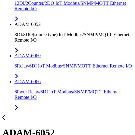
12DI/2Counter/2DO IoT Modbus/SNMP/MQTT Ethernet
Remote I/O
ADAM-6052
8DI/8DO(source type) IoT Modbus/SNMP/MQTT Ethernet
Remote I/O
ADAM-6060
6Relay/6DI IoT Modbus/SNMP/MQTT Ethernet Remote I/O
ADAM-6066
6Pwer Relay/6DI IoT Modbus/SNMP/MQTT Ethernet
Remote I/O
ADAM-6052