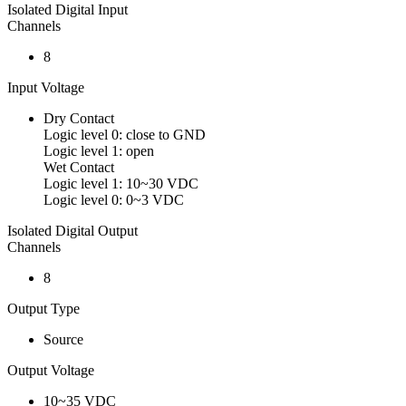
Isolated Digital Input
Channels
8
Input Voltage
Dry Contact
Logic level 0: close to GND
Logic level 1: open
Wet Contact
Logic level 1: 10~30 VDC
Logic level 0: 0~3 VDC
Isolated Digital Output
Channels
8
Output Type
Source
Output Voltage
10~35 VDC