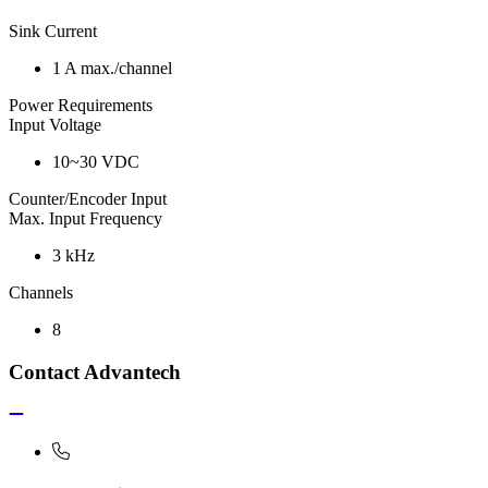
Sink Current
1 A max./channel
Power Requirements
Input Voltage
10~30 VDC
Counter/Encoder Input
Max. Input Frequency
3 kHz
Channels
8
Contact Advantech