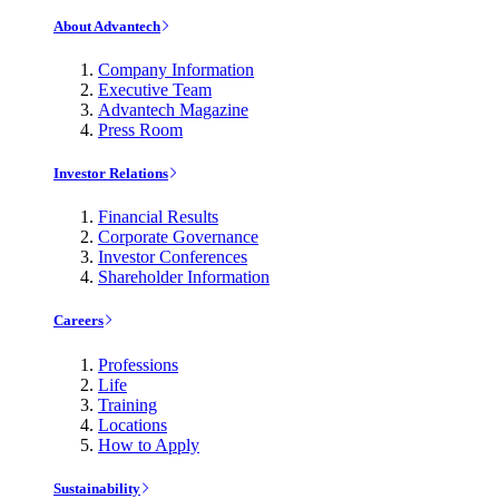
About Advantech
Company Information
Executive Team
Advantech Magazine
Press Room
Investor Relations
Financial Results
Corporate Governance
Investor Conferences
Shareholder Information
Careers
Professions
Life
Training
Locations
How to Apply
Sustainability