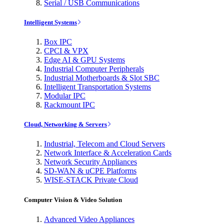
Serial / USB Communications
Intelligent Systems
Box IPC
CPCI & VPX
Edge AI & GPU Systems
Industrial Computer Peripherals
Industrial Motherboards & Slot SBC
Intelligent Transportation Systems
Modular IPC
Rackmount IPC
Cloud, Networking & Servers
Industrial, Telecom and Cloud Servers
Network Interface & Acceleration Cards
Network Security Appliances
SD-WAN & uCPE Platforms
WISE-STACK Private Cloud
Computer Vision & Video Solution
Advanced Video Appliances