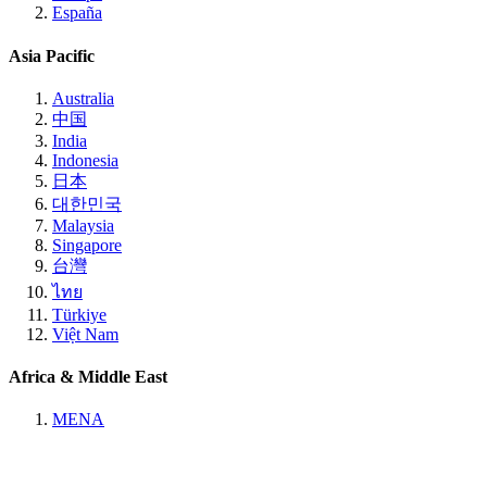
España
Asia Pacific
Australia
中国
India
Indonesia
日本
대한민국
Malaysia
Singapore
台灣
ไทย
Türkiye
Việt Nam
Africa & Middle East
MENA