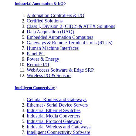
Industrial Automation & I/O
Automation Controllers & I/O
Certified Solutions
Class I, Division 2 (CID2) & ATEX Solutions
Data Acquisition (DAQ)
Embedded Automation Computers
Gateways & Remote Terminal Units (RTUs)
Human Machine Interfaces
Panel PC
Power & Energy
Remote I/O
WebAccess Software & Edge SRP
Wireless I/O & Sensors
Intelligent Connectivity
Cellular Routers and Gateways
Ethernet / Serial Device Servers
Industrial Ethernet Switches
Industrial Media Converters
Industrial Protocol Gateways
Industrial Wireless and Gateways
Intelligent Connectivity Software