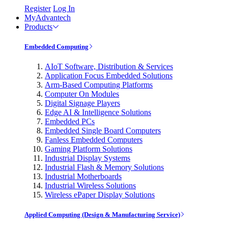
Register
Log In
MyAdvantech
Products
Embedded Computing
AIoT Software, Distribution & Services
Application Focus Embedded Solutions
Arm-Based Computing Platforms
Computer On Modules
Digital Signage Players
Edge AI & Intelligence Solutions
Embedded PCs
Embedded Single Board Computers
Fanless Embedded Computers
Gaming Platform Solutions
Industrial Display Systems
Industrial Flash & Memory Solutions
Industrial Motherboards
Industrial Wireless Solutions
Wireless ePaper Display Solutions
Applied Computing (Design & Manufacturing Service)