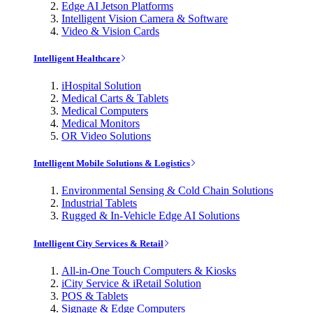
Edge AI Jetson Platforms
Intelligent Vision Camera & Software
Video & Vision Cards
Intelligent Healthcare
iHospital Solution
Medical Carts & Tablets
Medical Computers
Medical Monitors
OR Video Solutions
Intelligent Mobile Solutions & Logistics
Environmental Sensing & Cold Chain Solutions
Industrial Tablets
Rugged & In-Vehicle Edge AI Solutions
Intelligent City Services & Retail
All-in-One Touch Computers & Kiosks
iCity Service & iRetail Solution
POS & Tablets
Signage & Edge Computers