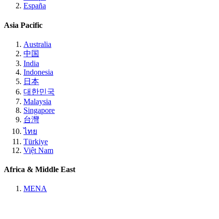
España
Asia Pacific
Australia
中国
India
Indonesia
日本
대한민국
Malaysia
Singapore
台灣
ไทย
Türkiye
Việt Nam
Africa & Middle East
MENA