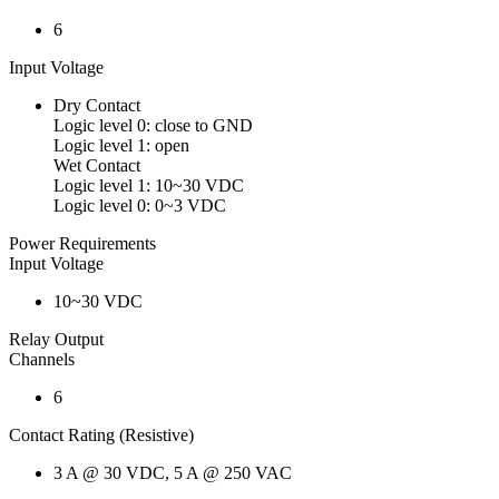
6
Input Voltage
Dry Contact
Logic level 0: close to GND
Logic level 1: open
Wet Contact
Logic level 1: 10~30 VDC
Logic level 0: 0~3 VDC
Power Requirements
Input Voltage
10~30 VDC
Relay Output
Channels
6
Contact Rating (Resistive)
3 A @ 30 VDC, 5 A @ 250 VAC