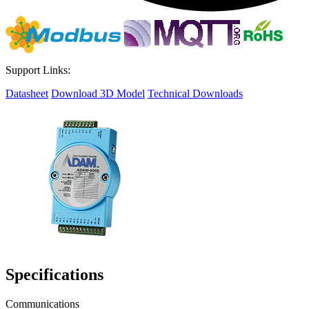
Support Links:
Datasheet
Download 3D Model
Technical Downloads
Specifications
Communications