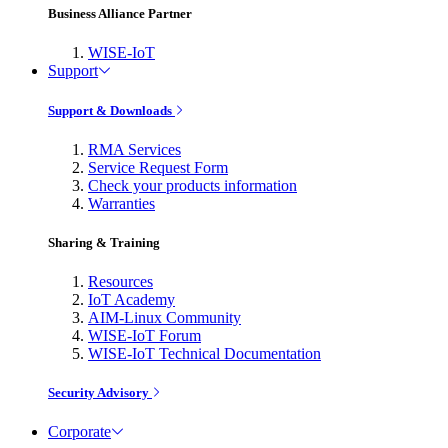
Business Alliance Partner
WISE-IoT
Support
Support & Downloads
RMA Services
Service Request Form
Check your products information
Warranties
Sharing & Training
Resources
IoT Academy
AIM-Linux Community
WISE-IoT Forum
WISE-IoT Technical Documentation
Security Advisory
Corporate