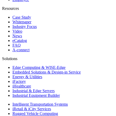
Resources
Case Study
Whitepaper
Industry Focus
Video
News
eCatalog
FAQ
A-connect
Solutions
Edge Computing & WISE-Edge
Embedded Solutions & Design-in Service
Energy & Utilities
iFactory
iHealthcare
Industrial & Edge Servers
Industrial Equipment Builder
Intelligent Transportation Systems
iRetail & iCity Services
Rugged Vehicle Computing