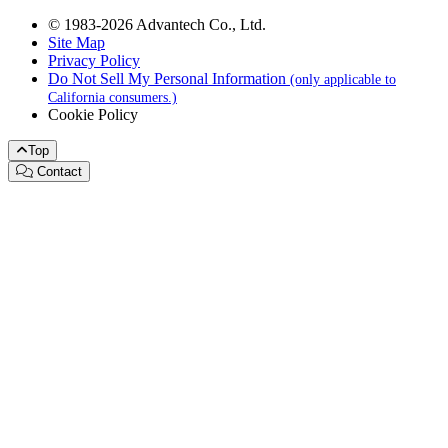
© 1983-2026 Advantech Co., Ltd.
Site Map
Privacy Policy
Do Not Sell My Personal Information
(only applicable to
California consumers.)
Cookie Policy
Top
Contact