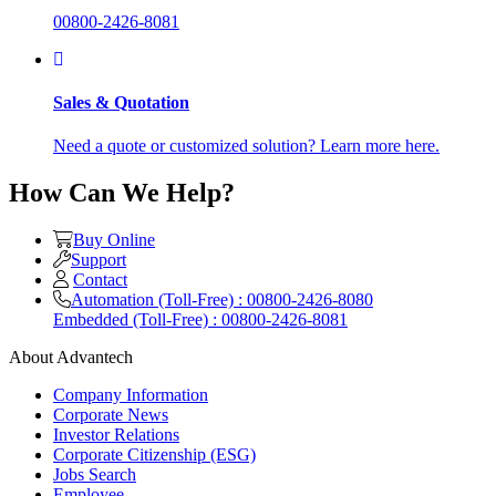
00800-2426-8081
Sales & Quotation
Need a quote or customized solution? Learn more here.
How Can We Help?
Buy Online
Support
Contact
Automation (Toll-Free) : 00800-2426-8080
Embedded (Toll-Free) : 00800-2426-8081
About Advantech
Company Information
Corporate News
Investor Relations
Corporate Citizenship (ESG)
Jobs Search
Employee