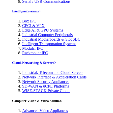
Serial / USB Communications
Intelligent Systems
Box IPC
CPCI & VPX
Edge AI & GPU Systems
Industrial Computer Peripherals
Industrial Motherboards & Slot SBC
Intelligent Transportation Systems
Modular IPC
Rackmount IPC
Cloud, Networking & Servers
Industrial, Telecom and Cloud Servers
Network Interface & Acceleration Cards
Network Security Appliances
SD-WAN & uCPE Platforms
WISE-STACK Private Cloud
Computer Vision & Video Solution
Advanced Video Appliances