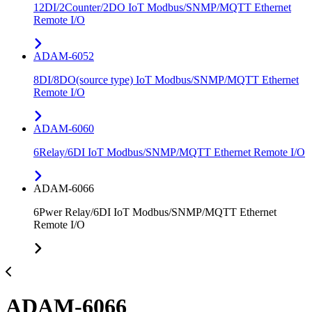
12DI/2Counter/2DO IoT Modbus/SNMP/MQTT Ethernet
Remote I/O
ADAM-6052
8DI/8DO(source type) IoT Modbus/SNMP/MQTT Ethernet
Remote I/O
ADAM-6060
6Relay/6DI IoT Modbus/SNMP/MQTT Ethernet Remote I/O
ADAM-6066
6Pwer Relay/6DI IoT Modbus/SNMP/MQTT Ethernet
Remote I/O
ADAM-6066