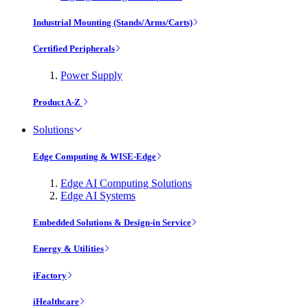
Industrial Mounting (Stands/Arms/Carts)
Certified Peripherals
Power Supply
Product A-Z
Solutions
Edge Computing & WISE-Edge
Edge AI Computing Solutions
Edge AI Systems
Embedded Solutions & Design-in Service
Energy & Utilities
iFactory
iHealthcare