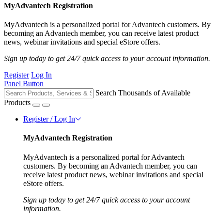
MyAdvantech Registration
MyAdvantech is a personalized portal for Advantech customers. By
becoming an Advantech member, you can receive latest product
news, webinar invitations and special eStore offers.
Sign up today to get 24/7 quick access to your account information.
Register
Log In
Panel Button
Search Thousands of Available
Products
Register / Log In
MyAdvantech Registration
MyAdvantech is a personalized portal for Advantech
customers. By becoming an Advantech member, you can
receive latest product news, webinar invitations and special
eStore offers.
Sign up today to get 24/7 quick access to your account
information.