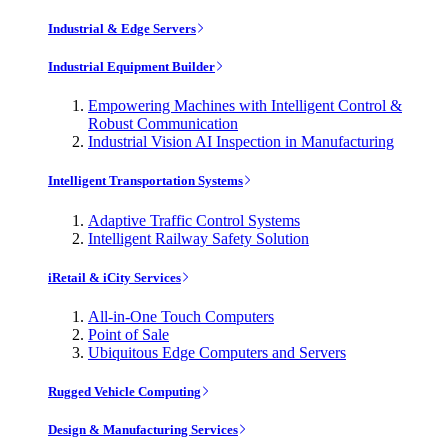
Industrial & Edge Servers
Industrial Equipment Builder
Empowering Machines with Intelligent Control &
Robust Communication
Industrial Vision AI Inspection in Manufacturing
Intelligent Transportation Systems
Adaptive Traffic Control Systems
Intelligent Railway Safety Solution
iRetail & iCity Services
All-in-One Touch Computers
Point of Sale
Ubiquitous Edge Computers and Servers
Rugged Vehicle Computing
Design & Manufacturing Services