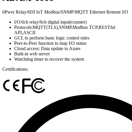
6Pwer Relay/6DI IoT Modbus/SNMP/MQTT Ethernet Remote I/O
I/O:6ch relay/6ch digital input(counter)
Protocols:MQTT(TLS),SNMP,Modbus TCP,RESTful
API,ASCII
GCL to perform basic logic control rules
Peer-to-Peer function to map I/O status
Cloud access: Data update to Azure
Built-in web server
Watchdog timer to recover the system
Certifications: