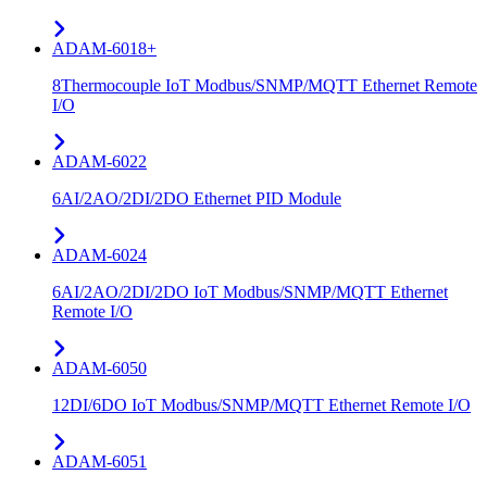
ADAM-6018+
8Thermocouple IoT Modbus/SNMP/MQTT Ethernet Remote
I/O
ADAM-6022
6AI/2AO/2DI/2DO Ethernet PID Module
ADAM-6024
6AI/2AO/2DI/2DO IoT Modbus/SNMP/MQTT Ethernet
Remote I/O
ADAM-6050
12DI/6DO IoT Modbus/SNMP/MQTT Ethernet Remote I/O
ADAM-6051