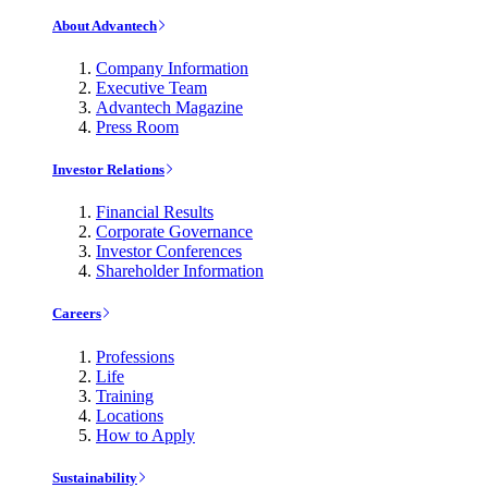
About Advantech
Company Information
Executive Team
Advantech Magazine
Press Room
Investor Relations
Financial Results
Corporate Governance
Investor Conferences
Shareholder Information
Careers
Professions
Life
Training
Locations
How to Apply
Sustainability