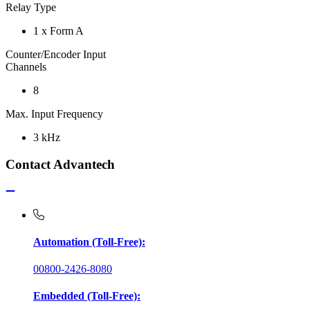
Relay Type
1 x Form A
Counter/Encoder Input
Channels
8
Max. Input Frequency
3 kHz
Contact Advantech
Automation (Toll-Free):
00800-2426-8080
Embedded (Toll-Free):