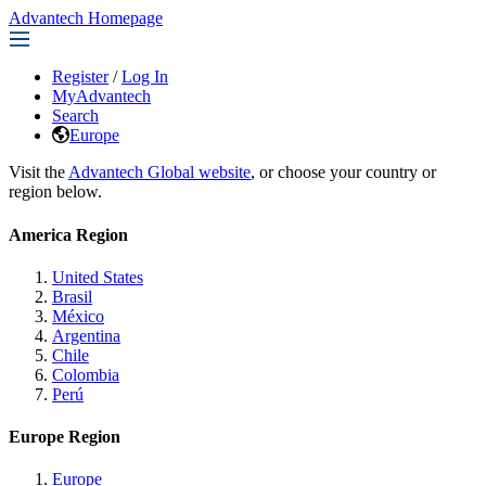
Advantech Homepage
Register
/
Log In
MyAdvantech
Search
Europe
Visit the
Advantech Global website
, or choose your country or
region below.
America Region
United States
Brasil
México
Argentina
Chile
Colombia
Perú
Europe Region
Europe