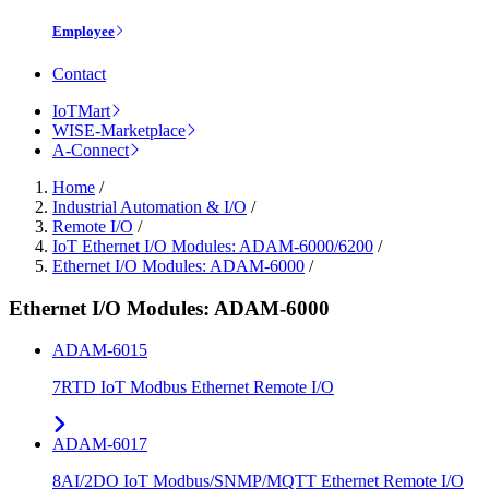
Employee
Contact
IoTMart
WISE-Marketplace
A-Connect
Home
/
Industrial Automation & I/O
/
Remote I/O
/
IoT Ethernet I/O Modules: ADAM-6000/6200
/
Ethernet I/O Modules: ADAM-6000
/
Ethernet I/O Modules: ADAM-6000
ADAM-6015
7RTD IoT Modbus Ethernet Remote I/O
ADAM-6017
8AI/2DO IoT Modbus/SNMP/MQTT Ethernet Remote I/O