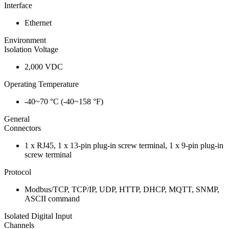
Interface
Ethernet
Environment
Isolation Voltage
2,000 VDC
Operating Temperature
-40~70 °C (-40~158 °F)
General
Connectors
1 x RJ45, 1 x 13-pin plug-in screw terminal, 1 x 9-pin plug-in
screw terminal
Protocol
Modbus/TCP, TCP/IP, UDP, HTTP, DHCP, MQTT, SNMP,
ASCII command
Isolated Digital Input
Channels