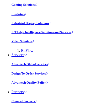
Gaming Solutions
iLogistics
Industrial Display Solutions
IoT Edge Intelligence Solutions and Services
Video Solutions
BitFlow
Services
Advantech Global Services
Design To Order Services
Advantech Quality Policy
Partners
Channel Partners